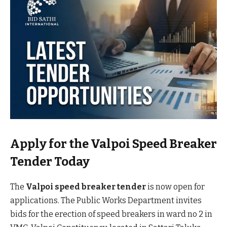
Apply for the Valpoi Speed Breaker
Tender Today
The
Valpoi speed breaker tender
is now open for
applications. The Public Works Department invites
bids for the erection of speed breakers in ward no 2 in