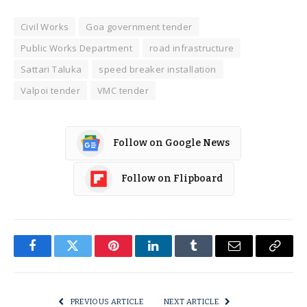
Civil Works
Goa government tender
Public Works Department
road infrastructure
Sattari Taluka
speed breaker installation
Valpoi tender
VMC tender
Follow on Google News
Follow on Flipboard
Facebook
Twitter
Pinterest
LinkedIn
Tumblr
Email
Copy
Link
PREVIOUS ARTICLE
NEXT ARTICLE