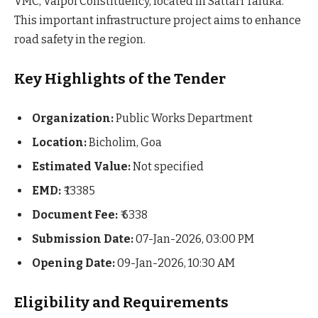
VMC, Valpoi Constituency, located in Sattari Taluka.
This important infrastructure project aims to enhance
road safety in the region.
Key Highlights of the Tender
Organization:
Public Works Department
Location:
Bicholim, Goa
Estimated Value:
Not specified
EMD:
₹ 13385
Document Fee:
₹ 6338
Submission Date:
07-Jan-2026, 03:00 PM
Opening Date:
09-Jan-2026, 10:30 AM
Eligibility and Requirements