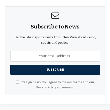
Subscribe to News
Get the latest sports news from NewsSite about world,
sports and politics.
By signing up, you agree to the our terms and our
Privacy Policy
agreement.