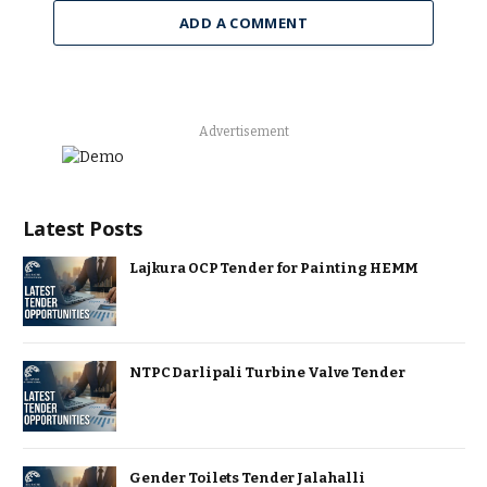
ADD A COMMENT
Advertisement
Latest Posts
Lajkura OCP Tender for Painting HEMM
NTPC Darlipali Turbine Valve Tender
Gender Toilets Tender Jalahalli