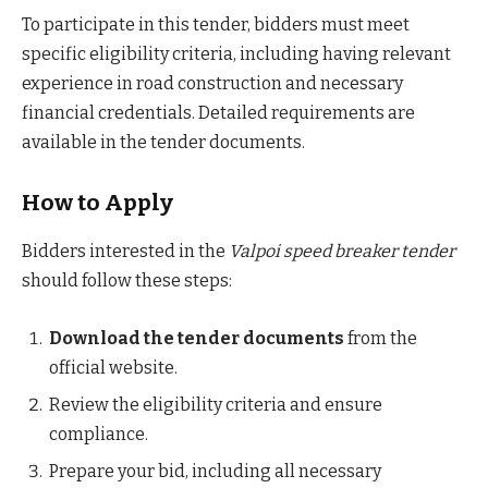
To participate in this tender, bidders must meet
specific eligibility criteria, including having relevant
experience in road construction and necessary
financial credentials. Detailed requirements are
available in the tender documents.
How to Apply
Bidders interested in the
Valpoi speed breaker tender
should follow these steps:
Download the tender documents
from the
official website.
Review the eligibility criteria and ensure
compliance.
Prepare your bid, including all necessary