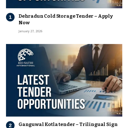
Dehradun Cold Storage Tender – Apply
Now
January 27, 2026
Ganguwal Kotla tender – Trilingual Sign