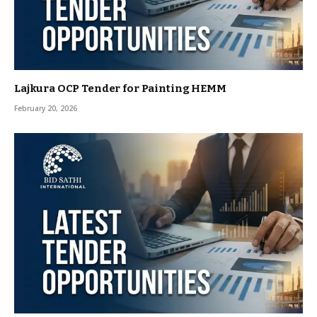
Lajkura OCP Tender for Painting HEMM
February 20, 2026