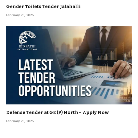
Gender Toilets Tender Jalahalli
February 20, 2026
Defense Tender at GE (P) North – Apply Now
February 20, 2026