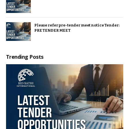
Please refer pre-tender meet notice Tender:
PRE TENDER MEET
Trending Posts