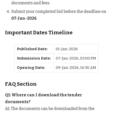
documents and fees.
Submit your completed bid before the deadline on
07-Jan-2026
.
Important Dates Timeline
Published Date:
01-Jan-2026
Submission Date:
07-Jan-2026, 03:00 PM
Opening Date:
09-Jan-2026, 10:30 AM
FAQ Section
Q1: Where can I download the tender
documents?
A1: The documents can be downloaded from the