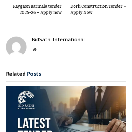
Raygaon Karmala tender
Dorli Construction Tender –
2025-26 – Apply now
Apply Now
BidSathi International
Website
Related
Posts