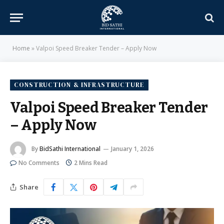
Home
»
Valpoi Speed Breaker Tender – Apply Now
CONSTRUCTION & INFRASTRUCTURE
Valpoi Speed Breaker Tender
– Apply Now
By
BidSathi International
January 1, 2026
No Comments
2 Mins Read
Share