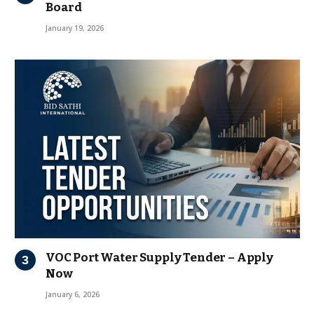
Board
January 19, 2026
VOC Port Water Supply Tender – Apply
Now
January 6, 2026