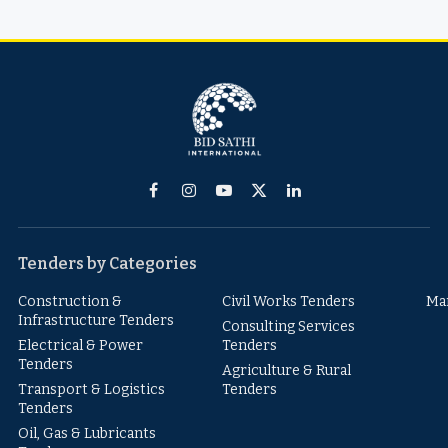
Facebook
Instagram
YouTube
X
LinkedIn
(Twitter)
Tenders by Categories
Construction &
Civil Works Tenders
Ma
Infrastructure Tenders
Consulting Services
Electrical & Power
Tenders
Tenders
Agriculture & Rural
Transport & Logistics
Tenders
Tenders
Oil, Gas & Lubricants