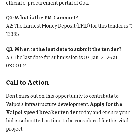
official e-procurement portal of Goa.
Q2: What is the EMD amount?
A2: The Earnest Money Deposit (EMD) for this tender is ₹
13385.
Q3: When is the last date to submit the tender?
A3: The last date for submission is 07-Jan-2026 at
03:00 PM.
Call to Action
Don’t miss out on this opportunity to contribute to
Valpoi’s infrastructure development.
Apply for the
Valpoi speed breaker tender
today and ensure your
bid is submitted on time to be considered for this vital
project.