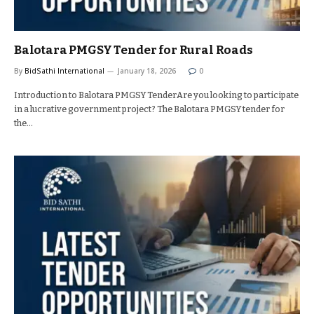
Balotara PMGSY Tender for Rural Roads
By
BidSathi International
January 18, 2026
0
Introduction to Balotara PMGSY TenderAre you looking to participate
in a lucrative government project? The Balotara PMGSY tender for
the…