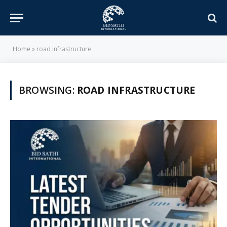
Home
»
road infrastructure
BROWSING:
ROAD INFRASTRUCTURE