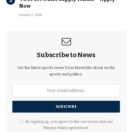
Now
January 6, 2026
Subscribe to News
Get the latest sports news from NewsSite about world,
sports and politics.
By signing up, you agree to the our terms and our
Privacy Policy
agreement.