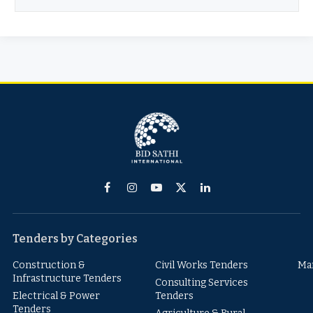
Facebook
Instagram
YouTube
X
LinkedIn
(Twitter)
Tenders by Categories
Construction &
Civil Works Tenders
Ma
Infrastructure Tenders
Consulting Services
Electrical & Power
Tenders
Tenders