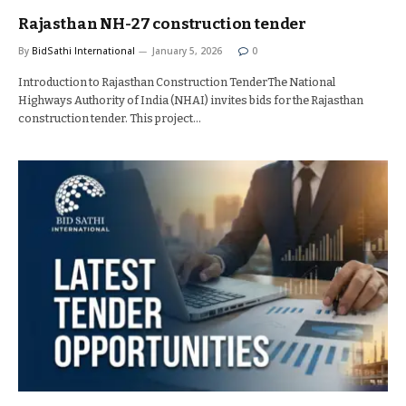
Rajasthan NH-27 construction tender
By
BidSathi International
January 5, 2026
0
Introduction to Rajasthan Construction TenderThe National
Highways Authority of India (NHAI) invites bids for the Rajasthan
construction tender. This project…