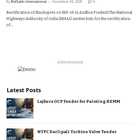
By
BidSathi International
December 30, 2025
0
Rectification of Blackspots on NH-16 in Andhra PradeshThe National
Highways Authority of India (NHAI) invites bids for the rectification
of…
Advertisement
Latest Posts
Lajkura OCP Tender for Painting HEMM
NTPC Darlipali Turbine Valve Tender