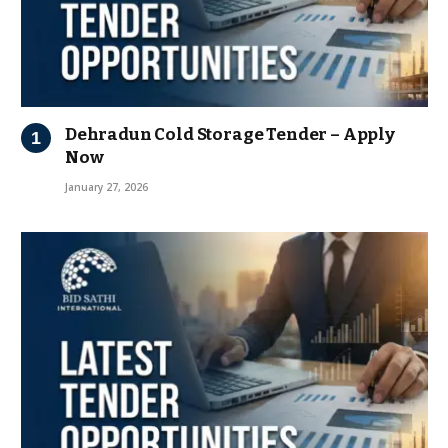
Dehradun Cold Storage Tender – Apply
Now
January 27, 2026