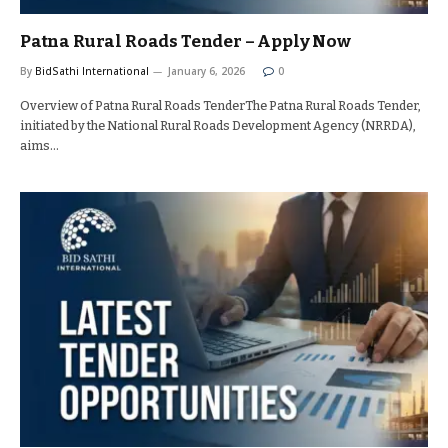
Patna Rural Roads Tender – Apply Now
By
BidSathi International
January 6, 2026
0
Overview of Patna Rural Roads TenderThe Patna Rural Roads Tender,
initiated by the National Rural Roads Development Agency (NRRDA),
aims…