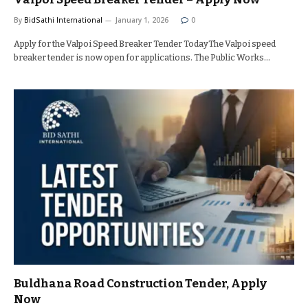
By
BidSathi International
January 1, 2026
0
Apply for the Valpoi Speed Breaker Tender TodayThe Valpoi speed
breaker tender is now open for applications. The Public Works…
Buldhana Road Construction Tender, Apply
Now