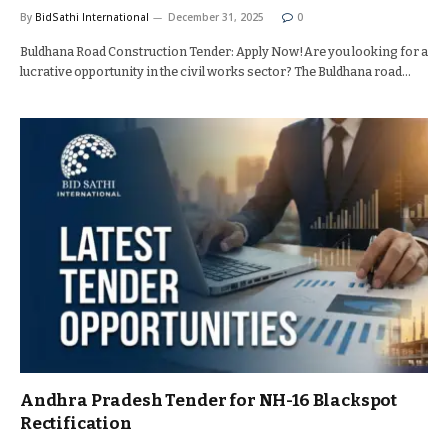
By
BidSathi International
December 31, 2025
0
Buldhana Road Construction Tender: Apply Now!Are you looking for a
lucrative opportunity in the civil works sector? The Buldhana road…
Andhra Pradesh Tender for NH-16 Blackspot
Rectification