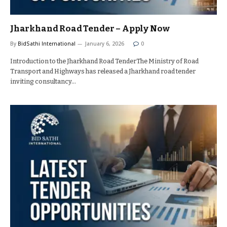
Jharkhand Road Tender – Apply Now
By
BidSathi International
January 6, 2026
0
Introduction to the Jharkhand Road TenderThe Ministry of Road
Transport and Highways has released a Jharkhand road tender
inviting consultancy…