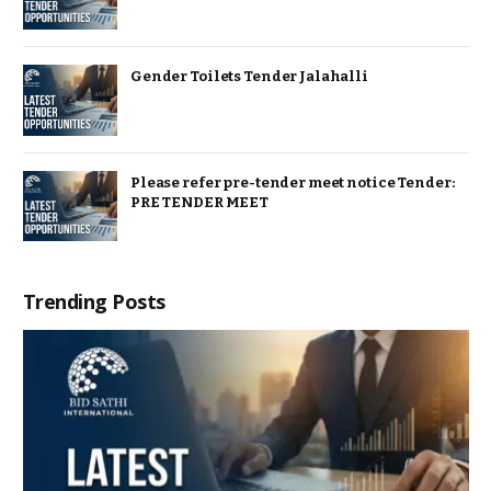
Gender Toilets Tender Jalahalli
Please refer pre-tender meet notice Tender:
PRE TENDER MEET
Trending Posts