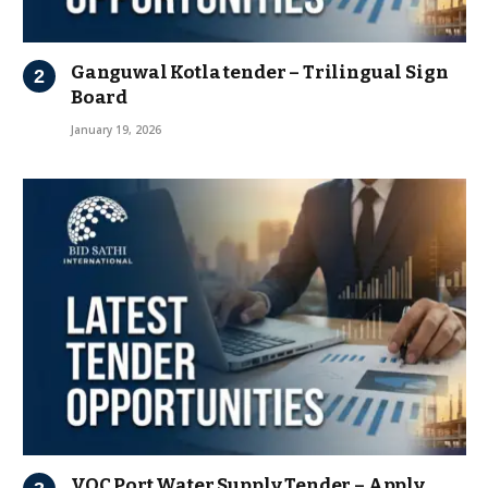
Ganguwal Kotla tender – Trilingual Sign
Board
January 19, 2026
VOC Port Water Supply Tender – Apply