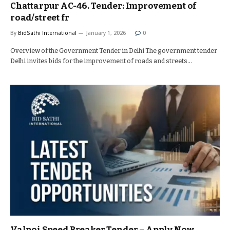
Chattarpur AC-46. Tender: Improvement of
road/street fr
By
BidSathi International
January 1, 2026
0
Overview of the Government Tender in Delhi The government tender
Delhi invites bids for the improvement of roads and streets…
Valpoi Speed Breaker Tender – Apply Now