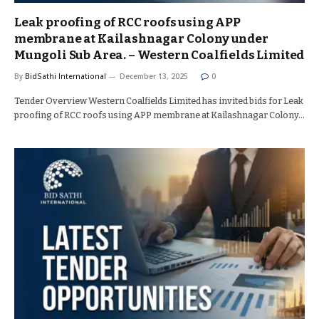
Leak proofing of RCC roofs using APP
membrane at Kailashnagar Colony under
Mungoli Sub Area. – Western Coalfields Limited
By
BidSathi International
December 13, 2025
0
Tender Overview Western Coalfields Limited has invited bids for Leak
proofing of RCC roofs using APP membrane at Kailashnagar Colony…