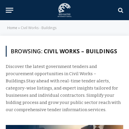
Home
»
Civil Works - Buildings
BROWSING:
CIVIL WORKS – BUILDINGS
Discover the latest government tenders and
procurement opportunities in Civil Works –
Buildings.Stay ahead with real-time tender alerts,
category-wise listings, and expert insights tailored for
businesses and individual contractors. Simplify your
bidding process and grow your public sector reach with
our comprehensive tender information services.