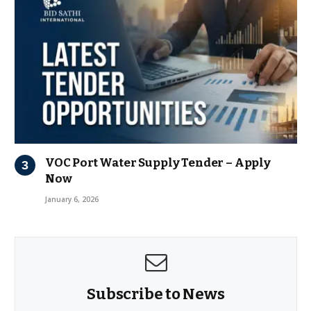
VOC Port Water Supply Tender – Apply
Now
January 6, 2026
Subscribe to News