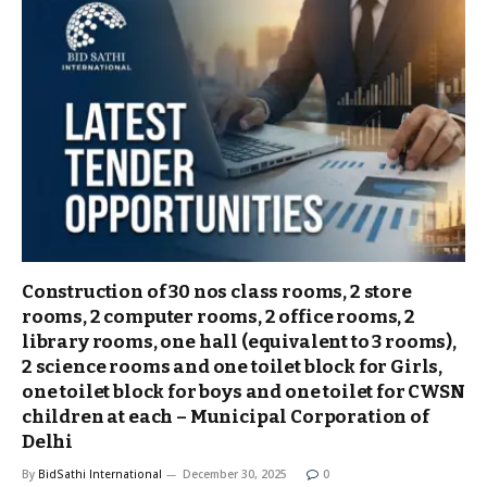
Construction of 30 nos class rooms, 2 store
rooms, 2 computer rooms, 2 office rooms, 2
library rooms, one hall (equivalent to 3 rooms),
2 science rooms and one toilet block for Girls,
one toilet block for boys and one toilet for CWSN
children at each – Municipal Corporation of
Delhi
By
BidSathi International
December 30, 2025
0