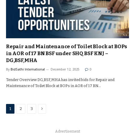
Repair and Maintenance of Toilet Block at BOPs
in AOR of 17 BN BSF under SHQ BSF KNJ –
DG,BSF,MHA
By
BidSathi International
December 12, 2025
0
Tender Overview DG,BSF,MHA has invited bids for Repair and
Maintenance of Toilet Block at BOPs in AOR of 17 BN…
Next
1
2
3
Advertisement