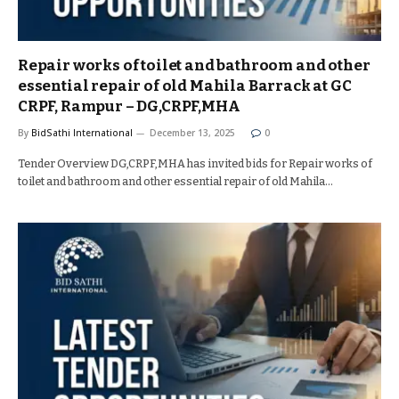
Repair works of toilet and bathroom and other
essential repair of old Mahila Barrack at GC
CRPF, Rampur – DG,CRPF,MHA
By
BidSathi International
December 13, 2025
0
Tender Overview DG,CRPF,MHA has invited bids for Repair works of
toilet and bathroom and other essential repair of old Mahila…