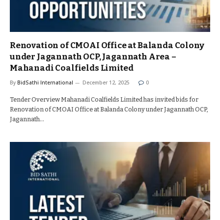
Renovation of CMOAI Office at Balanda Colony
under Jagannath OCP, Jagannath Area –
Mahanadi Coalfields Limited
By
BidSathi International
December 12, 2025
0
Tender Overview Mahanadi Coalfields Limited has invited bids for
Renovation of CMOAI Office at Balanda Colony under Jagannath OCP,
Jagannath…