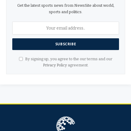
Get the latest sports news from NewsSite about world,
sports and politics.
By signing up, you agree to the our terms and our
Privacy Policy
agreement.