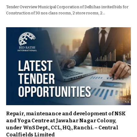
Tender Overview Municipal Corporation of Delhi has invited bids for
Construction of 30 nos class rooms, 2 store rooms, 2…
Repair, maintenance and development of NSK
and Yoga Centre at Jawahar Nagar Colony,
under WnS Dept., CCL, HQ., Ranchi. – Central
Coalfields Limited