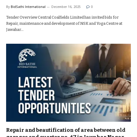
By
BidSathi International
December 16, 2025
0
Tender Overview Central Coalfields Limited has invited bids for
Repair, maintenance and development of NSK and Yoga Centre at
Jawahar…
Repair and beautification of area between old