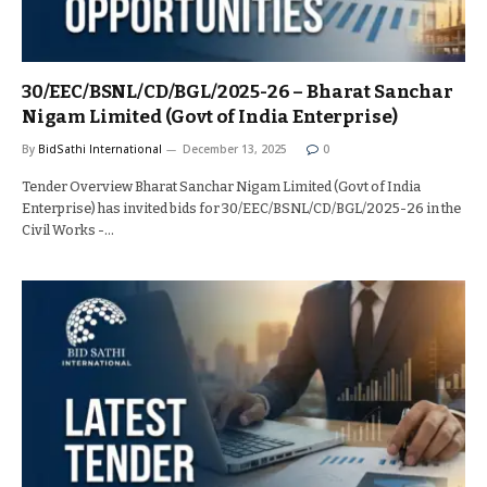
30/EEC/BSNL/CD/BGL/2025-26 – Bharat Sanchar
Nigam Limited (Govt of India Enterprise)
By
BidSathi International
December 13, 2025
0
Tender Overview Bharat Sanchar Nigam Limited (Govt of India
Enterprise) has invited bids for 30/EEC/BSNL/CD/BGL/2025-26 in the
Civil Works -…