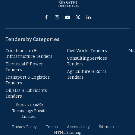
Facebook
Instagram
YouTube
X
LinkedIn
(Twitter)
Tenders by Categories
Construction &
Civil Works Tenders
Ma
Infrastructure Tenders
Consulting Services
Electrical & Power
Tenders
Tenders
Agriculture & Rural
Transport & Logistics
Tenders
Tenders
Oil, Gas & Lubricants
Tenders
© 2026
Candila
Technology Private
Limited
.
Privacy Policy
Terms
Accessibility
Sitemap
HTML Sitemap