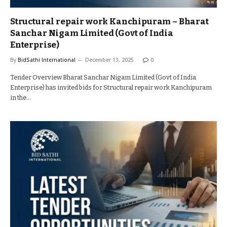
Structural repair work Kanchipuram – Bharat
Sanchar Nigam Limited (Govt of India
Enterprise)
By
BidSathi International
December 13, 2025
0
Tender Overview Bharat Sanchar Nigam Limited (Govt of India
Enterprise) has invited bids for Structural repair work Kanchipuram
in the…