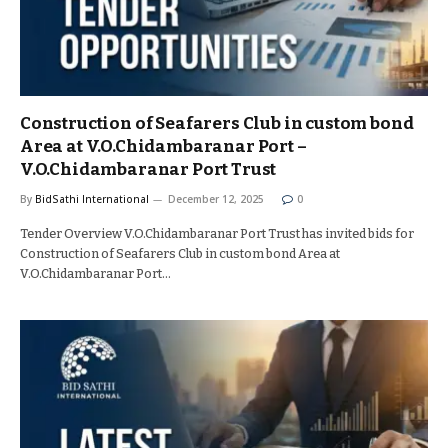
Construction of Seafarers Club in custom bond
Area at V.O.Chidambaranar Port –
V.O.Chidambaranar Port Trust
By
BidSathi International
December 12, 2025
0
Tender Overview V.O.Chidambaranar Port Trust has invited bids for
Construction of Seafarers Club in custom bond Area at
V.O.Chidambaranar Port…