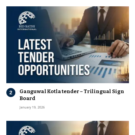
Ganguwal Kotla tender – Trilingual Sign
Board
January 19, 2026