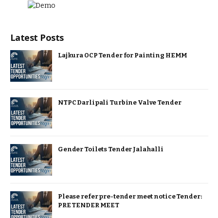
Latest Posts
Lajkura OCP Tender for Painting HEMM
NTPC Darlipali Turbine Valve Tender
Gender Toilets Tender Jalahalli
Please refer pre-tender meet notice Tender:
PRE TENDER MEET