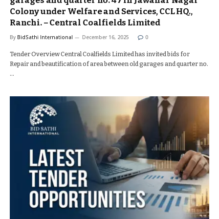
garages and quarter no. 47 in Jawahar Nagar
Colony under Welfare and Services, CCL HQ.,
Ranchi. – Central Coalfields Limited
By
BidSathi International
December 16, 2025
0
Tender Overview Central Coalfields Limited has invited bids for
Repair and beautification of area between old garages and quarter no.
…