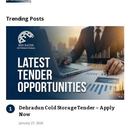
Trending Posts
Dehradun Cold Storage Tender – Apply
Now
January 27, 2026