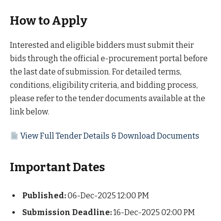
How to Apply
Interested and eligible bidders must submit their
bids through the official e-procurement portal before
the last date of submission. For detailed terms,
conditions, eligibility criteria, and bidding process,
please refer to the tender documents available at the
link below.
View Full Tender Details & Download Documents
Important Dates
Published:
06-Dec-2025 12:00 PM
Submission Deadline:
16-Dec-2025 02:00 PM