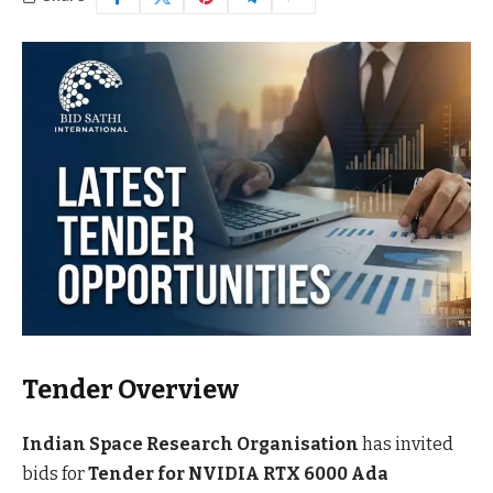
Tender Overview
Indian Space Research Organisation
has invited
bids for
Tender for NVIDIA RTX 6000 Ada