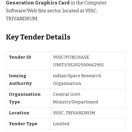
Generation Graphics Card
in the Computer
Software/Web Site sector, located at VSSC,
TRIVANDRUM.
Key Tender Details
Tender ID
VSSC/PURCHASE
UNIT1/VS202500662901
Issuing
Indian Space Research
Authority
Organisation
Organisation
Central Govt.
Type
Ministry/Department
Location
VSSC, TRIVANDRUM
Tender Type
Limited