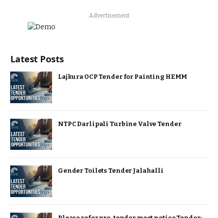
Advertisement
Latest Posts
Lajkura OCP Tender for Painting HEMM
NTPC Darlipali Turbine Valve Tender
Gender Toilets Tender Jalahalli
Please refer pre-tender meet notice Tender: