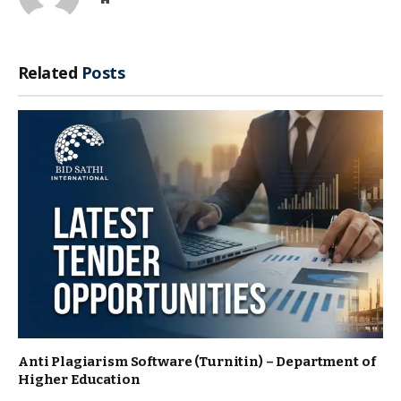
Related
Posts
Anti Plagiarism Software (Turnitin) – Department of
Higher Education