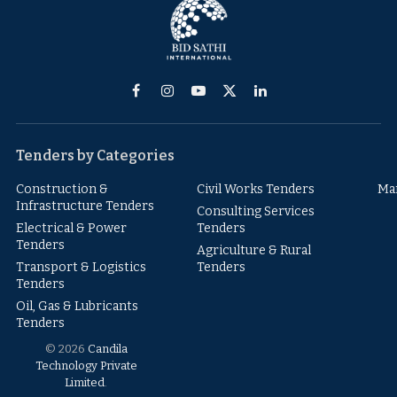
Facebook
Instagram
YouTube
X
LinkedIn
(Twitter)
Tenders by Categories
Construction &
Civil Works Tenders
Ma
Infrastructure Tenders
Consulting Services
Electrical & Power
Tenders
Tenders
Agriculture & Rural
Transport & Logistics
Tenders
Tenders
Oil, Gas & Lubricants
Tenders
© 2026
Candila
Technology Private
Limited
.