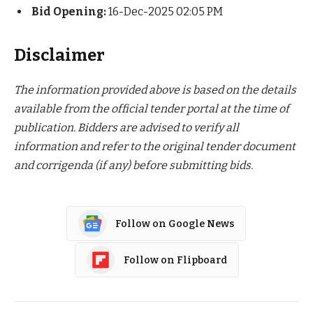
Bid Opening:
16-Dec-2025 02:05 PM
Disclaimer
The information provided above is based on the details
available from the official tender portal at the time of
publication. Bidders are advised to verify all
information and refer to the original tender document
and corrigenda (if any) before submitting bids.
Follow on Google News
Follow on Flipboard