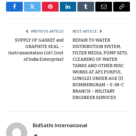
Facebook
Twitter
Pinterest
LinkedIn
Tumblr
Email
Copy
Link
PREVIOUS ARTICLE
NEXT ARTICLE
SUPPLY OF GASKET and
REPAIR TO WATER
GRAPHITE SEAL. –
DISTRIBUTION SYSTEM,
Instrumentation Ltd ( Govt
FILTER MEDIA, PUMP SETS,
of India Enterprise)
CLEANING OF WATER
TANKS AND OTHER MISC
WORKS AT AFS PUKPUI,
LUNGLEI UNDER AGE (I)
KUMBHIRGRAM – E-IN-C
BRANCH – MILITARY
ENGINEER SERVICES
BidSathi International
Website