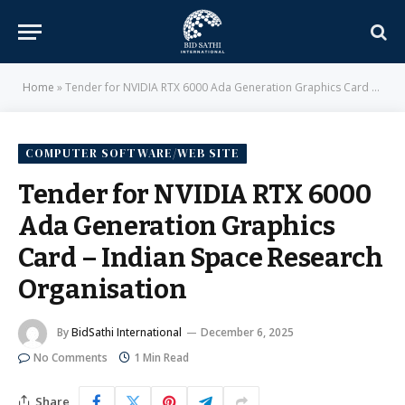
Home
»
Tender for NVIDIA RTX 6000 Ada Generation Graphics Card – Indian Space Research Organisation
COMPUTER SOFTWARE/WEB SITE
Tender for NVIDIA RTX 6000
Ada Generation Graphics
Card – Indian Space Research
Organisation
By
BidSathi International
December 6, 2025
No Comments
1 Min Read
Share