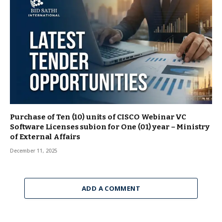
Purchase of Ten (10) units of CISCO Webinar VC
Software Licenses subion for One (01) year – Ministry
of External Affairs
December 11, 2025
ADD A COMMENT