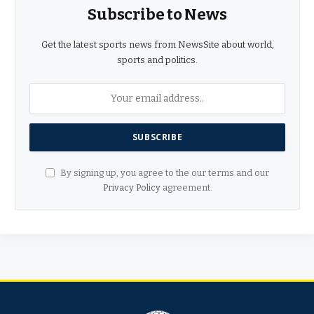
Subscribe to News
Get the latest sports news from NewsSite about world,
sports and politics.
By signing up, you agree to the our terms and our
Privacy Policy
agreement.