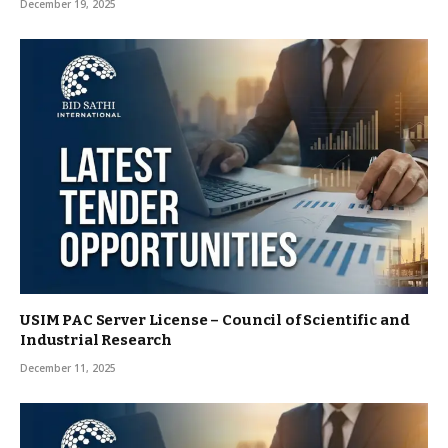
December 19, 2025
USIM PAC Server License – Council of Scientific and
Industrial Research
December 11, 2025