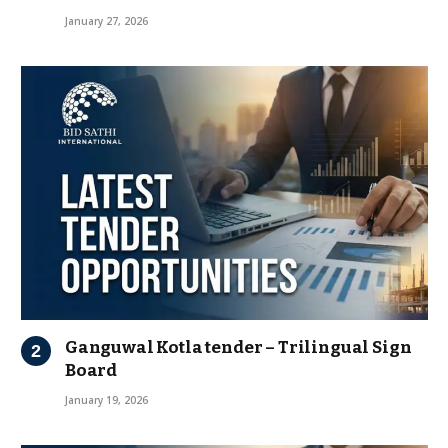
January 27, 2026
Ganguwal Kotla tender – Trilingual Sign
Board
January 19, 2026