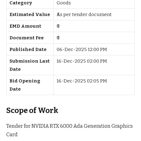
Category
Goods
Estimated Value
₹As per tender document
EMD Amount
₹0
Document Fee
₹0
Published Date
06-Dec-2025 12:00 PM
Submission Last
16-Dec-2025 02:00 PM
Date
Bid Opening
16-Dec-2025 02:05 PM
Date
Scope of Work
Tender for NVIDIA RTX 6000 Ada Generation Graphics
Card