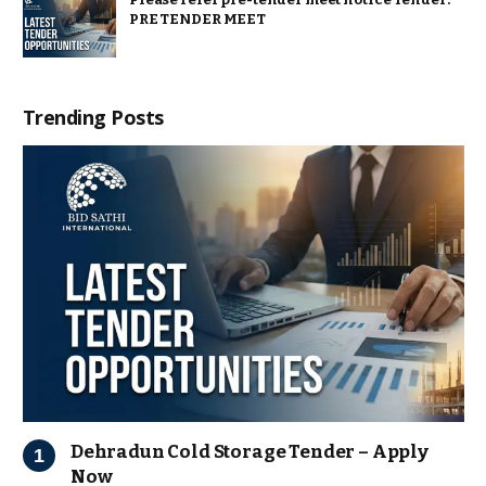
PRE TENDER MEET
Trending Posts
Dehradun Cold Storage Tender – Apply
Now