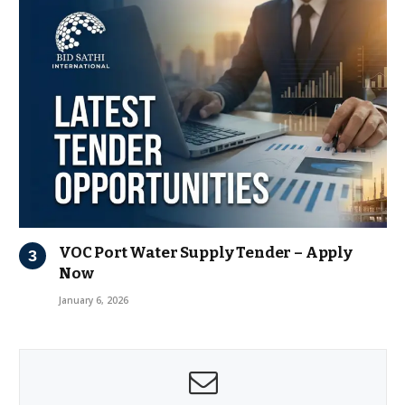
VOC Port Water Supply Tender – Apply
Now
January 6, 2026