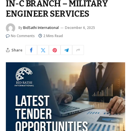
IN-C BRANCH – MILITARY
ENGINEER SERVICES
By
BidSathi International
December 6, 2025
No Comments
2 Mins Read
Share