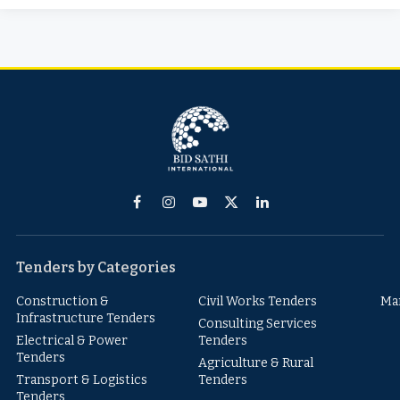
Facebook
Instagram
YouTube
X
LinkedIn
(Twitter)
Tenders by Categories
Construction &
Civil Works Tenders
Ma
Infrastructure Tenders
Consulting Services
Electrical & Power
Tenders
Tenders
Agriculture & Rural
Transport & Logistics
Tenders
Tenders