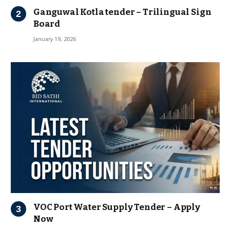
Ganguwal Kotla tender – Trilingual Sign
Board
January 19, 2026
VOC Port Water Supply Tender – Apply
Now