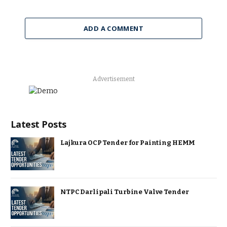
ADD A COMMENT
Advertisement
Latest Posts
Lajkura OCP Tender for Painting HEMM
NTPC Darlipali Turbine Valve Tender