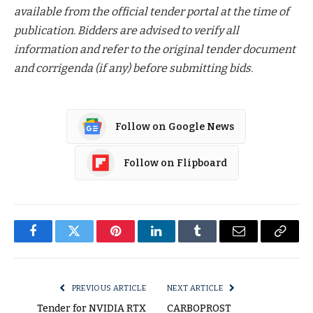
available from the official tender portal at the time of
publication. Bidders are advised to verify all
information and refer to the original tender document
and corrigenda (if any) before submitting bids.
Follow on Google News
Follow on Flipboard
Facebook
Twitter
Pinterest
LinkedIn
Tumblr
Email
Copy
Link
PREVIOUS ARTICLE
NEXT ARTICLE
Tender for NVIDIA RTX
CARBOPROST