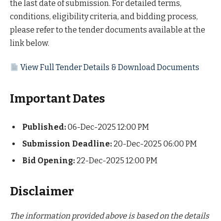
the last date of submission. For detailed terms,
conditions, eligibility criteria, and bidding process,
please refer to the tender documents available at the
link below.
View Full Tender Details & Download Documents
Important Dates
Published:
06-Dec-2025 12:00 PM
Submission Deadline:
20-Dec-2025 06:00 PM
Bid Opening:
22-Dec-2025 12:00 PM
Disclaimer
The information provided above is based on the details