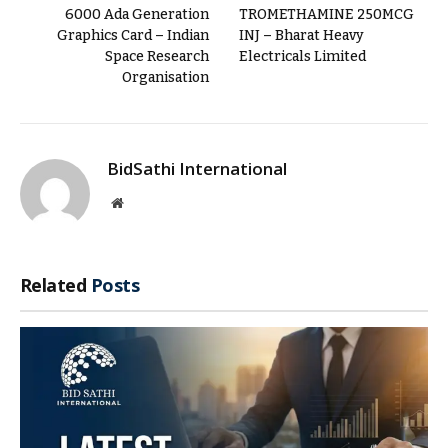
6000 Ada Generation
TROMETHAMINE 250MCG
Graphics Card – Indian
INJ – Bharat Heavy
Space Research
Electricals Limited
Organisation
BidSathi International
Website
Related
Posts