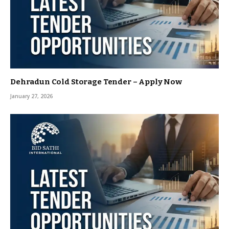
Dehradun Cold Storage Tender – Apply Now
January 27, 2026