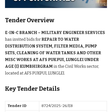
Tender Overview
E-IN-C BRANCH – MILITARY ENGINEER SERVICES
has invited bids for
REPAIR TO WATER
DISTRIBUTION SYSTEM, FILTER MEDIA, PUMP
SETS, CLEANING OF WATER TANKS AND OTHER
MISC WORKS AT AFS PUKPUI, LUNGLEI UNDER
AGE (I) KUMBHIRGRAM
in the Civil Works sector,
located at AFS PUKPUI, LUNGLEI.
Key Tender Details
Tender ID
8724/2025-26/E8