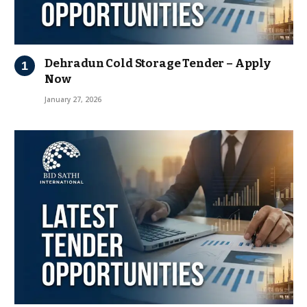
Dehradun Cold Storage Tender – Apply
Now
January 27, 2026