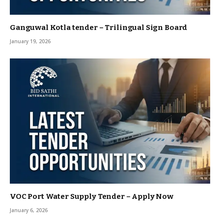
Ganguwal Kotla tender – Trilingual Sign Board
January 19, 2026
VOC Port Water Supply Tender – Apply Now
January 6, 2026