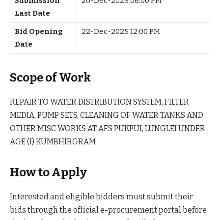
Submission
20-Dec-2025 06:00 PM
Last Date
Bid Opening
22-Dec-2025 12:00 PM
Date
Scope of Work
REPAIR TO WATER DISTRIBUTION SYSTEM, FILTER
MEDIA, PUMP SETS, CLEANING OF WATER TANKS AND
OTHER MISC WORKS AT AFS PUKPUI, LUNGLEI UNDER
AGE (I) KUMBHIRGRAM
How to Apply
Interested and eligible bidders must submit their
bids through the official e-procurement portal before