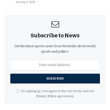
January 6, 2026
Subscribe to News
Get the latest sports news from NewsSite about world,
sports and politics.
By signing up, you agree to the our terms and our
Privacy Policy
agreement.