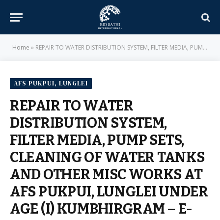
Home
»
REPAIR TO WATER DISTRIBUTION SYSTEM, FILTER MEDIA, PUMP SETS, CLEANING OF WATER TANKS AND OTHER MISC WORKS AT AFS PUKPUI, LUNGLEI UNDER AGE (I) KUMBHIRGRAM – E-IN-C BRANCH – MILITARY ENGINEER SERVICES
AFS PUKPUI, LUNGLEI
REPAIR TO WATER
DISTRIBUTION SYSTEM,
FILTER MEDIA, PUMP SETS,
CLEANING OF WATER TANKS
AND OTHER MISC WORKS AT
AFS PUKPUI, LUNGLEI UNDER
AGE (I) KUMBHIRGRAM – E-