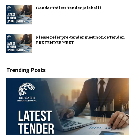
Gender Toilets Tender Jalahalli
Please refer pre-tender meet notice Tender:
PRE TENDER MEET
Trending Posts