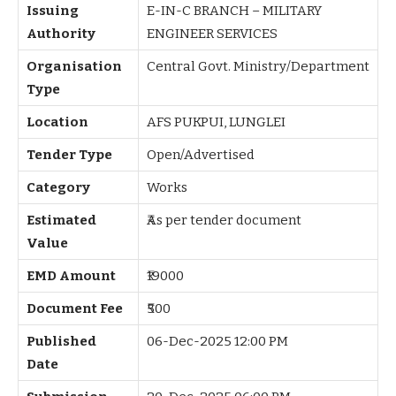
Issuing
E-IN-C BRANCH – MILITARY
Authority
ENGINEER SERVICES
Organisation
Central Govt. Ministry/Department
Type
Location
AFS PUKPUI, LUNGLEI
Tender Type
Open/Advertised
Category
Works
Estimated
₹As per tender document
Value
EMD Amount
₹19000
Document Fee
₹500
Published
06-Dec-2025 12:00 PM
Date