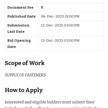
Document Fee
₹0
Published Date
06-Dec-2025 01:00 PM
Submission
12-Dec-2025 03:00 PM
Last Date
Bid Opening
13-Dec-2025 03:00 PM
Date
Scope of Work
SUPPLY OF FASTENERS
How to Apply
Interested and eligible bidders must submit their