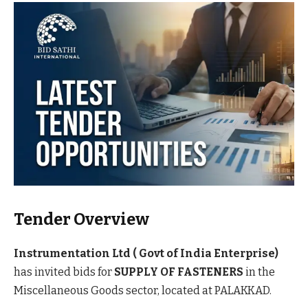
Tender Overview
Instrumentation Ltd ( Govt of India Enterprise)
has invited bids for
SUPPLY OF FASTENERS
in the
Miscellaneous Goods sector, located at PALAKKAD.