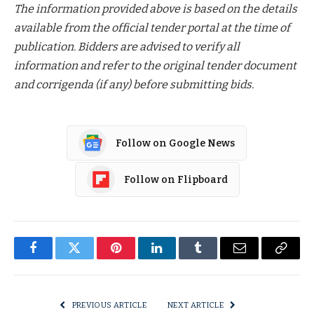
The information provided above is based on the details
available from the official tender portal at the time of
publication. Bidders are advised to verify all
information and refer to the original tender document
and corrigenda (if any) before submitting bids.
Follow on Google News
Follow on Flipboard
Facebook
Twitter
Pinterest
LinkedIn
Tumblr
Email
Copy
Link
PREVIOUS ARTICLE
NEXT ARTICLE