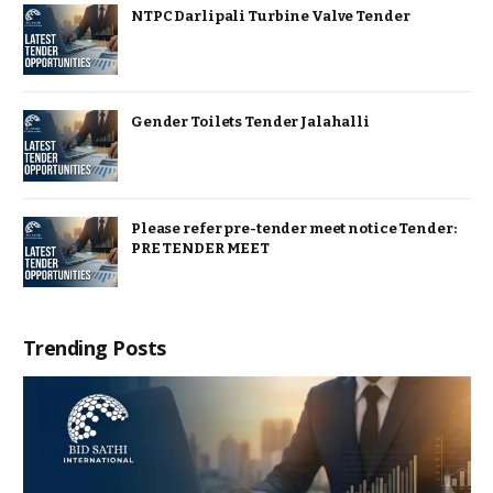
NTPC Darlipali Turbine Valve Tender
Gender Toilets Tender Jalahalli
Please refer pre-tender meet notice Tender:
PRE TENDER MEET
Trending Posts