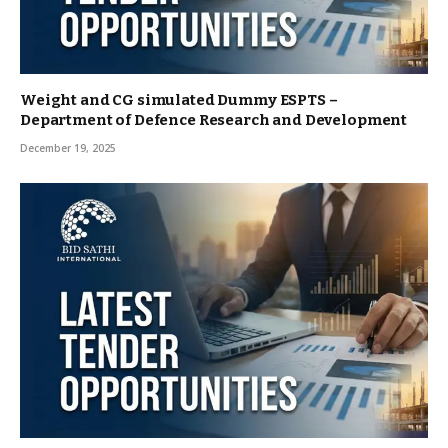
Weight and CG simulated Dummy ESPTS –
Department of Defence Research and Development
December 19, 2025