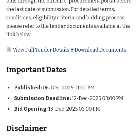
bids through the official e-procurement portal before
the last date of submission. For detailed terms,
conditions, eligibility criteria, and bidding process,
please refer to the tender documents available at the
link below.
View Full Tender Details & Download Documents
Important Dates
Published:
06-Dec-2025 01:00 PM
Submission Deadline:
12-Dec-2025 03:00 PM
Bid Opening:
13-Dec-2025 03:00 PM
Disclaimer