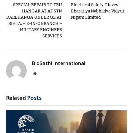
SPECIAL REPAIR TO TRU
Electrical Safety Gloves –
HANGAR AT AF STN
Bharatiya Nabhikiya Vidyut
DARBHANGA UNDER GE AF
Nigam Limited
BIHTA. – E-IN-C BRANCH –
MILITARY ENGINEER
SERVICES
BidSathi International
Website
Related
Posts