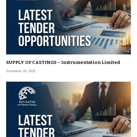
SUPPLY OF CASTINGS – Instrumentation Limited
December 20, 2025