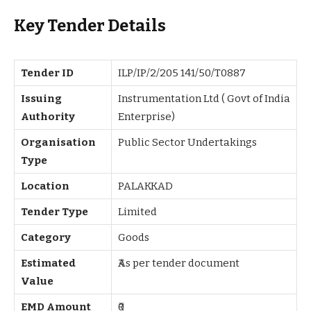
Key Tender Details
Tender ID
ILP/IP/2/205 141/50/T0887
Issuing
Instrumentation Ltd ( Govt of India
Authority
Enterprise)
Organisation
Public Sector Undertakings
Type
Location
PALAKKAD
Tender Type
Limited
Category
Goods
Estimated
₹As per tender document
Value
EMD Amount
₹0