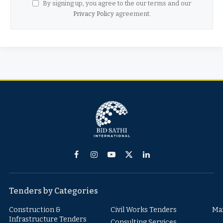
By signing up, you agree to the our terms and our
Privacy Policy
agreement.
Facebook
Instagram
YouTube
X
LinkedIn
(Twitter)
Tenders by Categories
Construction &
Civil Works Tenders
Ma
Infrastructure Tenders
Consulting Services