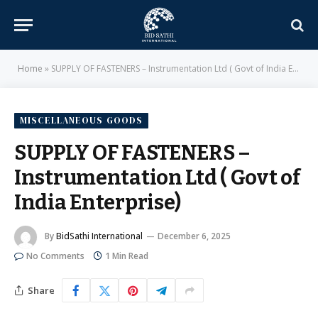
Home
»
SUPPLY OF FASTENERS – Instrumentation Ltd ( Govt of India Enterprise)
MISCELLANEOUS GOODS
SUPPLY OF FASTENERS –
Instrumentation Ltd ( Govt of
India Enterprise)
By
BidSathi International
December 6, 2025
No Comments
1 Min Read
Share