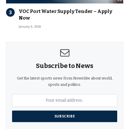
VOC Port Water Supply Tender – Apply
Now
January 6, 2026
Subscribe to News
Get the latest sports news from NewsSite about world,
sports and politics.