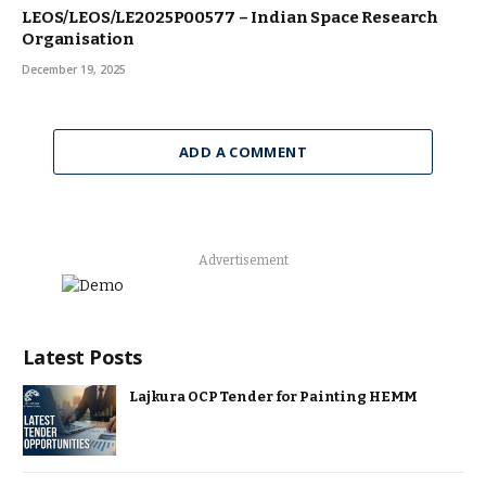
LEOS/LEOS/LE2025P00577 – Indian Space Research
Organisation
December 19, 2025
ADD A COMMENT
Advertisement
Latest Posts
Lajkura OCP Tender for Painting HEMM