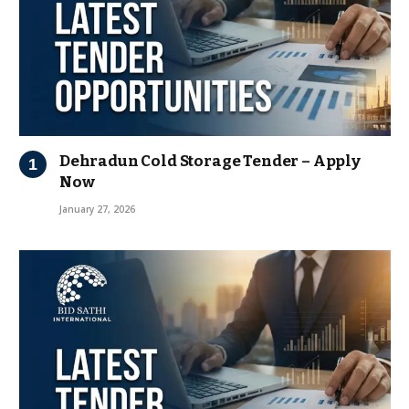
Dehradun Cold Storage Tender – Apply
Now
January 27, 2026