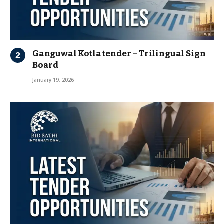
Ganguwal Kotla tender – Trilingual Sign
Board
January 19, 2026