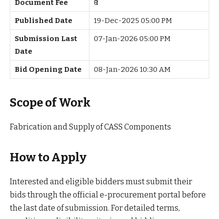
Document Fee
₹0
Published Date
19-Dec-2025 05:00 PM
Submission Last
07-Jan-2026 05:00 PM
Date
Bid Opening Date
08-Jan-2026 10:30 AM
Scope of Work
Fabrication and Supply of CASS Components
How to Apply
Interested and eligible bidders must submit their
bids through the official e-procurement portal before
the last date of submission. For detailed terms,