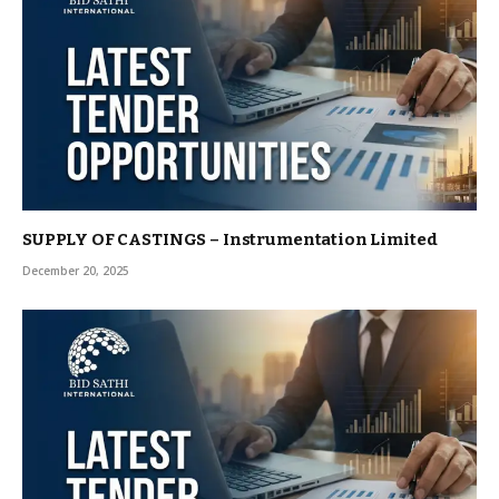
SUPPLY OF CASTINGS – Instrumentation Limited
December 20, 2025