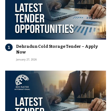
Dehradun Cold Storage Tender – Apply
Now
January 27, 2026