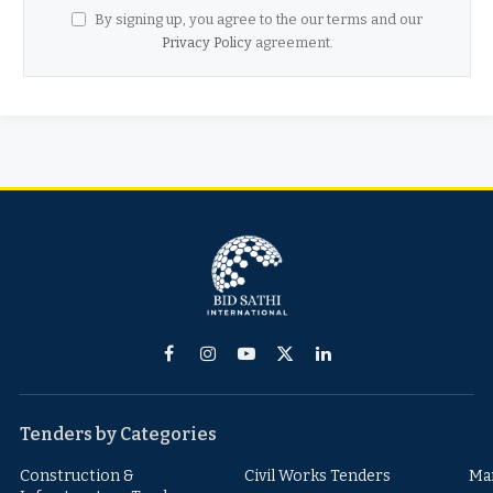
By signing up, you agree to the our terms and our
Privacy Policy
agreement.
Facebook
Instagram
YouTube
X
LinkedIn
(Twitter)
Tenders by Categories
Construction &
Civil Works Tenders
Ma