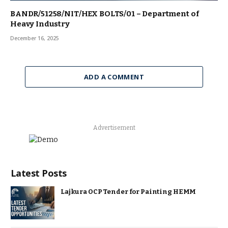
BANDR/51258/NIT/HEX BOLTS/01 – Department of
Heavy Industry
December 16, 2025
ADD A COMMENT
Advertisement
Latest Posts
Lajkura OCP Tender for Painting HEMM