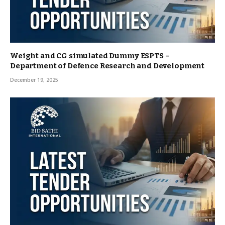
Weight and CG simulated Dummy ESPTS –
Department of Defence Research and Development
December 19, 2025