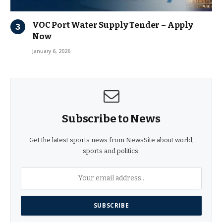
VOC Port Water Supply Tender – Apply
Now
January 6, 2026
Subscribe to News
Get the latest sports news from NewsSite about world,
sports and politics.