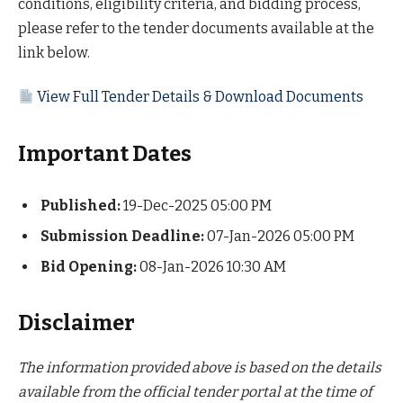
conditions, eligibility criteria, and bidding process,
please refer to the tender documents available at the
link below.
View Full Tender Details & Download Documents
Important Dates
Published:
19-Dec-2025 05:00 PM
Submission Deadline:
07-Jan-2026 05:00 PM
Bid Opening:
08-Jan-2026 10:30 AM
Disclaimer
The information provided above is based on the details
available from the official tender portal at the time of