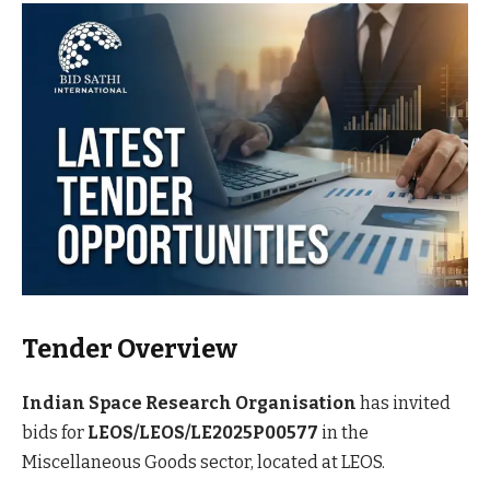
Tender Overview
Indian Space Research Organisation
has invited
bids for
LEOS/LEOS/LE2025P00577
in the
Miscellaneous Goods sector, located at LEOS.