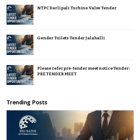
NTPC Darlipali Turbine Valve Tender
Gender Toilets Tender Jalahalli
Please refer pre-tender meet notice Tender:
PRE TENDER MEET
Trending Posts