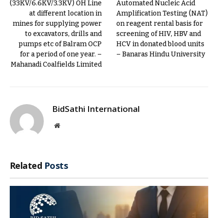
(33KV/6.6KV/3.3KV) OH Line
Automated Nucleic Acid
at different location in
Amplification Testing (NAT)
mines for supplying power
on reagent rental basis for
to excavators, drills and
screening of HIV, HBV and
pumps etc of Balram OCP
HCV in donated blood units
for a period of one year. –
– Banaras Hindu University
Mahanadi Coalfields Limited
BidSathi International
Website
Related
Posts