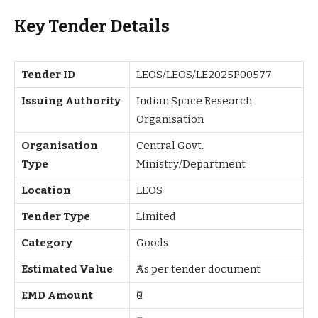
Key Tender Details
Tender ID
LEOS/LEOS/LE2025P00577
Issuing Authority
Indian Space Research
Organisation
Organisation
Central Govt.
Type
Ministry/Department
Location
LEOS
Tender Type
Limited
Category
Goods
Estimated Value
₹As per tender document
EMD Amount
₹0