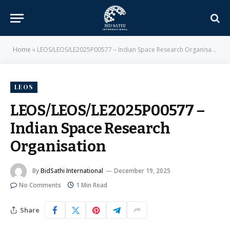
Home
»
LEOS/LEOS/LE2025P00577 – Indian Space Research Organisation
LEOS
LEOS/LEOS/LE2025P00577 –
Indian Space Research
Organisation
By
BidSathi International
December 19, 2025
No Comments
1 Min Read
Share