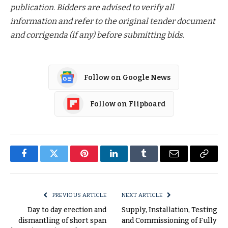
publication. Bidders are advised to verify all
information and refer to the original tender document
and corrigenda (if any) before submitting bids.
Follow on Google News
Follow on Flipboard
Facebook
Twitter
Pinterest
LinkedIn
Tumblr
Email
Copy
Link
PREVIOUS ARTICLE
NEXT ARTICLE
Day to day erection and
Supply, Installation, Testing
dismantling of short span
and Commissioning of Fully