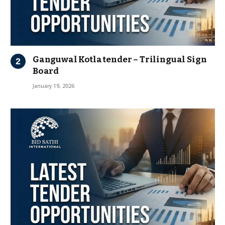
Ganguwal Kotla tender – Trilingual Sign
Board
January 19, 2026