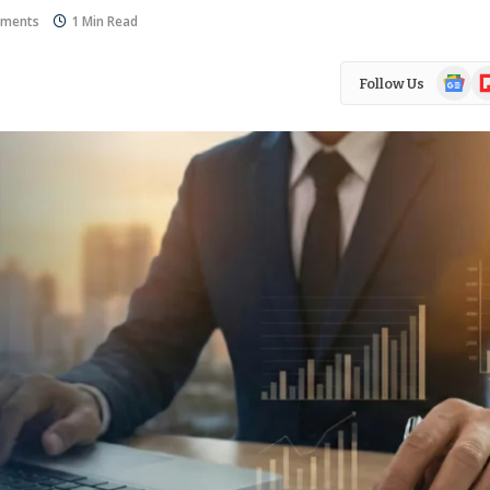
ments
1 Min Read
Google
Fl
Follow Us
News