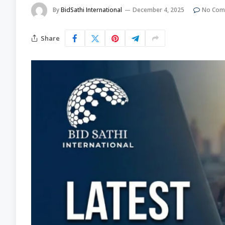
By
BidSathi International
December 4, 2025
No Com
Share