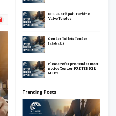
NTPC Darlipali Turbine
ipboard
Valve Tender
Gender Toilets Tender
Jalahalli
Please refer pre-tender meet
notice Tender: PRE TENDER
MEET
Trending Posts