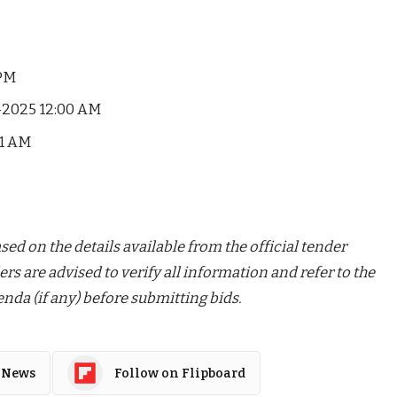
 PM
-2025 12:00 AM
01 AM
ed on the details available from the official tender
ers are advised to verify all information and refer to the
nda (if any) before submitting bids.
 News
Follow on Flipboard