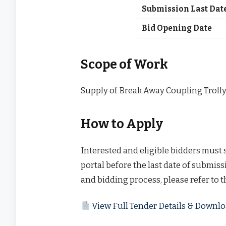
Submission Last Dat
Bid Opening Date
Scope of Work
Supply of Break Away Coupling Troll
How to Apply
Interested and eligible bidders must
portal before the last date of submissi
and bidding process, please refer to 
View Full Tender Details & Down