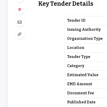
Key Tender Details
Tender ID
Issuing Authority
Organisation Type
Location
Tender Type
Category
Estimated Value
EMD Amount
Document Fee
Published Date