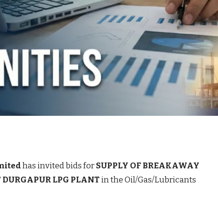
mited
has invited bids for
SUPPLY OF BREAKAWAY
T DURGAPUR LPG PLANT
in the Oil/Gas/Lubricants