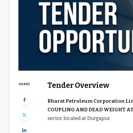
Tender Overview
SHARE
Bharat Petroleum Corporation Li
COUPLING AND DEAD WEIGHT A
sector, located at Durgapur.