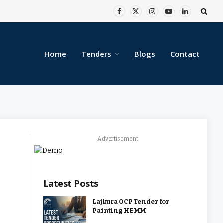
Facebook
X
Instagram
YouTube
LinkedIn
(Twitter)
Home
Tenders
Blogs
Contact
Advertisement
Latest Posts
Lajkura OCP Tender for
Painting HEMM