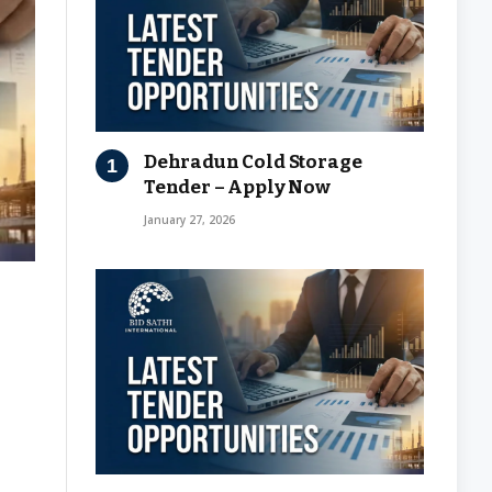
Dehradun Cold Storage
Tender – Apply Now
January 27, 2026