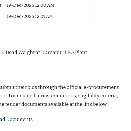
e
19-Dec-2025 12:00 AM
19-Dec-2025 12:01 AM
y & Dead Weight at Durgapur LPG Plant
 submit their bids through the official e-procurement
on. For detailed terms, conditions, eligibility criteria,
the tender documents available at the link below.
load Documents