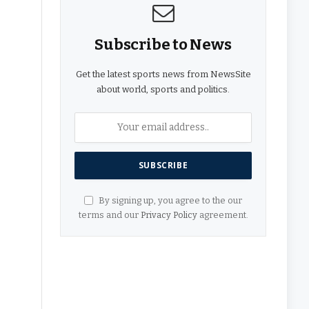
Subscribe to News
Get the latest sports news from NewsSite
about world, sports and politics.
By signing up, you agree to the our
terms and our
Privacy Policy
agreement.