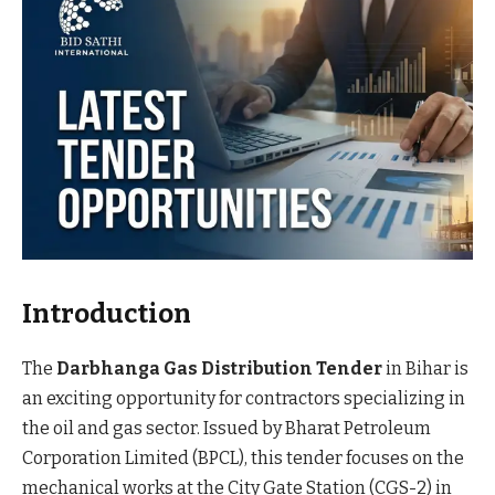
Introduction
The
Darbhanga Gas Distribution Tender
in Bihar is
an exciting opportunity for contractors specializing in
the oil and gas sector. Issued by Bharat Petroleum
Corporation Limited (BPCL), this tender focuses on the
mechanical works at the City Gate Station (CGS-2) in