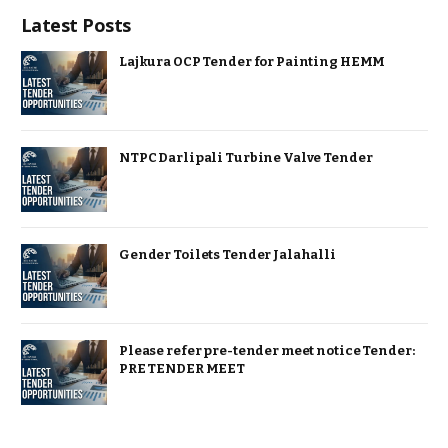
Latest Posts
Lajkura OCP Tender for Painting HEMM
NTPC Darlipali Turbine Valve Tender
Gender Toilets Tender Jalahalli
Please refer pre-tender meet notice Tender:
PRE TENDER MEET