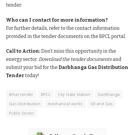
tender.
Who can I contact for more information?
For further details, refer to the contact information
provided in the tender documents on the BPCL portal.
Call to Action:
Don’t miss this opportunity in the
energy sector.
Download the tender documents
and
submit your bid for the
Darbhanga Gas Distribution
Tender
today!
Bihar tender
BPCL
City Gate Station
Darbhanga
Gas Distribution
mechanical works
Oil and Gas
Public Sector