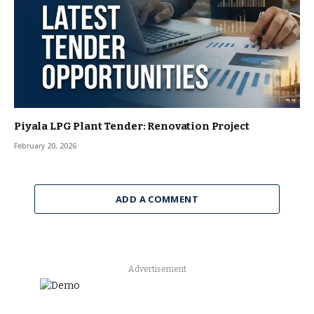
Piyala LPG Plant Tender: Renovation Project
February 20, 2026
ADD A COMMENT
Advertisement