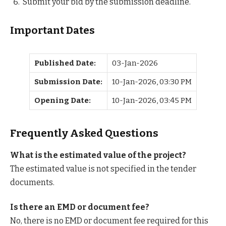
Submit your bid by the submission deadline.
Important Dates
Published Date:
03-Jan-2026
Submission Date:
10-Jan-2026, 03:30 PM
Opening Date:
10-Jan-2026, 03:45 PM
Frequently Asked Questions
What is the estimated value of the project?
The estimated value is not specified in the tender
documents.
Is there an EMD or document fee?
No, there is no EMD or document fee required for this