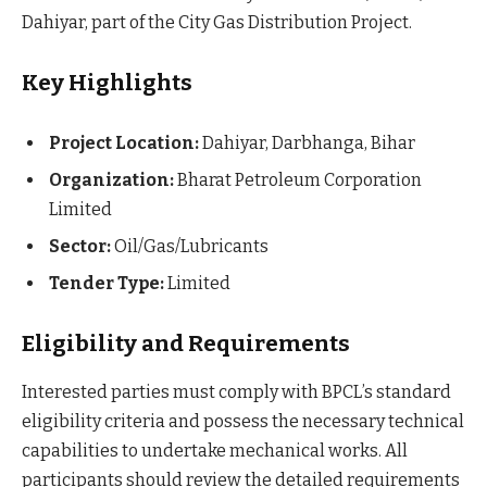
Dahiyar, part of the City Gas Distribution Project.
Key Highlights
Project Location:
Dahiyar, Darbhanga, Bihar
Organization:
Bharat Petroleum Corporation
Limited
Sector:
Oil/Gas/Lubricants
Tender Type:
Limited
Eligibility and Requirements
Interested parties must comply with BPCL’s standard
eligibility criteria and possess the necessary technical
capabilities to undertake mechanical works. All
participants should review the detailed requirements