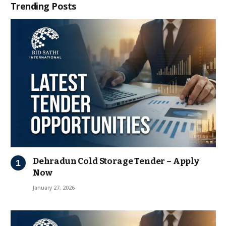
Trending Posts
Dehradun Cold Storage Tender – Apply
Now
January 27, 2026