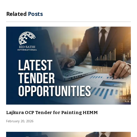
Related
Posts
Lajkura OCP Tender for Painting HEMM
February 20, 2026