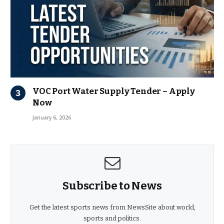
VOC Port Water Supply Tender – Apply
Now
January 6, 2026
Subscribe to News
Get the latest sports news from NewsSite about world,
sports and politics.