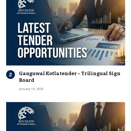
Ganguwal Kotla tender – Trilingual Sign
Board
January 19, 2026