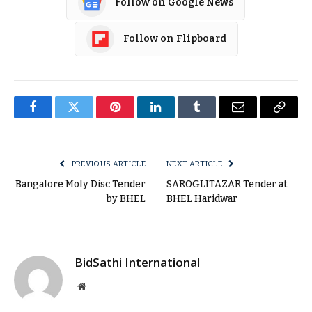
Follow on Google News
Follow on Flipboard
Facebook
Twitter
Pinterest
LinkedIn
Tumblr
Email
Copy
Link
PREVIOUS ARTICLE
NEXT ARTICLE
Bangalore Moly Disc Tender
SAROGLITAZAR Tender at
by BHEL
BHEL Haridwar
BidSathi International
Website