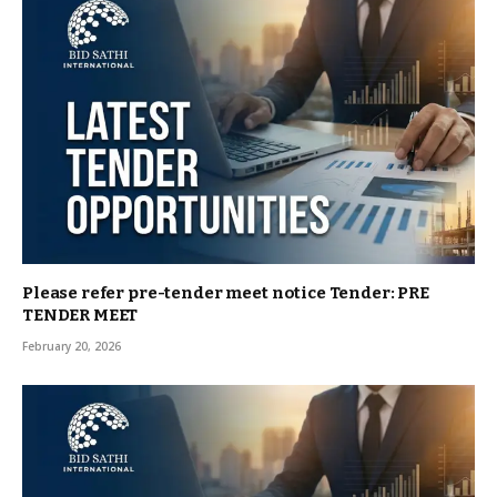
Please refer pre-tender meet notice Tender: PRE
TENDER MEET
February 20, 2026