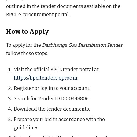
outlined in the tender documents available on the
BPCL e-procurement portal.
How to Apply
To apply for the
Darbhanga Gas Distribution Tender
,
follow these steps:
Visit the official BPCL tender portal at
https://bpcltenders.eproc.in
.
Register or log in to your account.
Search for Tender ID 1000448806.
Download the tender documents.
Prepare your bid in accordance with the
guidelines.