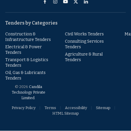
Facebook
Instagram
YouTube
X
LinkedIn
(Twitter)
Tenders by Categories
Construction &
Civil Works Tenders
Ma
Infrastructure Tenders
Consulting Services
Electrical & Power
Tenders
Tenders
Agriculture & Rural
Transport & Logistics
Tenders
Tenders
Oil, Gas & Lubricants
Tenders
© 2026
Candila
Technology Private
Limited
.
Privacy Policy
Terms
Accessibility
Sitemap
HTML Sitemap