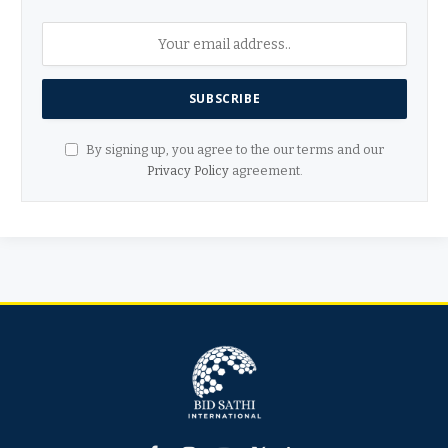
By signing up, you agree to the our terms and our
Privacy Policy
agreement.