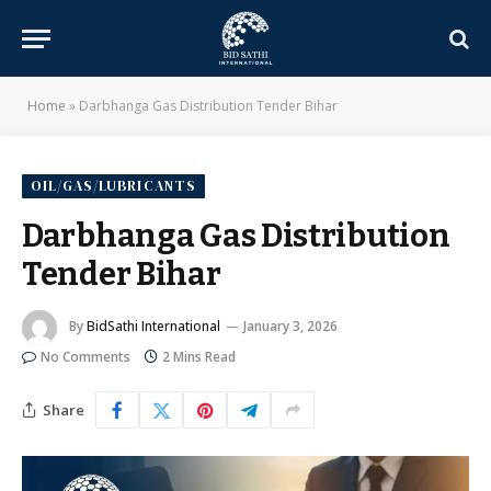
Home
»
Darbhanga Gas Distribution Tender Bihar
OIL/GAS/LUBRICANTS
Darbhanga Gas Distribution
Tender Bihar
By
BidSathi International
January 3, 2026
No Comments
2 Mins Read
Share