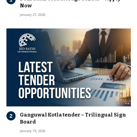
Now
January 27, 2026
Ganguwal Kotla tender – Trilingual Sign
Board
January 19, 2026