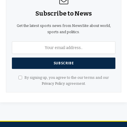
Subscribe to News
Get the latest sports news from NewsSite about world,
sports and politics.
By signing up, you agree to the our terms and our
Privacy Policy
agreement.