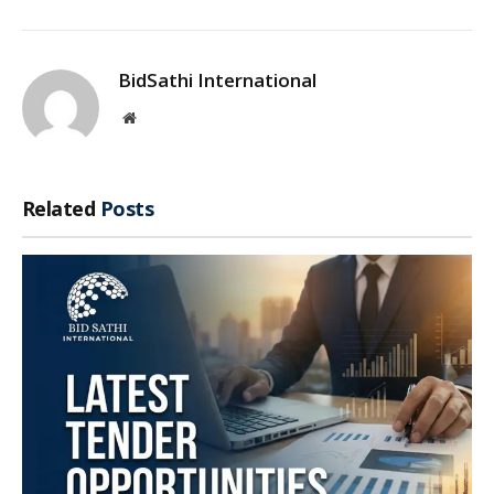
BidSathi International
Website
Related
Posts