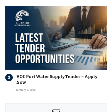
VOC Port Water Supply Tender – Apply
Now
January 6, 2026