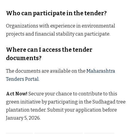
Who can participate in the tender?
Organizations with experience in environmental
projects and financial stability can participate.
Where can I access the tender
documents?
The documents are available on the
Maharashtra
Tenders Portal
.
Act Now!
Secure your chance to contribute to this
green initiative by participating in the Sudhagad tree
plantation tender. Submit your application before
January 5, 2026.