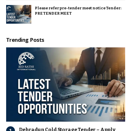
Please refer pre-tender meet notice Tender:
PRE TENDER MEET
Trending Posts
Dehradun Cold Storage Tender – Apply