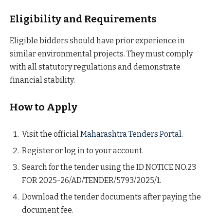
Eligibility and Requirements
Eligible bidders should have prior experience in
similar environmental projects. They must comply
with all statutory regulations and demonstrate
financial stability.
How to Apply
Visit the official
Maharashtra Tenders Portal
.
Register or log in to your account.
Search for the tender using the ID NOTICE NO.23
FOR 2025-26/AD/TENDER/5793/2025/1.
Download the tender documents after paying the
document fee.