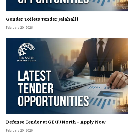
Gender Toilets Tender Jalahalli
February 20, 2026
Defense Tender at GE (P) North – Apply Now
February 20, 2026