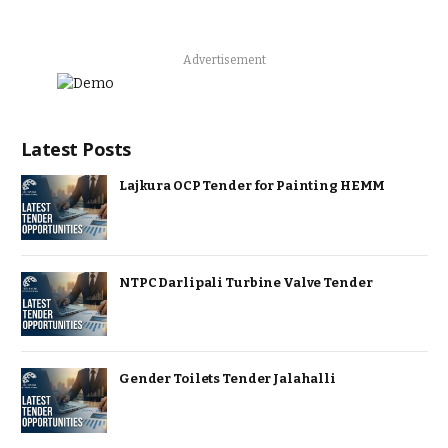
Advertisement
Latest Posts
Lajkura OCP Tender for Painting HEMM
NTPC Darlipali Turbine Valve Tender
Gender Toilets Tender Jalahalli