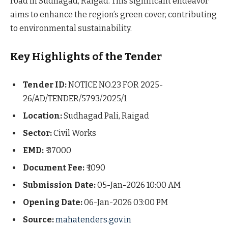
road in Sudhagad, Raigad. This significant endeavor
aims to enhance the region’s green cover, contributing
to environmental sustainability.
Key Highlights of the Tender
Tender ID:
NOTICE NO.23 FOR 2025-
26/AD/TENDER/5793/2025/1
Location:
Sudhagad Pali, Raigad
Sector:
Civil Works
EMD:
₹ 37000
Document Fee:
₹ 1090
Submission Date:
05-Jan-2026 10:00 AM
Opening Date:
06-Jan-2026 03:00 PM
Source:
mahatenders.gov.in