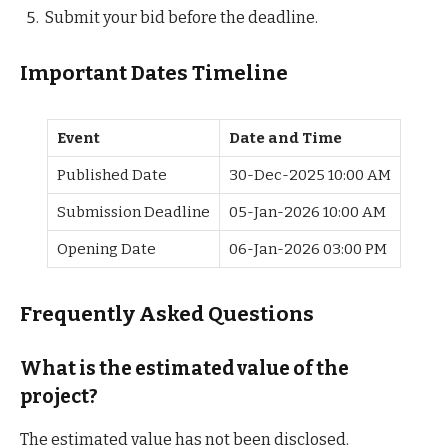
Submit your bid before the deadline.
Important Dates Timeline
Event
Date and Time
Published Date
30-Dec-2025 10:00 AM
Submission Deadline
05-Jan-2026 10:00 AM
Opening Date
06-Jan-2026 03:00 PM
Frequently Asked Questions
What is the estimated value of the
project?
The estimated value has not been disclosed.