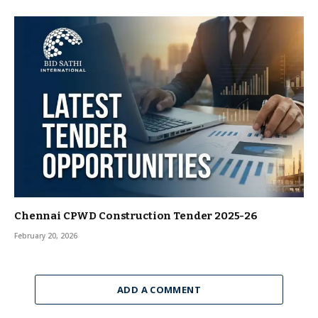
Chennai CPWD Construction Tender 2025-26
February 20, 2026
ADD A COMMENT