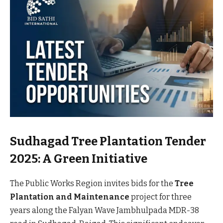
Sudhagad Tree Plantation Tender
2025: A Green Initiative
The Public Works Region invites bids for the
Tree
Plantation and Maintenance
project for three
years along the Falyan Wave Jambhulpada MDR-38