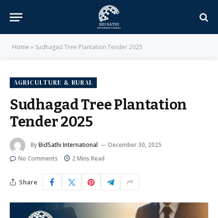
Home
»
Sudhagad Tree Plantation Tender 2025
AGRICULTURE & RURAL
Sudhagad Tree Plantation
Tender 2025
By
BidSathi International
December 30, 2025
No Comments
2 Mins Read
Share