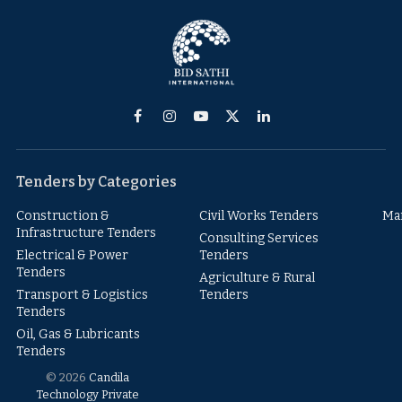
Facebook
Instagram
YouTube
X
LinkedIn
(Twitter)
Tenders by Categories
Construction &
Civil Works Tenders
Ma
Infrastructure Tenders
Consulting Services
Electrical & Power
Tenders
Tenders
Agriculture & Rural
Transport & Logistics
Tenders
Tenders
Oil, Gas & Lubricants
Tenders
© 2026
Candila
Technology Private