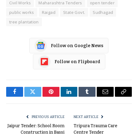
Civil Works
Maharashtra Tenders
open tender
public works
Raigad
State Govt.
Sudhagad
tree plantation
Follow on Google News
Follow on Flipboard
Facebook
Twitter
Pinterest
LinkedIn
Tumblr
Email
Copy
Link
PREVIOUS ARTICLE
NEXT ARTICLE
Jaipur Tender: School Room
Tripura Trauma Care
Construction in Bassi
Centre Tender