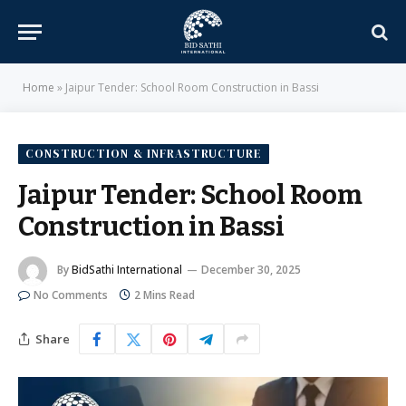
Home
»
Jaipur Tender: School Room Construction in Bassi
CONSTRUCTION & INFRASTRUCTURE
Jaipur Tender: School Room
Construction in Bassi
By
BidSathi International
December 30, 2025
No Comments
2 Mins Read
Share