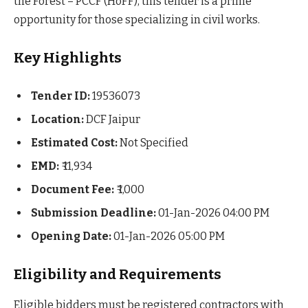
the Forest – PCCF (HoFF), this tender is a prime
opportunity for those specializing in civil works.
Key Highlights
Tender ID:
19536073
Location:
DCF Jaipur
Estimated Cost:
Not Specified
EMD:
₹ 11,934
Document Fee:
₹ 1,000
Submission Deadline:
01-Jan-2026 04:00 PM
Opening Date:
01-Jan-2026 05:00 PM
Eligibility and Requirements
Eligible bidders must be registered contractors with