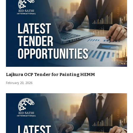
Lajkura OCP Tender for Painting HEMM
February 20, 2026