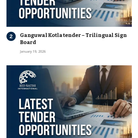
Ganguwal Kotla tender – Trilingual Sign
Board
January 19, 2026