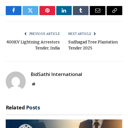
Facebook
Twitter
Pinterest
LinkedIn
Tumblr
Email
Copy
Link
PREVIOUS ARTICLE
NEXT ARTICLE
400KV Lightning Arrestors
Sudhagad Tree Plantation
Tender, India
Tender 2025
BidSathi International
Website
Related
Posts