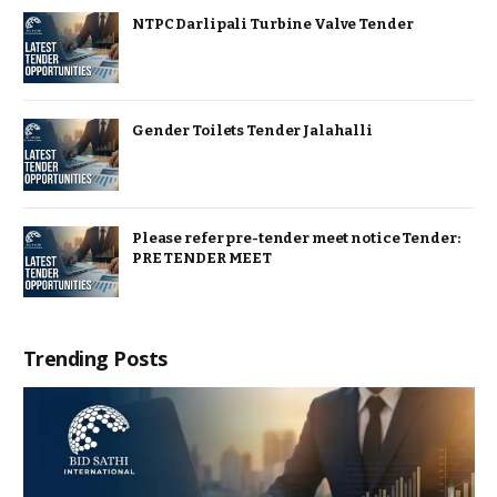
NTPC Darlipali Turbine Valve Tender
Gender Toilets Tender Jalahalli
Please refer pre-tender meet notice Tender:
PRE TENDER MEET
Trending Posts