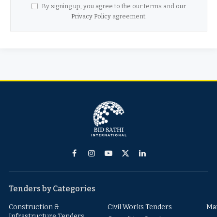
By signing up, you agree to the our terms and our
Privacy Policy
agreement.
Facebook
Instagram
YouTube
X
LinkedIn
(Twitter)
Tenders by Categories
Construction &
Civil Works Tenders
Ma
Infrastructure Tenders