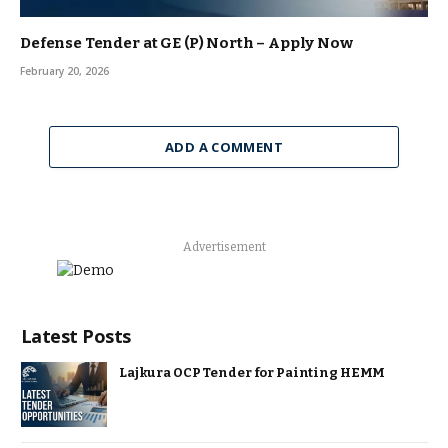
Defense Tender at GE (P) North – Apply Now
February 20, 2026
ADD A COMMENT
Advertisement
Latest Posts
Lajkura OCP Tender for Painting HEMM