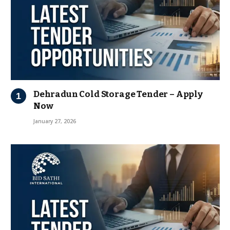
Dehradun Cold Storage Tender – Apply
Now
January 27, 2026