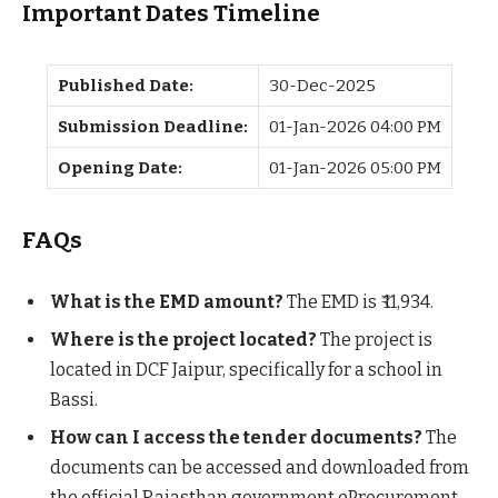
Important Dates Timeline
Published Date:
30-Dec-2025
Submission Deadline:
01-Jan-2026 04:00 PM
Opening Date:
01-Jan-2026 05:00 PM
FAQs
What is the EMD amount?
The EMD is ₹ 11,934.
Where is the project located?
The project is
located in DCF Jaipur, specifically for a school in
Bassi.
How can I access the tender documents?
The
documents can be accessed and downloaded from
the official Rajasthan government eProcurement