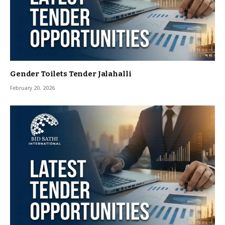
Gender Toilets Tender Jalahalli
February 20, 2026