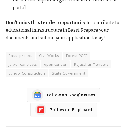
portal.
Don’t miss this tender opportunity
to contribute to
educational infrastructure in Bassi. Prepare your
documents and submit your application today!
Bassi project
Civil Works
Forest PCCF
Jaipur contracts
open tender
Rajasthan Tenders
School Construction
State Government
Follow on Google News
Follow on Flipboard