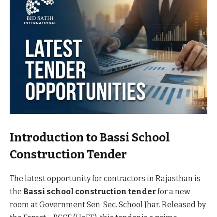
Introduction to Bassi School
Construction Tender
The latest opportunity for contractors in Rajasthan is
the
Bassi school construction tender
for a new
room at Government Sen. Sec. School Jhar. Released by