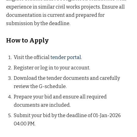
experience in similar civil works projects. Ensure all
documentation is current and prepared for
submission by the deadline.
How to Apply
Visit the official
tender portal
.
Register or log in to your account.
Download the tender documents and carefully
review the G-schedule.
Prepare your bid and ensure all required
documents are included.
Submit your bid by the deadline of 01-Jan-2026
04:00 PM.