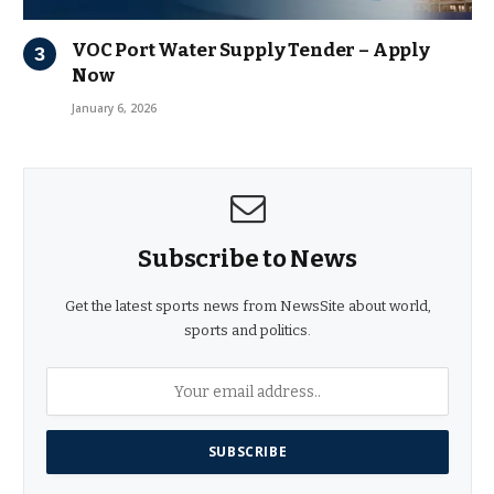
VOC Port Water Supply Tender – Apply
Now
January 6, 2026
Subscribe to News
Get the latest sports news from NewsSite about world,
sports and politics.