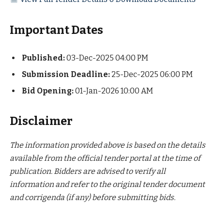
Important Dates
Published:
03-Dec-2025 04:00 PM
Submission Deadline:
25-Dec-2025 06:00 PM
Bid Opening:
01-Jan-2026 10:00 AM
Disclaimer
The information provided above is based on the details
available from the official tender portal at the time of
publication. Bidders are advised to verify all
information and refer to the original tender document
and corrigenda (if any) before submitting bids.