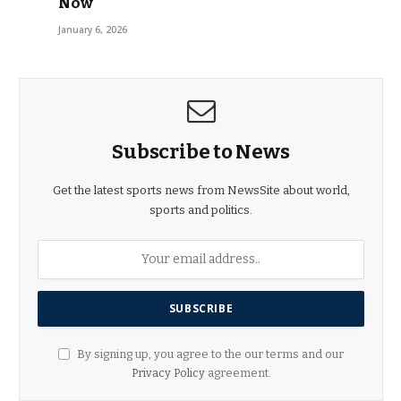
Now
January 6, 2026
Subscribe to News
Get the latest sports news from NewsSite about world,
sports and politics.
By signing up, you agree to the our terms and our
Privacy Policy
agreement.