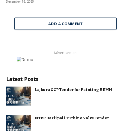
December 16, 2025
ADD A COMMENT
Advertisement
Latest Posts
Lajkura OCP Tender for Painting HEMM
NTPC Darlipali Turbine Valve Tender