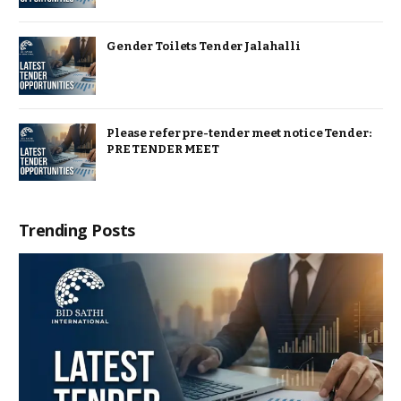
Gender Toilets Tender Jalahalli
Please refer pre-tender meet notice Tender:
PRE TENDER MEET
Trending Posts