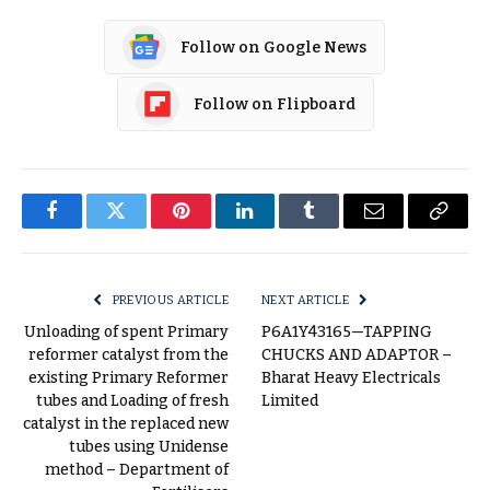
Follow on Google News
Follow on Flipboard
Facebook
Twitter
Pinterest
LinkedIn
Tumblr
Email
Copy
Link
PREVIOUS ARTICLE
NEXT ARTICLE
Unloading of spent Primary
P6A1Y43165—TAPPING
reformer catalyst from the
CHUCKS AND ADAPTOR –
existing Primary Reformer
Bharat Heavy Electricals
tubes and Loading of fresh
Limited
catalyst in the replaced new
tubes using Unidense
method – Department of