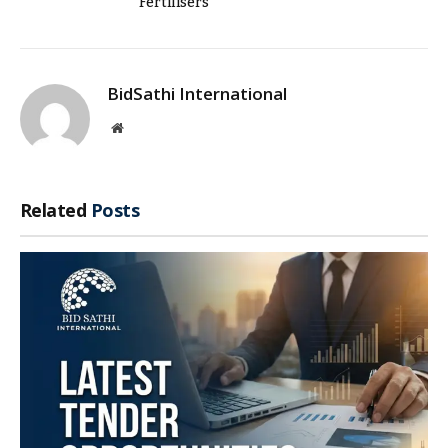
Fertilisers
BidSathi International
Website
Related
Posts