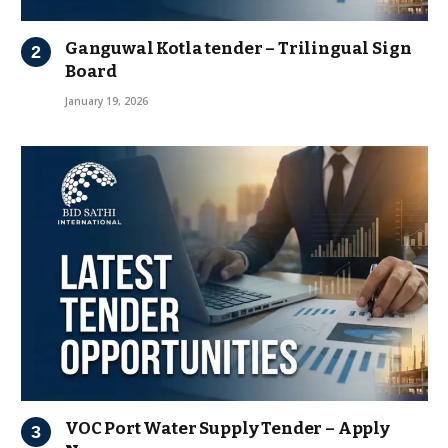
Ganguwal Kotla tender – Trilingual Sign
Board
January 19, 2026
VOC Port Water Supply Tender – Apply