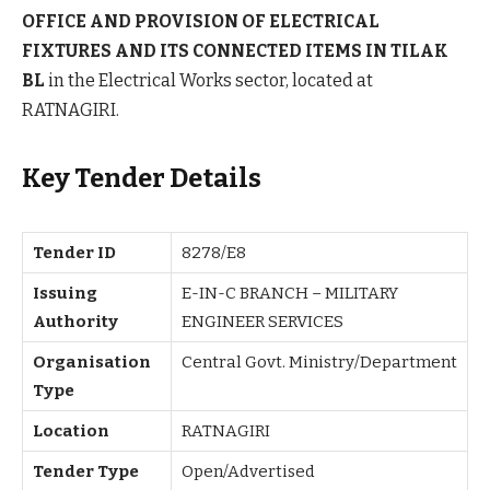
OFFICE AND PROVISION OF ELECTRICAL
FIXTURES AND ITS CONNECTED ITEMS IN TILAK
BL
in the Electrical Works sector, located at
RATNAGIRI.
Key Tender Details
Tender ID
8278/E8
Issuing
E-IN-C BRANCH – MILITARY
Authority
ENGINEER SERVICES
Organisation
Central Govt. Ministry/Department
Type
Location
RATNAGIRI
Tender Type
Open/Advertised