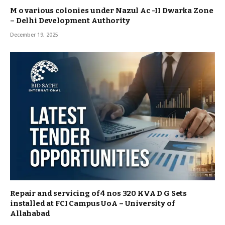
M o various colonies under Nazul Ac -II Dwarka Zone
– Delhi Development Authority
December 19, 2025
Repair and servicing of 4 nos 320 KVA D G Sets
installed at FCI Campus UoA – University of
Allahabad