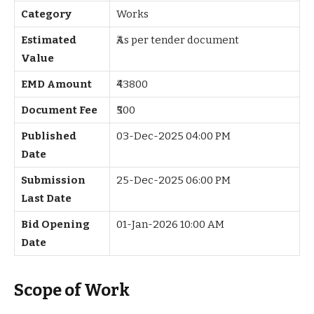
Category
Works
Estimated
₹As per tender document
Value
EMD Amount
₹43800
Document Fee
₹500
Published
03-Dec-2025 04:00 PM
Date
Submission
25-Dec-2025 06:00 PM
Last Date
Bid Opening
01-Jan-2026 10:00 AM
Date
Scope of Work