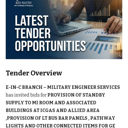
Tender Overview
E-IN-C BRANCH – MILITARY ENGINEER SERVICES
has invited bids for
PROVISION OF STANDBY
SUPPLY TO MI ROOM AND ASSOCIATED
BUILDINGS AT ICGAS AND ALLIED AREA
,PROVISION OF LT BUS BAR PANELS , PATHWAY
LIGHTS AND OTHER CONNECTED ITEMS FOR GE