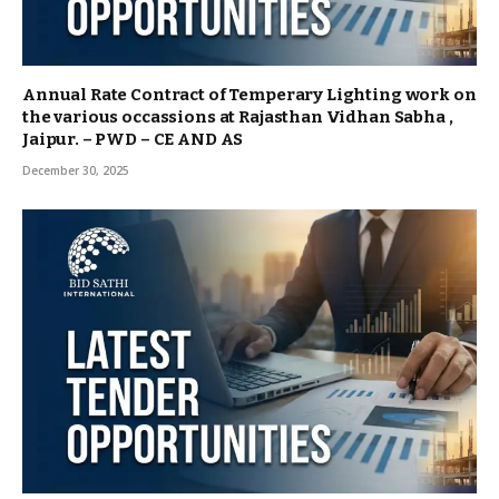
Annual Rate Contract of Temperary Lighting work on
the various occassions at Rajasthan Vidhan Sabha ,
Jaipur. – PWD – CE AND AS
December 30, 2025