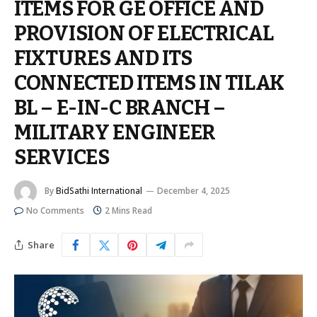
ITEMS FOR GE OFFICE AND
PROVISION OF ELECTRICAL
FIXTURES AND ITS
CONNECTED ITEMS IN TILAK
BL – E-IN-C BRANCH –
MILITARY ENGINEER
SERVICES
By
BidSathi International
December 4, 2025
No Comments
2 Mins Read
Share