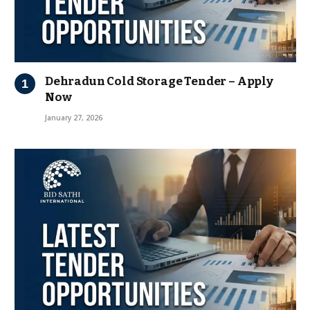
Dehradun Cold Storage Tender – Apply
Now
January 27, 2026