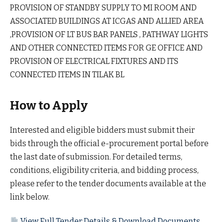
PROVISION OF STANDBY SUPPLY TO MI ROOM AND
ASSOCIATED BUILDINGS AT ICGAS AND ALLIED AREA
,PROVISION OF LT BUS BAR PANELS , PATHWAY LIGHTS
AND OTHER CONNECTED ITEMS FOR GE OFFICE AND
PROVISION OF ELECTRICAL FIXTURES AND ITS
CONNECTED ITEMS IN TILAK BL
How to Apply
Interested and eligible bidders must submit their
bids through the official e-procurement portal before
the last date of submission. For detailed terms,
conditions, eligibility criteria, and bidding process,
please refer to the tender documents available at the
link below.
View Full Tender Details & Download Documents