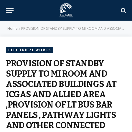
Home
»
PROVISION OF STANDBY SUPPLY TO MI ROOM AND ASSOCIATED BUILDINGS AT ICGAS AND ALLIED AREA ,PROVISION OF LT BUS BAR PANELS , PATHWAY LIGHTS AND OTHER CONNECTED ITEMS FOR GE OFFICE AND PROVISION OF ELECTRICAL FIXTURES AND ITS CONNECTED ITEMS IN TILAK BL – E-IN-C BRANCH – MILITARY ENGINEER SERVICES
ELECTRICAL WORKS
PROVISION OF STANDBY
SUPPLY TO MI ROOM AND
ASSOCIATED BUILDINGS AT
ICGAS AND ALLIED AREA
,PROVISION OF LT BUS BAR
PANELS , PATHWAY LIGHTS
AND OTHER CONNECTED