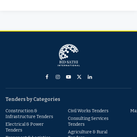
Facebook
Instagram
YouTube
X
LinkedIn
(Twitter)
Tenders by Categories
Construction &
Civil Works Tenders
Ma
Infrastructure Tenders
Consulting Services
Electrical & Power
Tenders
Tenders
Agriculture & Rural