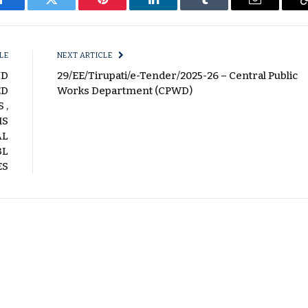
Facebook
Twitter
Pinterest
LinkedIn
Tumblr
Email
LE
NEXT ARTICLE
ND
29/EE/Tirupati/e-Tender/2025-26 – Central Public
ED
Works Department (CPWD)
 ,
MS
AL
BL
ES