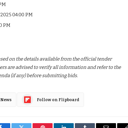
 PM
-2025 04:00 PM
00 PM
ed on the details available from the official tender
ers are advised to verify all information and refer to the
nda (if any) before submitting bids.
 News
Follow on Flipboard