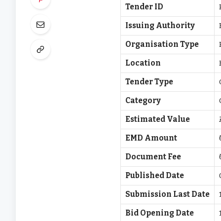
Tender ID
Issuing Authority
Organisation Type
Location
Tender Type
Category
Estimated Value
EMD Amount
Document Fee
Published Date
Submission Last Date
Bid Opening Date