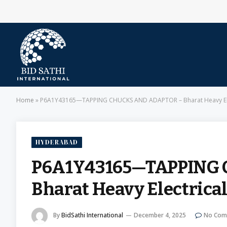
Home
»
P6A1Y43165—TAPPING CHUCKS AND ADAPTOR – Bharat Heavy Elec
HYDERABAD
P6A1Y43165—TAPPING
Bharat Heavy Electrica
By
BidSathi International
December 4, 2025
No Com