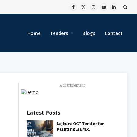
Facebook
X
Instagram
YouTube
LinkedIn
(Twitter)
Home
Tenders
Blogs
Contact
Advertisement
Latest Posts
Lajkura OCP Tender for
Painting HEMM