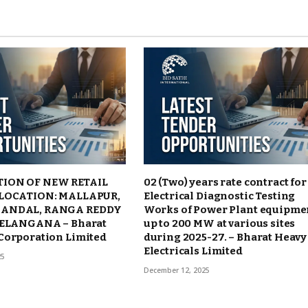
ION OF NEW RETAIL
02 (Two) years rate contract for
 LOCATION: MALLAPUR,
Electrical Diagnostic Testing
ANDAL, RANGA REDDY
Works of Power Plant equipme
TELANGANA – Bharat
up to 200 MW at various sites
Corporation Limited
during 2025-27. – Bharat Heavy
Electricals Limited
25
December 12, 2025