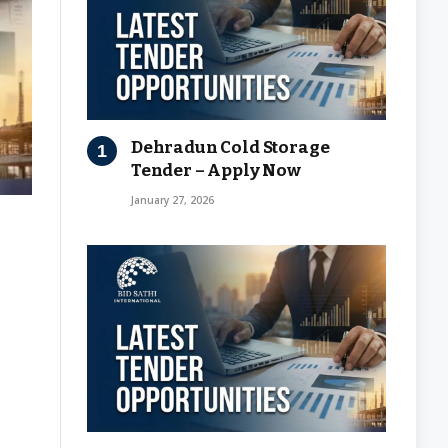
Dehradun Cold Storage
Tender – Apply Now
January 27, 2026