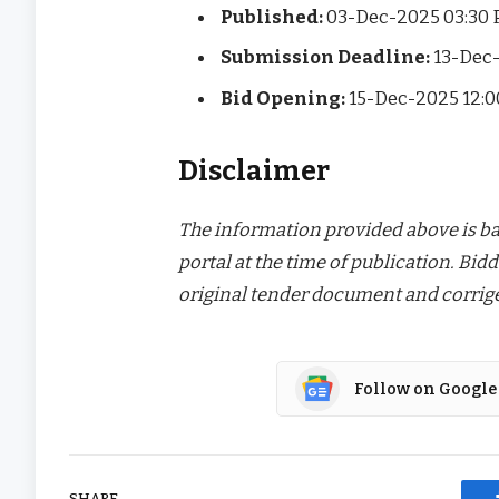
Published:
03-Dec-2025 03:30
Submission Deadline:
13-Dec
Bid Opening:
15-Dec-2025 12:
Disclaimer
The information provided above is bas
portal at the time of publication. Bidd
original tender document and corrige
Follow on Google
SHARE.