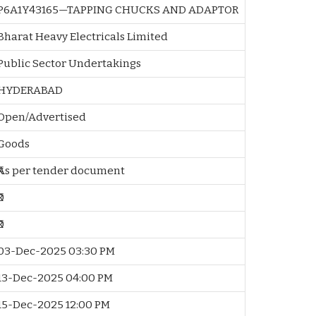
P6A1Y43165—TAPPING CHUCKS AND ADAPTOR
Bharat Heavy Electricals Limited
Public Sector Undertakings
HYDERABAD
Open/Advertised
Goods
₹As per tender document
₹0
₹0
03-Dec-2025 03:30 PM
13-Dec-2025 04:00 PM
15-Dec-2025 12:00 PM