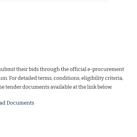
 submit their bids through the official e-procurement
on. For detailed terms, conditions, eligibility criteria,
the tender documents available at the link below.
load Documents