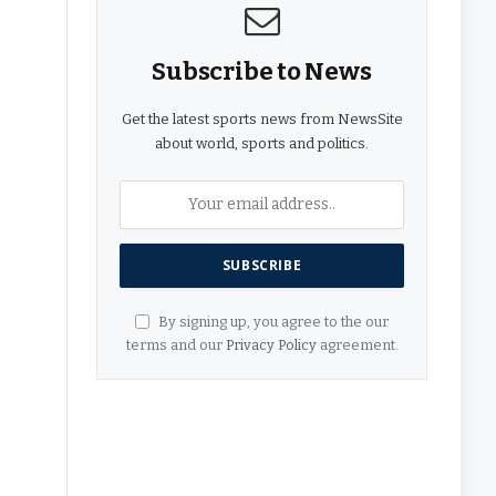
Subscribe to News
Get the latest sports news from NewsSite
about world, sports and politics.
By signing up, you agree to the our
terms and our
Privacy Policy
agreement.