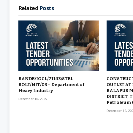
Related
Posts
BANDR/IOCL/71143/STRL
CONSTRUCT
BOLT/NIT/03 – Department of
OUTLET AT
Heavy Industry
BALAPUR M
DISTRICT, 
December 16, 2025
Petroleum 
December 12, 20