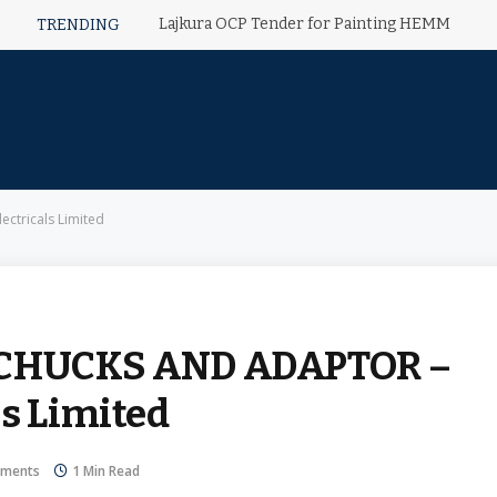
Lajkura OCP Tender for Painting HEMM
TRENDING
tricals Limited
 CHUCKS AND ADAPTOR –
ls Limited
ments
1 Min Read