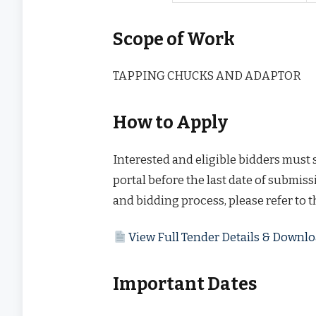
Scope of Work
TAPPING CHUCKS AND ADAPTOR
How to Apply
Interested and eligible bidders must
portal before the last date of submissi
and bidding process, please refer to 
View Full Tender Details & Down
Important Dates