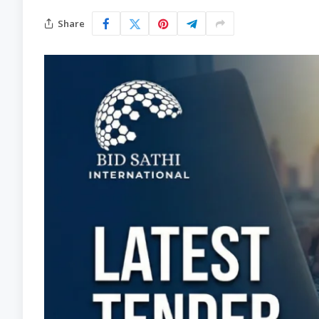
Share