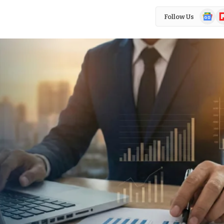
Google
Fl
Follow Us
News