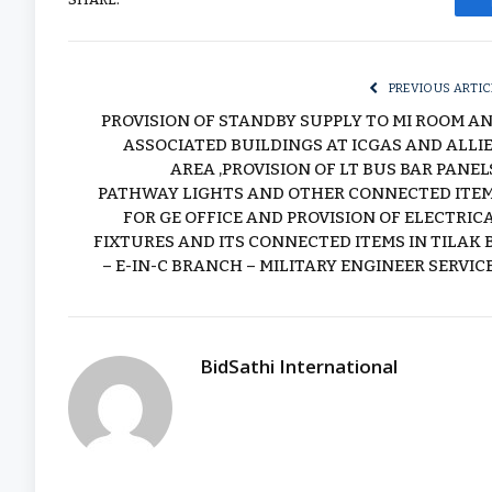
PREVIOUS ARTIC
PROVISION OF STANDBY SUPPLY TO MI ROOM A
ASSOCIATED BUILDINGS AT ICGAS AND ALLI
AREA ,PROVISION OF LT BUS BAR PANELS
PATHWAY LIGHTS AND OTHER CONNECTED ITE
FOR GE OFFICE AND PROVISION OF ELECTRIC
FIXTURES AND ITS CONNECTED ITEMS IN TILAK 
– E-IN-C BRANCH – MILITARY ENGINEER SERVIC
BidSathi International