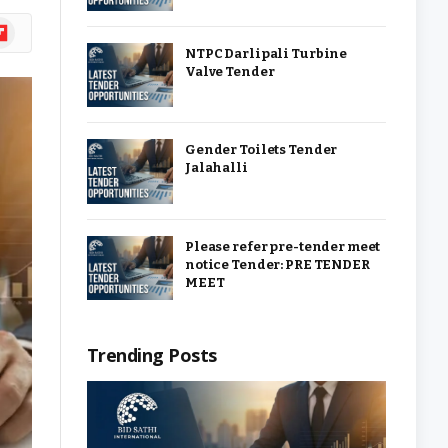
ipboard
NTPC Darlipali Turbine
Valve Tender
Gender Toilets Tender
Jalahalli
Please refer pre-tender meet
notice Tender: PRE TENDER
MEET
Trending Posts