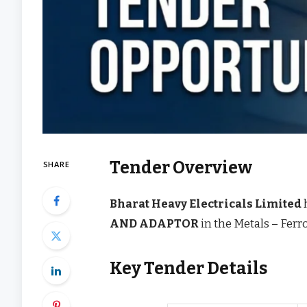
Tender Overview
SHARE
Bharat Heavy Electricals Limited
AND ADAPTOR
in the Metals – Fer
Key Tender Details