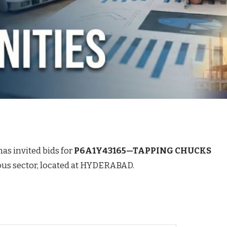
has invited bids for
P6A1Y43165—TAPPING CHUCKS
rous sector, located at HYDERABAD.