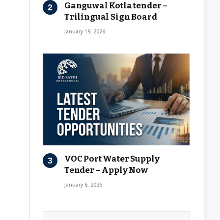
Ganguwal Kotla tender –
Trilingual Sign Board
January 19, 2026
VOC Port Water Supply
Tender – Apply Now
January 6, 2026