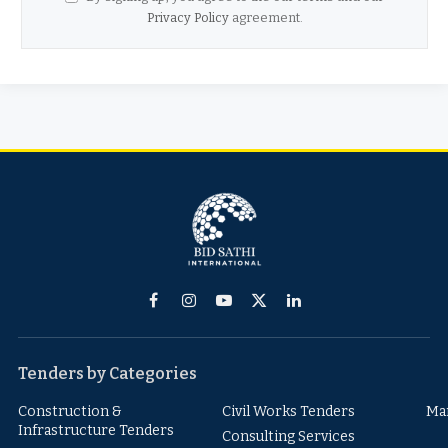
Privacy Policy
agreement.
Facebook
Instagram
YouTube
X
LinkedIn
(Twitter)
Tenders by Categories
Construction &
Civil Works Tenders
Ma
Infrastructure Tenders
Consulting Services