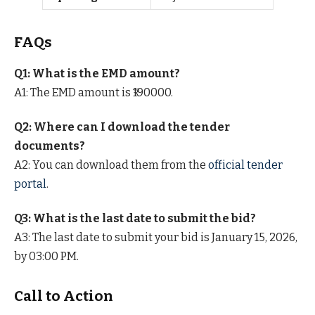
FAQs
Q1: What is the EMD amount?
A1: The EMD amount is ₹190000.
Q2: Where can I download the tender
documents?
A2: You can download them from the
official tender
portal
.
Q3: What is the last date to submit the bid?
A3: The last date to submit your bid is January 15, 2026,
by 03:00 PM.
Call to Action