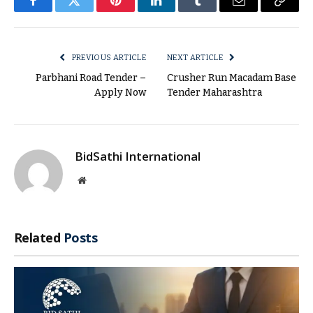
Facebook
Twitter
Pinterest
LinkedIn
Tumblr
Email
Copy
Link
PREVIOUS ARTICLE
NEXT ARTICLE
Parbhani Road Tender –
Crusher Run Macadam Base
Apply Now
Tender Maharashtra
BidSathi International
Website
Related
Posts