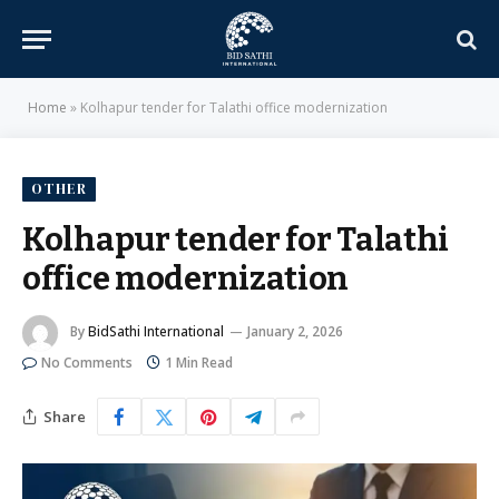
Home
»
Kolhapur tender for Talathi office modernization
OTHER
Kolhapur tender for Talathi
office modernization
By
BidSathi International
January 2, 2026
No Comments
1 Min Read
Share