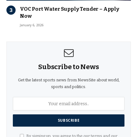
VOC Port Water Supply Tender – Apply
Now
January 6, 2026
Subscribe to News
Get the latest sports news from NewsSite about world,
sports and politics.
By signing up, you agree to the our terms and our