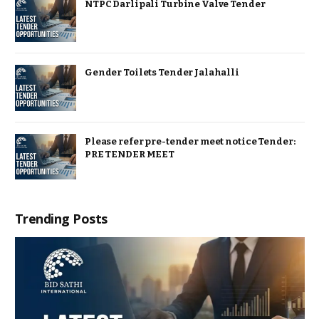
NTPC Darlipali Turbine Valve Tender
Gender Toilets Tender Jalahalli
Please refer pre-tender meet notice Tender:
PRE TENDER MEET
Trending Posts