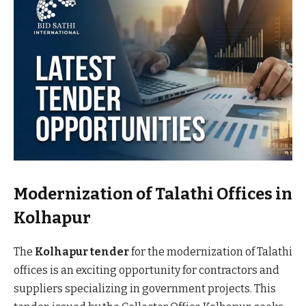
Modernization of Talathi Offices in
Kolhapur
The
Kolhapur tender
for the modernization of Talathi
offices is an exciting opportunity for contractors and
suppliers specializing in government projects. This