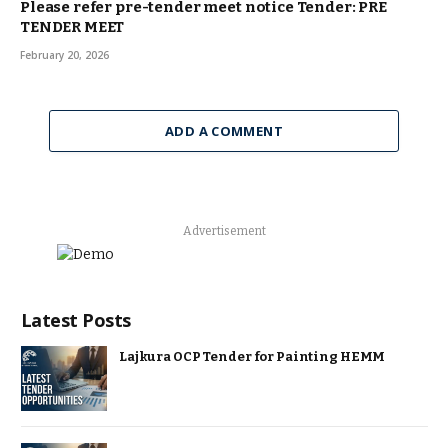
Please refer pre-tender meet notice Tender: PRE
TENDER MEET
February 20, 2026
ADD A COMMENT
Advertisement
Latest Posts
Lajkura OCP Tender for Painting HEMM