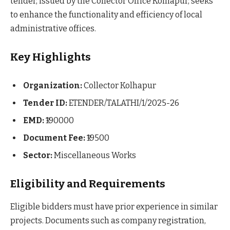
tender, issued by the Collector Office Kolhapur, seeks
to enhance the functionality and efficiency of local
administrative offices.
Key Highlights
Organization:
Collector Kolhapur
Tender ID:
ETENDER/TALATHI/1/2025-26
EMD:
₹190000
Document Fee:
₹19500
Sector:
Miscellaneous Works
Eligibility and Requirements
Eligible bidders must have prior experience in similar
projects. Documents such as company registration,