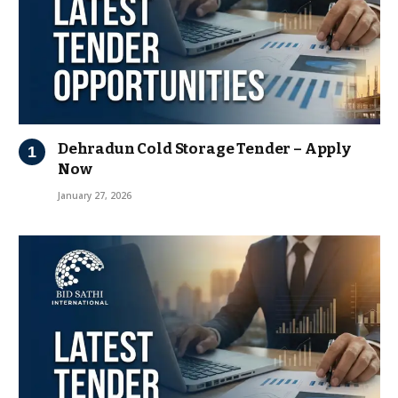
Dehradun Cold Storage Tender – Apply
Now
January 27, 2026