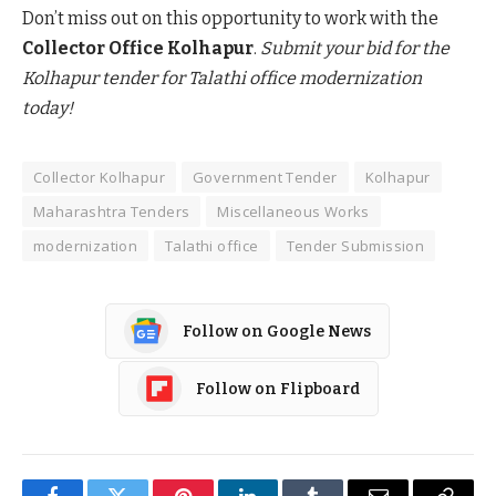
Don’t miss out on this opportunity to work with the
Collector Office Kolhapur
.
Submit your bid for the
Kolhapur tender for Talathi office modernization
today!
Collector Kolhapur
Government Tender
Kolhapur
Maharashtra Tenders
Miscellaneous Works
modernization
Talathi office
Tender Submission
Follow on Google News
Follow on Flipboard