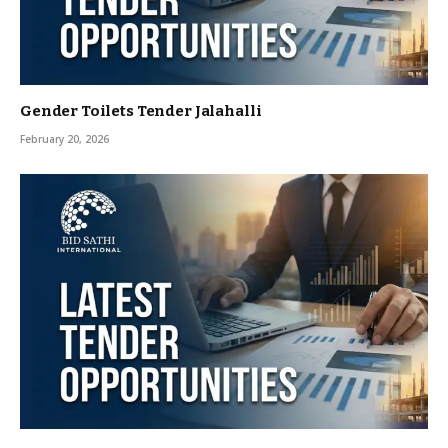
Gender Toilets Tender Jalahalli
February 20, 2026