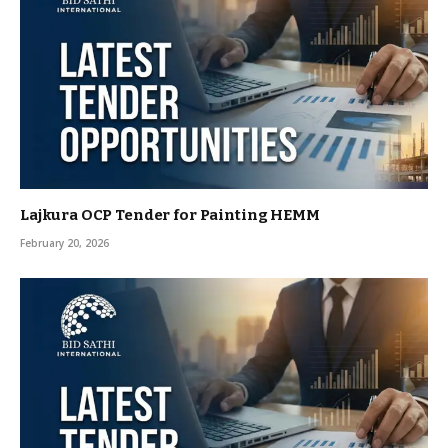
Lajkura OCP Tender for Painting HEMM
February 20, 2026