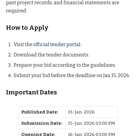
past project records, and financial statements are
required.
How to Apply
Visit the
official tender portal
.
Download the tender documents.
Prepare your bid according to the guidelines.
Submit your bid before the deadline on Jan 15, 2026.
Important Dates
Published Date:
01-Jan-2026
Submission Date:
15-Jan-2026 03:00 PM
Opening Date:
16-Jan-2026 03:00 PM