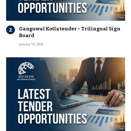
Ganguwal Kotla tender – Trilingual Sign
Board
January 19, 2026