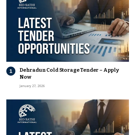
Dehradun Cold Storage Tender – Apply
Now
January 27, 2026