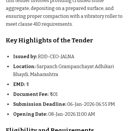
this tender involves providing crushed stone
aggregate, depositing on a prepared surface, and
ensuring proper compaction with a vibratory roller to
meet clause 410 requirements.
Key Highlights of the Tender
Issued by:
RDD-CEO-JALNA
Location:
Sarpanch Grampanchayat Adhikari
Bhaydi, Maharashtra
EMD:
₹ 1
Document Fee:
₹ 501
Submission Deadline:
06-Jan-2026 06:55 PM
Opening Date:
08-Jan-2026 11:00 AM
Eligibility and Requirements