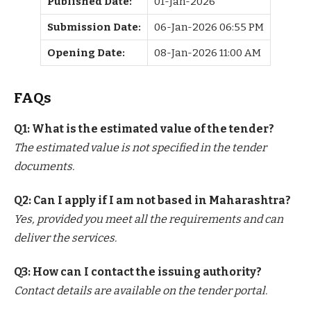
Published Date:
01-Jan-2026
Submission Date:
06-Jan-2026 06:55 PM
Opening Date:
08-Jan-2026 11:00 AM
FAQs
Q1: What is the estimated value of the tender?
The estimated value is not specified in the tender
documents.
Q2: Can I apply if I am not based in Maharashtra?
Yes, provided you meet all the requirements and can
deliver the services.
Q3: How can I contact the issuing authority?
Contact details are available on the tender portal.