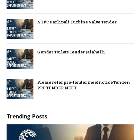
NTPC Darlipali Turbine Valve Tender
Gender Toilets Tender Jalahalli
Please refer pre-tender meet notice Tender:
PRE TENDER MEET
Trending Posts