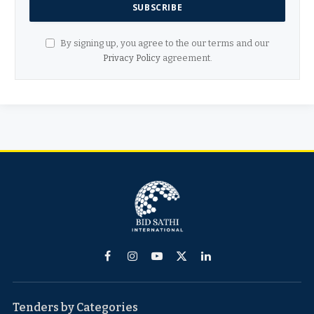
By signing up, you agree to the our terms and our
Privacy Policy
agreement.
Facebook
Instagram
YouTube
X
LinkedIn
(Twitter)
Tenders by Categories