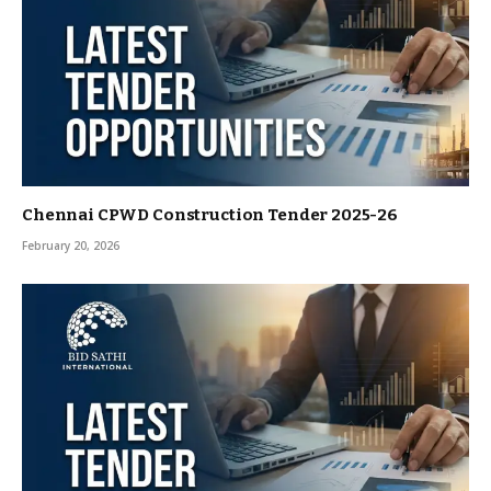
Chennai CPWD Construction Tender 2025-26
February 20, 2026