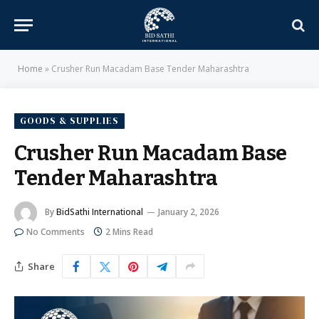
Home
»
Crusher Run Macadam Base Tender Maharashtra
GOODS & SUPPLIES
Crusher Run Macadam Base
Tender Maharashtra
By
BidSathi International
January 2, 2026
No Comments
2 Mins Read
Share