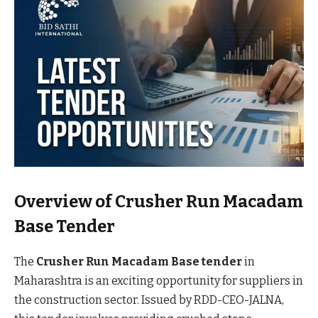
Overview of Crusher Run Macadam
Base Tender
The
Crusher Run Macadam Base tender
in
Maharashtra is an exciting opportunity for suppliers in
the construction sector. Issued by RDD-CEO-JALNA,