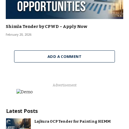
Shimla Tender by CPWD – Apply Now
February 20, 2026
ADD A COMMENT
Advertisement
Latest Posts
Lajkura OCP Tender for Painting HEMM