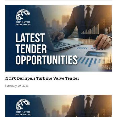
NTPC Darlipali Turbine Valve Tender
February 20, 2026