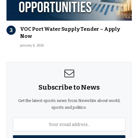
VOC Port Water Supply Tender – Apply
Now
January 6, 2026
Subscribe to News
Get the latest sports news from NewsSite about world,
sports and politics.