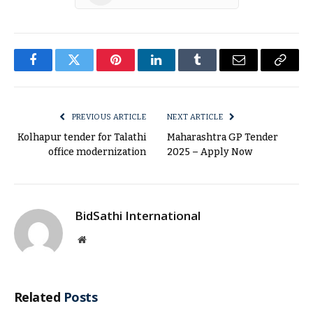
Facebook
Twitter
Pinterest
LinkedIn
Tumblr
Email
Copy
Link
PREVIOUS ARTICLE
NEXT ARTICLE
Kolhapur tender for Talathi
Maharashtra GP Tender
office modernization
2025 – Apply Now
BidSathi International
Website
Related
Posts