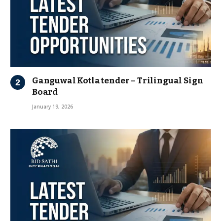
Ganguwal Kotla tender – Trilingual Sign
Board
January 19, 2026