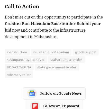
Call to Action
Don’t miss out on this opportunity to participate in the
Crusher Run Macadam Base tender
.
Submit your
bid
now and contribute to the infrastructure
development in Maharashtra.
Construction
Crusher Run Macadam
goods supply
Grampanchayat Bhaydi
Maharashtra tender
RDD-CEO-JALNA
state government tender
vibratory roller
Follow on Google News
Follow on Flipboard