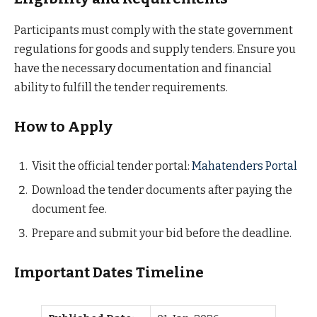
Participants must comply with the state government
regulations for goods and supply tenders. Ensure you
have the necessary documentation and financial
ability to fulfill the tender requirements.
How to Apply
Visit the official tender portal:
Mahatenders Portal
Download the tender documents after paying the
document fee.
Prepare and submit your bid before the deadline.
Important Dates Timeline