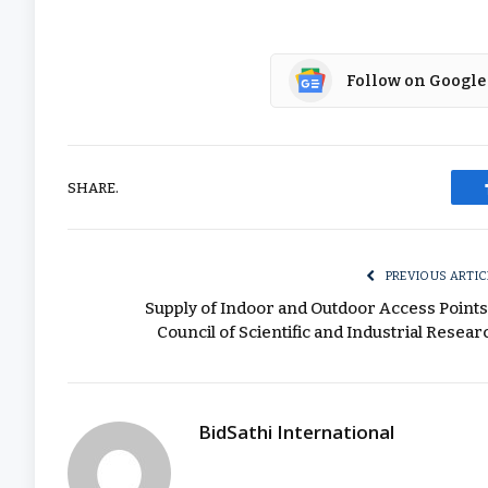
Follow on Google
SHARE.
PREVIOUS ARTIC
Supply of Indoor and Outdoor Access Points
Council of Scientific and Industrial Resear
BidSathi International