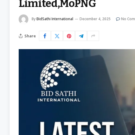
Limited,MoPNG
By
BidSathi International
December 4, 2025
No Com
Share