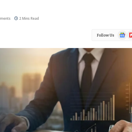
ments
2 Mins Read
Google
Fl
Follow Us
News