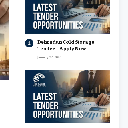
Dehradun Cold Storage
Tender – Apply Now
January 27, 2026