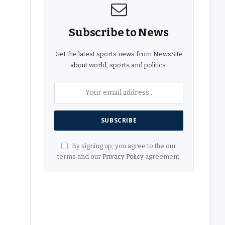
Subscribe to News
Get the latest sports news from NewsSite
about world, sports and politics.
By signing up, you agree to the our
terms and our
Privacy Policy
agreement.