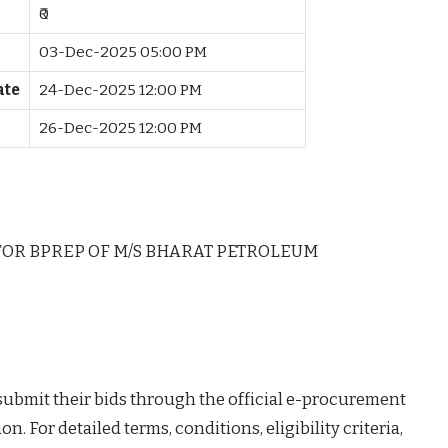
₹0
03-Dec-2025 05:00 PM
ate
24-Dec-2025 12:00 PM
26-Dec-2025 12:00 PM
FOR BPREP OF M/S BHARAT PETROLEUM
 submit their bids through the official e-procurement
on. For detailed terms, conditions, eligibility criteria,