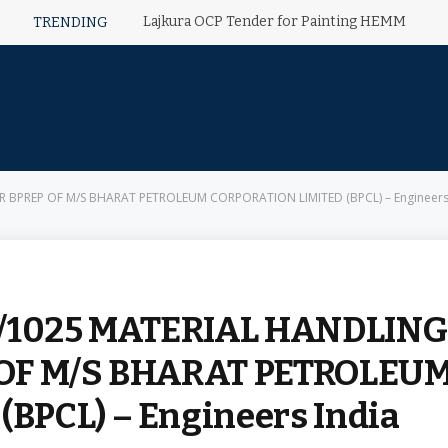
Lajkura OCP Tender for Painting HEMM
TRENDING
OR BPREP OF M/S BHARAT PETROLEUM CORPORATION LIMITED (BPCL) – Engineers
02/1025 MATERIAL HANDLING
 OF M/S BHARAT PETROLEU
BPCL) – Engineers India