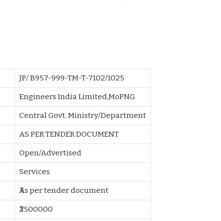
JP/ B957-999-TM-T-7102/1025
Engineers India Limited,MoPNG
Central Govt. Ministry/Department
AS PER TENDER DOCUMENT
Open/Advertised
Services
₹As per tender document
₹2500000