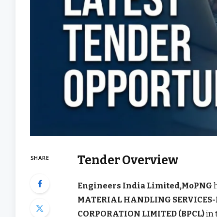
Tender Overview
SHARE
Engineers India Limited,MoPNG
h
MATERIAL HANDLING SERVICES-I
CORPORATION LIMITED (BPCL)
in 