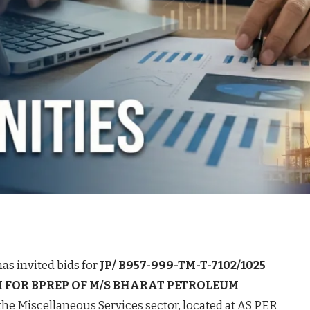
as invited bids for
JP/ B957-999-TM-T-7102/1025
 FOR BPREP OF M/S BHARAT PETROLEUM
the Miscellaneous Services sector, located at AS PER