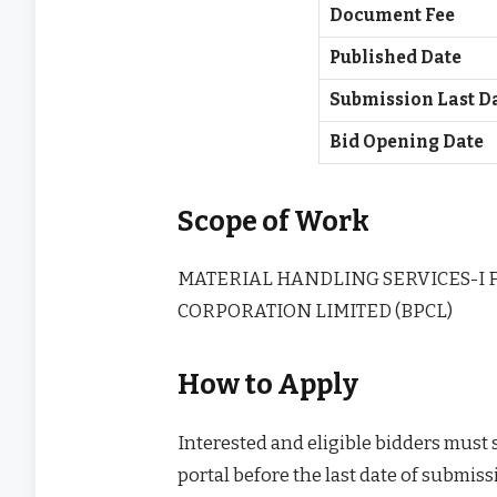
Document Fee
Published Date
Submission Last D
Bid Opening Date
Scope of Work
MATERIAL HANDLING SERVICES-I 
CORPORATION LIMITED (BPCL)
How to Apply
Interested and eligible bidders must
portal before the last date of submissi