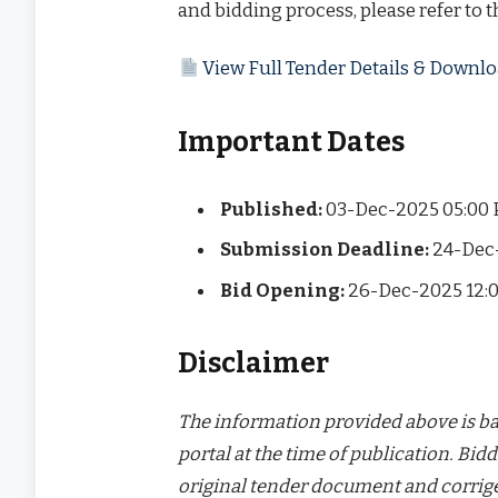
and bidding process, please refer to 
View Full Tender Details & Down
Important Dates
Published:
03-Dec-2025 05:00
Submission Deadline:
24-Dec
Bid Opening:
26-Dec-2025 12:
Disclaimer
The information provided above is bas
portal at the time of publication. Bidd
original tender document and corrige