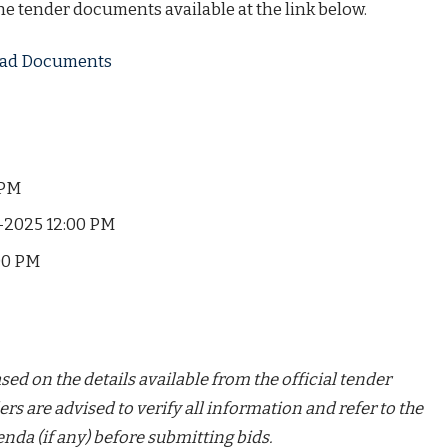
the tender documents available at the link below.
load Documents
 PM
-2025 12:00 PM
00 PM
ed on the details available from the official tender
ers are advised to verify all information and refer to the
nda (if any) before submitting bids.