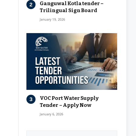
Ganguwal Kotla tender –
Trilingual Sign Board
January 19, 2026
VOC Port Water Supply
Tender – Apply Now
January 6, 2026