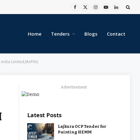
Facebook
X
Instagram
YouTube
LinkedIn
(Twitter)
Home
Tenders
Blogs
Contact
 India Limited,MoPNG
Advertisement
M
Latest Posts
Lajkura OCP Tender for
Painting HEMM