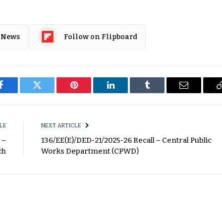
 News
Follow on Flipboard
Facebook
Twitter
Pinterest
LinkedIn
Tumblr
Email
LE
NEXT ARTICLE
 –
136/EE(E)/DED-21/2025-26 Recall – Central Public
ch
Works Department (CPWD)