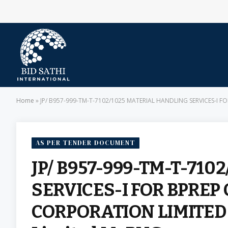
Home
»
JP/ B957-999-TM-T-7102/1025 MATERIAL HANDLING SERVICES-I F
AS PER TENDER DOCUMENT
JP/ B957-999-TM-T-71
SERVICES-I FOR BPREP
CORPORATION LIMITED (