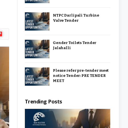
NTPC Darlipali Turbine
Valve Tender
ipboard
Gender Toilets Tender
Jalahalli
Please refer pre-tender meet
notice Tender: PRE TENDER
MEET
Trending Posts