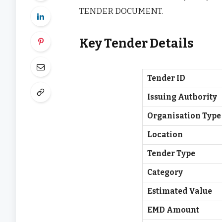
TENDER DOCUMENT.
Key Tender Details
Tender ID
Issuing Authority
Organisation Type
Location
Tender Type
Category
Estimated Value
EMD Amount