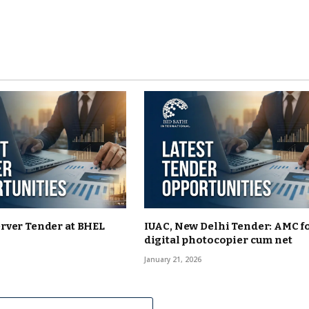
rver Tender at BHEL
IUAC, New Delhi Tender: AMC f
digital photocopier cum net
January 21, 2026