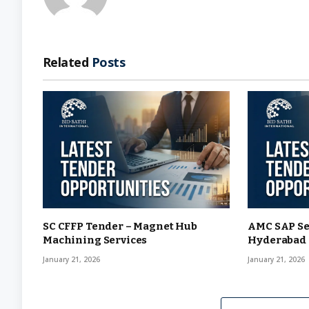
Related
Posts
SC CFFP Tender – Magnet Hub
AMC SAP Se
Machining Services
Hyderabad
January 21, 2026
January 21, 2026