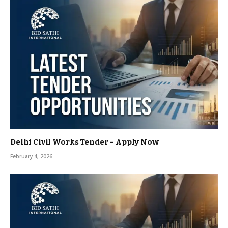
Delhi Civil Works Tender – Apply Now
February 4, 2026