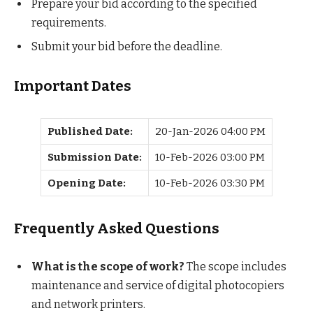
Prepare your bid according to the specified
requirements.
Submit your bid before the deadline.
Important Dates
Published Date:
20-Jan-2026 04:00 PM
Submission Date:
10-Feb-2026 03:00 PM
Opening Date:
10-Feb-2026 03:30 PM
Frequently Asked Questions
What is the scope of work?
The scope includes
maintenance and service of digital photocopiers
and network printers.