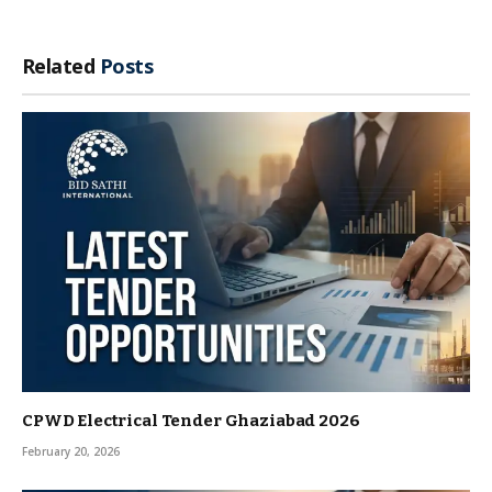
Related
Posts
CPWD Electrical Tender Ghaziabad 2026
February 20, 2026