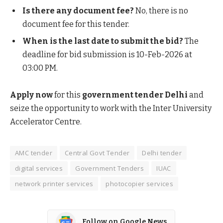
Is there any document fee?
No, there is no
document fee for this tender.
When is the last date to submit the bid?
The
deadline for bid submission is 10-Feb-2026 at
03:00 PM.
Apply now
for this
government tender Delhi
and
seize the opportunity to work with the Inter University
Accelerator Centre.
AMC tender
Central Govt Tender
Delhi tender
digital services
Government Tenders
IUAC
network printer services
photocopier services
Follow on Google News