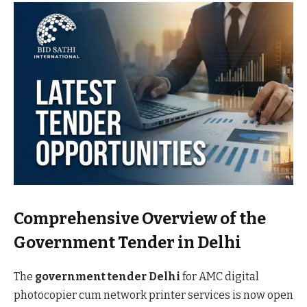
Comprehensive Overview of the
Government Tender in Delhi
The
government tender Delhi
for AMC digital
photocopier cum network printer services is now open