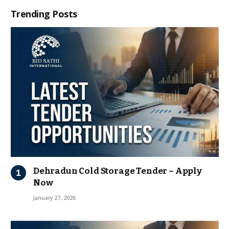
Trending Posts
Dehradun Cold Storage Tender – Apply
Now
January 27, 2026