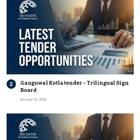
Ganguwal Kotla tender – Trilingual Sign
Board
January 19, 2026