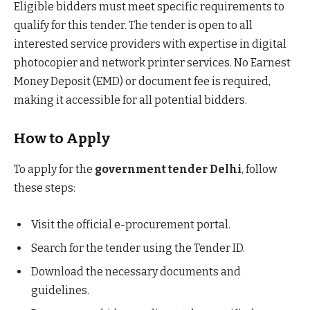
Eligible bidders must meet specific requirements to
qualify for this tender. The tender is open to all
interested service providers with expertise in digital
photocopier and network printer services. No Earnest
Money Deposit (EMD) or document fee is required,
making it accessible for all potential bidders.
How to Apply
To apply for the
government tender Delhi
, follow
these steps:
Visit the official e-procurement portal.
Search for the tender using the Tender ID.
Download the necessary documents and
guidelines.