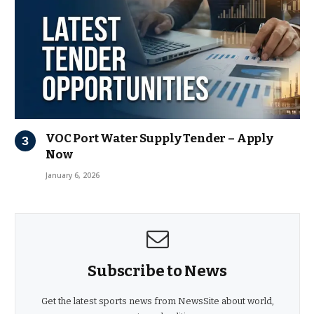
VOC Port Water Supply Tender – Apply
Now
January 6, 2026
Subscribe to News
Get the latest sports news from NewsSite about world,