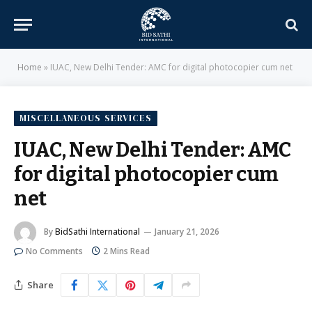
Home
»
IUAC, New Delhi Tender: AMC for digital photocopier cum net
MISCELLANEOUS SERVICES
IUAC, New Delhi Tender: AMC
for digital photocopier cum
net
By
BidSathi International
January 21, 2026
No Comments
2 Mins Read
Share