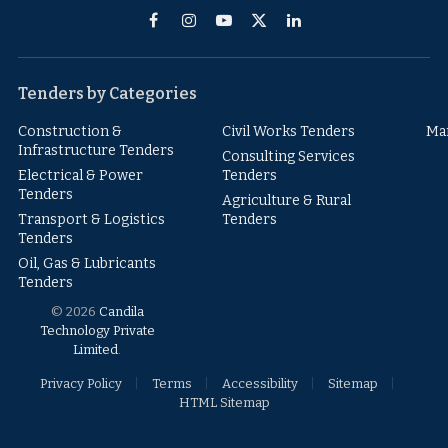
Facebook
Instagram
YouTube
X
LinkedIn
(Twitter)
Tenders by Categories
Construction &
Civil Works Tenders
Ma
Infrastructure Tenders
Consulting Services
Electrical & Power
Tenders
Tenders
Agriculture & Rural
Transport & Logistics
Tenders
Tenders
Oil, Gas & Lubricants
Tenders
© 2026
Candila
Technology Private
Limited
.
Privacy Policy
Terms
Accessibility
Sitemap
HTML Sitemap