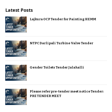
Latest Posts
Lajkura OCP Tender for Painting HEMM
NTPC Darlipali Turbine Valve Tender
Gender Toilets Tender Jalahalli
Please refer pre-tender meet notice Tender:
PRE TENDER MEET