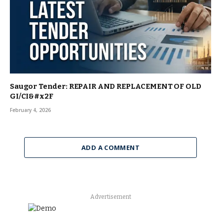
Saugor Tender: REPAIR AND REPLACEMENT OF OLD
GI/CI&#x2F
February 4, 2026
ADD A COMMENT
Advertisement