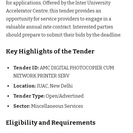
for applications. Offered by the Inter University
Accelerator Centre, this tender provides an
opportunity for service providers to engage in a
valuable annual rate contract. Interested parties
should prepare to submit their bids by the deadline.
Key Highlights of the Tender
Tender ID:
AMC DIGITAL PHOTOCOPIER CUM
NETWORK PRINTER SERV
Location:
IUAC, New Delhi
Tender Type:
Open/Advertised
Sector:
Miscellaneous Services
Eligibility and Requirements