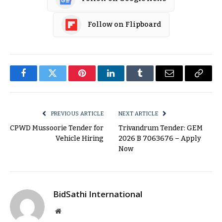
Follow on Flipboard
Facebook
Twitter
Pinterest
LinkedIn
Tumblr
Email
Copy
Link
PREVIOUS ARTICLE
NEXT ARTICLE
CPWD Mussoorie Tender for
Trivandrum Tender: GEM
Vehicle Hiring
2026 B 7063676 – Apply
Now
BidSathi International
Website