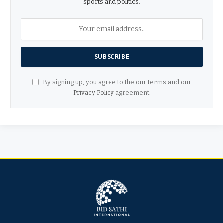
sports and politics.
By signing up, you agree to the our terms and our
Privacy Policy
agreement.