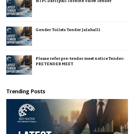
NTPC Darlipali Turbine Valve Tender
Gender Toilets Tender Jalahalli
Please refer pre-tender meet notice Tender:
PRE TENDER MEET
Trending Posts