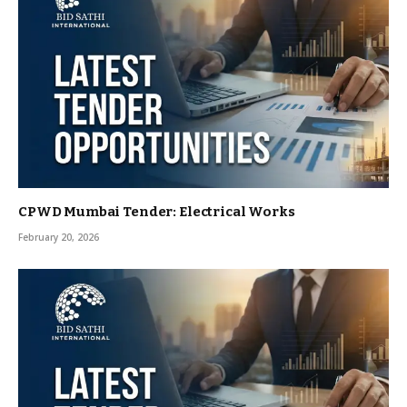
CPWD Mumbai Tender: Electrical Works
February 20, 2026