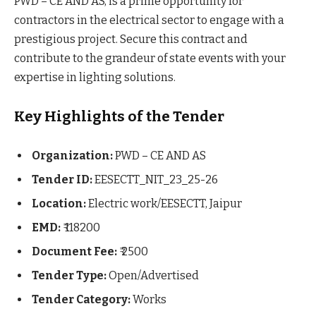
PWD – CE AND AS, is a prime opportunity for
contractors in the electrical sector to engage with a
prestigious project. Secure this contract and
contribute to the grandeur of state events with your
expertise in lighting solutions.
Key Highlights of the Tender
Organization:
PWD – CE AND AS
Tender ID:
EESECTT_NIT_23_25-26
Location:
Electric work/EESECTT, Jaipur
EMD:
₹ 118200
Document Fee:
₹ 2500
Tender Type:
Open/Advertised
Tender Category:
Works