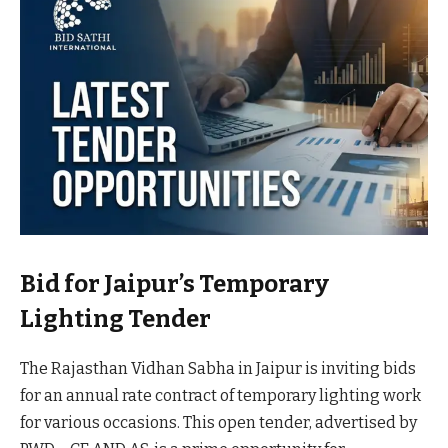
Bid for Jaipur’s Temporary
Lighting Tender
The Rajasthan Vidhan Sabha in Jaipur is inviting bids
for an annual rate contract of temporary lighting work
for various occasions. This open tender, advertised by