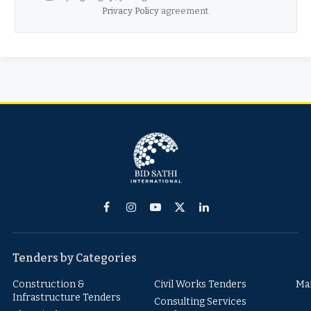
Privacy Policy
agreement.
Facebook
Instagram
YouTube
X
LinkedIn
(Twitter)
Tenders by Categories
Construction &
Civil Works Tenders
Ma
Infrastructure Tenders
Consulting Services