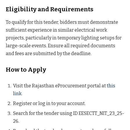
Eligibility and Requirements
To qualify for this tender, bidders must demonstrate
sufficient experience in similar electrical work
projects, particularly in temporary lighting setups for
large-scale events. Ensure all required documents
and fees are submitted by the deadline.
How to Apply
Visit the Rajasthan eProcurement portal at
this
link
.
Register or log in to your account.
Search for the tender using ID EESECTT_NIT_23_25-
26.