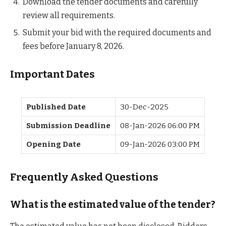
Download the tender documents and carefully
review all requirements.
Submit your bid with the required documents and
fees before January 8, 2026.
Important Dates
Published Date
30-Dec-2025
Submission Deadline
08-Jan-2026 06:00 PM
Opening Date
09-Jan-2026 03:00 PM
Frequently Asked Questions
What is the estimated value of the tender?