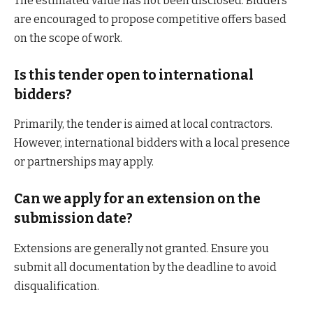
The estimated value has not been disclosed. Bidders
are encouraged to propose competitive offers based
on the scope of work.
Is this tender open to international
bidders?
Primarily, the tender is aimed at local contractors.
However, international bidders with a local presence
or partnerships may apply.
Can we apply for an extension on the
submission date?
Extensions are generally not granted. Ensure you
submit all documentation by the deadline to avoid
disqualification.