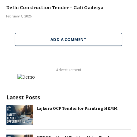
Delhi Construction Tender – Gali Gadeiya
February 4, 2026
ADD A COMMENT
Advertisement
Latest Posts
Lajkura OCP Tender for Painting HEMM