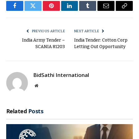
Facebook
Twitter
Pinterest
LinkedIn
Tumblr
Email
Copy
Link
PREVIOUS ARTICLE
NEXT ARTICLE
India Army Tender –
India Tender: Cotton Corp
SCANIA 81203
Letting Out Opportunity
BidSathi International
Website
Related
Posts