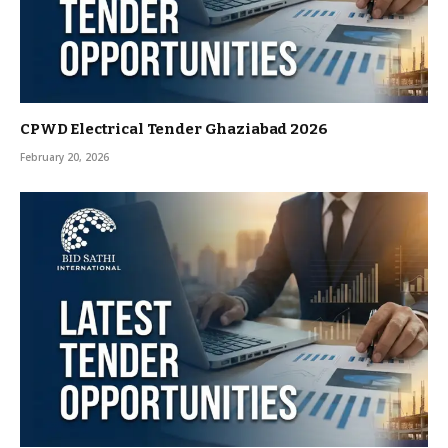
CPWD Electrical Tender Ghaziabad 2026
February 20, 2026