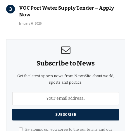
VOC Port Water Supply Tender – Apply
Now
January 6, 2026
Subscribe to News
Get the latest sports news from NewsSite about world,
sports and politics.
By signing up, you agree to the our terms and our