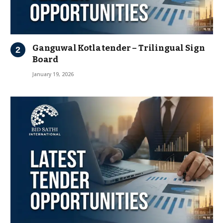
Ganguwal Kotla tender – Trilingual Sign
Board
January 19, 2026