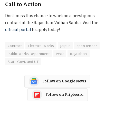
Call to Action
Don’t miss this chance to work on a prestigious
contract at the Rajasthan Vidhan Sabha. Visit the
official portal
to apply today!
Contract
Electrical Works
Jaipur
open tender
Public Works Department
PWD
Rajasthan
State Govt. and UT
Follow on Google News
Follow on Flipboard