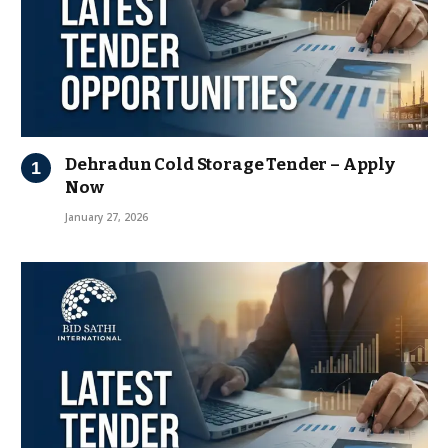
Dehradun Cold Storage Tender – Apply
Now
January 27, 2026