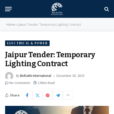
Home
»
Jaipur Tender: Temporary Lighting Contract
ELECTRICAL & POWER
Jaipur Tender: Temporary
Lighting Contract
By
BidSathi International
December 30, 2025
No Comments
2 Mins Read
Share