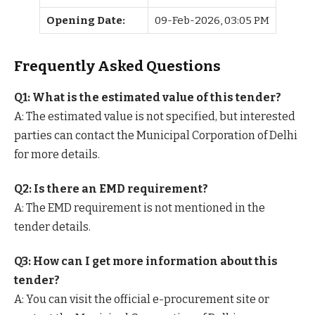
Opening Date:
09-Feb-2026, 03:05 PM
Frequently Asked Questions
Q1: What is the estimated value of this tender?
A: The estimated value is not specified, but interested
parties can contact the Municipal Corporation of Delhi
for more details.
Q2: Is there an EMD requirement?
A: The EMD requirement is not mentioned in the
tender details.
Q3: How can I get more information about this
tender?
A: You can visit the official e-procurement site or