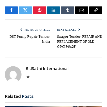
Facebook
Twitter
Pinterest
LinkedIn
Tumblr
Email
Copy
Link
PREVIOUS ARTICLE
NEXT ARTICLE
DST Pump Repair Tender
Saugor Tender: REPAIR AND
India
REPLACEMENT OF OLD
GI/CI&#x2F
BidSathi International
Website
Related
Posts