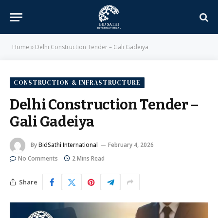
Home
»
Delhi Construction Tender – Gali Gadeiya
CONSTRUCTION & INFRASTRUCTURE
Delhi Construction Tender –
Gali Gadeiya
By
BidSathi International
February 4, 2026
No Comments
2 Mins Read
Share