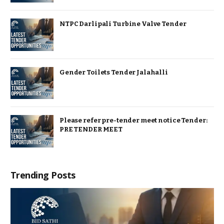
NTPC Darlipali Turbine Valve Tender
Gender Toilets Tender Jalahalli
Please refer pre-tender meet notice Tender:
PRE TENDER MEET
Trending Posts