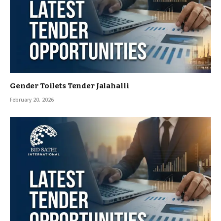
Gender Toilets Tender Jalahalli
February 20, 2026