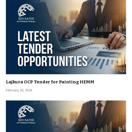
Lajkura OCP Tender for Painting HEMM
February 20, 2026