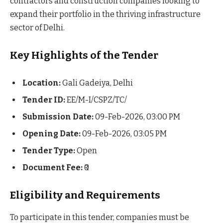
contractors and construction companies looking to
expand their portfolio in the thriving infrastructure
sector of Delhi.
Key Highlights of the Tender
Location:
Gali Gadeiya, Delhi
Tender ID:
EE/M-I/CSPZ/TC/
Submission Date:
09-Feb-2026, 03:00 PM
Opening Date:
09-Feb-2026, 03:05 PM
Tender Type:
Open
Document Fee:
₹0
Eligibility and Requirements
To participate in this tender, companies must be