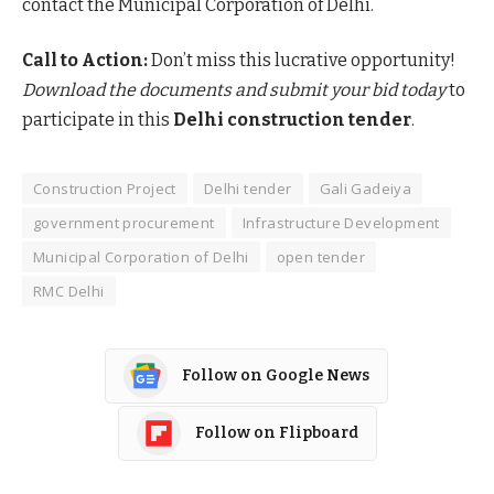
contact the Municipal Corporation of Delhi.
Call to Action:
Don’t miss this lucrative opportunity!
Download the documents and submit your bid today
to
participate in this
Delhi construction tender
.
Construction Project
Delhi tender
Gali Gadeiya
government procurement
Infrastructure Development
Municipal Corporation of Delhi
open tender
RMC Delhi
Follow on Google News
Follow on Flipboard