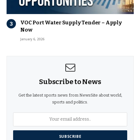
VOC Port Water Supply Tender – Apply
Now
January 6, 2026
Subscribe to News
Get the latest sports news from NewsSite about world,
sports and politics.