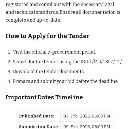
registered and compliant with the necessary legal
and technical standards. Ensure all documentation is
complete and up-to-date.
How to Apply for the Tender
Visit the official e-procurement portal.
Search for the tender using the ID: EE/M-I/CSPZ/TC/.
Download the tender documents.
Prepare and submit your bid before the deadline.
Important Dates Timeline
Published Date:
03-Feb-2026, 06:00 PM
Submission Date:
09-Feb-2026, 03:00 PM