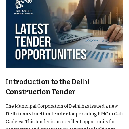
Introduction to the Delhi
Construction Tender
The Municipal Corporation of Delhi has issued a new
Delhi construction tender
for providing RMC in Gali
Gadeiya. This tender is an excellent opportunity for