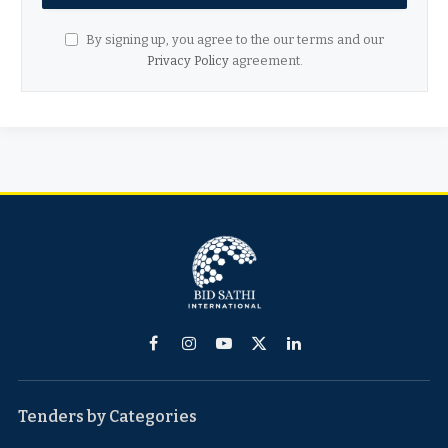
By signing up, you agree to the our terms and our
Privacy Policy
agreement.
Facebook
Instagram
YouTube
X
LinkedIn
(Twitter)
Tenders by Categories