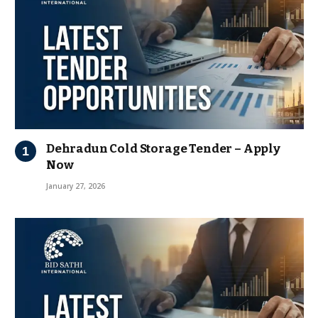
Dehradun Cold Storage Tender – Apply
Now
January 27, 2026