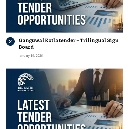
Ganguwal Kotla tender – Trilingual Sign
Board
January 19, 2026