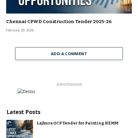
Chennai CPWD Construction Tender 2025-26
February 20, 2026
ADD A COMMENT
Advertisement
Latest Posts
Lajkura OCP Tender for Painting HEMM