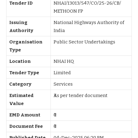
Tender ID
NHAI/13013/547/CO/25-26/CB/
METHOON FP
Issuing
National Highways Authority of
Authority
India
Organisation
Public Sector Undertakings
Type
Location
NHAI HQ
Tender Type
Limited
Category
Services
Estimated
₹As per tender document
Value
EMD Amount
₹0
Document Fee
₹0
Published Date
04-Dec-2025 06:20 PM