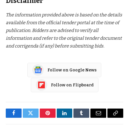
Disclaimer
The information provided above is based on the details
available from the official tender portal at the time of
publication. Bidders are advised to verify all
information and refer to the original tender document
and corrigenda (if any) before submitting bids.
Follow on Google News
Follow on Flipboard
Facebook
Twitter
Pinterest
LinkedIn
Tumblr
Email
Copy
Link