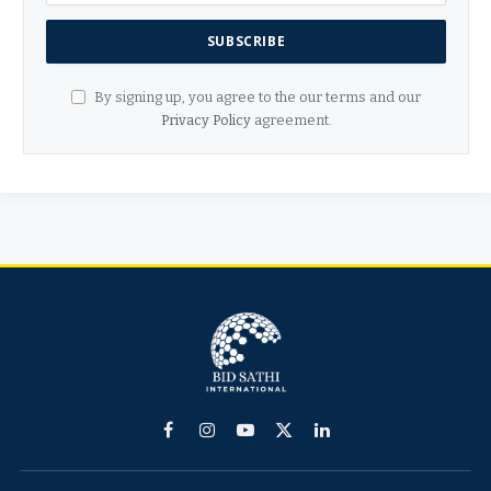
By signing up, you agree to the our terms and our
Privacy Policy
agreement.
Facebook
Instagram
YouTube
X
LinkedIn
(Twitter)