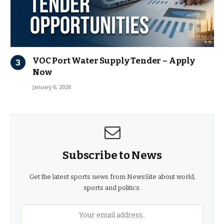
VOC Port Water Supply Tender – Apply
Now
January 6, 2026
Subscribe to News
Get the latest sports news from NewsSite about world,
sports and politics.