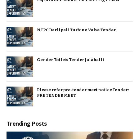
NTPC Darlipali Turbine Valve Tender
Gender Toilets Tender Jalahalli
Please refer pre-tender meet notice Tender:
PRE TENDER MEET
Trending Posts