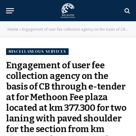
Home
»
Engagement of user fee collection agency on the basis of CB through e-tender at for Methoon Fee plaza located at km 377.300 for two laning with paved shoulder for the section from km 346.540 to km 408.700 of NH-12 in Rajasthan – National Highways Authority of India
MISCELLANEOUS SERVICES
Engagement of user fee
collection agency on the
basis of CB through e-tender
at for Methoon Fee plaza
located at km 377.300 for two
laning with paved shoulder
for the section from km