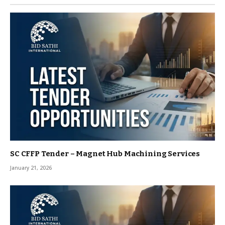
SC CFFP Tender – Magnet Hub Machining Services
January 21, 2026