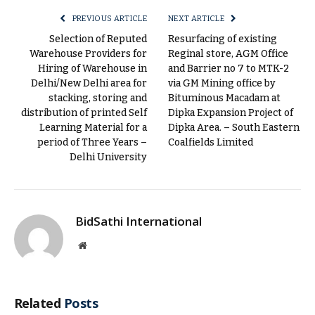
PREVIOUS ARTICLE
NEXT ARTICLE
Selection of Reputed
Resurfacing of existing
Warehouse Providers for
Reginal store, AGM Office
Hiring of Warehouse in
and Barrier no 7 to MTK-2
Delhi/New Delhi area for
via GM Mining office by
stacking, storing and
Bituminous Macadam at
distribution of printed Self
Dipka Expansion Project of
Learning Material for a
Dipka Area. – South Eastern
period of Three Years –
Coalfields Limited
Delhi University
BidSathi International
Website
Related
Posts