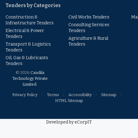
Tenders by Categories
Construction &
Civil Works Tenders
Ma
Infrastructure Tenders
Consulting Services
Electrical & Power
Tenders
Tenders
Agriculture & Rural
Transport & Logistics
Tenders
Tenders
Oil, Gas & Lubricants
Tenders
© 2026
Candila
Technology Private
Limited
.
Privacy Policy
Terms
Accessibility
Sitemap
HTML Sitemap
Developed by eCorpIT