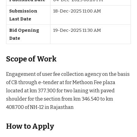
Submission
18-Dec-2025 11:00 AM
Last Date
Bid Opening
19-Dec-2025 11:30 AM
Date
Scope of Work
Engagement of user fee collection agency on the basis
of CB through e-tender at for Methoon Fee plaza
located at km 377.300 for two laning with paved
shoulder for the section from km 346.540 to km
408.700 of NH-12 in Rajasthan
How to Apply