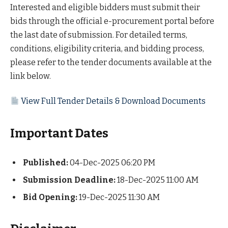
Interested and eligible bidders must submit their
bids through the official e-procurement portal before
the last date of submission. For detailed terms,
conditions, eligibility criteria, and bidding process,
please refer to the tender documents available at the
link below.
View Full Tender Details & Download Documents
Important Dates
Published:
04-Dec-2025 06:20 PM
Submission Deadline:
18-Dec-2025 11:00 AM
Bid Opening:
19-Dec-2025 11:30 AM