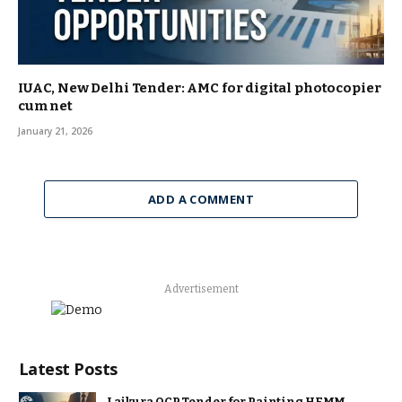
IUAC, New Delhi Tender: AMC for digital photocopier
cum net
January 21, 2026
ADD A COMMENT
Advertisement
Latest Posts
Lajkura OCP Tender for Painting HEMM