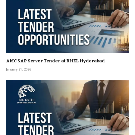
AMC SAP Server Tender at BHEL Hyderabad
January 21, 2026