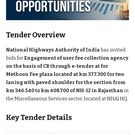
Tender Overview
National Highways Authority of India
has invited
bids for
Engagement of user fee collection agency
on the basis of CB through e-tender at for
Methoon Fee plaza located at km 377.300 for two
laning with paved shoulder for the section from
km 346.540 to km 408.700 of NH-12 in Rajasthan
in
the Miscellaneous Services sector, located at NHAI HQ.
Key Tender Details