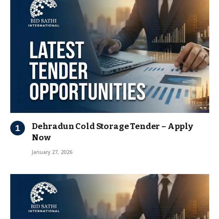
Dehradun Cold Storage Tender – Apply
Now
January 27, 2026