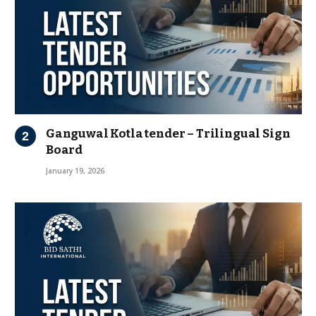
Ganguwal Kotla tender – Trilingual Sign
Board
January 19, 2026