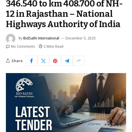
346.540 to km 408.700 of NH-
12 in Rajasthan – National
Highways Authority of India
By
BidSathi International
December 5, 2025
No Comments
2 Mins Read
Share