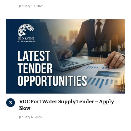
January 19, 2026
VOC Port Water Supply Tender – Apply
Now
January 6, 2026