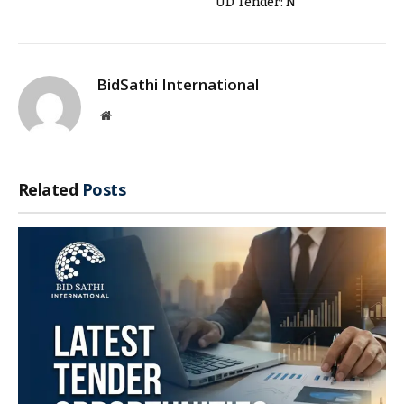
UD Tender: N
BidSathi International
Website
Related
Posts