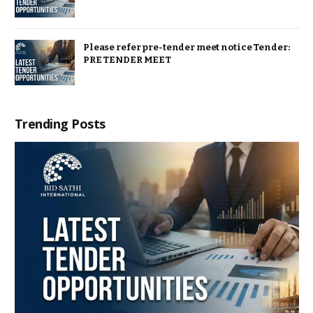
Please refer pre-tender meet notice Tender:
PRE TENDER MEET
Trending Posts