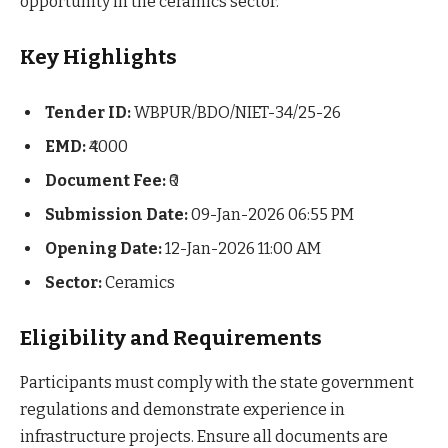
opportunity in the ceramics sector.
Key Highlights
Tender ID:
WBPUR/BDO/NIET-34/25-26
EMD:
₹4000
Document Fee:
₹0
Submission Date:
09-Jan-2026 06:55 PM
Opening Date:
12-Jan-2026 11:00 AM
Sector:
Ceramics
Eligibility and Requirements
Participants must comply with the state government
regulations and demonstrate experience in
infrastructure projects. Ensure all documents are