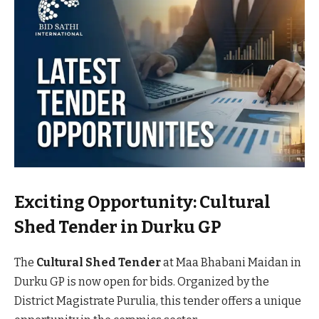
Exciting Opportunity: Cultural
Shed Tender in Durku GP
The
Cultural Shed Tender
at Maa Bhabani Maidan in
Durku GP is now open for bids. Organized by the
District Magistrate Purulia, this tender offers a unique