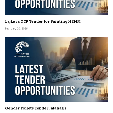
Lajkura OCP Tender for Painting HEMM
February 20, 2026
Gender Toilets Tender Jalahalli