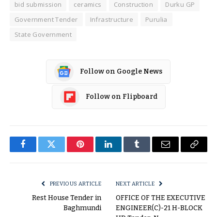
bid submission
ceramics
Construction
Durku GP
Government Tender
Infrastructure
Purulia
State Government
Follow on Google News
Follow on Flipboard
Facebook
Twitter
Pinterest
LinkedIn
Tumblr
Email
Copy
Link
PREVIOUS ARTICLE
NEXT ARTICLE
Rest House Tender in
OFFICE OF THE EXECUTIVE
Baghmundi
ENGINEER(C)-21 H-BLOCK