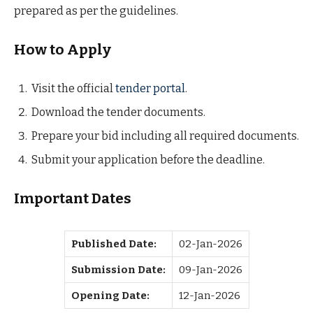
prepared as per the guidelines.
How to Apply
Visit the official
tender portal
.
Download the tender documents.
Prepare your bid including all required documents.
Submit your application before the deadline.
Important Dates
Published Date:
02-Jan-2026
Submission Date:
09-Jan-2026
Opening Date:
12-Jan-2026