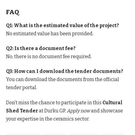
FAQ
Q1: What is the estimated value of the project?
No estimated value has been provided.
Q2: Is there a document fee?
No, there is no document fee required.
Q3: How can I download the tender documents?
You can download the documents from the official
tender portal.
Don’t miss the chance to participate in this
Cultural
Shed Tender
at Durku GP.
Apply now
and showcase
your expertise in the ceramics sector.