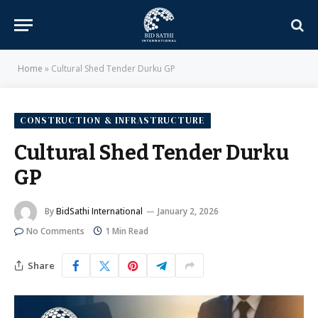
Home
»
Cultural Shed Tender Durku GP
CONSTRUCTION & INFRASTRUCTURE
Cultural Shed Tender Durku
GP
By
BidSathi International
January 2, 2026
No Comments
1 Min Read
Share