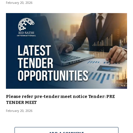
February 20, 2026
Please refer pre-tender meet notice Tender: PRE
TENDER MEET
February 20, 2026