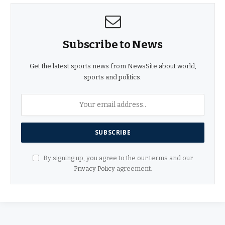
Subscribe to News
Get the latest sports news from NewsSite about world,
sports and politics.
By signing up, you agree to the our terms and our
Privacy Policy
agreement.