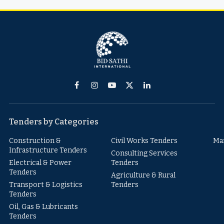
Facebook
Instagram
YouTube
X
LinkedIn
(Twitter)
Tenders by Categories
Construction &
Civil Works Tenders
Ma
Infrastructure Tenders
Consulting Services
Electrical & Power
Tenders
Tenders
Agriculture & Rural
Transport & Logistics
Tenders
Tenders
Oil, Gas & Lubricants
Tenders