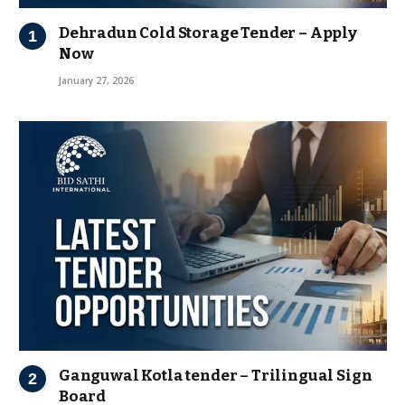
Dehradun Cold Storage Tender – Apply
Now
January 27, 2026
Ganguwal Kotla tender – Trilingual Sign
Board