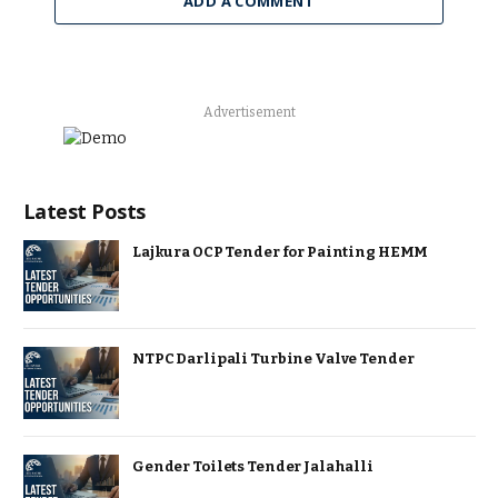
ADD A COMMENT
Advertisement
Latest Posts
Lajkura OCP Tender for Painting HEMM
NTPC Darlipali Turbine Valve Tender
Gender Toilets Tender Jalahalli