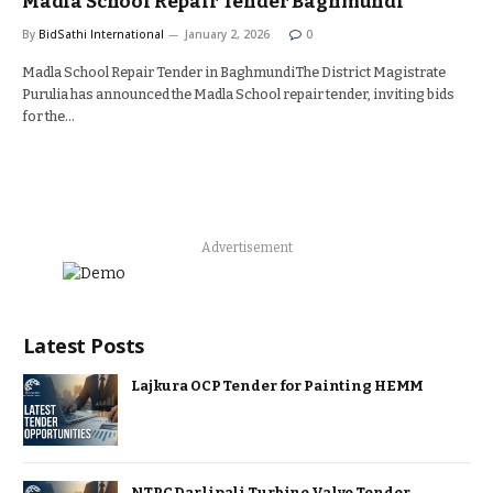
Madla School Repair Tender Baghmundi
By
BidSathi International
January 2, 2026
0
Madla School Repair Tender in BaghmundiThe District Magistrate
Purulia has announced the Madla School repair tender, inviting bids
for the…
Advertisement
Latest Posts
Lajkura OCP Tender for Painting HEMM
NTPC Darlipali Turbine Valve Tender