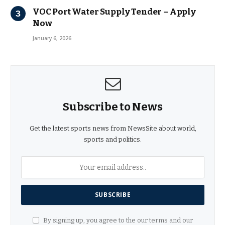
VOC Port Water Supply Tender – Apply
Now
January 6, 2026
Subscribe to News
Get the latest sports news from NewsSite about world,
sports and politics.
By signing up, you agree to the our terms and our