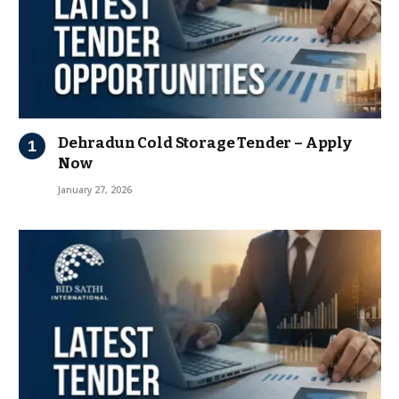
Dehradun Cold Storage Tender – Apply
Now
January 27, 2026