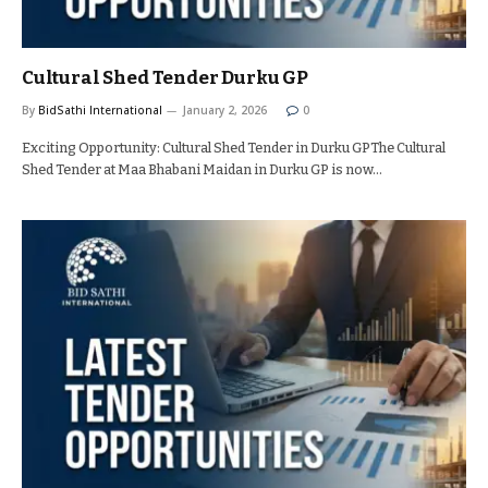
Cultural Shed Tender Durku GP
By
BidSathi International
January 2, 2026
0
Exciting Opportunity: Cultural Shed Tender in Durku GPThe Cultural
Shed Tender at Maa Bhabani Maidan in Durku GP is now…