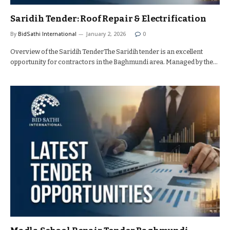
Saridih Tender: Roof Repair & Electrification
By
BidSathi International
January 2, 2026
0
Overview of the Saridih TenderThe Saridih tender is an excellent
opportunity for contractors in the Baghmundi area. Managed by the…