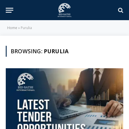
Home
»
Purulia
BROWSING:
PURULIA