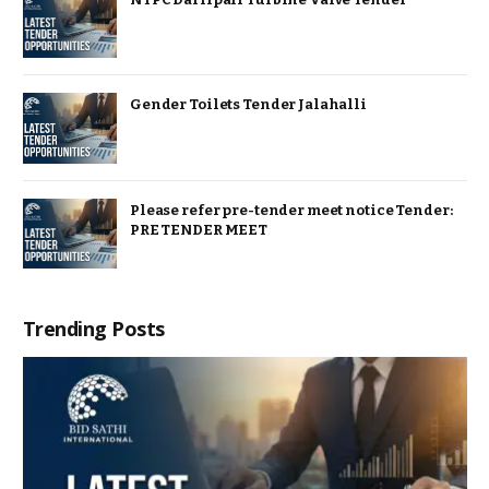
Gender Toilets Tender Jalahalli
Please refer pre-tender meet notice Tender:
PRE TENDER MEET
Trending Posts