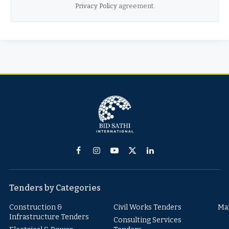
Privacy Policy
agreement.
Facebook
Instagram
YouTube
X
LinkedIn
(Twitter)
Tenders by Categories
Construction &
Civil Works Tenders
Ma
Infrastructure Tenders
Consulting Services