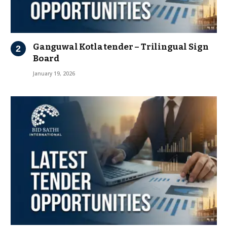
Ganguwal Kotla tender – Trilingual Sign
Board
January 19, 2026