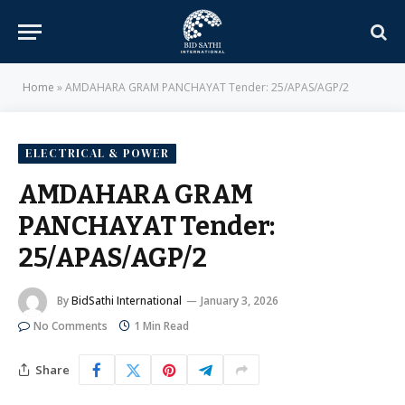
Home
»
AMDAHARA GRAM PANCHAYAT Tender: 25/APAS/AGP/2
ELECTRICAL & POWER
AMDAHARA GRAM
PANCHAYAT Tender:
25/APAS/AGP/2
By
BidSathi International
January 3, 2026
No Comments
1 Min Read
Share