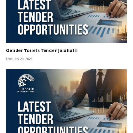
Gender Toilets Tender Jalahalli
February 20, 2026