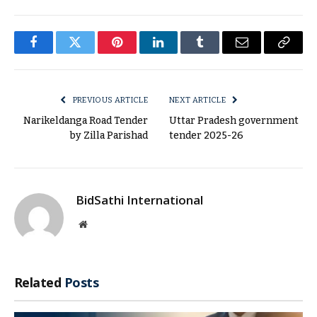
Facebook
Twitter
Pinterest
LinkedIn
Tumblr
Email
Copy
Link
PREVIOUS ARTICLE
NEXT ARTICLE
Narikeldanga Road Tender
Uttar Pradesh government
by Zilla Parishad
tender 2025-26
BidSathi International
Website
Related
Posts