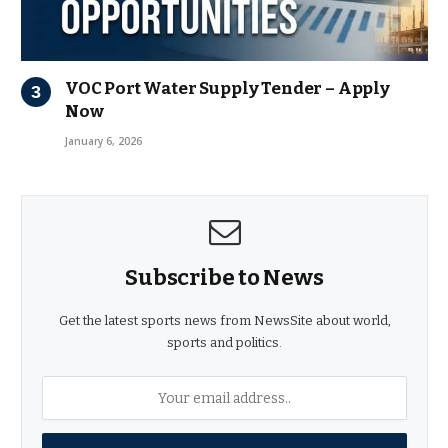
VOC Port Water Supply Tender – Apply
Now
January 6, 2026
Subscribe to News
Get the latest sports news from NewsSite about world,
sports and politics.