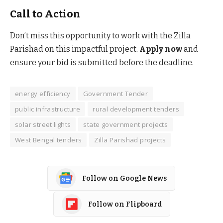
Call to Action
Don’t miss this opportunity to work with the Zilla
Parishad on this impactful project.
Apply now
and
ensure your bid is submitted before the deadline.
energy efficiency
Government Tender
public infrastructure
rural development tenders
solar street lights
state government projects
West Bengal tenders
Zilla Parishad projects
Follow on Google News
Follow on Flipboard