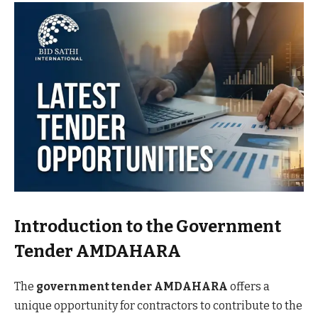
Introduction to the Government
Tender AMDAHARA
The
government tender AMDAHARA
offers a
unique opportunity for contractors to contribute to the