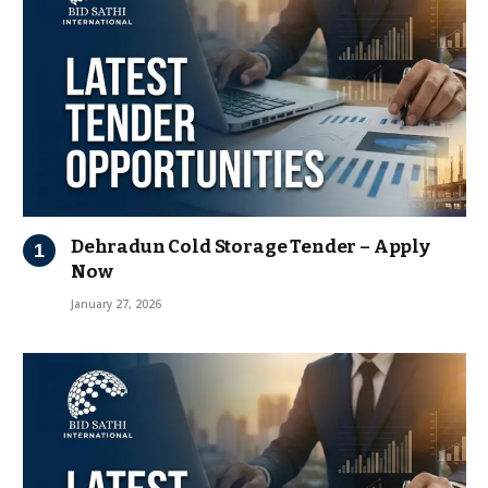
Dehradun Cold Storage Tender – Apply
Now
January 27, 2026