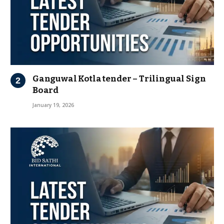
Ganguwal Kotla tender – Trilingual Sign
Board
January 19, 2026