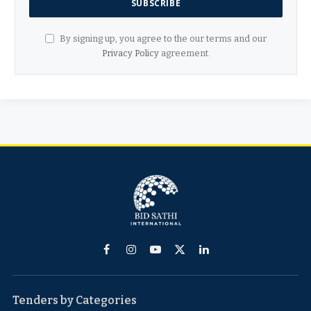
By signing up, you agree to the our terms and our
Privacy Policy
agreement.
Facebook
Instagram
YouTube
X
LinkedIn
(Twitter)
Tenders by Categories