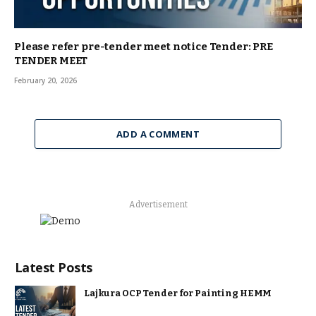
Please refer pre-tender meet notice Tender: PRE
TENDER MEET
February 20, 2026
ADD A COMMENT
Advertisement
Latest Posts
Lajkura OCP Tender for Painting HEMM