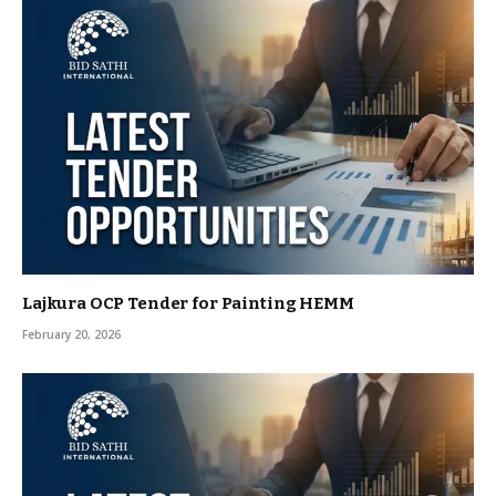
Lajkura OCP Tender for Painting HEMM
February 20, 2026