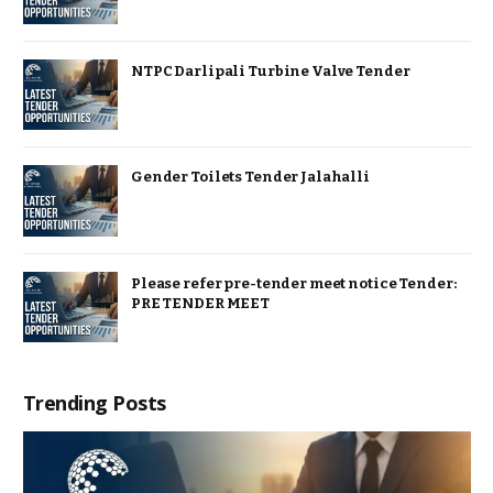
NTPC Darlipali Turbine Valve Tender
Gender Toilets Tender Jalahalli
Please refer pre-tender meet notice Tender:
PRE TENDER MEET
Trending Posts