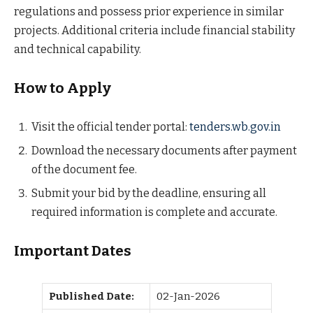
regulations and possess prior experience in similar
projects. Additional criteria include financial stability
and technical capability.
How to Apply
Visit the official tender portal:
tenders.wb.gov.in
Download the necessary documents after payment
of the document fee.
Submit your bid by the deadline, ensuring all
required information is complete and accurate.
Important Dates
Published Date:
02-Jan-2026