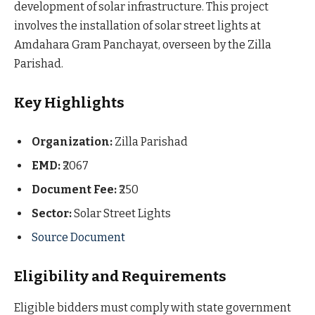
development of solar infrastructure. This project
involves the installation of solar street lights at
Amdahara Gram Panchayat, overseen by the Zilla
Parishad.
Key Highlights
Organization:
Zilla Parishad
EMD:
₹2067
Document Fee:
₹250
Sector:
Solar Street Lights
Source Document
Eligibility and Requirements
Eligible bidders must comply with state government