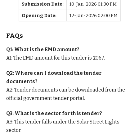
Submission Date:
10-Jan-2026 01:30 PM
Opening Date:
12-Jan-2026 02:00 PM
FAQs
Q1: What is the EMD amount?
A1: The EMD amount for this tender is ₹2067.
Q2: Where can I download the tender
documents?
A2: Tender documents can be downloaded from the
official government tender portal.
Q3: What is the sector for this tender?
A3: This tender falls under the Solar Street Lights
sector.