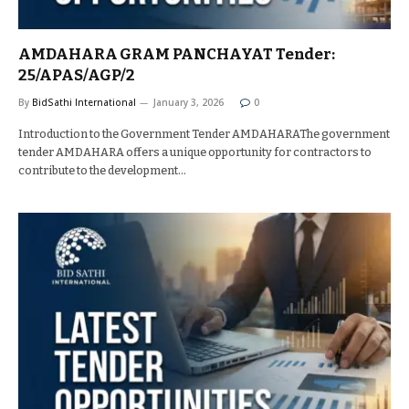
AMDAHARA GRAM PANCHAYAT Tender:
25/APAS/AGP/2
By
BidSathi International
January 3, 2026
0
Introduction to the Government Tender AMDAHARAThe government
tender AMDAHARA offers a unique opportunity for contractors to
contribute to the development…