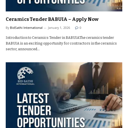
Ceramics Tender BABUIA – Apply Now
By
BidSathi International
January 1, 2026
0
Introduction to Ceramics Tender in BABUIAThe ceramics tender
BABUIA is an exciting opportunity for contractors in the ceramics
sector, announced…