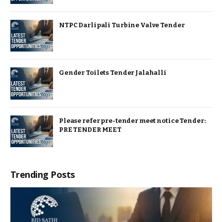
NTPC Darlipali Turbine Valve Tender
Gender Toilets Tender Jalahalli
Please refer pre-tender meet notice Tender:
PRE TENDER MEET
Trending Posts