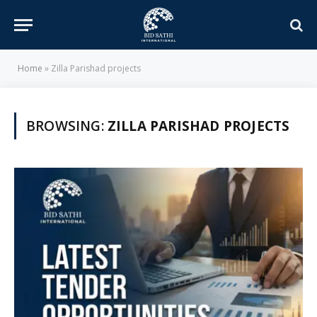
Home
»
Zilla Parishad projects
BROWSING:
ZILLA PARISHAD PROJECTS