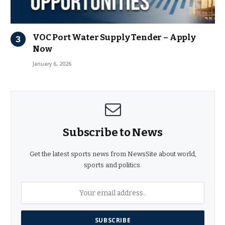
VOC Port Water Supply Tender – Apply
Now
January 6, 2026
Subscribe to News
Get the latest sports news from NewsSite about world,
sports and politics.