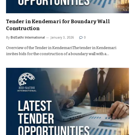
Tender in Kendemari for Boundary Wall
Construction
By
BidSathi International
January 3, 2026
0
Overview of the Tender in KendemariThe tender in Kendemari
invites bids for the construction of a boundary wall with a…