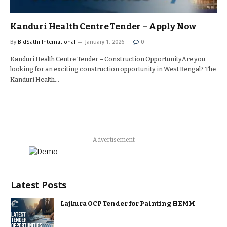
Kanduri Health Centre Tender – Apply Now
By
BidSathi International
January 1, 2026
0
Kanduri Health Centre Tender – Construction OpportunityAre you
looking for an exciting construction opportunity in West Bengal? The
Kanduri Health…
Advertisement
Latest Posts
Lajkura OCP Tender for Painting HEMM