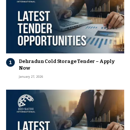
Dehradun Cold Storage Tender – Apply
Now
January 27, 2026