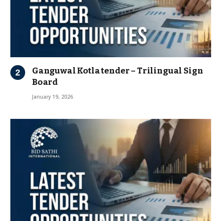
Ganguwal Kotla tender – Trilingual Sign
Board
January 19, 2026