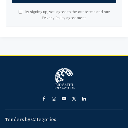
By signing up, you agree to the our terms and our
Privacy Policy
agreement.
Facebook
Instagram
YouTube
X
LinkedIn
(Twitter)
Tenders by Categories