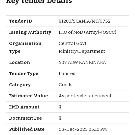
Key Tender Details
Tender ID
81203/SCANIA/MT/0752
Issuing Authority
IHQ of MoD (Army)-(OSCC)
Organisation
Central Govt.
Type
Ministry/Department
Location
507 ABW KANKINARA
Tender Type
Limited
Category
Goods
Estimated Value
₹As per tender document
EMD Amount
₹0
Document Fee
₹0
Published Date
03-Dec-2025 05:10 PM