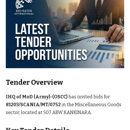
Tender Overview
IHQ of MoD (Army)-(OSCC)
has invited bids for
81203/SCANIA/MT/0752
in the Miscellaneous Goods
sector, located at 507 ABW KANKINARA.