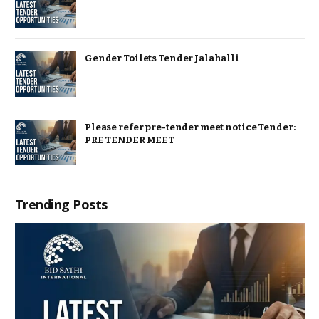
Gender Toilets Tender Jalahalli
Please refer pre-tender meet notice Tender:
PRE TENDER MEET
Trending Posts