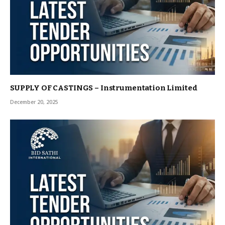
SUPPLY OF CASTINGS – Instrumentation Limited
December 20, 2025