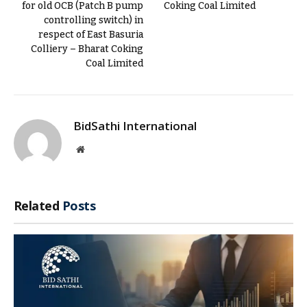
for old OCB (Patch B pump
Coking Coal Limited
controlling switch) in
respect of East Basuria
Colliery – Bharat Coking
Coal Limited
BidSathi International
Website
Related
Posts