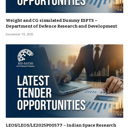
Weight and CG simulated Dummy ESPTS –
Department of Defence Research and Development
December 19, 2025
LEOS/LEOS/LE2025P00577 – Indian Space Research