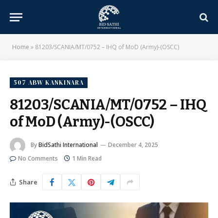
Home
»
81203/SCANIA/MT/0752 – IHQ of MoD (Army)-(OSCC)
507 ABW KANKINARA
81203/SCANIA/MT/0752 – IHQ
of MoD (Army)-(OSCC)
By
BidSathi International
December 4, 2025
No Comments
1 Min Read
Share