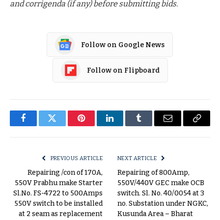
and corrigenda (if any) before submitting bids.
Follow on Google News
Follow on Flipboard
Facebook
Twitter
Pinterest
LinkedIn
Tumblr
Email
Copy
Link
PREVIOUS ARTICLE
NEXT ARTICLE
Repairing /con of 170A,
Repairing of 800Amp,
550V Prabhu make Starter
550V/440V GEC make OCB
Sl.No. FS-4722 to 500Amps
switch. Sl. No. 40/0054 at 3
550V switch to be installed
no. Substation under NGKC,
at 2 seam as replacement
Kusunda Area – Bharat