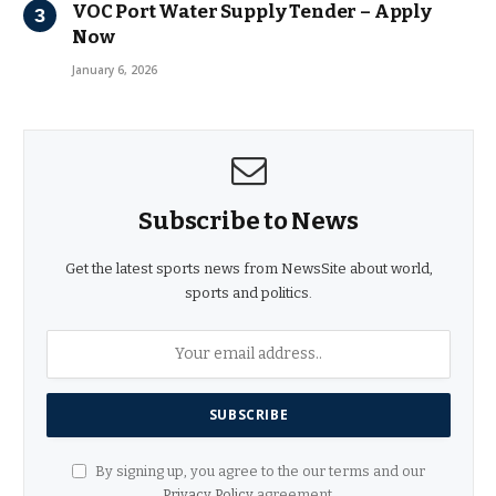
VOC Port Water Supply Tender – Apply
Now
January 6, 2026
Subscribe to News
Get the latest sports news from NewsSite about world,
sports and politics.
By signing up, you agree to the our terms and our
Privacy Policy
agreement.