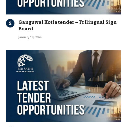
Ganguwal Kotla tender – Trilingual Sign
Board
January 19, 2026