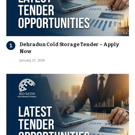
Dehradun Cold Storage Tender – Apply
Now
January 27, 2026