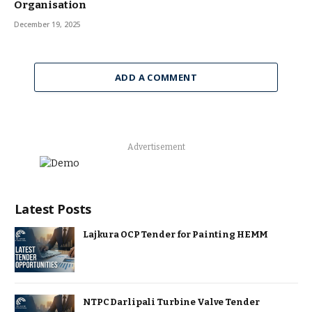
Organisation
December 19, 2025
ADD A COMMENT
Advertisement
Latest Posts
Lajkura OCP Tender for Painting HEMM
NTPC Darlipali Turbine Valve Tender