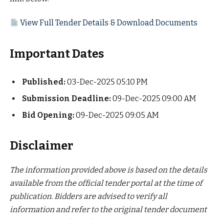
View Full Tender Details & Download Documents
Important Dates
Published:
03-Dec-2025 05:10 PM
Submission Deadline:
09-Dec-2025 09:00 AM
Bid Opening:
09-Dec-2025 09:05 AM
Disclaimer
The information provided above is based on the details
available from the official tender portal at the time of
publication. Bidders are advised to verify all
information and refer to the original tender document