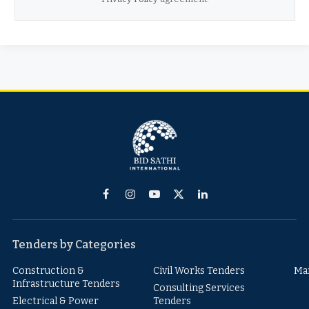
Facebook
Instagram
YouTube
X
LinkedIn
(Twitter)
Tenders by Categories
Construction &
Civil Works Tenders
Ma
Infrastructure Tenders
Consulting Services
Electrical & Power
Tenders