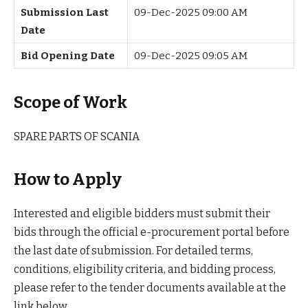
Submission Last
09-Dec-2025 09:00 AM
Date
Bid Opening Date
09-Dec-2025 09:05 AM
Scope of Work
SPARE PARTS OF SCANIA
How to Apply
Interested and eligible bidders must submit their
bids through the official e-procurement portal before
the last date of submission. For detailed terms,
conditions, eligibility criteria, and bidding process,
please refer to the tender documents available at the
link below.