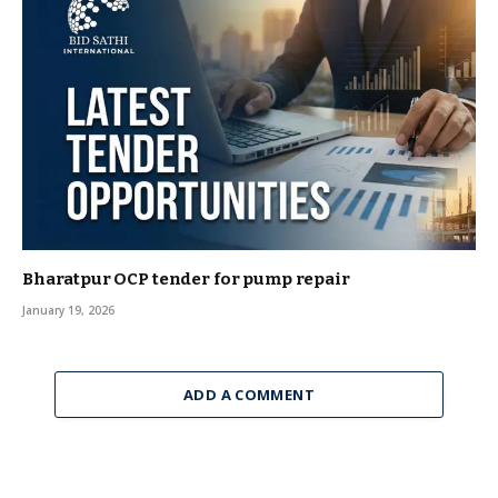
Bharatpur OCP tender for pump repair
January 19, 2026
ADD A COMMENT