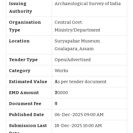
Issuing
Archaeological Survey of India
Authority
Organisation
Central Govt.
Type
Ministry/Department
Location
Suryapahar Museum
Goalapara, Assam
Tender Type
Open/Advertised
Category
Works
Estimated Value
₹As per tender document
EMD Amount
₹20000
Document Fee
₹0
Published Date
06-Dec-2025 09:00 AM
Submission Last
18-Dec-2025 10:00 AM