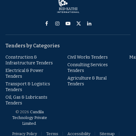
Facebook
Instagram
YouTube
X
LinkedIn
(Twitter)
Tenders by Categories
Construction &
Civil Works Tenders
Ma
Infrastructure Tenders
Consulting Services
Electrical & Power
Tenders
Tenders
Agriculture & Rural
Transport & Logistics
Tenders
Tenders
Oil, Gas & Lubricants
Tenders
© 2026
Candila
Technology Private
Limited
.
Privacy Policy
Terms
Accessibility
Sitemap