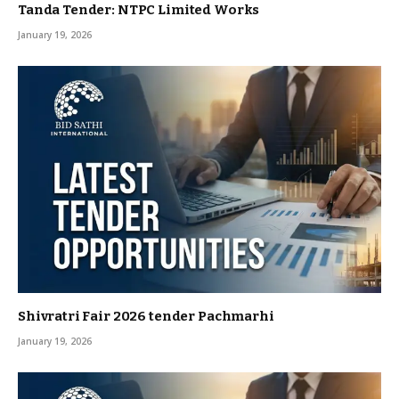
Tanda Tender: NTPC Limited Works
January 19, 2026
Shivratri Fair 2026 tender Pachmarhi
January 19, 2026