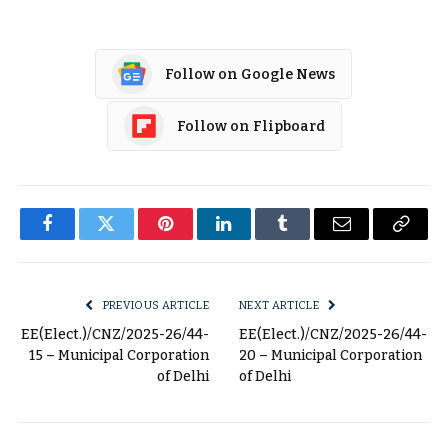
Follow on Google News
Follow on Flipboard
Facebook
Twitter
Pinterest
LinkedIn
Tumblr
Email
Copy
Link
PREVIOUS ARTICLE
NEXT ARTICLE
EE(Elect.)/CNZ/2025-26/44-
EE(Elect.)/CNZ/2025-26/44-
15 – Municipal Corporation
20 – Municipal Corporation
of Delhi
of Delhi