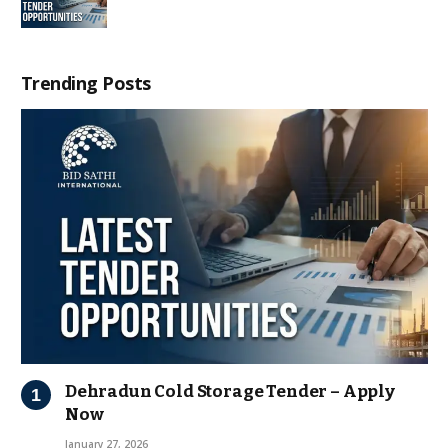
Trending Posts
Dehradun Cold Storage Tender – Apply
Now
January 27, 2026