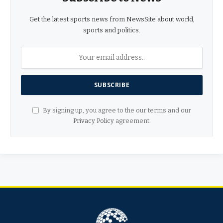
Get the latest sports news from NewsSite about world,
sports and politics.
By signing up, you agree to the our terms and our
Privacy Policy
agreement.