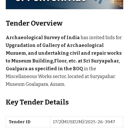
Tender Overview
Archaeological Survey of India
has invited bids for
Upgradation of Gallery of Archaeological
Musuem, and undertaking civil and repair works
to Museum Building,Floor, etc. at Sri Suryapahar,
Goalpara as specified in the BOQ
in the
Miscellaneous Works sector, located at Suryapahar
Museum Goalapara, Assam.
Key Tender Details
Tender ID
17/2(MUSEUM)/2025-26-3947