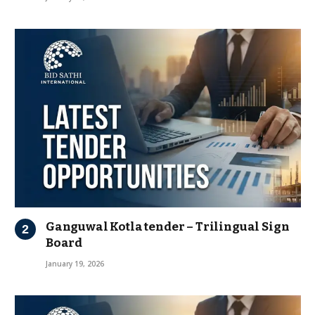
Ganguwal Kotla tender – Trilingual Sign
Board
January 19, 2026