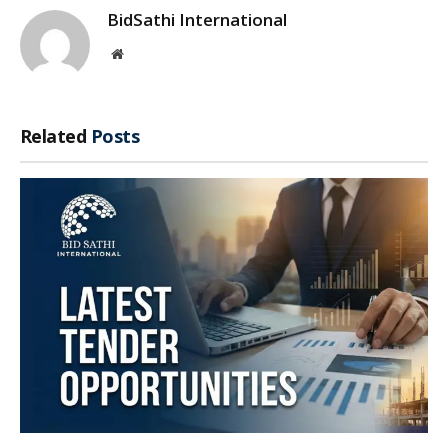
BidSathi International
Website
Related
Posts