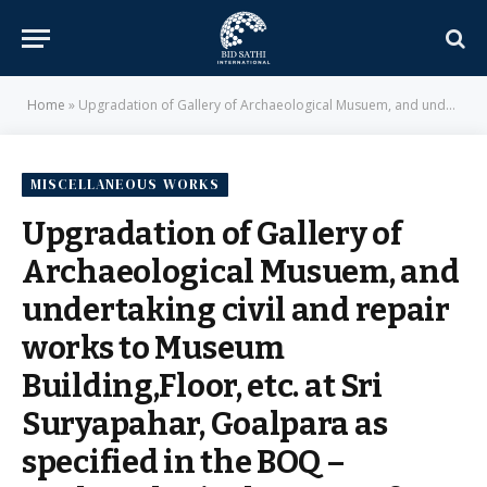
Home
»
Upgradation of Gallery of Archaeological Musuem, and undertaking civil and repair works to Museum Building,Floor, etc. at Sri Suryapahar, Goalpara as specified in the BOQ – Archaeological Survey of India
MISCELLANEOUS WORKS
Upgradation of Gallery of
Archaeological Musuem, and
undertaking civil and repair
works to Museum
Building,Floor, etc. at Sri
Suryapahar, Goalpara as
specified in the BOQ –