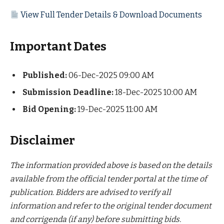
View Full Tender Details & Download Documents
Important Dates
Published:
06-Dec-2025 09:00 AM
Submission Deadline:
18-Dec-2025 10:00 AM
Bid Opening:
19-Dec-2025 11:00 AM
Disclaimer
The information provided above is based on the details
available from the official tender portal at the time of
publication. Bidders are advised to verify all
information and refer to the original tender document
and corrigenda (if any) before submitting bids.