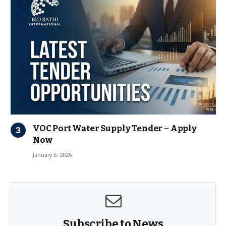
VOC Port Water Supply Tender – Apply
Now
January 6, 2026
Subscribe to News