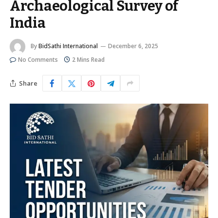
Archaeological Survey of
India
By
BidSathi International
December 6, 2025
No Comments
2 Mins Read
Share