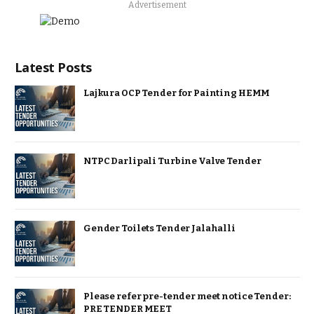
Advertisement
Latest Posts
Lajkura OCP Tender for Painting HEMM
NTPC Darlipali Turbine Valve Tender
Gender Toilets Tender Jalahalli
Please refer pre-tender meet notice Tender:
PRE TENDER MEET