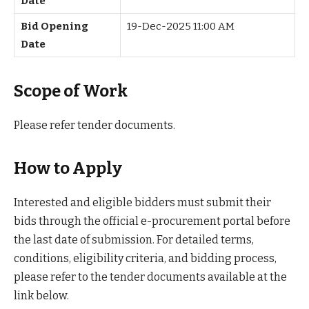
Date
Bid Opening
19-Dec-2025 11:00 AM
Date
Scope of Work
Please refer tender documents.
How to Apply
Interested and eligible bidders must submit their
bids through the official e-procurement portal before
the last date of submission. For detailed terms,
conditions, eligibility criteria, and bidding process,
please refer to the tender documents available at the
link below.