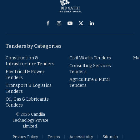
Facebook
Instagram
YouTube
X
LinkedIn
(Twitter)
Tenders by Categories
Construction &
Civil Works Tenders
Ma
Infrastructure Tenders
Consulting Services
Electrical & Power
Tenders
Tenders
Agriculture & Rural
Transport & Logistics
Tenders
Tenders
Oil, Gas & Lubricants
Tenders
© 2026
Candila
Technology Private
Limited
.
Privacy Policy
Terms
Accessibility
Sitemap