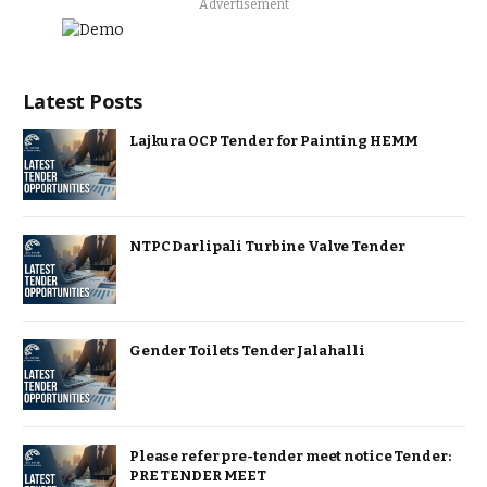
Advertisement
Latest Posts
Lajkura OCP Tender for Painting HEMM
NTPC Darlipali Turbine Valve Tender
Gender Toilets Tender Jalahalli
Please refer pre-tender meet notice Tender:
PRE TENDER MEET