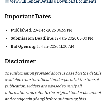
View Full Tender Details & Download Documents
Important Dates
Published:
29-Dec-2025 06:55 PM
Submission Deadline:
12-Jan-2026 05:00 PM
Bid Opening:
13-Jan-2026 11:00 AM
Disclaimer
The information provided above is based on the details
available from the official tender portal at the time of
publication. Bidders are advised to verify all
information and refer to the original tender document
and corrigenda (if any) before submitting bids.