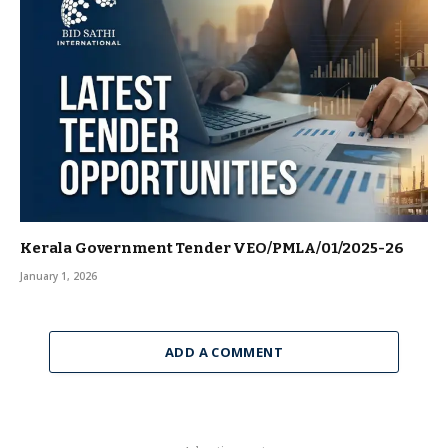
Kerala Government Tender VEO/PMLA/01/2025-26
January 1, 2026
ADD A COMMENT