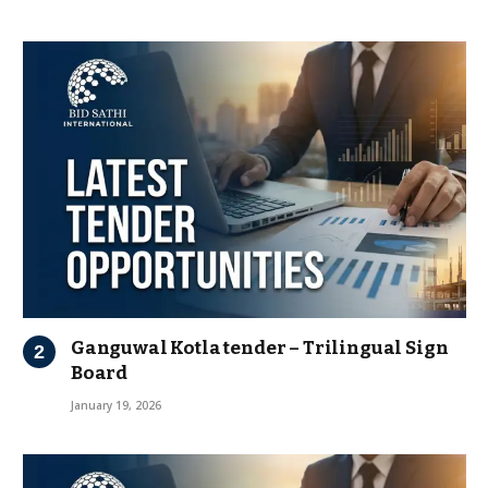
Ganguwal Kotla tender – Trilingual Sign
Board
January 19, 2026