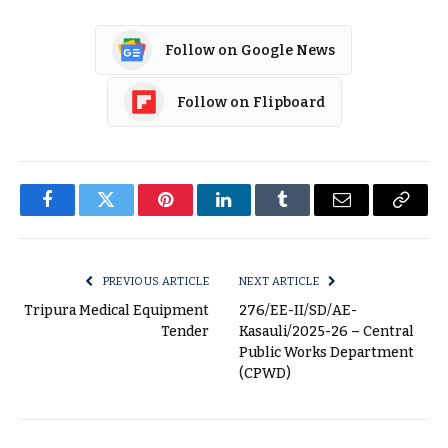
Follow on Google News
Follow on Flipboard
Facebook
Twitter
Pinterest
LinkedIn
Tumblr
Email
Copy
Link
PREVIOUS ARTICLE
NEXT ARTICLE
Tripura Medical Equipment
276/EE-II/SD/AE-
Tender
Kasauli/2025-26 – Central
Public Works Department
(CPWD)