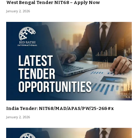
West Bengal Tender NIT68 – Apply Now
January 2, 2026
India Tender: NIT68/MAD/APAS/PW/25-26&#x
January 2, 2026