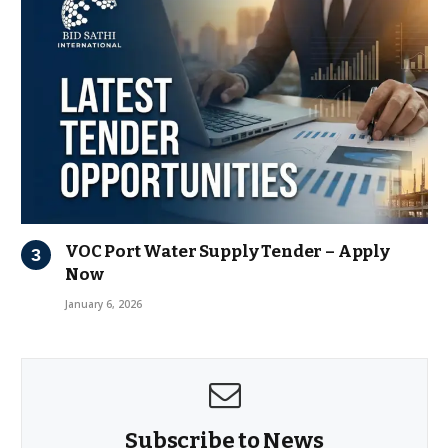
VOC Port Water Supply Tender – Apply
Now
January 6, 2026
Subscribe to News