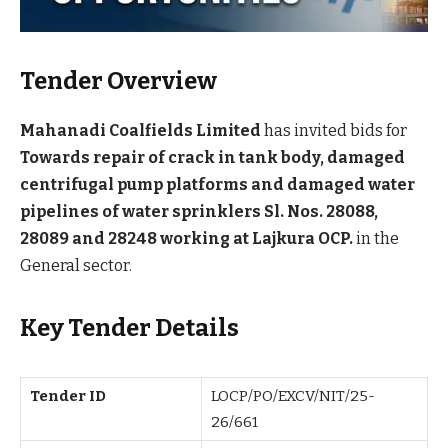
Tender Overview
Mahanadi Coalfields Limited
has invited bids for
Towards repair of crack in tank body, damaged
centrifugal pump platforms and damaged water
pipelines of water sprinklers Sl. Nos. 28088,
28089 and 28248 working at Lajkura OCP.
in the
General sector.
Key Tender Details
Tender ID
LOCP/PO/EXCV/NIT/25-
26/661