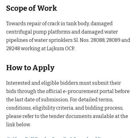
Scope of Work
Towards repair of crack in tank body, damaged
centrifugal pump platforms and damaged water
pipelines of water sprinklers Sl. Nos. 28088, 28089 and
28248 working at Lajkura OCP.
How to Apply
Interested and eligible bidders must submit their
bids through the official e-procurement portal before
the last date of submission. For detailed terms,
conditions, eligibility criteria, and bidding process,
please refer to the tender documents available at the
link below.