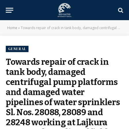
Home
»
Towards repair of crack in tank body, damaged centrifugal pump platforms and damaged water pipelines of water sprinklers Sl. Nos. 28088, 28089 and 28248 working at Lajkura OCP. – Mahanadi Coalfields Limited
GENERAL
Towards repair of crack in
tank body, damaged
centrifugal pump platforms
and damaged water
pipelines of water sprinklers
Sl. Nos. 28088, 28089 and
28248 working at Lajkura