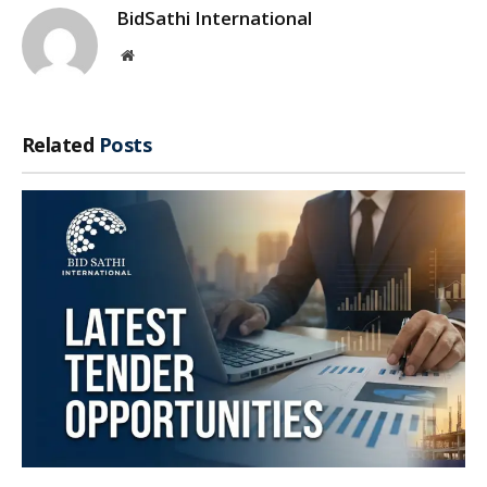
BidSathi International
Website
Related
Posts