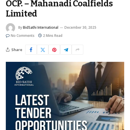
OCP. – Mahanadi Coalfields
Limited
By
BidSathi International
December 30, 2025
No Comments
2 Mins Read
Share