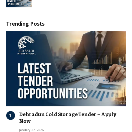
Trending Posts
Dehradun Cold Storage Tender – Apply
Now
January 27, 2026