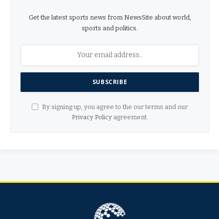
Get the latest sports news from NewsSite about world,
sports and politics.
By signing up, you agree to the our terms and our
Privacy Policy
agreement.