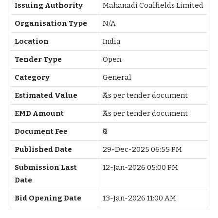
Issuing Authority
Mahanadi Coalfields Limited
Organisation Type
N/A
Location
India
Tender Type
Open
Category
General
Estimated Value
₹As per tender document
EMD Amount
₹As per tender document
Document Fee
₹0
Published Date
29-Dec-2025 06:55 PM
Submission Last
12-Jan-2026 05:00 PM
Date
Bid Opening Date
13-Jan-2026 11:00 AM