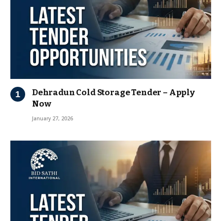
Dehradun Cold Storage Tender – Apply
Now
January 27, 2026