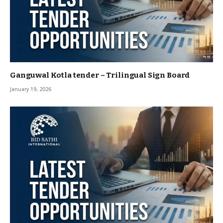
Ganguwal Kotla tender – Trilingual Sign Board
January 19, 2026