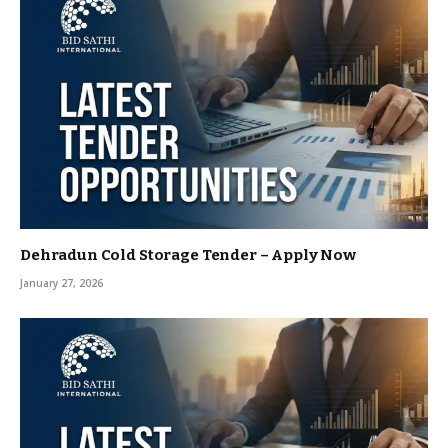
Dehradun Cold Storage Tender – Apply Now
January 27, 2026