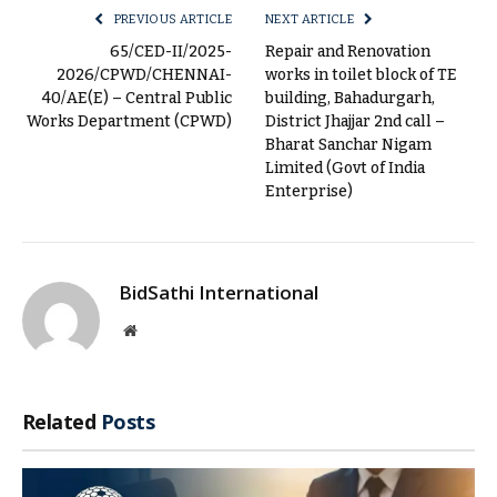
PREVIOUS ARTICLE
NEXT ARTICLE
65/CED-II/2025-
Repair and Renovation
2026/CPWD/CHENNAI-
works in toilet block of TE
40/AE(E) – Central Public
building, Bahadurgarh,
Works Department (CPWD)
District Jhajjar 2nd call –
Bharat Sanchar Nigam
Limited (Govt of India
Enterprise)
BidSathi International
Website
Related
Posts