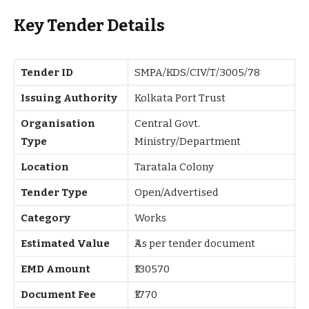
Key Tender Details
Tender ID
SMPA/KDS/CIV/T/3005/78
Issuing Authority
Kolkata Port Trust
Organisation
Central Govt.
Type
Ministry/Department
Location
Taratala Colony
Tender Type
Open/Advertised
Category
Works
Estimated Value
₹As per tender document
EMD Amount
₹130570
Document Fee
₹1770