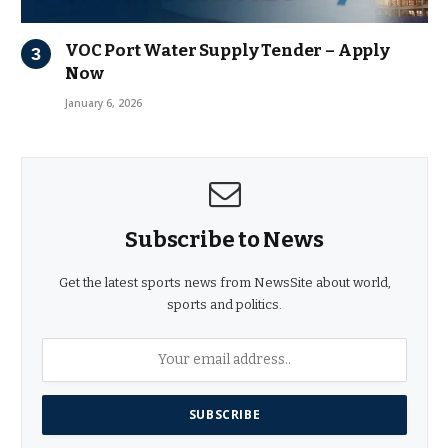
VOC Port Water Supply Tender – Apply
Now
January 6, 2026
Subscribe to News
Get the latest sports news from NewsSite about world,
sports and politics.