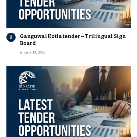
Ganguwal Kotla tender – Trilingual Sign
Board
January 19, 2026