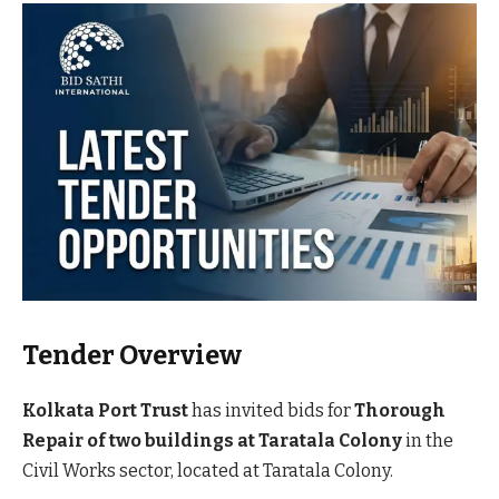
Tender Overview
Kolkata Port Trust
has invited bids for
Thorough
Repair of two buildings at Taratala Colony
in the
Civil Works sector, located at Taratala Colony.