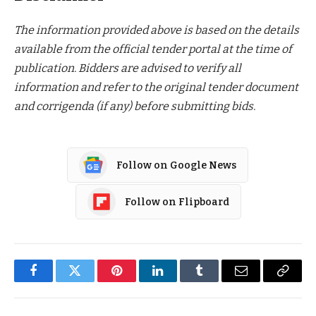
The information provided above is based on the details
available from the official tender portal at the time of
publication. Bidders are advised to verify all
information and refer to the original tender document
and corrigenda (if any) before submitting bids.
Follow on Google News
Follow on Flipboard
Facebook
Twitter
Pinterest
LinkedIn
Tumblr
Email
Copy
Link