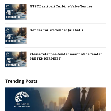
NTPC Darlipali Turbine Valve Tender
Gender Toilets Tender Jalahalli
Please refer pre-tender meet notice Tender:
PRE TENDER MEET
Trending Posts