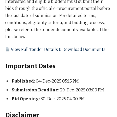
Interested and eligible bidders must submit their
bids through the official e-procurement portal before
the last date of submission. For detailed terms,
conditions, eligibility criteria, and bidding process,
please refer to the tender documents available at the
link below.
View Full Tender Details & Download Documents
Important Dates
Published:
04-Dec-2025 05:15 PM
Submission Deadline:
29-Dec-2025 03:00 PM
Bid Opening:
30-Dec-2025 04:00 PM
Disclaimer