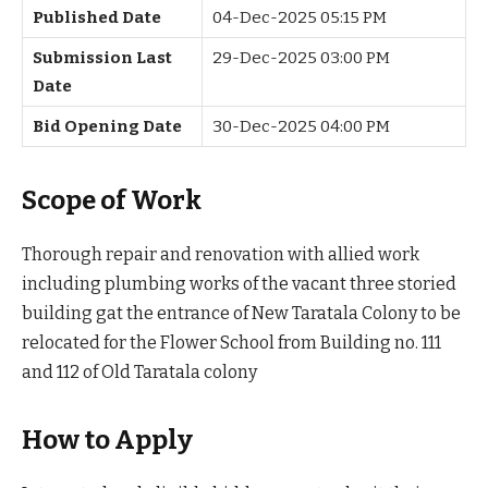
Published Date
04-Dec-2025 05:15 PM
Submission Last
29-Dec-2025 03:00 PM
Date
Bid Opening Date
30-Dec-2025 04:00 PM
Scope of Work
Thorough repair and renovation with allied work
including plumbing works of the vacant three storied
building gat the entrance of New Taratala Colony to be
relocated for the Flower School from Building no. 111
and 112 of Old Taratala colony
How to Apply