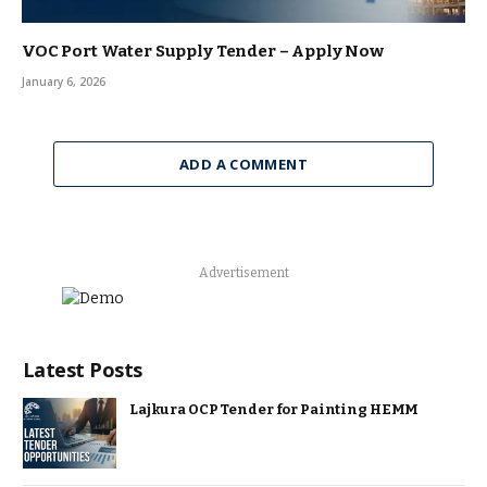
VOC Port Water Supply Tender – Apply Now
January 6, 2026
ADD A COMMENT
Advertisement
Latest Posts
Lajkura OCP Tender for Painting HEMM