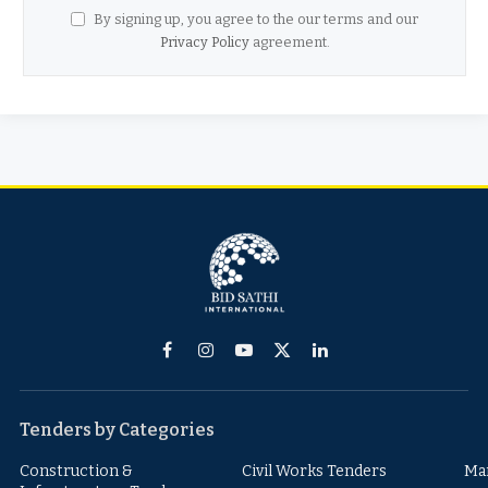
By signing up, you agree to the our terms and our
Privacy Policy
agreement.
Facebook
Instagram
YouTube
X
LinkedIn
(Twitter)
Tenders by Categories
Construction &
Civil Works Tenders
Ma