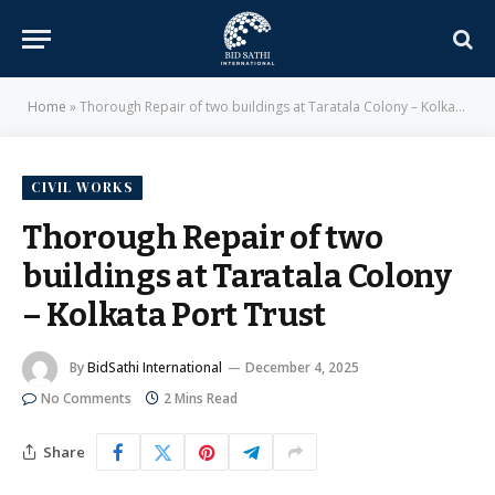
Home
»
Thorough Repair of two buildings at Taratala Colony – Kolkata Port Trust
CIVIL WORKS
Thorough Repair of two
buildings at Taratala Colony
– Kolkata Port Trust
By
BidSathi International
December 4, 2025
No Comments
2 Mins Read
Share