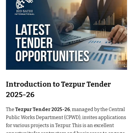
Introduction to Tezpur Tender
2025-26
The
Tezpur Tender 2025-26
, managed by the Central
Public Works Department (CPWD), invites applications
for various projects in Tezpur. This is an excellent