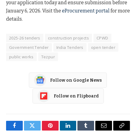
your application today and ensure submission before
January 6, 2026. Visit the
eProcurement portal
for more
details.
2025-26 tenders
construction projects
CPWD
Government Tender
India Tenders
open tender
public works
Tezpur
Follow on Google News
Follow on Flipboard
Facebook
Twitter
Pinterest
LinkedIn
Tumblr
Email
Copy