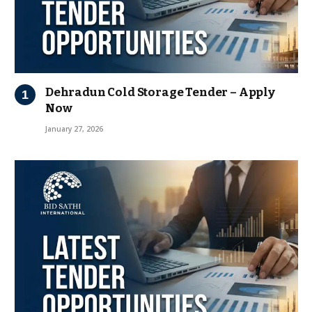
Dehradun Cold Storage Tender – Apply
Now
January 27, 2026