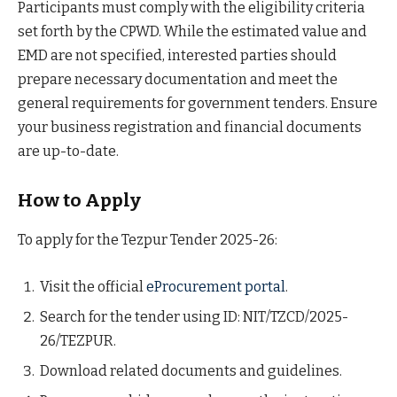
Participants must comply with the eligibility criteria
set forth by the CPWD. While the estimated value and
EMD are not specified, interested parties should
prepare necessary documentation and meet the
general requirements for government tenders. Ensure
your business registration and financial documents
are up-to-date.
How to Apply
To apply for the Tezpur Tender 2025-26:
Visit the official
eProcurement portal
.
Search for the tender using ID: NIT/TZCD/2025-
26/TEZPUR.
Download related documents and guidelines.