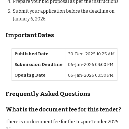
Prepare your bid proposal as per the instructions.
Submit your application before the deadline on
January 6, 2026.
Important Dates
Published Date
30-Dec-2025 10:25 AM
Submission Deadline
06-Jan-2026 03:00 PM
Opening Date
06-Jan-2026 03:30 PM
Frequently Asked Questions
What is the document fee for this tender?
There is no document fee for the Tezpur Tender 2025-