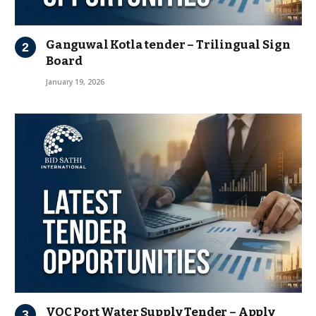
Ganguwal Kotla tender – Trilingual Sign
Board
January 19, 2026
VOC Port Water Supply Tender – Apply