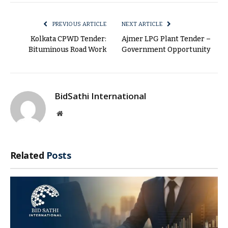
Link
PREVIOUS ARTICLE
NEXT ARTICLE
Kolkata CPWD Tender:
Ajmer LPG Plant Tender –
Bituminous Road Work
Government Opportunity
BidSathi International
Website
Related
Posts