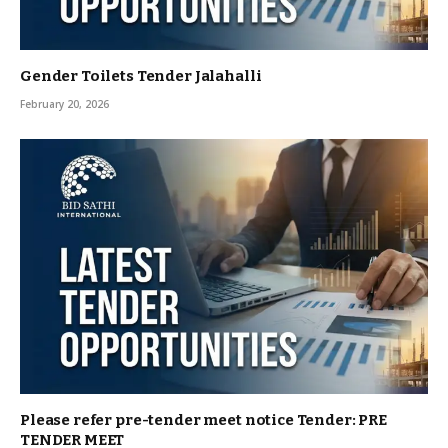
Gender Toilets Tender Jalahalli
February 20, 2026
Please refer pre-tender meet notice Tender: PRE
TENDER MEET