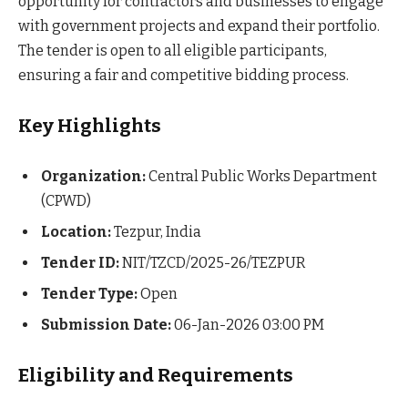
opportunity for contractors and businesses to engage
with government projects and expand their portfolio.
The tender is open to all eligible participants,
ensuring a fair and competitive bidding process.
Key Highlights
Organization:
Central Public Works Department
(CPWD)
Location:
Tezpur, India
Tender ID:
NIT/TZCD/2025-26/TEZPUR
Tender Type:
Open
Submission Date:
06-Jan-2026 03:00 PM
Eligibility and Requirements