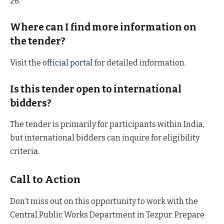
26.
Where can I find more information on
the tender?
Visit the
official portal
for detailed information.
Is this tender open to international
bidders?
The tender is primarily for participants within India,
but international bidders can inquire for eligibility
criteria.
Call to Action
Don’t miss out on this opportunity to work with the
Central Public Works Department in Tezpur. Prepare