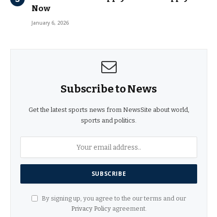
Now
January 6, 2026
Subscribe to News
Get the latest sports news from NewsSite about world,
sports and politics.
By signing up, you agree to the our terms and our
Privacy Policy
agreement.