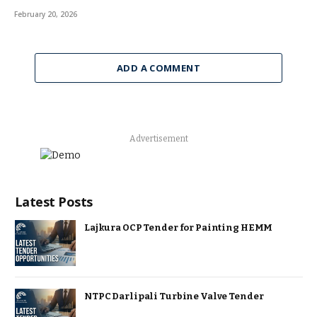
February 20, 2026
ADD A COMMENT
Advertisement
Latest Posts
Lajkura OCP Tender for Painting HEMM
NTPC Darlipali Turbine Valve Tender