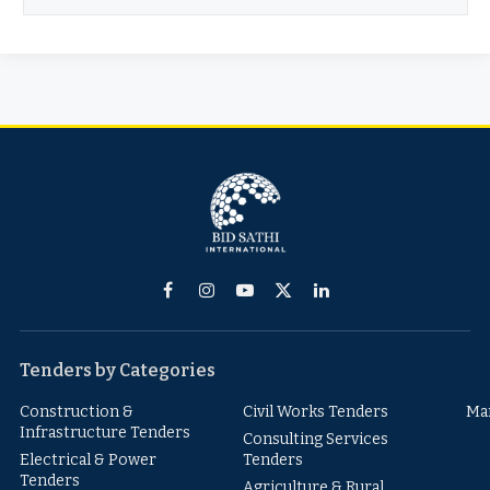
Facebook
Instagram
YouTube
X
LinkedIn
(Twitter)
Tenders by Categories
Construction &
Civil Works Tenders
Ma
Infrastructure Tenders
Consulting Services
Electrical & Power
Tenders
Tenders
Agriculture & Rural