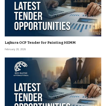
Lajkura OCP Tender for Painting HEMM
February 20, 2026