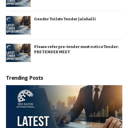
Gender Toilets Tender Jalahalli
Please refer pre-tender meet notice Tender:
PRE TENDER MEET
Trending Posts