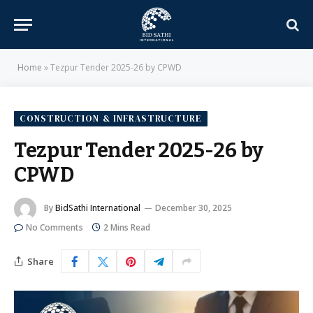
Home
»
Tezpur Tender 2025-26 by CPWD
CONSTRUCTION & INFRASTRUCTURE
Tezpur Tender 2025-26 by
CPWD
By
BidSathi International
December 30, 2025
No Comments
2 Mins Read
Share