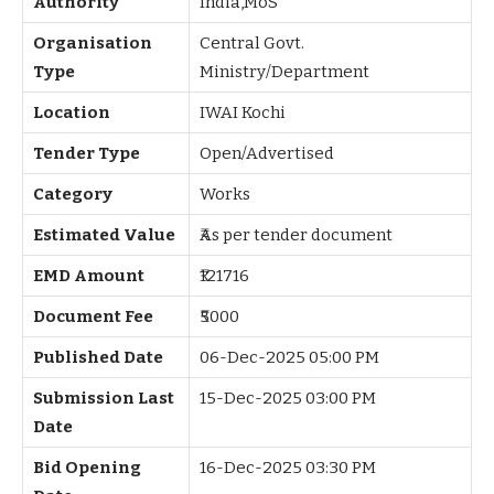
Authority
India,MoS
Organisation
Central Govt.
Type
Ministry/Department
Location
IWAI Kochi
Tender Type
Open/Advertised
Category
Works
Estimated Value
₹As per tender document
EMD Amount
₹121716
Document Fee
₹5000
Published Date
06-Dec-2025 05:00 PM
Submission Last
15-Dec-2025 03:00 PM
Date
Bid Opening
16-Dec-2025 03:30 PM