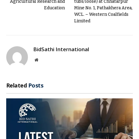
Agricultural Research and
tubs/loose) at Chhatarpur
Education
Mine No. 1, Pathakhera Area,
WCL. – Western Coalfields
Limited
BidSathi International
Website
Related
Posts