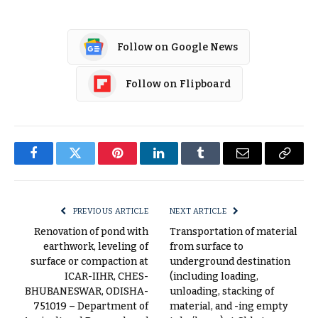
Follow on Google News
Follow on Flipboard
Facebook
Twitter
Pinterest
LinkedIn
Tumblr
Email
Copy
Link
PREVIOUS ARTICLE
NEXT ARTICLE
Renovation of pond with
Transportation of material
earthwork, leveling of
from surface to
surface or compaction at
underground destination
ICAR-IIHR, CHES-
(including loading,
BHUBANESWAR, ODISHA-
unloading, stacking of
751019 – Department of
material, and -ing empty