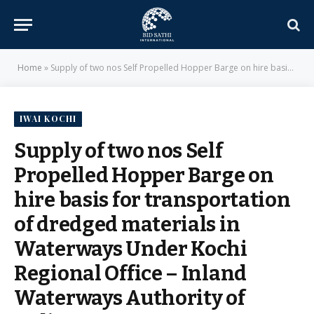
Home
»
Supply of two nos Self Propelled Hopper Barge on hire basis for transportation of dredged materials in Waterways Under Kochi Regional Office – Inland Waterways Authority of India,MoS
IWAI KOCHI
Supply of two nos Self
Propelled Hopper Barge on
hire basis for transportation
of dredged materials in
Waterways Under Kochi
Regional Office – Inland
Waterways Authority of