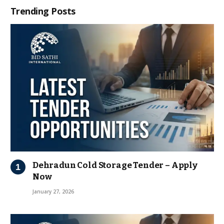
Trending Posts
Dehradun Cold Storage Tender – Apply
Now
January 27, 2026