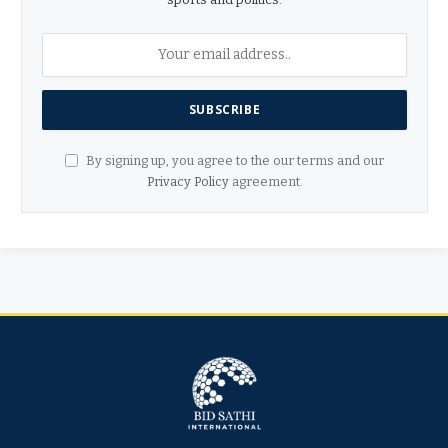
By signing up, you agree to the our terms and our
Privacy Policy
agreement.