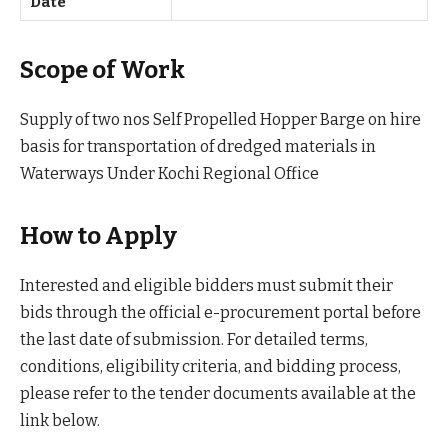
Date
Scope of Work
Supply of two nos Self Propelled Hopper Barge on hire
basis for transportation of dredged materials in
Waterways Under Kochi Regional Office
How to Apply
Interested and eligible bidders must submit their
bids through the official e-procurement portal before
the last date of submission. For detailed terms,
conditions, eligibility criteria, and bidding process,
please refer to the tender documents available at the
link below.