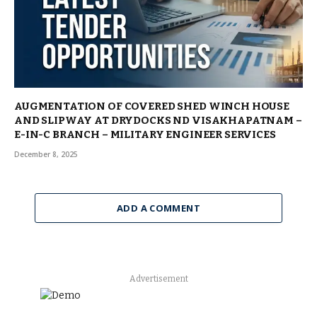
AUGMENTATION OF COVERED SHED WINCH HOUSE
AND SLIPWAY AT DRYDOCKS ND VISAKHAPATNAM –
E-IN-C BRANCH – MILITARY ENGINEER SERVICES
December 8, 2025
ADD A COMMENT
Advertisement