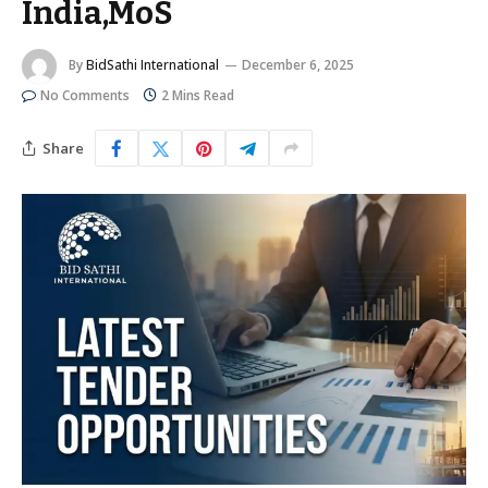
India,MoS
By
BidSathi International
December 6, 2025
No Comments
2 Mins Read
Share