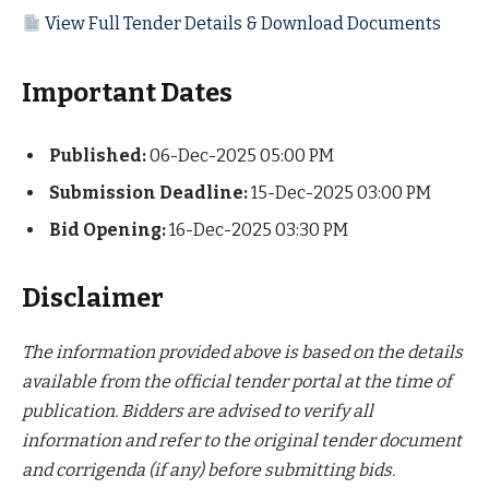
View Full Tender Details & Download Documents
Important Dates
Published:
06-Dec-2025 05:00 PM
Submission Deadline:
15-Dec-2025 03:00 PM
Bid Opening:
16-Dec-2025 03:30 PM
Disclaimer
The information provided above is based on the details
available from the official tender portal at the time of
publication. Bidders are advised to verify all
information and refer to the original tender document
and corrigenda (if any) before submitting bids.