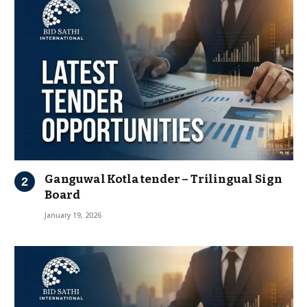
Ganguwal Kotla tender – Trilingual Sign
Board
January 19, 2026