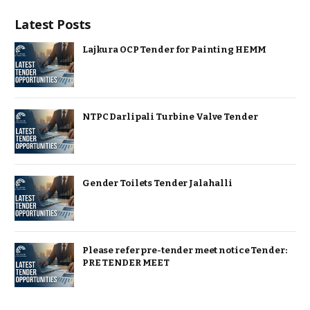
Latest Posts
Lajkura OCP Tender for Painting HEMM
NTPC Darlipali Turbine Valve Tender
Gender Toilets Tender Jalahalli
Please refer pre-tender meet notice Tender:
PRE TENDER MEET