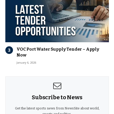
VOC Port Water Supply Tender – Apply
Now
January 6, 2026
Subscribe to News
Get the latest sports news from NewsSite about world,
sports and politics.