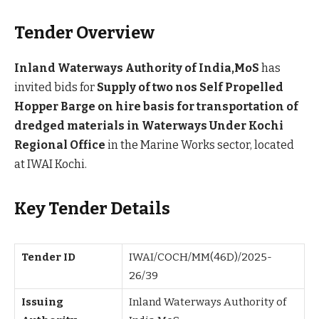
Tender Overview
Inland Waterways Authority of India,MoS
has
invited bids for
Supply of two nos Self Propelled
Hopper Barge on hire basis for transportation of
dredged materials in Waterways Under Kochi
Regional Office
in the Marine Works sector, located
at IWAI Kochi.
Key Tender Details
Tender ID
IWAI/COCH/MM(46D)/2025-
26/39
Issuing
Inland Waterways Authority of