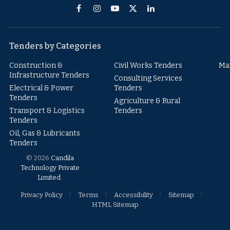
Facebook
Instagram
YouTube
X
LinkedIn
(Twitter)
Tenders by Categories
Construction &
Civil Works Tenders
Ma
Infrastructure Tenders
Consulting Services
Electrical & Power
Tenders
Tenders
Agriculture & Rural
Transport & Logistics
Tenders
Tenders
Oil, Gas & Lubricants
Tenders
© 2026
Candila
Technology Private
Limited
.
Privacy Policy
Terms
Accessibility
Sitemap
HTML Sitemap