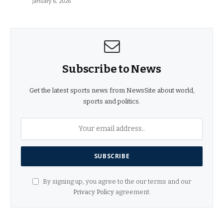
January 6, 2026
Subscribe to News
Get the latest sports news from NewsSite about world,
sports and politics.
By signing up, you agree to the our terms and our
Privacy Policy
agreement.