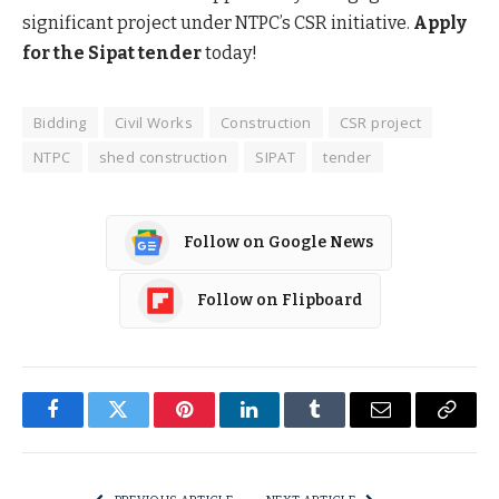
significant project under NTPC’s CSR initiative.
Apply
for the Sipat tender
today!
Bidding
Civil Works
Construction
CSR project
NTPC
shed construction
SIPAT
tender
Follow on Google News
Follow on Flipboard
Facebook
Twitter
Pinterest
LinkedIn
Tumblr
Email
Copy
Link