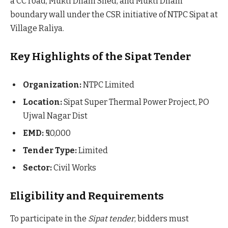
a CC road, Mukti Dham Shed, and Mukti Dham
boundary wall under the CSR initiative of NTPC Sipat at
Village Raliya.
Key Highlights of the Sipat Tender
Organization:
NTPC Limited
Location:
Sipat Super Thermal Power Project, PO
Ujwal Nagar Dist
EMD:
₹50,000
Tender Type:
Limited
Sector:
Civil Works
Eligibility and Requirements
To participate in the
Sipat tender
, bidders must