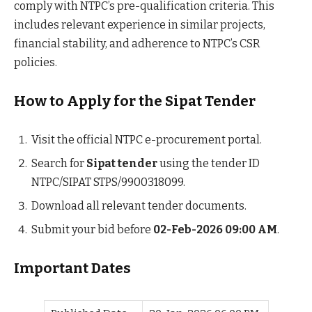
comply with NTPC’s pre-qualification criteria. This
includes relevant experience in similar projects,
financial stability, and adherence to NTPC’s CSR
policies.
How to Apply for the Sipat Tender
Visit the official NTPC e-procurement portal.
Search for
Sipat tender
using the tender ID
NTPC/SIPAT STPS/9900318099.
Download all relevant tender documents.
Submit your bid before
02-Feb-2026 09:00 AM
.
Important Dates