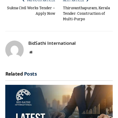
PREVIOUS ARTICLE
NEXT ARTICLE
Sukna Civil Works Tender –
Thiruvanthapuram, Kerala
Apply Now
Tender: Construction of
Multi-Purpo
BidSathi International
Website
Related
Posts