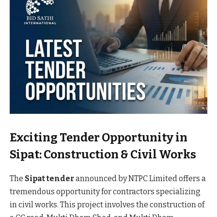
Exciting Tender Opportunity in
Sipat: Construction & Civil Works
The
Sipat tender
announced by NTPC Limited offers a
tremendous opportunity for contractors specializing
in civil works. This project involves the construction of