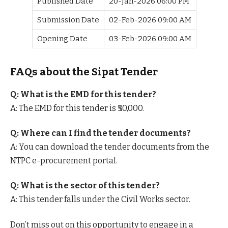
Published Date
20-Jan-2026 06:00 PM
Submission Date
02-Feb-2026 09:00 AM
Opening Date
03-Feb-2026 09:00 AM
FAQs about the Sipat Tender
Q: What is the EMD for this tender?
A: The EMD for this tender is ₹50,000.
Q: Where can I find the tender documents?
A: You can download the tender documents from the
NTPC e-procurement portal.
Q: What is the sector of this tender?
A: This tender falls under the Civil Works sector.
Don’t miss out on this opportunity to engage in a