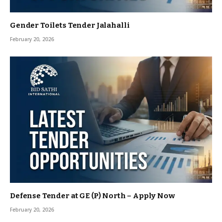
Gender Toilets Tender Jalahalli
February 20, 2026
Defense Tender at GE (P) North – Apply Now
February 20, 2026