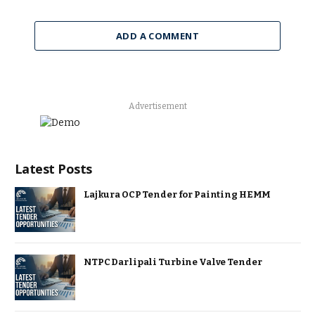
ADD A COMMENT
Advertisement
Latest Posts
Lajkura OCP Tender for Painting HEMM
NTPC Darlipali Turbine Valve Tender