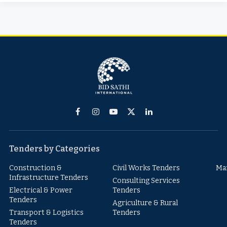
Facebook
Instagram
YouTube
X
LinkedIn
(Twitter)
Tenders by Categories
Construction &
Civil Works Tenders
Ma
Infrastructure Tenders
Consulting Services
Electrical & Power
Tenders
Tenders
Agriculture & Rural
Transport & Logistics
Tenders
Tenders