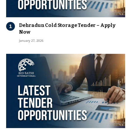
Dehradun Cold Storage Tender – Apply
Now
January 27, 2026