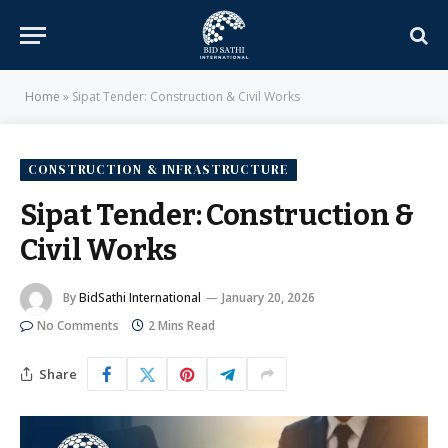
Home
»
Sipat Tender: Construction & Civil Works
CONSTRUCTION & INFRASTRUCTURE
Sipat Tender: Construction &
Civil Works
By
BidSathi International
January 20, 2026
No Comments
2 Mins Read
Share