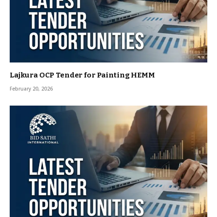
Lajkura OCP Tender for Painting HEMM
February 20, 2026