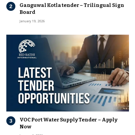
Ganguwal Kotla tender – Trilingual Sign
Board
January 19, 2026
VOC Port Water Supply Tender – Apply
Now