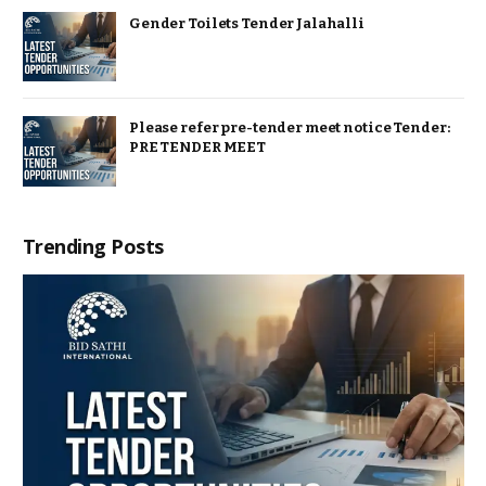
Gender Toilets Tender Jalahalli
Please refer pre-tender meet notice Tender:
PRE TENDER MEET
Trending Posts