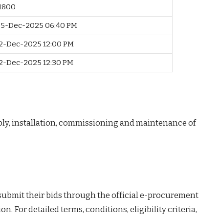
11800
5-Dec-2025 06:40 PM
2-Dec-2025 12:00 PM
2-Dec-2025 12:30 PM
ply, installation, commissioning and maintenance of
 submit their bids through the official e-procurement
on. For detailed terms, conditions, eligibility criteria,