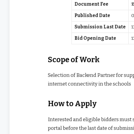
Document Fee
₹
Published Date
0
Submission Last Date
1
Bid Opening Date
1
Scope of Work
Selection of Backend Partner for sup
internet connectivity in the schools
How to Apply
Interested and eligible bidders must
portal before the last date of submissi