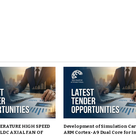
ERATURE HIGH SPEED
Development of Simulation Ca
LDC AXIAL FAN OF
ARM Cortex-A9 Dual Core for I