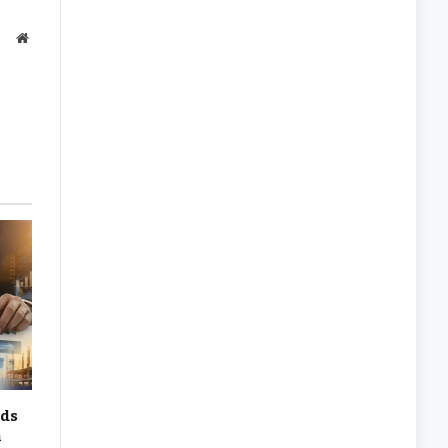
Website
rds
n