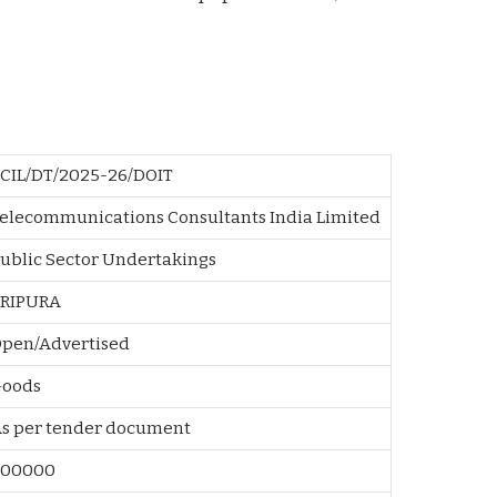
CIL/DT/2025-26/DOIT
elecommunications Consultants India Limited
ublic Sector Undertakings
TRIPURA
pen/Advertised
Goods
As per tender document
500000