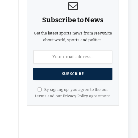
Subscribe to News
Get the latest sports news from NewsSite
about world, sports and politics.
By signing up, you agree to the our
terms and our
Privacy Policy
agreement.