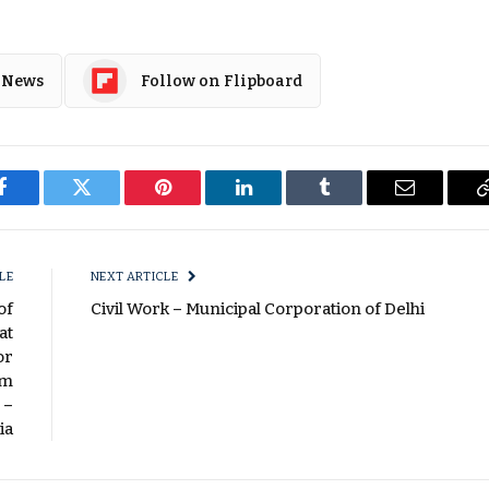
 News
Follow on Flipboard
Facebook
Twitter
Pinterest
LinkedIn
Tumblr
Email
LE
NEXT ARTICLE
of
Civil Work – Municipal Corporation of Delhi
at
or
Km
 –
ia