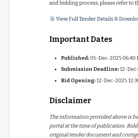
and bidding process, please refer to 
View Full Tender Details & Down
Important Dates
Published:
05-Dec-2025 06:40
Submission Deadline:
12-Dec-
Bid Opening:
12-Dec-2025 12:
Disclaimer
The information provided above is bas
portal at the time of publication. Bidd
original tender document and corrige