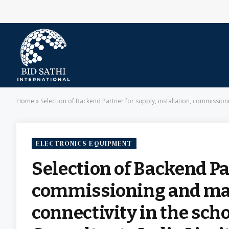
Home
»
Selection of Backend Partner for supply, installation, commissio
ELECTRONICS EQUIPMENT
Selection of Backend Par
commissioning and mai
connectivity in the sc