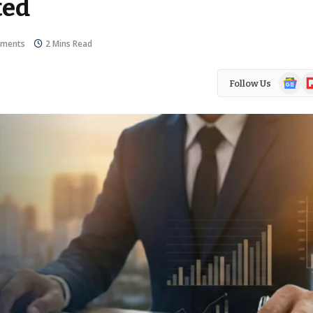
ted
ments
2 Mins Read
Google
Fl
Follow Us
News