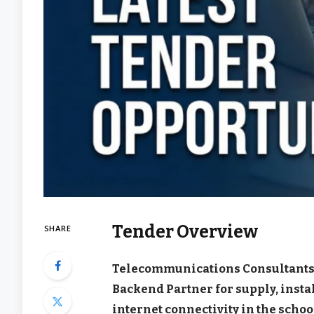
Tender Overview
SHARE
Telecommunications Consultants
Backend Partner for supply, inst
internet connectivity in the schoo