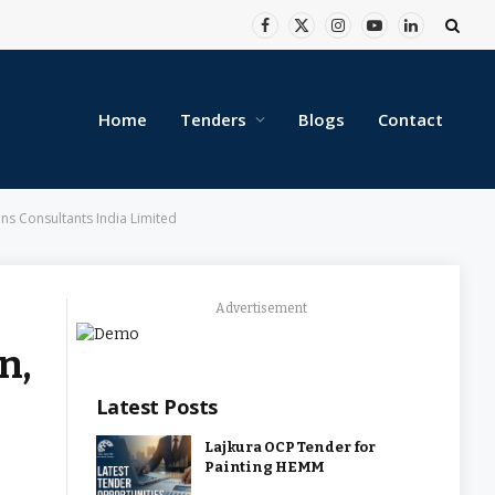
Facebook
X
Instagram
YouTube
LinkedIn
(Twitter)
Home
Tenders
Blogs
Contact
ons Consultants India Limited
Advertisement
n,
Latest Posts
Lajkura OCP Tender for
Painting HEMM