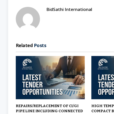
BidSathi International
Related
Posts
REPAIRS/REPLACEMENT OF CI/GI
HIGH TEMP
PIPE LINE INCLUDING CONNECTED
COMPACT B