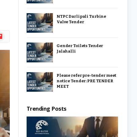
NTPC Darlipali Turbine
Valve Tender
ipboard
Gender Toilets Tender
Jalahalli
Please refer pre-tender meet
notice Tender: PRE TENDER
MEET
Trending Posts