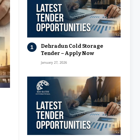
Dehradun Cold Storage
Tender – Apply Now
January 27, 2026