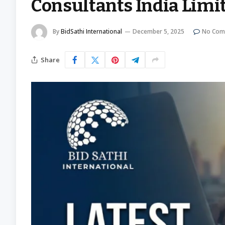
Consultants India Limi
By
BidSathi International
December 5, 2025
No Com
Share