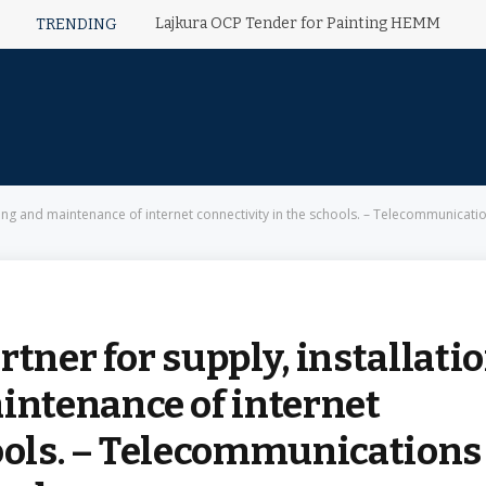
Lajkura OCP Tender for Painting HEMM
TRENDING
ning and maintenance of internet connectivity in the schools. – Telecommunicati
tner for supply, installatio
ntenance of internet
hools. – Telecommunications