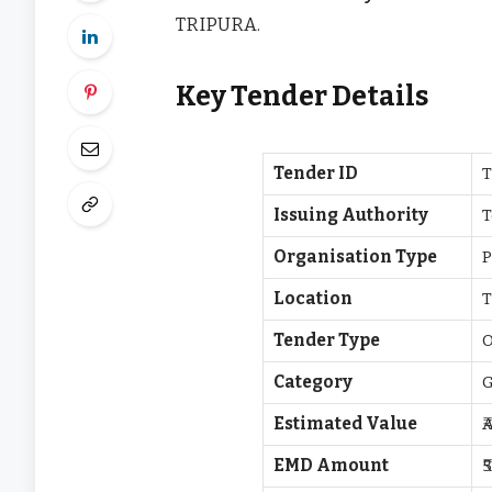
TRIPURA.
Key Tender Details
Tender ID
T
Issuing Authority
T
Organisation Type
P
Location
Tender Type
O
Category
Estimated Value
₹
EMD Amount
₹