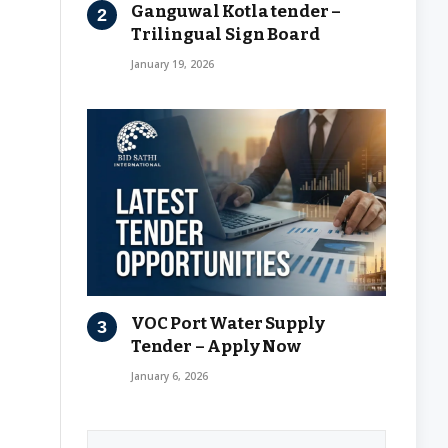
Ganguwal Kotla tender –
Trilingual Sign Board
January 19, 2026
VOC Port Water Supply
Tender – Apply Now
January 6, 2026