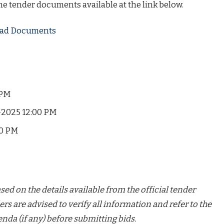
the tender documents available at the link below.
load Documents
 PM
2025 12:00 PM
30 PM
ed on the details available from the official tender
ers are advised to verify all information and refer to the
nda (if any) before submitting bids.