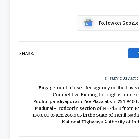
Follow on Google
SHARE.
PREVIOUS ARTIC
Engagement of user fee agency on the basis 
Competitive Bidding through e-tender 
Pudhurpandiyapuram Fee Plaza at km 254.940 f
Madurai – Tuticorin section of NH-45 B from 
138.800 to Km 266.865 in the State of Tamil Nadu
National Highways Authority of Ind