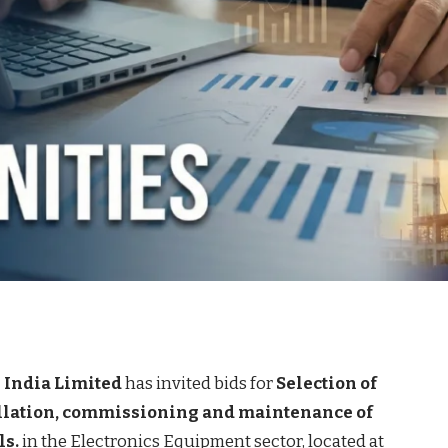
 India Limited
has invited bids for
Selection of
allation, commissioning and maintenance of
ls.
in the Electronics Equipment sector, located at