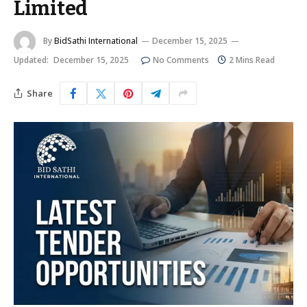
Limited
By
BidSathi International
December 15, 2025
Updated:
December 15, 2025
No Comments
2 Mins Read
Share