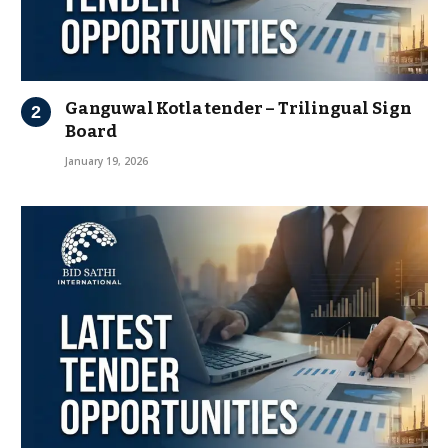
Ganguwal Kotla tender – Trilingual Sign
Board
January 19, 2026