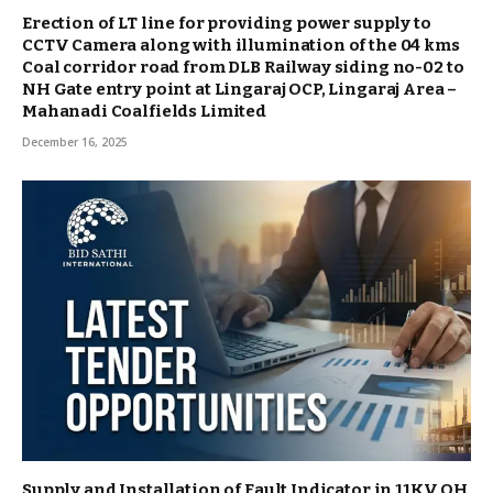
Erection of LT line for providing power supply to
CCTV Camera along with illumination of the 04 kms
Coal corridor road from DLB Railway siding no-02 to
NH Gate entry point at Lingaraj OCP, Lingaraj Area –
Mahanadi Coalfields Limited
December 16, 2025
Supply and Installation of Fault Indicator in 11KV OH