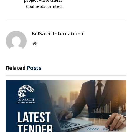
project – Northern
Coalfields Limited
BidSathi International
Website
Related
Posts