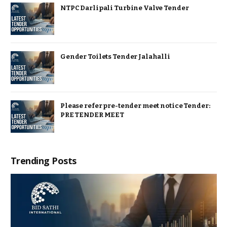
NTPC Darlipali Turbine Valve Tender
Gender Toilets Tender Jalahalli
Please refer pre-tender meet notice Tender:
PRE TENDER MEET
Trending Posts