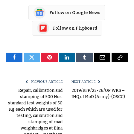
Follow on Google News
Follow on Flipboard
Facebook
Twitter
Pinterest
LinkedIn
Tumblr
Email
Copy
Link
PREVIOUS ARTICLE
NEXT ARTICLE
Repair, calibration and
2019/RFP/25-26/OP WKS –
stamping of 500 Nos.
IHQ of MoD (Army)-(OSCC)
standard test weights of 50
Kg each which are used for
testing, calibration and
stamping of road
weighbridges at Bina