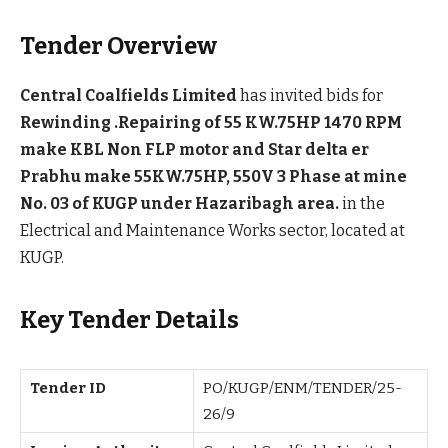
Tender Overview
Central Coalfields Limited
has invited bids for
Rewinding .Repairing of 55 KW.75HP 1470 RPM
make KBL Non FLP motor and Star delta er
Prabhu make 55KW.75HP, 550V 3 Phase at mine
No. 03 of KUGP under Hazaribagh area.
in the
Electrical and Maintenance Works sector, located at
KUGP.
Key Tender Details
Tender ID
PO/KUGP/ENM/TENDER/25-
26/9