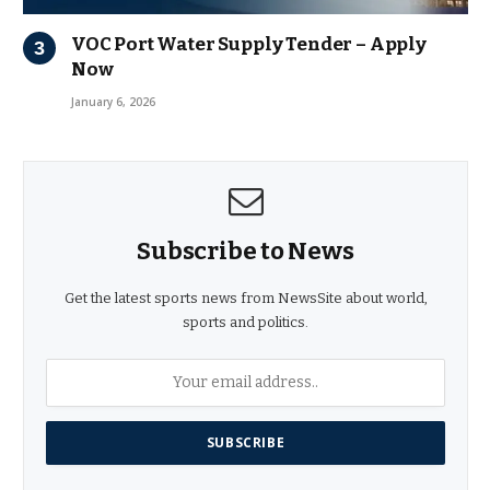
VOC Port Water Supply Tender – Apply
Now
January 6, 2026
Subscribe to News
Get the latest sports news from NewsSite about world,
sports and politics.