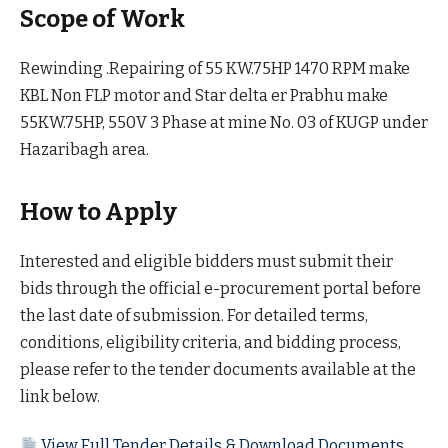
Scope of Work
Rewinding .Repairing of 55 KW.75HP 1470 RPM make
KBL Non FLP motor and Star delta er Prabhu make
55KW.75HP, 550V 3 Phase at mine No. 03 of KUGP under
Hazaribagh area.
How to Apply
Interested and eligible bidders must submit their
bids through the official e-procurement portal before
the last date of submission. For detailed terms,
conditions, eligibility criteria, and bidding process,
please refer to the tender documents available at the
link below.
View Full Tender Details & Download Documents