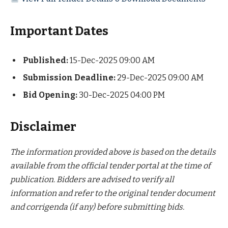
Important Dates
Published:
15-Dec-2025 09:00 AM
Submission Deadline:
29-Dec-2025 09:00 AM
Bid Opening:
30-Dec-2025 04:00 PM
Disclaimer
The information provided above is based on the details
available from the official tender portal at the time of
publication. Bidders are advised to verify all
information and refer to the original tender document
and corrigenda (if any) before submitting bids.