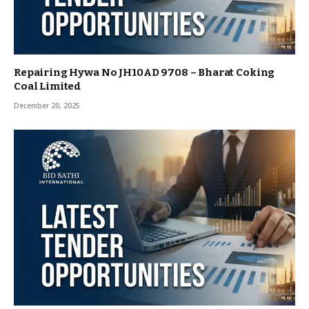
Repairing Hywa No JH10AD 9708 – Bharat Coking
Coal Limited
December 20, 2025