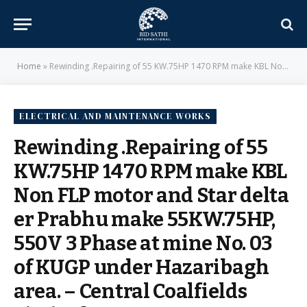
Home
»
Rewinding .Repairing of 55 KW.75HP 1470 RPM make KBL Non FLP motor and Star delta er Prabhu make 55KW.75HP, 550V 3 Phase at mine No. 03 of KUGP under Hazaribagh area. – Central Coalfields Limited
ELECTRICAL AND MAINTENANCE WORKS
Rewinding .Repairing of 55
KW.75HP 1470 RPM make KBL
Non FLP motor and Star delta
er Prabhu make 55KW.75HP,
550V 3 Phase at mine No. 03
of KUGP under Hazaribagh
area. – Central Coalfields