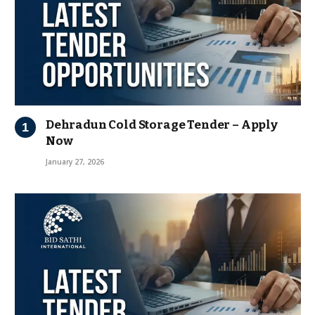
Dehradun Cold Storage Tender – Apply
Now
January 27, 2026