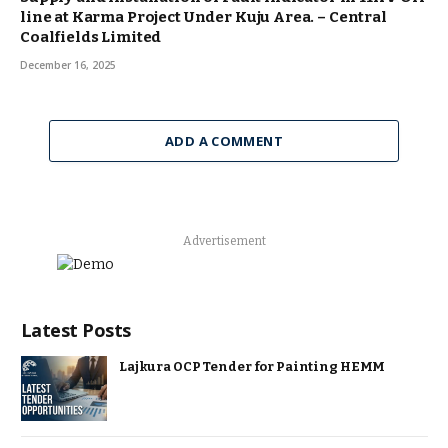
line at Karma Project Under Kuju Area. – Central
Coalfields Limited
December 16, 2025
ADD A COMMENT
Advertisement
Latest Posts
Lajkura OCP Tender for Painting HEMM