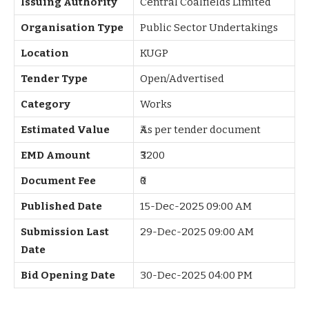
Issuing Authority
Central Coalfields Limited
Organisation Type
Public Sector Undertakings
Location
KUGP
Tender Type
Open/Advertised
Category
Works
Estimated Value
₹As per tender document
EMD Amount
₹3200
Document Fee
₹0
Published Date
15-Dec-2025 09:00 AM
Submission Last
29-Dec-2025 09:00 AM
Date
Bid Opening Date
30-Dec-2025 04:00 PM