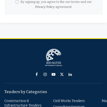
By signing up, you agree to the our terms and our
Privacy Policy
agreement.
Facebook
Instagram
YouTube
X
LinkedIn
(Twitter)
Tenders by Categories
Construction &
Civil Works Tenders
Ma
Infrastructure Tenders
Consulting Services