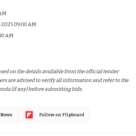
 AM
-2025 09:00 AM
00 AM
ed on the details available from the official tender
ers are advised to verify all information and refer to the
nda (if any) before submitting bids.
 News
Follow on Flipboard