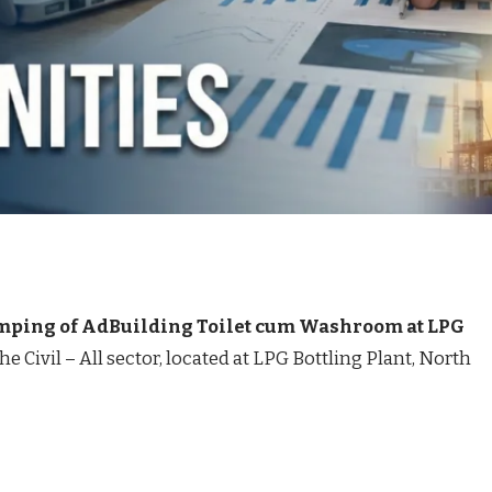
ping of AdBuilding Toilet cum Washroom at LPG
the Civil – All sector, located at LPG Bottling Plant, North