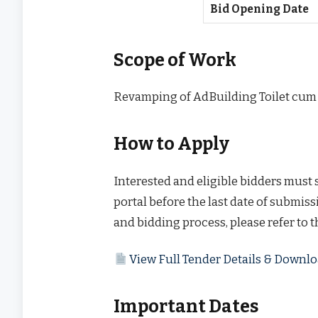
Bid Opening Date
Scope of Work
Revamping of AdBuilding Toilet cum
How to Apply
Interested and eligible bidders must
portal before the last date of submissi
and bidding process, please refer to 
View Full Tender Details & Down
Important Dates