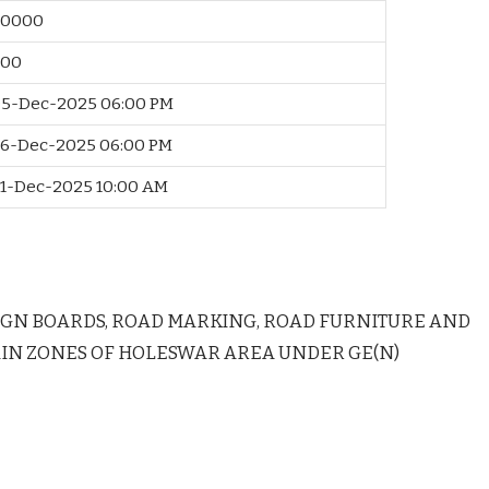
40000
500
5-Dec-2025 06:00 PM
6-Dec-2025 06:00 PM
1-Dec-2025 10:00 AM
IGN BOARDS, ROAD MARKING, ROAD FURNITURE AND
IN ZONES OF HOLESWAR AREA UNDER GE(N)