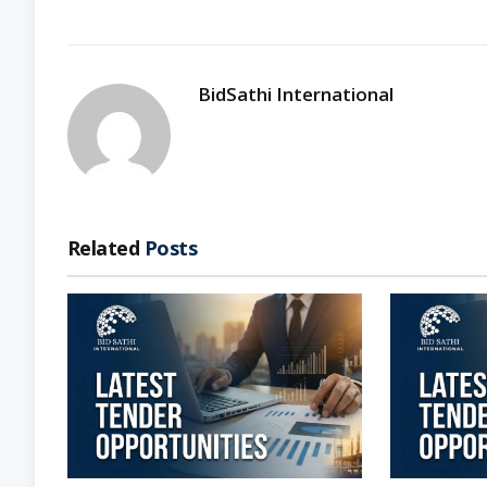
BidSathi International
Related
Posts