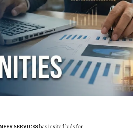
NEER SERVICES
has invited bids for