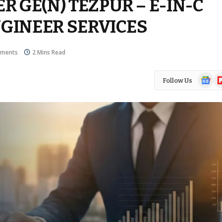
 GE(N) TEZPUR – E-IN-C
NGINEER SERVICES
ments
2 Mins Read
Google
Fl
Follow Us
News