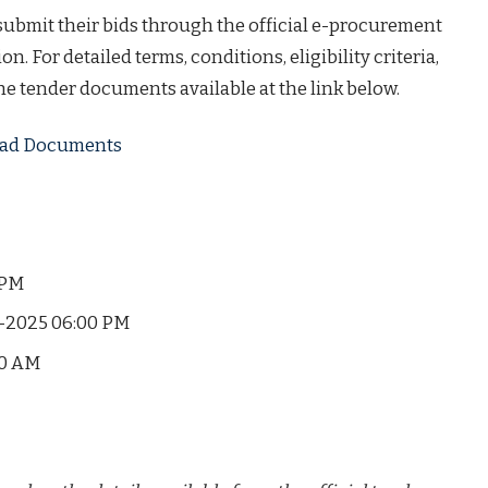
 submit their bids through the official e-procurement
on. For detailed terms, conditions, eligibility criteria,
the tender documents available at the link below.
load Documents
 PM
-2025 06:00 PM
00 AM