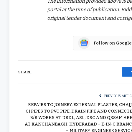
The information provided above is bas
portal at the time of publication. Bidd
original tender document and corrige
Follow on Google
SHARE.
PREVIOUS ARTIC
REPAIRS TO JOINERY, EXTERNAL PLASTER, CHAJJ
CI PIPES TO PVC PIPE, DRAIN PIPE AND CONNECT
B/R WORKS AT DRDL, ASL, DSC AND QRSAM AR
AT KANCHANBAGH, HYDERABAD – E-IN-C BRAN
– MILITARY ENGINEER SERVIC