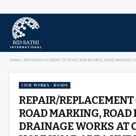
Home
»
REPAIR/REPLACEMENT OF ROAD SIGN BOARDS, ROAD MARKING, ROA
CIVIL WORKS - ROADS
REPAIR/REPLACEMENT 
ROAD MARKING, ROAD 
DRAINAGE WORKS AT C