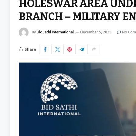
HOLESWAR AREA UNDER
BRANCH – MILITARY E
By
BidSathi International
December 5, 2025
No Com
Share