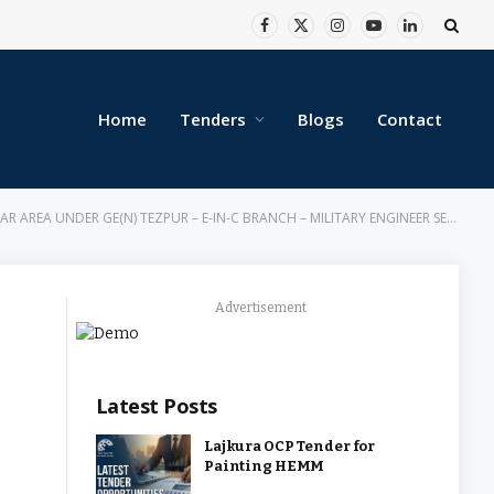
Facebook
X
Instagram
YouTube
LinkedIn
(Twitter)
Home
Tenders
Blogs
Contact
 UNDER GE(N) TEZPUR – E-IN-C BRANCH – MILITARY ENGINEER SERVICES
Advertisement
Latest Posts
Lajkura OCP Tender for
Painting HEMM