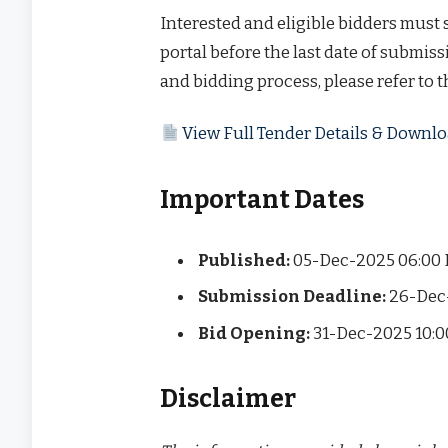
Interested and eligible bidders must
portal before the last date of submissi
and bidding process, please refer to 
View Full Tender Details & Down
Important Dates
Published:
05-Dec-2025 06:00
Submission Deadline:
26-Dec
Bid Opening:
31-Dec-2025 10:
Disclaimer