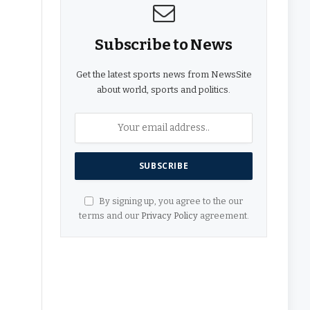
Subscribe to News
Get the latest sports news from NewsSite
about world, sports and politics.
By signing up, you agree to the our
terms and our
Privacy Policy
agreement.