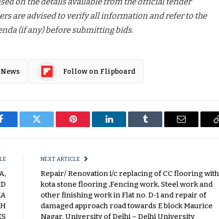
ed on the details available from the official tender
ers are advised to verify all information and refer to the
nda (if any) before submitting bids.
 News
Follow on Flipboard
Facebook
Twitter
Pinterest
LinkedIn
Tumblr
Email
LE
NEXT ARTICLE
A,
Repair/ Renovation i/c replacing of CC flooring with
ED
kota stone flooring ,Fencing work, Steel work and
EA
other finishing work in Flat no. D-1 and repair of
CH
damaged approach road towards E block Maurice
ES
Nagar, University of Delhi – Delhi University