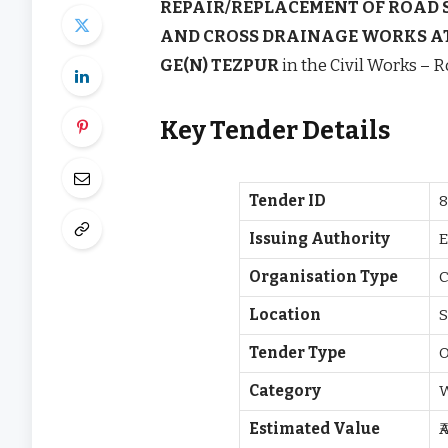
REPAIR/REPLACEMENT OF ROAD 
AND CROSS DRAINAGE WORKS A
GE(N) TEZPUR
in the Civil Works – R
Key Tender Details
Tender ID
8
Issuing Authority
E
Organisation Type
C
Location
S
Tender Type
O
Category
Estimated Value
₹