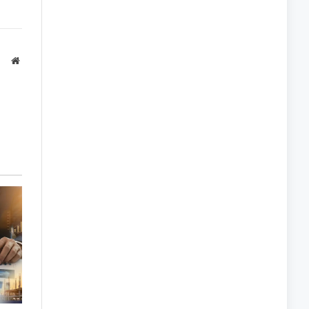
Website