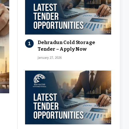
Dehradun Cold Storage
Tender – Apply Now
January 27, 2026