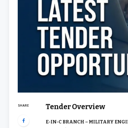
Tender Overview
SHARE
E-IN-C BRANCH – MILITARY ENGI