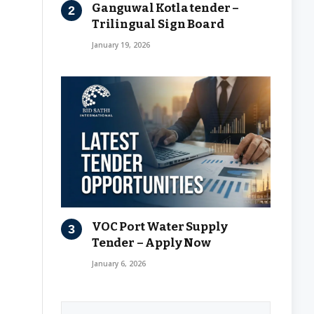
Ganguwal Kotla tender –
Trilingual Sign Board
January 19, 2026
VOC Port Water Supply
Tender – Apply Now
January 6, 2026