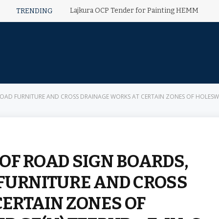
Lajkura OCP Tender for Painting HEMM
TRENDING
D FURNITURE AND CROSS DRAINAGE WORKS AT CERTAIN ZONES OF HOLESWAR AREA
OF ROAD SIGN BOARDS,
FURNITURE AND CROSS
ERTAIN ZONES OF