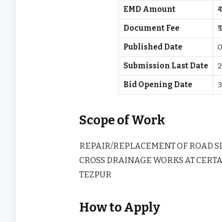
EMD Amount
₹
Document Fee
₹
Published Date
0
Submission Last Date
2
Bid Opening Date
3
Scope of Work
REPAIR/REPLACEMENT OF ROAD S
CROSS DRAINAGE WORKS AT CERTA
TEZPUR
How to Apply