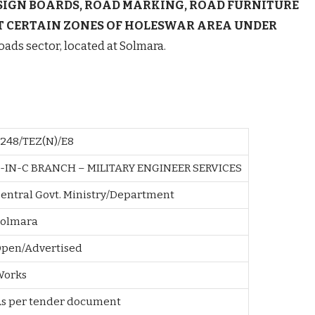
SIGN BOARDS, ROAD MARKING, ROAD FURNITURE
T CERTAIN ZONES OF HOLESWAR AREA UNDER
oads sector, located at Solmara.
248/TEZ(N)/E8
-IN-C BRANCH – MILITARY ENGINEER SERVICES
entral Govt. Ministry/Department
olmara
pen/Advertised
Works
As per tender document