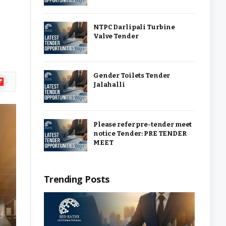
NTPC Darlipali Turbine
Valve Tender
Gender Toilets Tender
ipboard
Jalahalli
Please refer pre-tender meet
notice Tender: PRE TENDER
MEET
Trending Posts