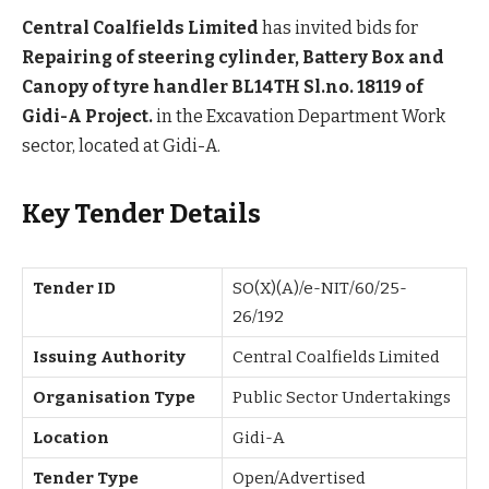
Central Coalfields Limited
has invited bids for
Repairing of steering cylinder, Battery Box and
Canopy of tyre handler BL14TH Sl.no. 18119 of
Gidi-A Project.
in the Excavation Department Work
sector, located at Gidi-A.
Key Tender Details
Tender ID
SO(X)(A)/e-NIT/60/25-
26/192
Issuing Authority
Central Coalfields Limited
Organisation Type
Public Sector Undertakings
Location
Gidi-A
Tender Type
Open/Advertised