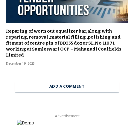
Reparing of worn out equalizer bar,along with
reparing, removal ,material filling ,polishing and
fitment of centre pin of BD355 dozer SL.No 11871
working at Samleswari OCP – Mahanadi Coalfields
Limited
December 19, 2025
ADD A COMMENT
Advertisement