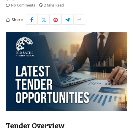
No Comments
2 Mins Read
Share
Tender Overview