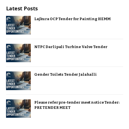
Latest Posts
Lajkura OCP Tender for Painting HEMM
NTPC Darlipali Turbine Valve Tender
Gender Toilets Tender Jalahalli
Please refer pre-tender meet notice Tender:
PRE TENDER MEET