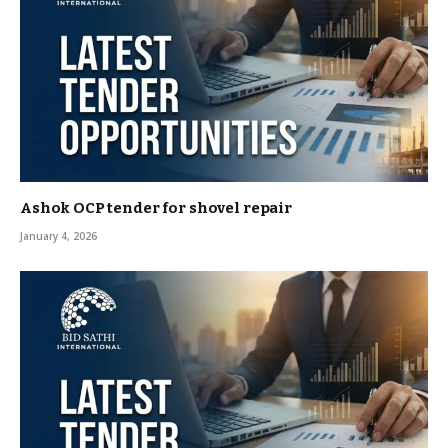
Ashok OCP tender for shovel repair
January 4, 2026