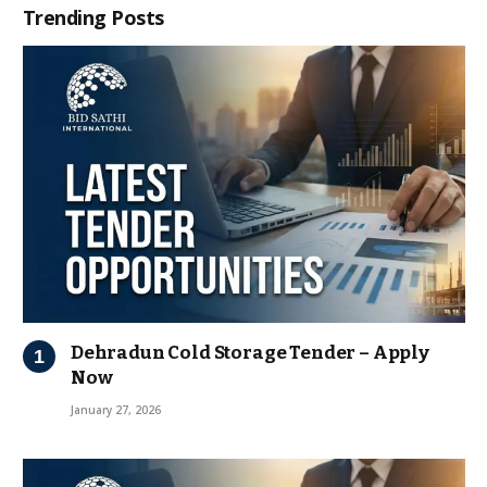
Trending Posts
Dehradun Cold Storage Tender – Apply
Now
January 27, 2026