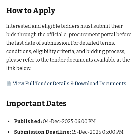
How to Apply
Interested and eligible bidders must submit their
bids through the official e-procurement portal before
the last date of submission. For detailed terms,
conditions, eligibility criteria, and bidding process,
please refer to the tender documents available at the
link below.
View Full Tender Details & Download Documents
Important Dates
Published:
04-Dec-2025 06:00 PM
Submission Deadline:
15-Dec-2025 05:00 PM