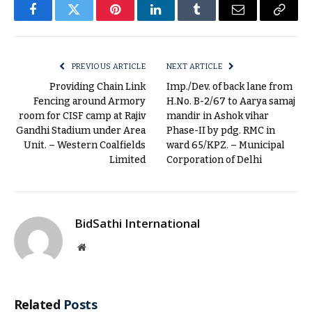
Facebook
Twitter
Pinterest
LinkedIn
Tumblr
Email
Copy
Link
PREVIOUS ARTICLE
NEXT ARTICLE
Providing Chain Link
Imp./Dev. of back lane from
Fencing around Armory
H.No. B-2/67 to Aarya samaj
room for CISF camp at Rajiv
mandir in Ashok vihar
Gandhi Stadium under Area
Phase-II by pdg. RMC in
Unit. – Western Coalfields
ward 65/KPZ. – Municipal
Limited
Corporation of Delhi
BidSathi International
Website
Related
Posts