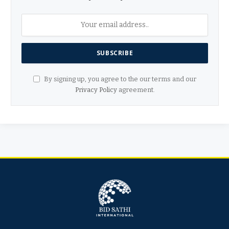
By signing up, you agree to the our terms and our
Privacy Policy
agreement.