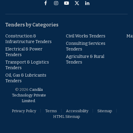
Facebook
Instagram
YouTube
X
LinkedIn
(Twitter)
Tenders by Categories
Construction &
Civil Works Tenders
Ma
Infrastructure Tenders
Consulting Services
Electrical & Power
Tenders
Tenders
Agriculture & Rural
Transport & Logistics
Tenders
Tenders
Oil, Gas & Lubricants
Tenders
© 2026
Candila
Technology Private
Limited
.
Privacy Policy
Terms
Accessibility
Sitemap
HTML Sitemap