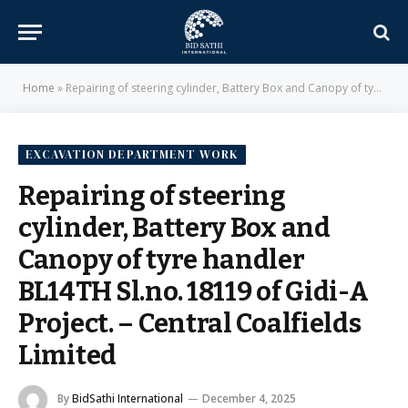
Home
»
Repairing of steering cylinder, Battery Box and Canopy of tyre handler BL14TH Sl.no. 18119 of Gidi-A Project. – Central Coalfields Limited
EXCAVATION DEPARTMENT WORK
Repairing of steering
cylinder, Battery Box and
Canopy of tyre handler
BL14TH Sl.no. 18119 of Gidi-A
Project. – Central Coalfields
Limited
By
BidSathi International
December 4, 2025