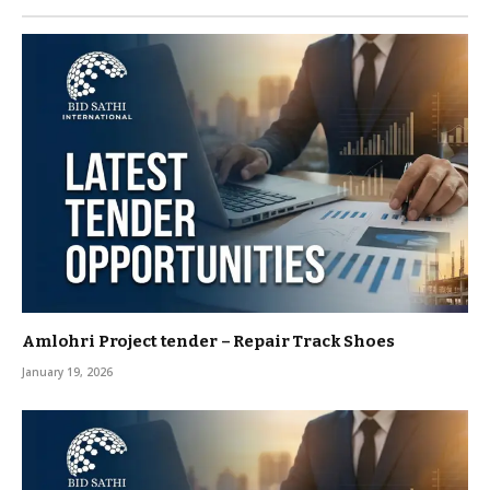
Amlohri Project tender – Repair Track Shoes
January 19, 2026