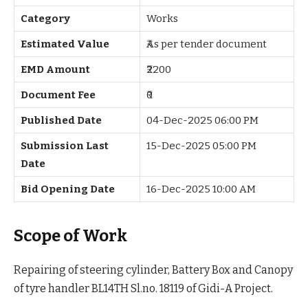
Category
Works
Estimated Value
₹As per tender document
EMD Amount
₹2200
Document Fee
₹0
Published Date
04-Dec-2025 06:00 PM
Submission Last
15-Dec-2025 05:00 PM
Date
Bid Opening Date
16-Dec-2025 10:00 AM
Scope of Work
Repairing of steering cylinder, Battery Box and Canopy
of tyre handler BL14TH Sl.no. 18119 of Gidi-A Project.