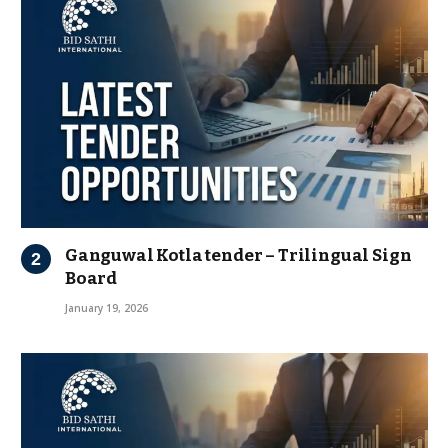
Ganguwal Kotla tender – Trilingual Sign
Board
January 19, 2026