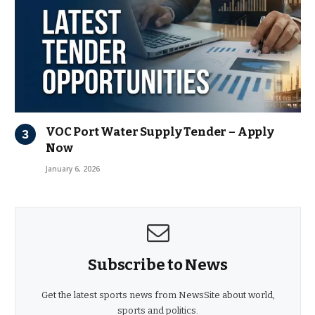
VOC Port Water Supply Tender – Apply
Now
January 6, 2026
Subscribe to News
Get the latest sports news from NewsSite about world,
sports and politics.