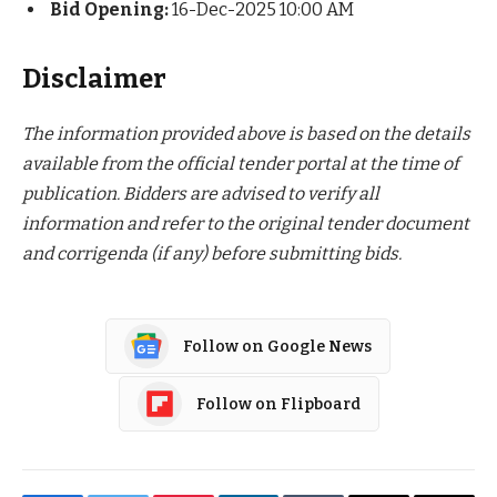
Bid Opening:
16-Dec-2025 10:00 AM
Disclaimer
The information provided above is based on the details
available from the official tender portal at the time of
publication. Bidders are advised to verify all
information and refer to the original tender document
and corrigenda (if any) before submitting bids.
Follow on Google News
Follow on Flipboard