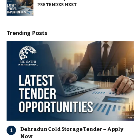
PRE TENDER MEET
Trending Posts
Dehradun Cold Storage Tender – Apply
Now