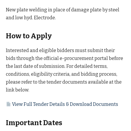
New plate welding in place of damage plate by steel
and low hyd. Electrode.
How to Apply
Interested and eligible bidders must submit their
bids through the official e-procurement portal before
the last date of submission. For detailed terms,
conditions, eligibility criteria, and bidding process,
please refer to the tender documents available at the
link below.
View Full Tender Details & Download Documents
Important Dates