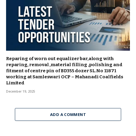
Reparing of worn out equalizer bar,along with
reparing, removal ,material filling ,polishing and
fitment of centre pin of BD355 dozer SL.No 11871
working at Samleswari OCP – Mahanadi Coalfields
Limited
December 19, 2025
ADD A COMMENT