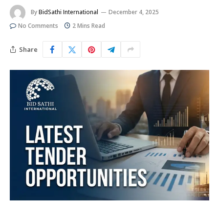
By
BidSathi International
December 4, 2025
No Comments
2 Mins Read
Share