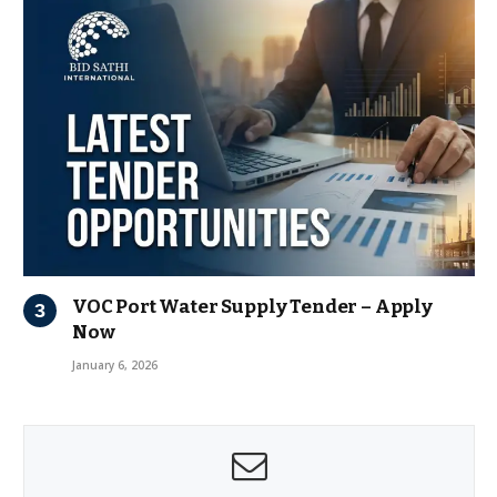
VOC Port Water Supply Tender – Apply
Now
January 6, 2026