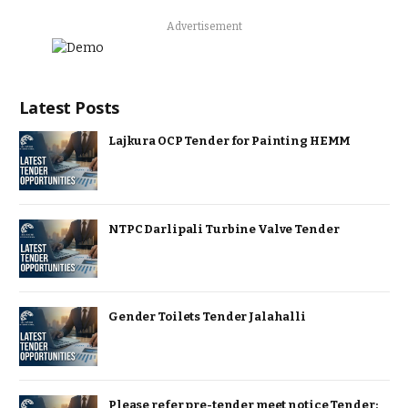
Advertisement
Latest Posts
Lajkura OCP Tender for Painting HEMM
NTPC Darlipali Turbine Valve Tender
Gender Toilets Tender Jalahalli
Please refer pre-tender meet notice Tender: