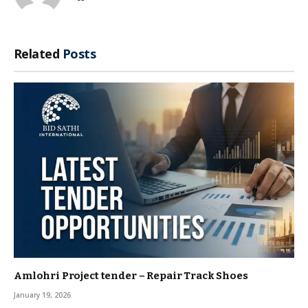
Related
Posts
Amlohri Project tender – Repair Track Shoes
January 19, 2026