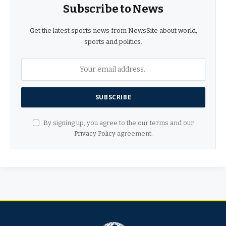
Subscribe to News
Get the latest sports news from NewsSite about world,
sports and politics.
By signing up, you agree to the our terms and our
Privacy Policy
agreement.