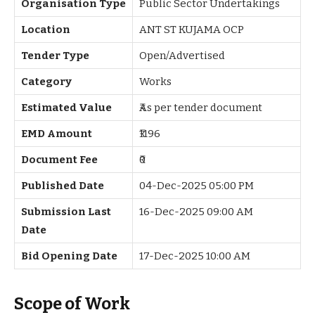
Organisation Type
Public Sector Undertakings
Location
ANT ST KUJAMA OCP
Tender Type
Open/Advertised
Category
Works
Estimated Value
₹As per tender document
EMD Amount
₹1196
Document Fee
₹0
Published Date
04-Dec-2025 05:00 PM
Submission Last
16-Dec-2025 09:00 AM
Date
Bid Opening Date
17-Dec-2025 10:00 AM
Scope of Work