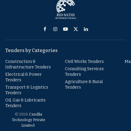
Facebook
Instagram
YouTube
X
LinkedIn
(Twitter)
Tenders by Categories
Construction &
Civil Works Tenders
Ma
Infrastructure Tenders
Consulting Services
Electrical & Power
Tenders
Tenders
Agriculture & Rural
Transport & Logistics
Tenders
Tenders
Oil, Gas & Lubricants
Tenders
© 2026
Candila
Technology Private
Limited
.