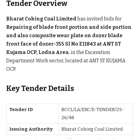
Tender Overview
Bharat Coking Coal Limited
has invited bids for
Repairing of blade front portion and side portion
and also composite wear plate on dozer blade
front face of dozer-355 Sl No E11843 at ANT ST
Kujama OCP, Lodna Area.
in the Excavation
Department Work sector, located at ANT ST KUJAMA
OCP.
Key Tender Details
Tender ID
BCCL/LA/EXC/E-TENDER/25-
26/48
Issuing Authority
Bharat Coking Coal Limited