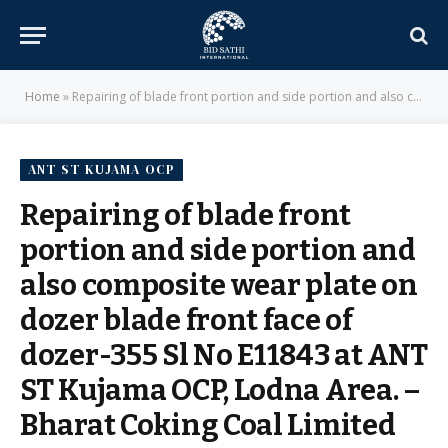
Home
»
Repairing of blade front portion and side portion and also composite wear plate on dozer blade front face of dozer-355 Sl No E11843 at ANT ST Kujama OCP, Lodna Area. – Bharat Coking Coal Limited
ANT ST KUJAMA OCP
Repairing of blade front
portion and side portion and
also composite wear plate on
dozer blade front face of
dozer-355 Sl No E11843 at ANT
ST Kujama OCP, Lodna Area. –
Bharat Coking Coal Limited