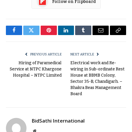
Follow on Flipboard
Facebook
Twitter
Pinterest
LinkedIn
Tumblr
Email
Copy
Link
PREVIOUS ARTICLE
NEXT ARTICLE
Hiring of Paramedical
Electrical work and Re-
Service at NTPC Khargone
wiring in Sub-ordinate Rest
Hospital – NTPC Limited
House at BBMB Colony,
Sector 35-B, Chandigarh. –
Bhakra Beas Management
Board
BidSathi International
Website