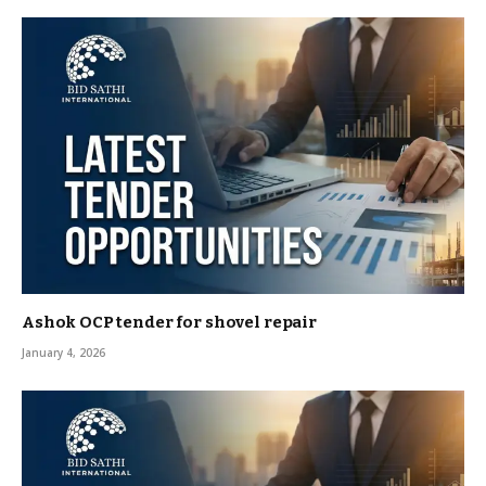
Ashok OCP tender for shovel repair
January 4, 2026