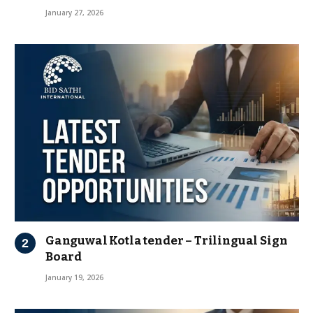
January 27, 2026
Ganguwal Kotla tender – Trilingual Sign
Board
January 19, 2026