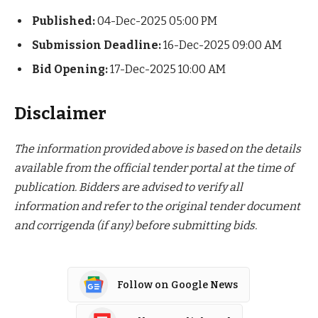
Published:
04-Dec-2025 05:00 PM
Submission Deadline:
16-Dec-2025 09:00 AM
Bid Opening:
17-Dec-2025 10:00 AM
Disclaimer
The information provided above is based on the details
available from the official tender portal at the time of
publication. Bidders are advised to verify all
information and refer to the original tender document
and corrigenda (if any) before submitting bids.
Follow on Google News