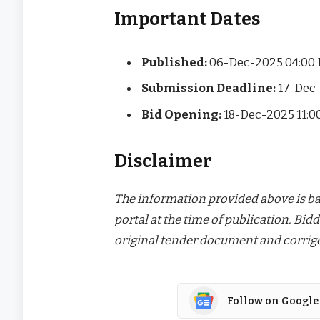
Important Dates
Published:
06-Dec-2025 04:00
Submission Deadline:
17-Dec-
Bid Opening:
18-Dec-2025 11:
Disclaimer
The information provided above is bas
portal at the time of publication. Bidd
original tender document and corrige
Follow on Google