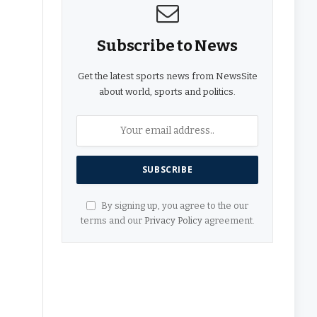
Subscribe to News
Get the latest sports news from NewsSite
about world, sports and politics.
By signing up, you agree to the our
terms and our
Privacy Policy
agreement.