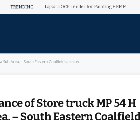
Lajkura OCP Tender for Painting HEMM
TRENDING
 Sub Area. – South Eastern Coalfields Limited
nce of Store truck MP 54 H
a. – South Eastern Coalfiel