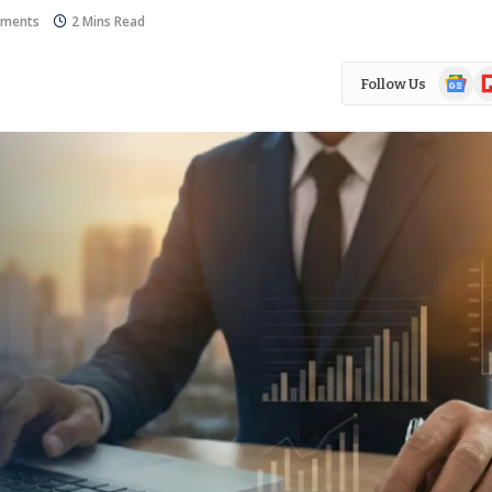
ments
2 Mins Read
Google
Fl
Follow Us
News