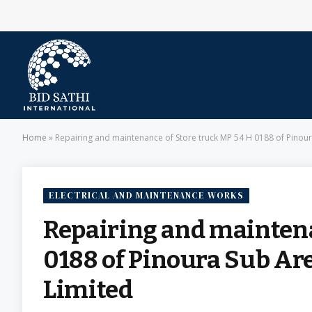
Home
»
Repairing and maintenance of Store truck MP 54 H 0188 of Pinoura
ELECTRICAL AND MAINTENANCE WORKS
Repairing and maintena
0188 of Pinoura Sub Are
Limited