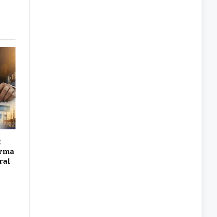
t
arma
ral