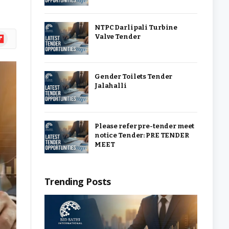
NTPC Darlipali Turbine
ipboard
Valve Tender
Gender Toilets Tender
Jalahalli
Please refer pre-tender meet
notice Tender: PRE TENDER
MEET
Trending Posts