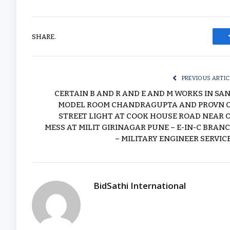
SHARE.
PREVIOUS ARTIC
CERTAIN B AND R AND E AND M WORKS IN SA
MODEL ROOM CHANDRAGUPTA AND PROVN 
STREET LIGHT AT COOK HOUSE ROAD NEAR 
MESS AT MILIT GIRINAGAR PUNE – E-IN-C BRAN
– MILITARY ENGINEER SERVIC
BidSathi International