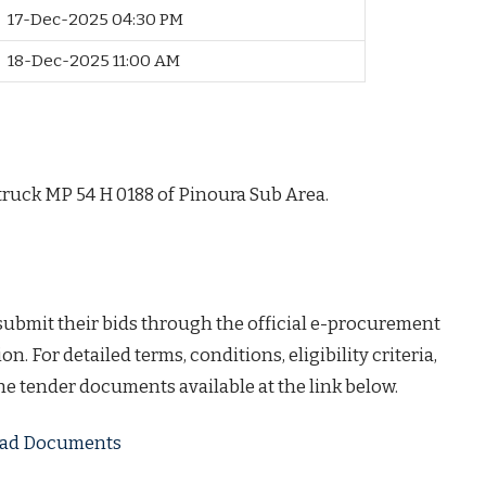
17-Dec-2025 04:30 PM
18-Dec-2025 11:00 AM
ruck MP 54 H 0188 of Pinoura Sub Area.
 submit their bids through the official e-procurement
on. For detailed terms, conditions, eligibility criteria,
the tender documents available at the link below.
load Documents