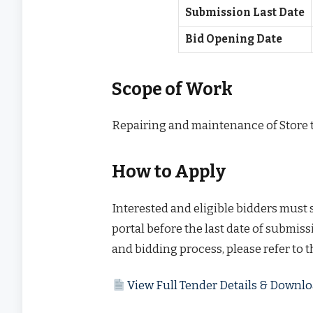
Submission Last Date
Bid Opening Date
Scope of Work
Repairing and maintenance of Store t
How to Apply
Interested and eligible bidders must
portal before the last date of submissi
and bidding process, please refer to 
View Full Tender Details & Down