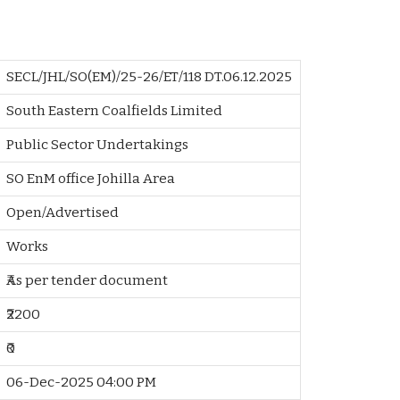
SECL/JHL/SO(EM)/25-26/ET/118 DT.06.12.2025
South Eastern Coalfields Limited
Public Sector Undertakings
SO EnM office Johilla Area
Open/Advertised
Works
₹As per tender document
₹2200
₹0
06-Dec-2025 04:00 PM