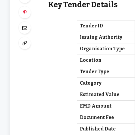
Key Tender Details
Tender ID
Issuing Authority
Organisation Type
Location
Tender Type
Category
Estimated Value
EMD Amount
Document Fee
Published Date