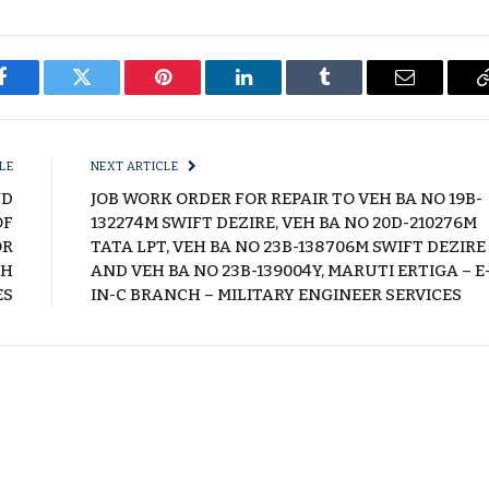
Facebook
Twitter
Pinterest
LinkedIn
Tumblr
Email
LE
NEXT ARTICLE
ND
JOB WORK ORDER FOR REPAIR TO VEH BA NO 19B-
OF
132274M SWIFT DEZIRE, VEH BA NO 20D-210276M
OR
TATA LPT, VEH BA NO 23B-138706M SWIFT DEZIRE
CH
AND VEH BA NO 23B-139004Y, MARUTI ERTIGA – E
ES
IN-C BRANCH – MILITARY ENGINEER SERVICES