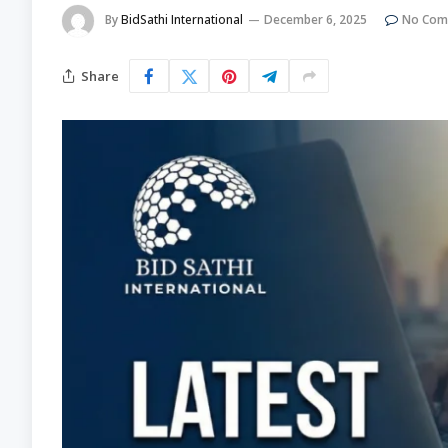
By
BidSathi International
December 6, 2025
No Com
Share