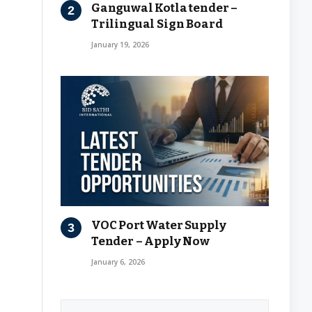
Ganguwal Kotla tender –
Trilingual Sign Board
January 19, 2026
VOC Port Water Supply
Tender – Apply Now
January 6, 2026