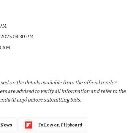
 PM
2025 04:30 PM
00 AM
ed on the details available from the official tender
ers are advised to verify all information and refer to the
nda (if any) before submitting bids.
 News
Follow on Flipboard