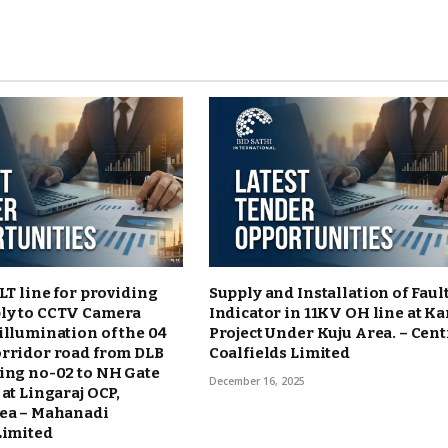
 LT line for providing
Supply and Installation of Faul
ly to CCTV Camera
Indicator in 11KV OH line at K
illumination of the 04
Project Under Kuju Area. – Cent
orridor road from DLB
Coalfields Limited
ing no-02 to NH Gate
December 16, 2025
 at Lingaraj OCP,
rea – Mahanadi
Limited