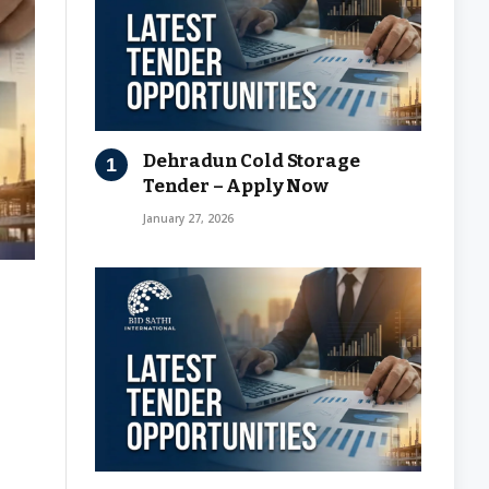
Dehradun Cold Storage
Tender – Apply Now
January 27, 2026