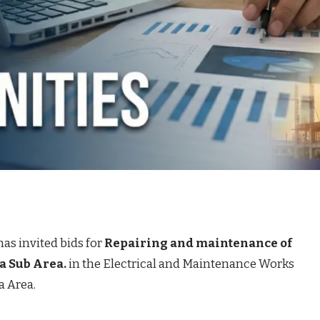
has invited bids for
Repairing and maintenance of
ra Sub Area.
in the Electrical and Maintenance Works
a Area.