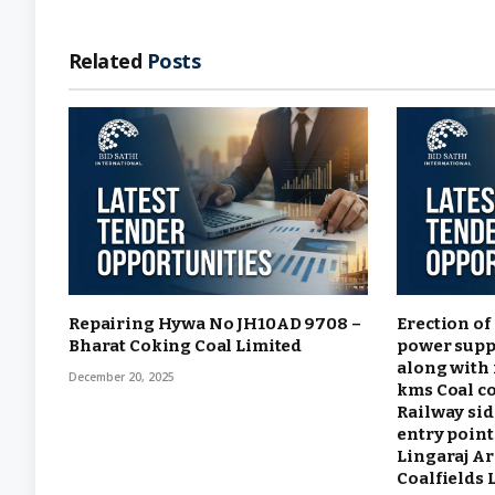
Related
Posts
Repairing Hywa No JH10AD 9708 –
Erection of
Bharat Coking Coal Limited
power supp
along with 
December 20, 2025
kms Coal c
Railway sid
entry point
Lingaraj A
Coalfields 