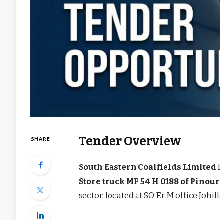
Tender Overview
SHARE
South Eastern Coalfields Limited
Store truck MP 54 H 0188 of Pinou
sector, located at SO EnM office Johill