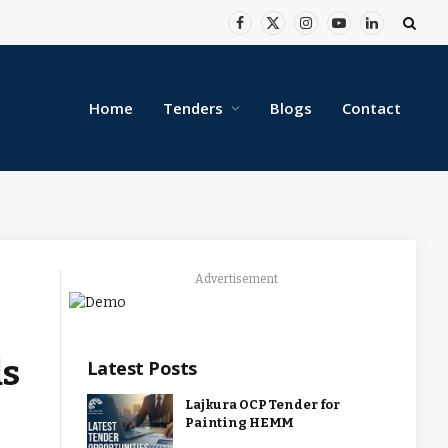
Facebook
X
Instagram
YouTube
LinkedIn
(Twitter)
Home
Tenders
Blogs
Contact
Advertisement
ds
Latest Posts
Lajkura OCP Tender for
Painting HEMM