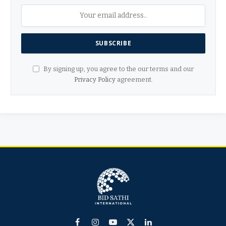
By signing up, you agree to the our terms and our
Privacy Policy
agreement.