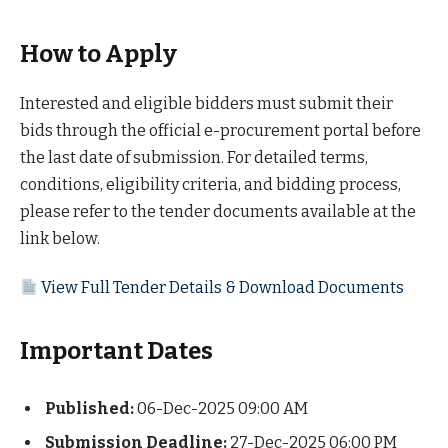
How to Apply
Interested and eligible bidders must submit their
bids through the official e-procurement portal before
the last date of submission. For detailed terms,
conditions, eligibility criteria, and bidding process,
please refer to the tender documents available at the
link below.
View Full Tender Details & Download Documents
Important Dates
Published:
06-Dec-2025 09:00 AM
Submission Deadline:
27-Dec-2025 06:00 PM