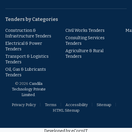
Facebook
Instagram
YouTube
X
LinkedIn
(Twitter)
Tenders by Categories
Construction &
Civil Works Tenders
Ma
Infrastructure Tenders
Consulting Services
Electrical & Power
Tenders
Tenders
Agriculture & Rural
Transport & Logistics
Tenders
Tenders
Oil, Gas & Lubricants
Tenders
© 2026
Candila
Technology Private
Limited
.
Privacy Policy
Terms
Accessibility
Sitemap
HTML Sitemap
Developed by eCorpIT