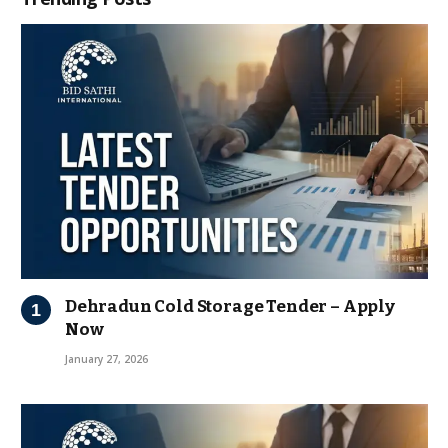
Dehradun Cold Storage Tender – Apply
Now
January 27, 2026