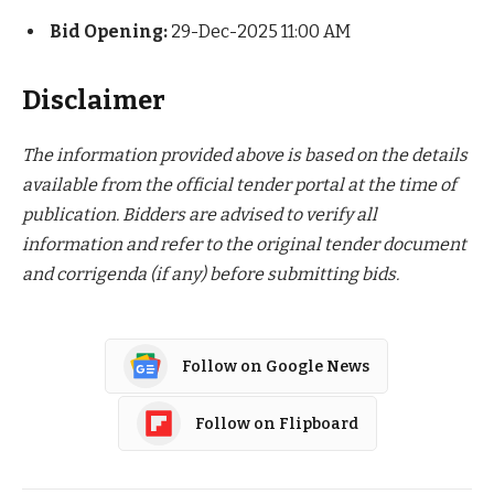
Bid Opening:
29-Dec-2025 11:00 AM
Disclaimer
The information provided above is based on the details
available from the official tender portal at the time of
publication. Bidders are advised to verify all
information and refer to the original tender document
and corrigenda (if any) before submitting bids.
Follow on Google News
Follow on Flipboard