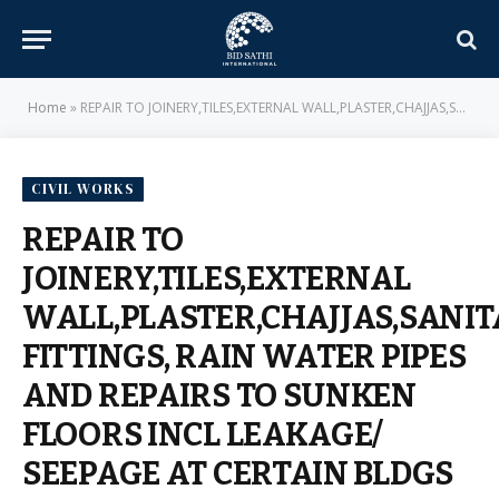
Home
»
REPAIR TO JOINERY,TILES,EXTERNAL WALL,PLASTER,CHAJJAS,SANITARY FITTINGS, RAIN WATER PIPES AND REPAIRS TO SUNKEN FLOORS INCL LEAKAGE/ SEEPAGE AT CERTAIN BLDGS IN BUILLETS, SNCOs DSC LINES AND MESS AT VSN NGP – E-IN-C BRANCH – MILITARY ENGINEER SERVICES
CIVIL WORKS
REPAIR TO
JOINERY,TILES,EXTERNAL
WALL,PLASTER,CHAJJAS,SANI
FITTINGS, RAIN WATER PIPES
AND REPAIRS TO SUNKEN
FLOORS INCL LEAKAGE/
SEEPAGE AT CERTAIN BLDGS