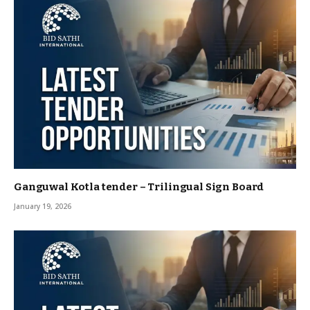
Ganguwal Kotla tender – Trilingual Sign Board
January 19, 2026