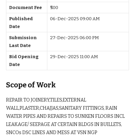
Document Fee
₹500
Published
06-Dec-2025 09:00 AM
Date
Submission
27-Dec-2025 06:00 PM
Last Date
Bid Opening
29-Dec-2025 11:00 AM
Date
Scope of Work
REPAIR TO JOINERY,TILES,EXTERNAL
WALL,PLASTER,CHAJJAS,SANITARY FITTINGS, RAIN
WATER PIPES AND REPAIRS TO SUNKEN FLOORS INCL
LEAKAGE/ SEEPAGE AT CERTAIN BLDGS IN BUILLETS,
SNCOs DSC LINES AND MESS AT VSN NGP