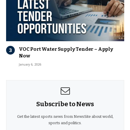
VOC Port Water Supply Tender – Apply
Now
January 6, 2026
Subscribe to News
Get the latest sports news from NewsSite about world,
sports and politics.