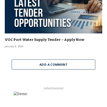
VOC Port Water Supply Tender – Apply Now
January 6, 2026
ADD A COMMENT
Advertisement