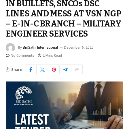
IN BUILLETS, SNCOs DSC
LINES AND MESS AT VSN NGP
– E-IN-C BRANCH – MILITARY
ENGINEER SERVICES
By
BidSathi International
December 6, 2025
No Comments
2 Mins Read
Share