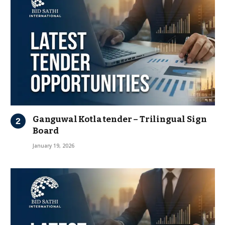
Ganguwal Kotla tender – Trilingual Sign
Board
January 19, 2026