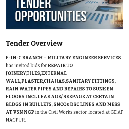
Tender Overview
E-IN-C BRANCH – MILITARY ENGINEER SERVICES
has invited bids for
REPAIR TO
JOINERY,TILES,EXTERNAL
WALL,PLASTER,CHAJJAS,SANITARY FITTINGS,
RAIN WATER PIPES AND REPAIRS TO SUNKEN
FLOORS INCL LEAKAGE/ SEEPAGE AT CERTAIN
BLDGS IN BUILLETS, SNCOs DSC LINES AND MESS
AT VSN NGP
in the Civil Works sector, located at GE AF
NAGPUR.