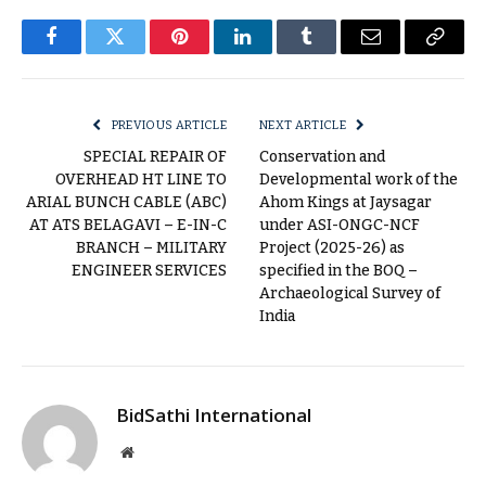
Facebook
Twitter
Pinterest
LinkedIn
Tumblr
Email
Copy
Link
PREVIOUS ARTICLE
NEXT ARTICLE
SPECIAL REPAIR OF
Conservation and
OVERHEAD HT LINE TO
Developmental work of the
ARIAL BUNCH CABLE (ABC)
Ahom Kings at Jaysagar
AT ATS BELAGAVI – E-IN-C
under ASI-ONGC-NCF
BRANCH – MILITARY
Project (2025-26) as
ENGINEER SERVICES
specified in the BOQ –
Archaeological Survey of
India
BidSathi International
Website