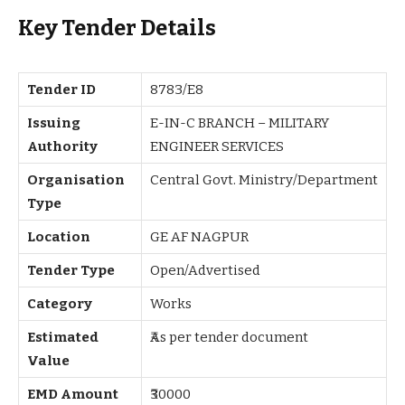
Key Tender Details
Tender ID
8783/E8
Issuing
E-IN-C BRANCH – MILITARY
Authority
ENGINEER SERVICES
Organisation
Central Govt. Ministry/Department
Type
Location
GE AF NAGPUR
Tender Type
Open/Advertised
Category
Works
Estimated
₹As per tender document
Value
EMD Amount
₹30000