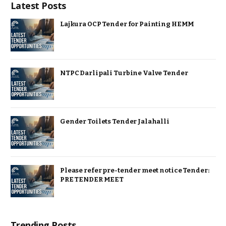
Latest Posts
Lajkura OCP Tender for Painting HEMM
NTPC Darlipali Turbine Valve Tender
Gender Toilets Tender Jalahalli
Please refer pre-tender meet notice Tender:
PRE TENDER MEET
Trending Posts