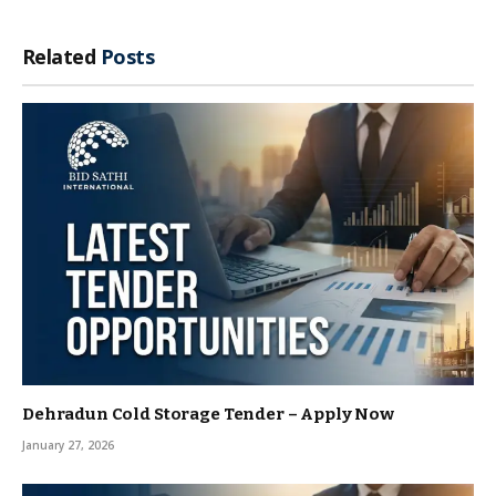
Related
Posts
Dehradun Cold Storage Tender – Apply Now
January 27, 2026