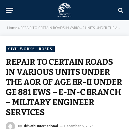
Home
»
REPAIR TO CERTAIN ROADS IN VARIOUS UNITS UNDER THE AOR OF AGE BR-II UNDER GE 881 EWS – E-IN-C BRANCH – MILITARY ENGINEER SERVICES
CIVIL WORKS - ROADS
REPAIR TO CERTAIN ROADS
IN VARIOUS UNITS UNDER
THE AOR OF AGE BR-II UNDER
GE 881 EWS – E-IN-C BRANCH
– MILITARY ENGINEER
SERVICES
By
BidSathi International
December 5, 2025