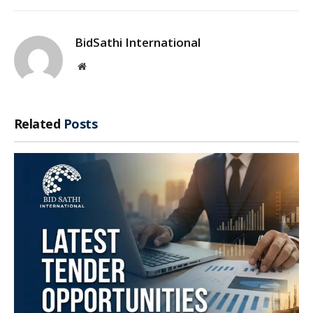
BidSathi International
Website
Related
Posts