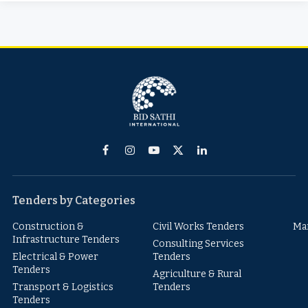
Facebook
Instagram
YouTube
X
LinkedIn
(Twitter)
Tenders by Categories
Construction &
Civil Works Tenders
Ma
Infrastructure Tenders
Consulting Services
Electrical & Power
Tenders
Tenders
Agriculture & Rural
Transport & Logistics
Tenders
Tenders