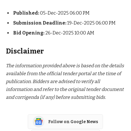
Published:
05-Dec-2025 06:00 PM
Submission Deadline:
19-Dec-2025 06:00 PM
Bid Opening:
26-Dec-2025 10:00 AM
Disclaimer
The information provided above is based on the details
available from the official tender portal at the time of
publication. Bidders are advised to verify all
information and refer to the original tender document
and corrigenda (if any) before submitting bids.
Follow on Google News