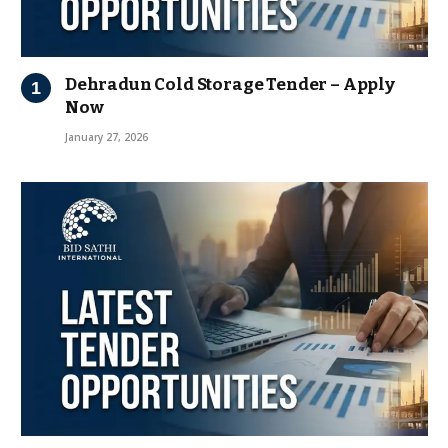
Dehradun Cold Storage Tender – Apply
Now
January 27, 2026