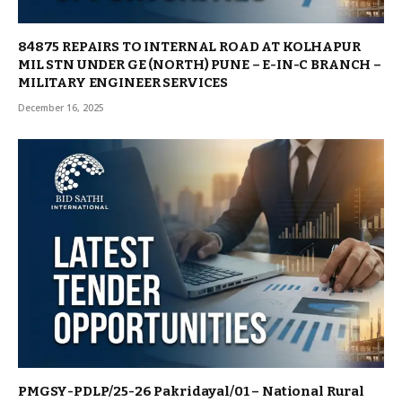
84875 REPAIRS TO INTERNAL ROAD AT KOLHAPUR
MIL STN UNDER GE (NORTH) PUNE – E-IN-C BRANCH –
MILITARY ENGINEER SERVICES
December 16, 2025
PMGSY-PDLP/25-26 Pakridayal/01 – National Rural