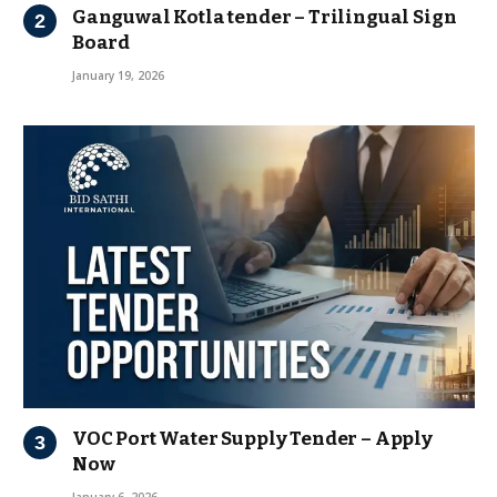
Ganguwal Kotla tender – Trilingual Sign
Board
January 19, 2026
VOC Port Water Supply Tender – Apply
Now
January 6, 2026