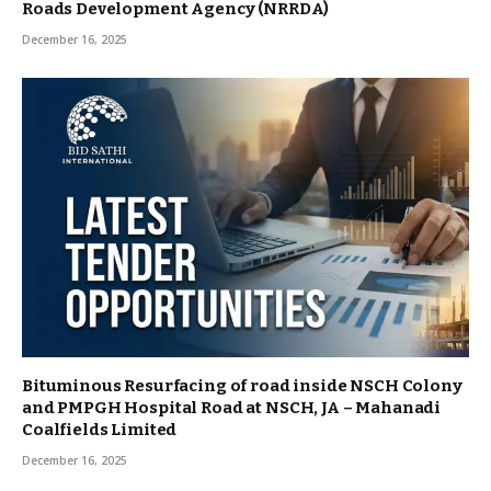
Roads Development Agency (NRRDA)
December 16, 2025
Bituminous Resurfacing of road inside NSCH Colony
and PMPGH Hospital Road at NSCH, JA – Mahanadi
Coalfields Limited
December 16, 2025