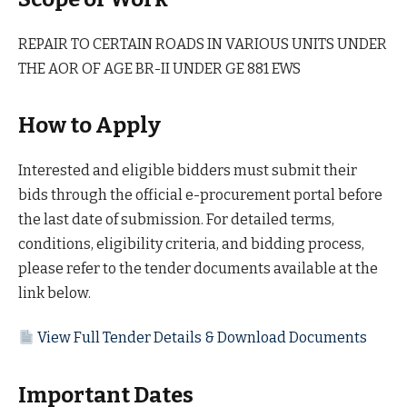
REPAIR TO CERTAIN ROADS IN VARIOUS UNITS UNDER
THE AOR OF AGE BR-II UNDER GE 881 EWS
How to Apply
Interested and eligible bidders must submit their
bids through the official e-procurement portal before
the last date of submission. For detailed terms,
conditions, eligibility criteria, and bidding process,
please refer to the tender documents available at the
link below.
View Full Tender Details & Download Documents
Important Dates