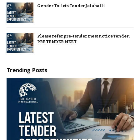
Gender Toilets Tender Jalahalli
Please refer pre-tender meet notice Tender:
PRE TENDER MEET
Trending Posts