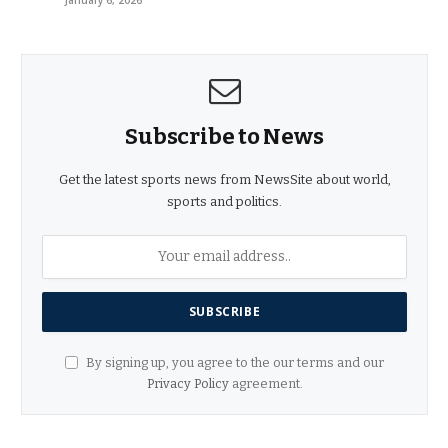
Subscribe to News
Get the latest sports news from NewsSite about world,
sports and politics.
By signing up, you agree to the our terms and our
Privacy Policy
agreement.