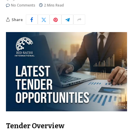
No Comments
2 Mins Read
Share
Tender Overview