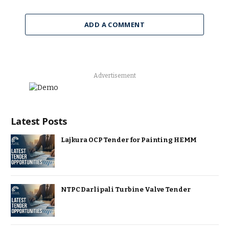
ADD A COMMENT
Advertisement
Latest Posts
Lajkura OCP Tender for Painting HEMM
NTPC Darlipali Turbine Valve Tender