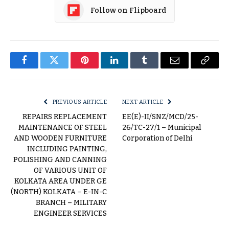
Follow on Flipboard
Facebook
Twitter
Pinterest
LinkedIn
Tumblr
Email
Copy
Link
PREVIOUS ARTICLE
NEXT ARTICLE
REPAIRS REPLACEMENT
EE(E)-II/SNZ/MCD/25-
MAINTENANCE OF STEEL
26/TC-27/1 – Municipal
AND WOODEN FURNITURE
Corporation of Delhi
INCLUDING PAINTING,
POLISHING AND CANNING
OF VARIOUS UNIT OF
KOLKATA AREA UNDER GE
(NORTH) KOLKATA – E-IN-C
BRANCH – MILITARY
ENGINEER SERVICES