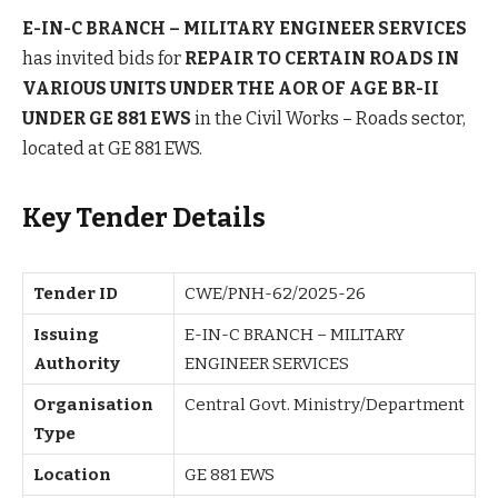
E-IN-C BRANCH – MILITARY ENGINEER SERVICES
has invited bids for
REPAIR TO CERTAIN ROADS IN
VARIOUS UNITS UNDER THE AOR OF AGE BR-II
UNDER GE 881 EWS
in the Civil Works – Roads sector,
located at GE 881 EWS.
Key Tender Details
Tender ID
CWE/PNH-62/2025-26
Issuing
E-IN-C BRANCH – MILITARY
Authority
ENGINEER SERVICES
Organisation
Central Govt. Ministry/Department
Type
Location
GE 881 EWS