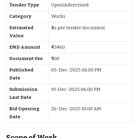
Tender Type
Open/Advertised
Category
Works
Estimated
₹As per tender document
Value
EMD Amount
₹43460
Document Fee
₹500
Published
05-Dec-2025 06:00 PM
Date
Submission
19-Dec-2025 06:00 PM
Last Date
Bid Opening
26-Dec-2025 10:00 AM
Date
Scope of Work