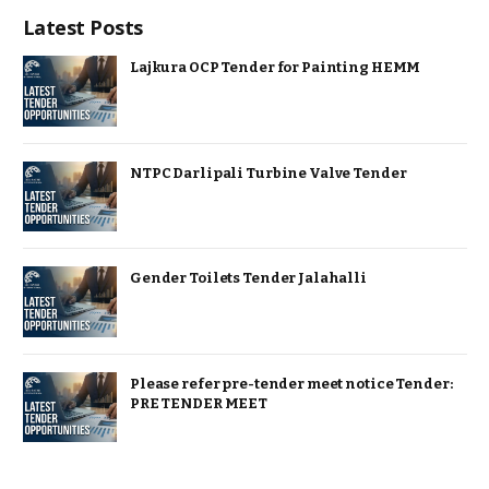
Latest Posts
Lajkura OCP Tender for Painting HEMM
NTPC Darlipali Turbine Valve Tender
Gender Toilets Tender Jalahalli
Please refer pre-tender meet notice Tender:
PRE TENDER MEET