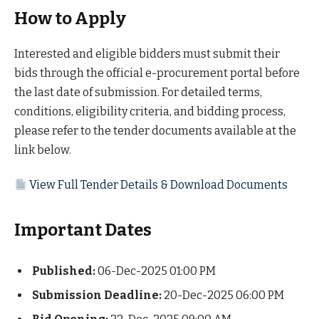
How to Apply
Interested and eligible bidders must submit their
bids through the official e-procurement portal before
the last date of submission. For detailed terms,
conditions, eligibility criteria, and bidding process,
please refer to the tender documents available at the
link below.
View Full Tender Details & Download Documents
Important Dates
Published:
06-Dec-2025 01:00 PM
Submission Deadline:
20-Dec-2025 06:00 PM