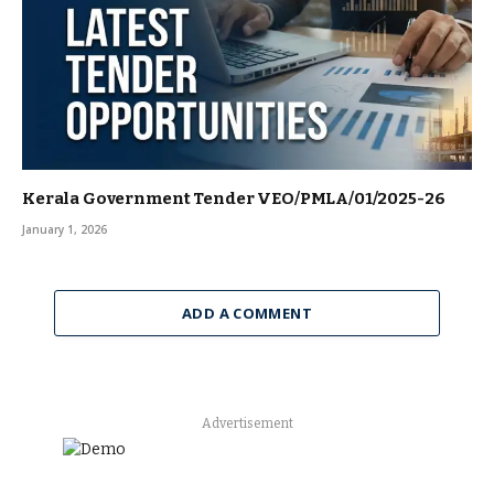
Kerala Government Tender VEO/PMLA/01/2025-26
January 1, 2026
ADD A COMMENT
Advertisement