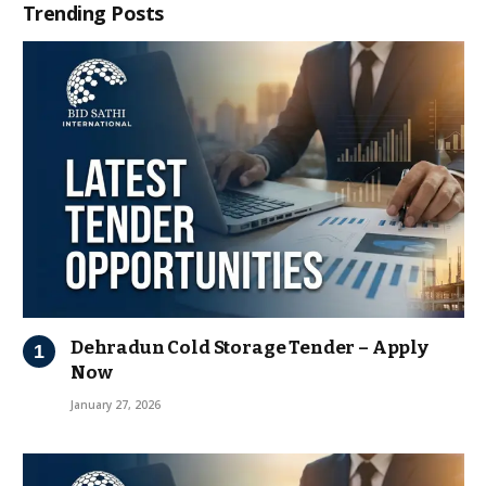
Trending Posts
Dehradun Cold Storage Tender – Apply
Now
January 27, 2026