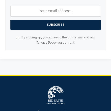
By signing up, you agree to the our terms and our
Privacy Policy
agreement.