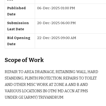
Published
06-Dec-2025 01:00 PM
Date
Submission
20-Dec-2025 06:00 PM
Last Date
Bid Opening
22-Dec-2025 09:00 AM
Date
Scope of Work
REPAIR TO AREA DRAINAGE, RETAINING WALL, HARD
STANDING, PLINTH PROTECTION, REPAIRS TO TOILET
AND OTHER MISC WORK AT ZONE A AND B AND
VARIOUS LOCATIONS IN OTM/ MD ACCN AT PMS
UNDER GE (ARMY) TRIVANDRUM