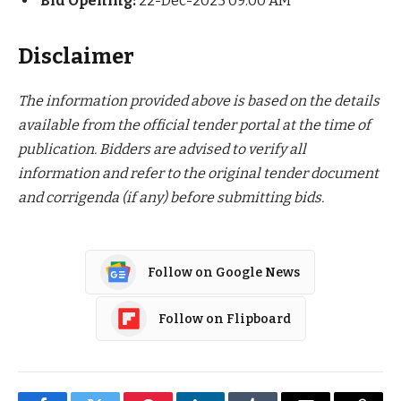
Bid Opening:
22-Dec-2025 09:00 AM
Disclaimer
The information provided above is based on the details
available from the official tender portal at the time of
publication. Bidders are advised to verify all
information and refer to the original tender document
and corrigenda (if any) before submitting bids.
Follow on Google News
Follow on Flipboard