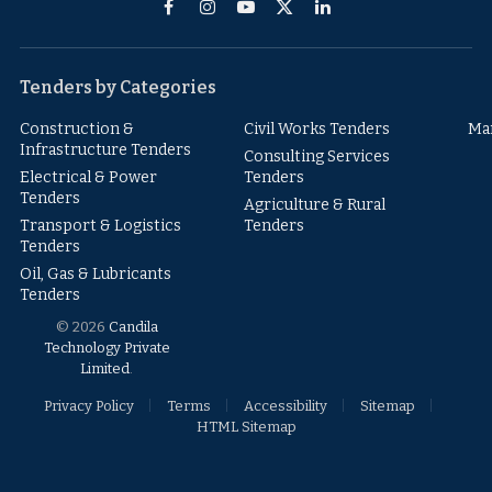
Facebook
Instagram
YouTube
X
LinkedIn
(Twitter)
Tenders by Categories
Construction &
Civil Works Tenders
Ma
Infrastructure Tenders
Consulting Services
Electrical & Power
Tenders
Tenders
Agriculture & Rural
Transport & Logistics
Tenders
Tenders
Oil, Gas & Lubricants
Tenders
© 2026
Candila
Technology Private
Limited
.
Privacy Policy
Terms
Accessibility
Sitemap
HTML Sitemap