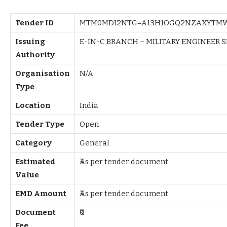
Tender ID
MTM0MDI2NTG=A13H1OGQ2NZAXYTM
Issuing
E-IN-C BRANCH – MILITARY ENGINEER S
Authority
Organisation
N/A
Type
Location
India
Tender Type
Open
Category
General
Estimated
₹As per tender document
Value
EMD Amount
₹As per tender document
Document
₹0
Fee