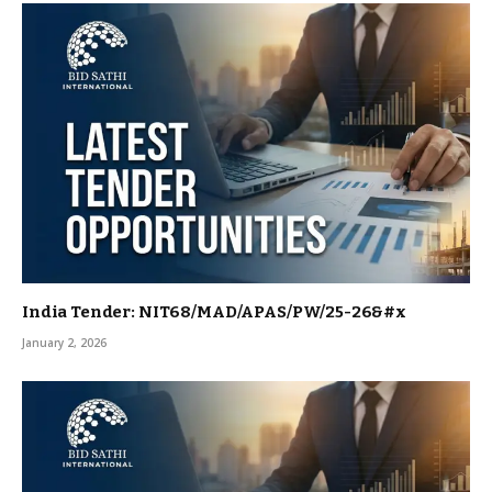
India Tender: NIT68/MAD/APAS/PW/25-26&#x
January 2, 2026