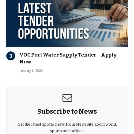
VOC Port Water Supply Tender – Apply
Now
January 6, 2026
Subscribe to News
Get the latest sports news from NewsSite about world,
sports and politics.