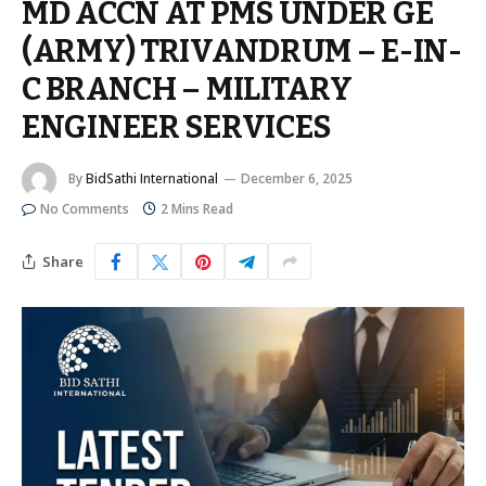
MD ACCN AT PMS UNDER GE
(ARMY) TRIVANDRUM – E-IN-
C BRANCH – MILITARY
ENGINEER SERVICES
By
BidSathi International
December 6, 2025
No Comments
2 Mins Read
Share