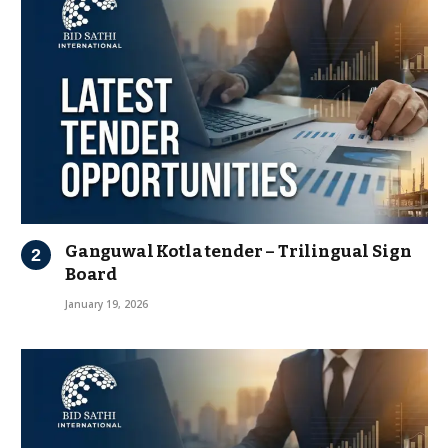
Ganguwal Kotla tender – Trilingual Sign
Board
January 19, 2026