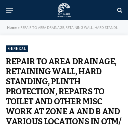
Home
»
REPAIR TO AREA DRAINAGE, RETAINING WALL, HARD STANDING, PLINTH PROTECTION, REPAIRS TO TOILET AND OTHER MISC WORK AT ZONE A AND B AND VARIOUS LOCATIONS IN OTM/ MD ACCN AT PMS UNDER GE (ARMY) TRIVANDRUM – E-IN-C BRANCH – MILITARY ENGINEER SERVICES
GENERAL
REPAIR TO AREA DRAINAGE,
RETAINING WALL, HARD
STANDING, PLINTH
PROTECTION, REPAIRS TO
TOILET AND OTHER MISC
WORK AT ZONE A AND B AND
VARIOUS LOCATIONS IN OTM/