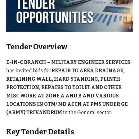
Tender Overview
E-IN-C BRANCH – MILITARY ENGINEER SERVICES
has invited bids for
REPAIR TO AREA DRAINAGE,
RETAINING WALL, HARD STANDING, PLINTH
PROTECTION, REPAIRS TO TOILET AND OTHER
MISC WORK AT ZONE A AND B AND VARIOUS
LOCATIONS IN OTM/ MD ACCN AT PMS UNDER GE
(ARMY) TRIVANDRUM
in the General sector.
Key Tender Details