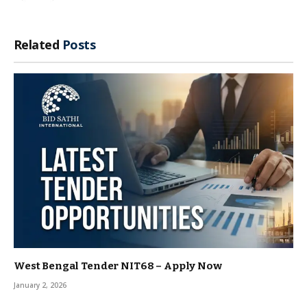
Related
Posts
West Bengal Tender NIT68 – Apply Now
January 2, 2026