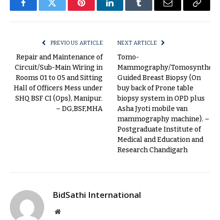
Facebook
Twitter
Pinterest
LinkedIn
Tumblr
Email
Copy
Link
PREVIOUS ARTICLE
NEXT ARTICLE
Repair and Maintenance of
Tomo-
Circuit/Sub-Main Wiring in
Mammography/Tomosynthesi
Rooms 01 to 05 and Sitting
Guided Breast Biopsy (On
Hall of Officers Mess under
buy back of Prone table
SHQ BSF CI (Ops), Manipur.
biopsy system in OPD plus
– DG,BSF,MHA
Asha Jyoti mobile van
mammography machine). –
Postgraduate Institute of
Medical and Education and
Research Chandigarh
BidSathi International
Website