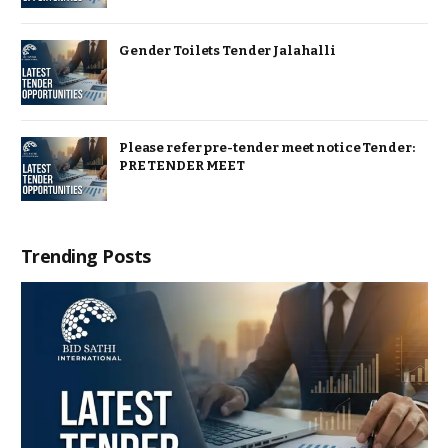
Gender Toilets Tender Jalahalli
Please refer pre-tender meet notice Tender:
PRE TENDER MEET
Trending Posts