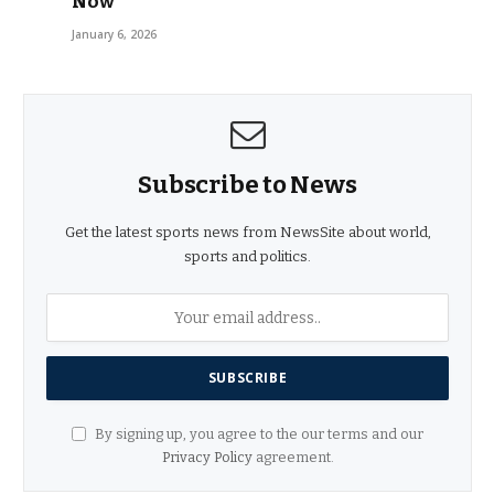
Now
January 6, 2026
Subscribe to News
Get the latest sports news from NewsSite about world,
sports and politics.
By signing up, you agree to the our terms and our
Privacy Policy
agreement.