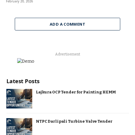
February 20, 2026
ADD A COMMENT
Advertisement
Latest Posts
Lajkura OCP Tender for Painting HEMM
NTPC Darlipali Turbine Valve Tender