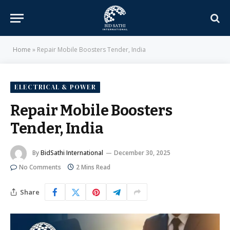
Home
»
Repair Mobile Boosters Tender, India
ELECTRICAL & POWER
Repair Mobile Boosters
Tender, India
By
BidSathi International
December 30, 2025
No Comments
2 Mins Read
Share