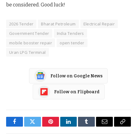
be considered. Good luck!
2026 Tender
Bharat Petroleum
Electrical Repair
Government Tender
India Tenders
mobile booster repair
open tender
Uran LPG Terminal
Follow on Google News
Follow on Flipboard
Facebook
Twitter
Pinterest
LinkedIn
Tumblr
Email
Copy
Link