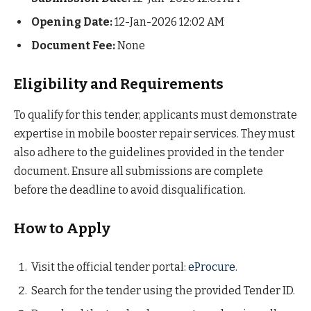
Opening Date:
12-Jan-2026 12:02 AM
Document Fee:
None
Eligibility and Requirements
To qualify for this tender, applicants must demonstrate
expertise in mobile booster repair services. They must
also adhere to the guidelines provided in the tender
document. Ensure all submissions are complete
before the deadline to avoid disqualification.
How to Apply
Visit the official tender portal:
eProcure
.
Search for the tender using the provided Tender ID.