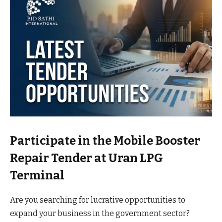
Participate in the Mobile Booster
Repair Tender at Uran LPG
Terminal
Are you searching for lucrative opportunities to
expand your business in the government sector?