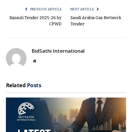
PREVIOUS ARTICLE
NEXT ARTICLE
Kasauli Tender 2025-26 by
Saudi Arabia Gas Network
CPWD
Tender
BidSathi International
Website
Related
Posts