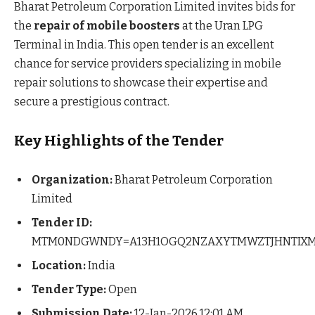
Bharat Petroleum Corporation Limited invites bids for
the
repair of mobile boosters
at the Uran LPG
Terminal in India. This open tender is an excellent
chance for service providers specializing in mobile
repair solutions to showcase their expertise and
secure a prestigious contract.
Key Highlights of the Tender
Organization:
Bharat Petroleum Corporation
Limited
Tender ID:
MTM0NDGWNDY=A13H1OGQ2NZAXYTMWZTJHNTIX
Location:
India
Tender Type:
Open
Submission Date:
12-Jan-2026 12:01 AM