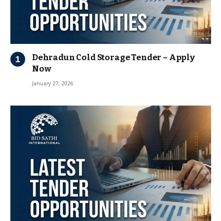
Dehradun Cold Storage Tender – Apply
Now
January 27, 2026