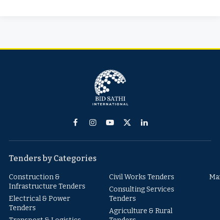
Facebook
Instagram
YouTube
X
LinkedIn
(Twitter)
Tenders by Categories
Construction &
Civil Works Tenders
Ma
Infrastructure Tenders
Consulting Services
Electrical & Power
Tenders
Tenders
Agriculture & Rural