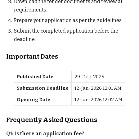
Download the tender documents and review all
requirements.
Prepare your application as per the guidelines.
Submit the completed application before the
deadline.
Important Dates
Published Date
29-Dec-2025
Submission Deadline
12-Jan-2026 12:01 AM
Opening Date
12-Jan-2026 12:02 AM
Frequently Asked Questions
Q1: Is there an application fee?