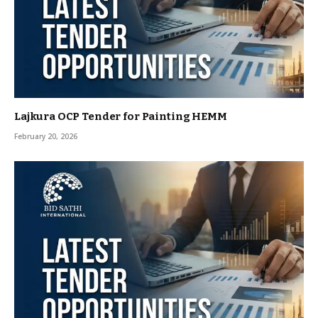
Lajkura OCP Tender for Painting HEMM
February 20, 2026