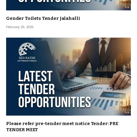
Gender Toilets Tender Jalahalli
February 20, 2026
Please refer pre-tender meet notice Tender: PRE
TENDER MEET