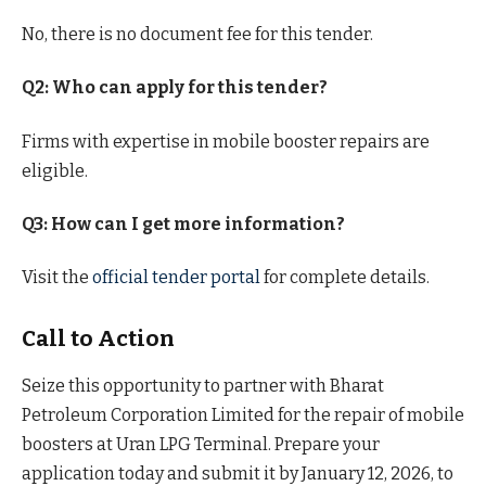
No, there is no document fee for this tender.
Q2: Who can apply for this tender?
Firms with expertise in mobile booster repairs are
eligible.
Q3: How can I get more information?
Visit the
official tender portal
for complete details.
Call to Action
Seize this opportunity to partner with Bharat
Petroleum Corporation Limited for the repair of mobile
boosters at Uran LPG Terminal. Prepare your
application today and submit it by January 12, 2026, to