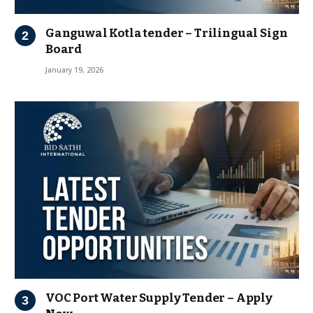
Ganguwal Kotla tender – Trilingual Sign
Board
January 19, 2026
VOC Port Water Supply Tender – Apply