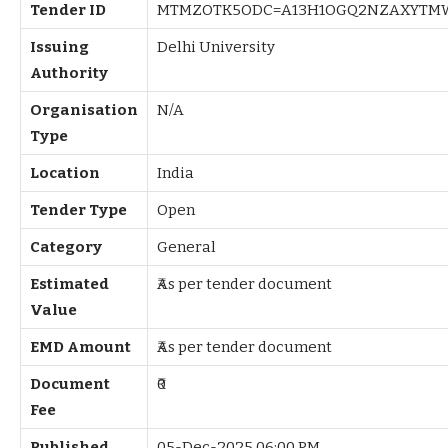
Tender ID
MTMZOTK5ODC=A13H1OGQ2NZAXYTM
Issuing
Delhi University
Authority
Organisation
N/A
Type
Location
India
Tender Type
Open
Category
General
Estimated
₹As per tender document
Value
EMD Amount
₹As per tender document
Document
₹0
Fee
Published
05-Dec-2025 06:00 PM