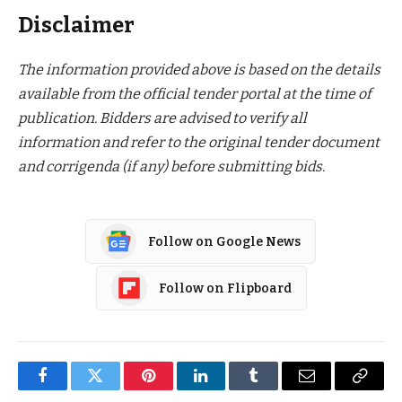
Disclaimer
The information provided above is based on the details
available from the official tender portal at the time of
publication. Bidders are advised to verify all
information and refer to the original tender document
and corrigenda (if any) before submitting bids.
Follow on Google News
Follow on Flipboard
Facebook
Twitter
Pinterest
LinkedIn
Tumblr
Email
Copy