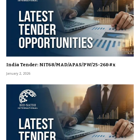
India Tender: NIT68/MAD/APAS/PW/25-26&#x
January 2, 2026