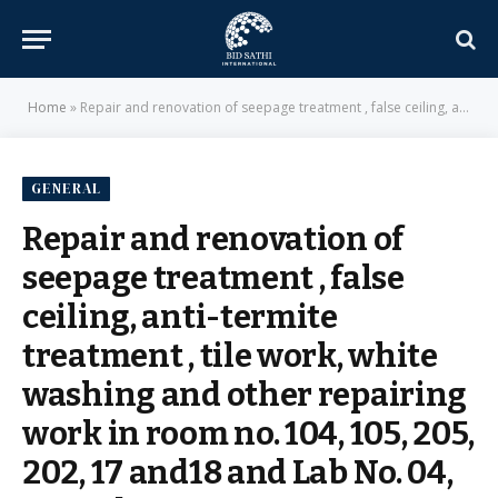
Home
»
Repair and renovation of seepage treatment , false ceiling, anti-termite treatment , tile work, white washing and other repairing work in room no. 104, 105, 205, 202, 17 and18 and Lab No. 04, 26 and 29B etc at Botany Department , University of Delhi – Delhi University
GENERAL
Repair and renovation of
seepage treatment , false
ceiling, anti-termite
treatment , tile work, white
washing and other repairing
work in room no. 104, 105, 205,
202, 17 and18 and Lab No. 04,