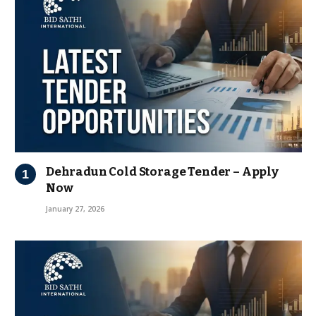
Dehradun Cold Storage Tender – Apply
Now
January 27, 2026