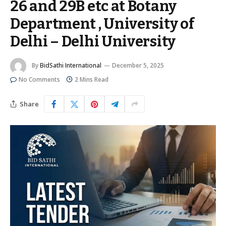
26 and 29B etc at Botany
Department , University of
Delhi – Delhi University
By
BidSathi International
December 5, 2025
No Comments
2 Mins Read
Share