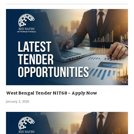
West Bengal Tender NIT68 – Apply Now
January 2, 2026