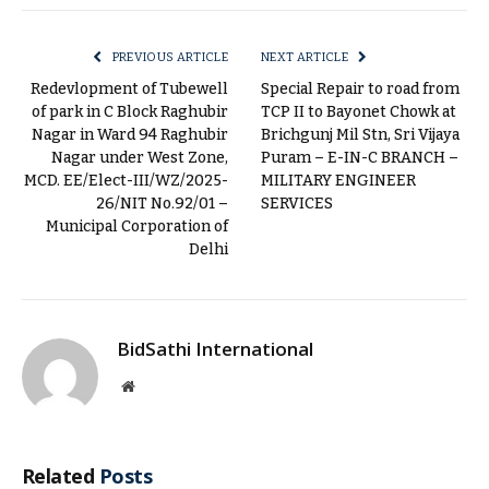
Link
PREVIOUS ARTICLE
NEXT ARTICLE
Redevlopment of Tubewell
Special Repair to road from
of park in C Block Raghubir
TCP II to Bayonet Chowk at
Nagar in Ward 94 Raghubir
Brichgunj Mil Stn, Sri Vijaya
Nagar under West Zone,
Puram – E-IN-C BRANCH –
MCD. EE/Elect-III/WZ/2025-
MILITARY ENGINEER
26/NIT No.92/01 –
SERVICES
Municipal Corporation of
Delhi
BidSathi International
Website
Related
Posts