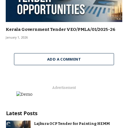
Kerala Government Tender VEO/PMLA/01/2025-26
January 1, 2026
ADD A COMMENT
Advertisement
Latest Posts
Lajkura OCP Tender for Painting HEMM