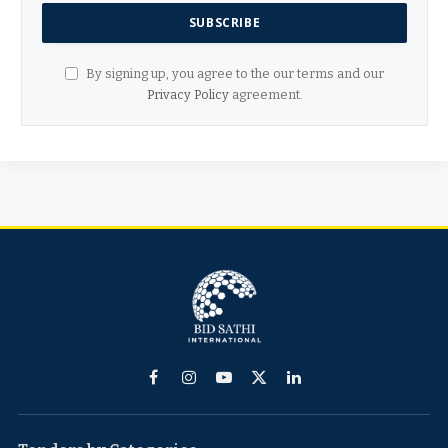
By signing up, you agree to the our terms and our
Privacy Policy
agreement.
Facebook
Instagram
YouTube
X
LinkedIn
(Twitter)