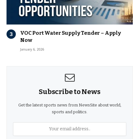
VOC Port Water Supply Tender – Apply
Now
January 6, 2026
Subscribe to News
Get the latest sports news from NewsSite about world,
sports and politics.