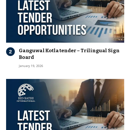
Ganguwal Kotla tender – Trilingual Sign
Board
January 19, 2026