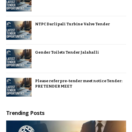
NTPC Darlipali Turbine Valve Tender
Gender Toilets Tender Jalahalli
Please refer pre-tender meet notice Tender:
PRE TENDER MEET
Trending Posts