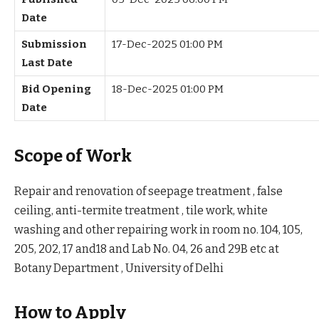
Date
Submission
17-Dec-2025 01:00 PM
Last Date
Bid Opening
18-Dec-2025 01:00 PM
Date
Scope of Work
Repair and renovation of seepage treatment , false
ceiling, anti-termite treatment , tile work, white
washing and other repairing work in room no. 104, 105,
205, 202, 17 and18 and Lab No. 04, 26 and 29B etc at
Botany Department , University of Delhi
How to Apply