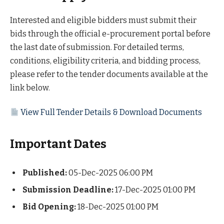
Interested and eligible bidders must submit their
bids through the official e-procurement portal before
the last date of submission. For detailed terms,
conditions, eligibility criteria, and bidding process,
please refer to the tender documents available at the
link below.
View Full Tender Details & Download Documents
Important Dates
Published:
05-Dec-2025 06:00 PM
Submission Deadline:
17-Dec-2025 01:00 PM
Bid Opening:
18-Dec-2025 01:00 PM