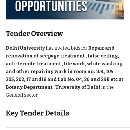
Tender Overview
Delhi University
has invited bids for
Repair and
renovation of seepage treatment , false ceiling,
anti-termite treatment , tile work, white washing
and other repairing work in room no. 104, 105,
205, 202, 17 and18 and Lab No. 04, 26 and 29B etc at
Botany Department , University of Delhi
in the
General sector.
Key Tender Details