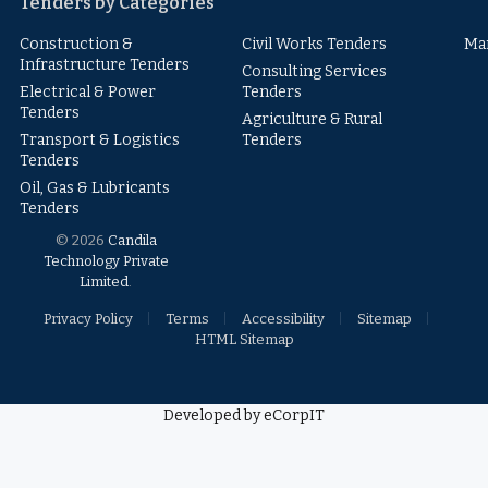
Tenders by Categories
Construction &
Civil Works Tenders
Ma
Infrastructure Tenders
Consulting Services
Electrical & Power
Tenders
Tenders
Agriculture & Rural
Transport & Logistics
Tenders
Tenders
Oil, Gas & Lubricants
Tenders
© 2026
Candila
Technology Private
Limited
.
Privacy Policy
Terms
Accessibility
Sitemap
HTML Sitemap
Developed by eCorpIT