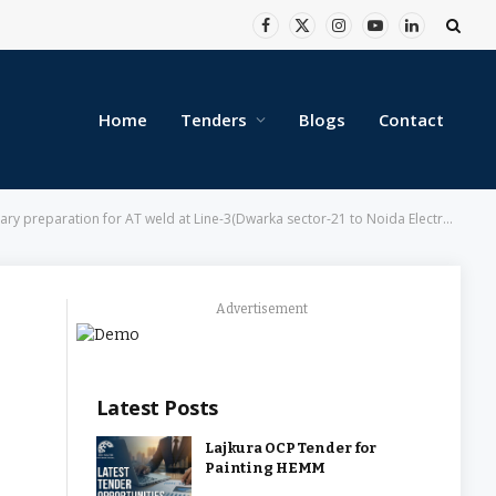
Facebook
X
Instagram
YouTube
LinkedIn
(Twitter)
Home
Tenders
Blogs
Contact
r-21 to Noida Electronic City), Line-4 (Yamuna Bank to… – Delhi Metro Rail Corporation Limited
Advertisement
Latest Posts
Lajkura OCP Tender for
Painting HEMM