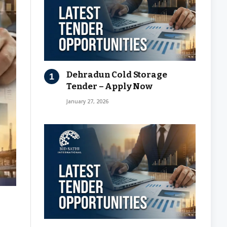
Dehradun Cold Storage
Tender – Apply Now
January 27, 2026