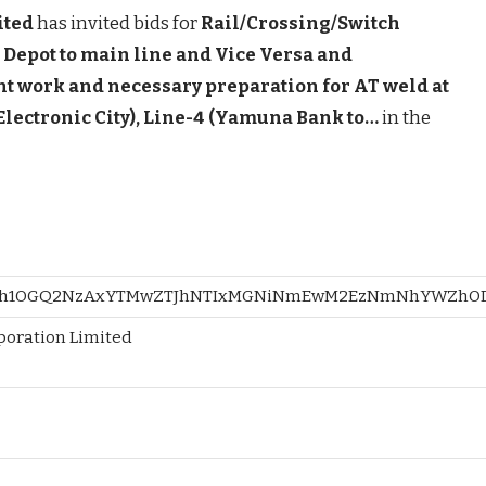
ited
has invited bids for
Rail/Crossing/Switch
Depot to main line and Vice Versa and
t work and necessary preparation for AT weld at
Electronic City), Line-4 (Yamuna Bank to…
in the
h1OGQ2NzAxYTMwZTJhNTIxMGNiNmEwM2EzNmNhYWZhODk=
rporation Limited