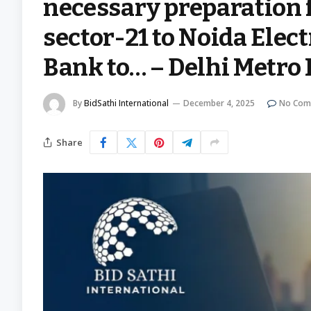
necessary preparation 
sector-21 to Noida Elec
Bank to… – Delhi Metro 
By
BidSathi International
December 4, 2025
No Com
Share