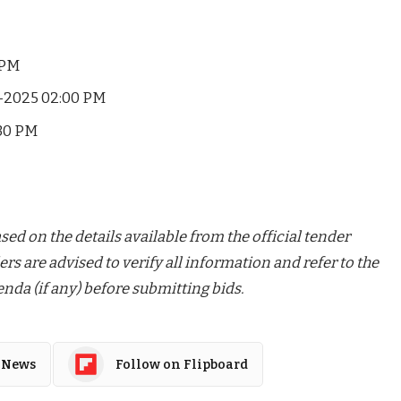
 PM
-2025 02:00 PM
30 PM
ed on the details available from the official tender
ers are advised to verify all information and refer to the
nda (if any) before submitting bids.
 News
Follow on Flipboard