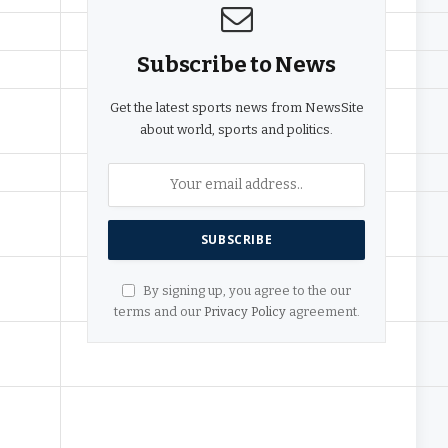
Subscribe to News
Get the latest sports news from NewsSite
about world, sports and politics.
By signing up, you agree to the our
terms and our
Privacy Policy
agreement.