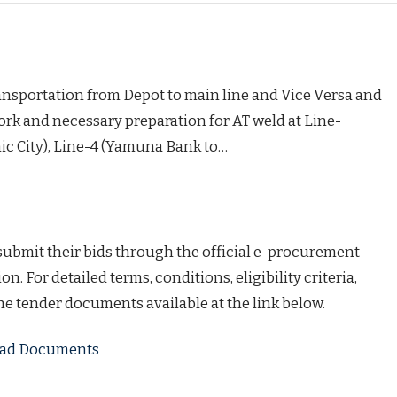
ansportation from Depot to main line and Vice Versa and
rk and necessary preparation for AT weld at Line-
ic City), Line-4 (Yamuna Bank to…
 submit their bids through the official e-procurement
on. For detailed terms, conditions, eligibility criteria,
the tender documents available at the link below.
load Documents