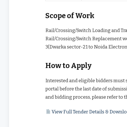
Scope of Work
Rail/Crossing/Switch Loading and Tr
Rail/Crossing/Switch Replacement wo
3(Dwarka sector-21 to Noida Electron
How to Apply
Interested and eligible bidders must
portal before the last date of submissi
and bidding process, please refer to 
View Full Tender Details & Down