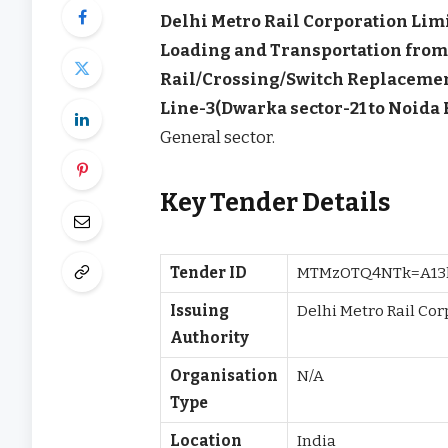
Delhi Metro Rail Corporation Lim
Loading and Transportation from 
Rail/Crossing/Switch Replacemen
Line-3(Dwarka sector-21 to Noida 
General sector.
Key Tender Details
Tender ID
MTMzOTQ4NTk=A13
Issuing
Delhi Metro Rail Co
Authority
Organisation
N/A
Type
Location
India