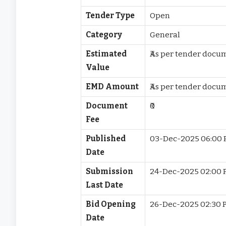
Tender Type
Open
Category
General
Estimated
₹As per tender docu
Value
EMD Amount
₹As per tender docu
Document
₹0
Fee
Published
03-Dec-2025 06:00
Date
Submission
24-Dec-2025 02:00 
Last Date
Bid Opening
26-Dec-2025 02:30 
Date