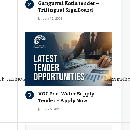
Ganguwal Kotla tender –
Trilingual Sign Board
January 19, 2026
A13h1OGQ2NzAxYTMwZTJhNTIxMGNiNmEwM2EzNmNhYWZhO
VOC Port Water Supply
Tender – Apply Now
January 6, 2026