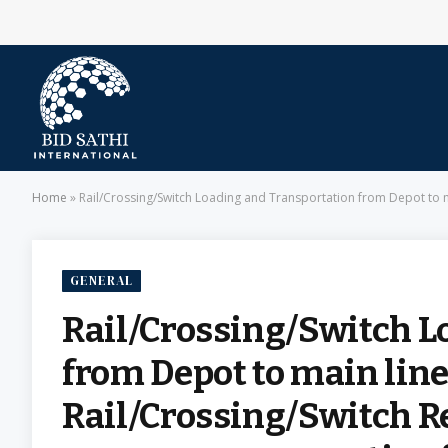
Home
»
Rail/Crossing/Switch Loading and Transportation from Depot to main line and Vice Vers
GENERAL
Rail/Crossing/Switch L
from Depot to main line
Rail/Crossing/Switch 