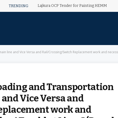
Lajkura OCP Tender for Painting HEMM
TRENDING
a and Rail/Crossing/Switch Replacement work and necessary preparation for AT weld at Line-3(Dwarka secto
oading and Transportation
 and Vice Versa and
Replacement work and