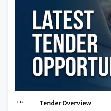
Tender Overview
SHARE