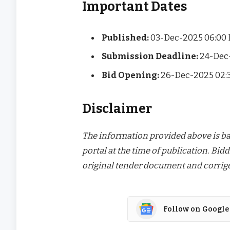
Important Dates
Published:
03-Dec-2025 06:00
Submission Deadline:
24-Dec
Bid Opening:
26-Dec-2025 02:
Disclaimer
The information provided above is bas
portal at the time of publication. Bidd
original tender document and corrige
Follow on Google