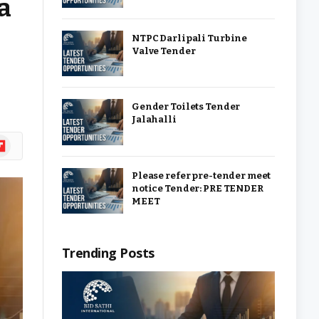
a
NTPC Darlipali Turbine
Valve Tender
Gender Toilets Tender
Jalahalli
ipboard
Please refer pre-tender meet
notice Tender: PRE TENDER
MEET
Trending Posts