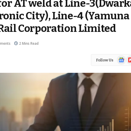
for AT weld at Line-3(Dwark
tronic City), Line-4 (Yamuna
Rail Corporation Limited
ments
2 Mins Read
Google
Fl
Follow Us
News