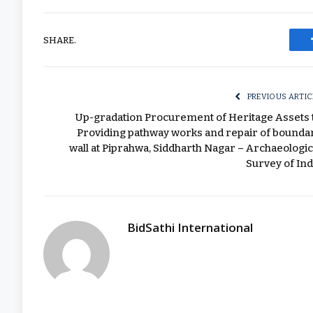
SHARE.
PREVIOUS ARTIC
Up-gradation Procurement of Heritage Assets 
Providing pathway works and repair of bounda
wall at Piprahwa, Siddharth Nagar – Archaeologic
Survey of Ind
BidSathi International