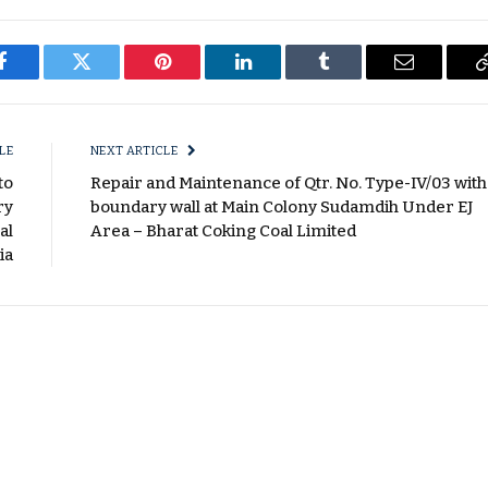
Facebook
Twitter
Pinterest
LinkedIn
Tumblr
Email
LE
NEXT ARTICLE
to
Repair and Maintenance of Qtr. No. Type-IV/03 with
ry
boundary wall at Main Colony Sudamdih Under EJ
al
Area – Bharat Coking Coal Limited
ia