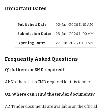
Important Dates
Published Date:
02-Jan-2026 11:10 AM
Submission Date:
23-Jan-2026 11:00 AM
Opening Date:
27-Jan-2026 11:00 AM
Frequently Asked Questions
Q1: Is there an EMD required?
A1: No, there is no EMD required for this tender.
Q2: Where can I find the tender documents?
A2: Tender documents are available on the official