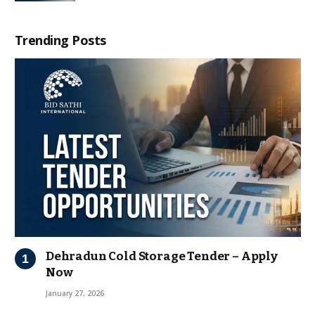
Trending Posts
Dehradun Cold Storage Tender – Apply
Now
January 27, 2026