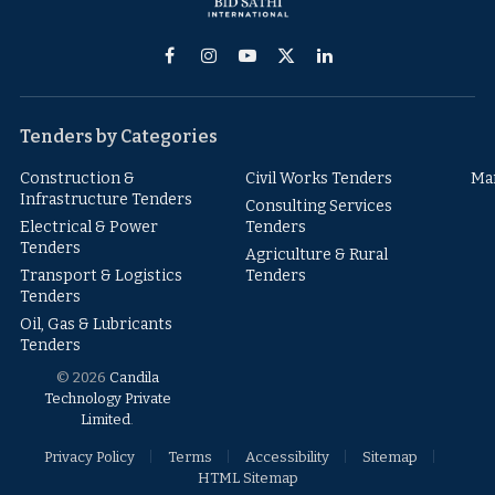
Facebook
Instagram
YouTube
X
LinkedIn
(Twitter)
Tenders by Categories
Construction &
Civil Works Tenders
Ma
Infrastructure Tenders
Consulting Services
Electrical & Power
Tenders
Tenders
Agriculture & Rural
Transport & Logistics
Tenders
Tenders
Oil, Gas & Lubricants
Tenders
© 2026
Candila
Technology Private
Limited
.
Privacy Policy
Terms
Accessibility
Sitemap
HTML Sitemap