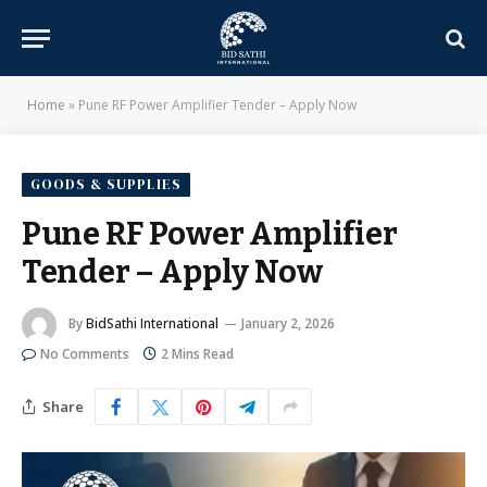
Home
»
Pune RF Power Amplifier Tender – Apply Now
GOODS & SUPPLIES
Pune RF Power Amplifier
Tender – Apply Now
By
BidSathi International
January 2, 2026
No Comments
2 Mins Read
Share