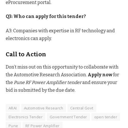
eProcurement portal.
Q3: Who can apply for this tender?
A3: Companies with expertise in RF technology and
electronics can apply.
Call to Action
Don’t miss out on this opportunity to collaborate with
the Automotive Research Association.
Apply now
for
the
Pune RF Power Amplifier tender
and ensure your
bid is submitted by the due date.
ARAI
Automotive Research
Central Govt
Electronics Tender
Government Tender
open tender
Pune
RF Power Amplifier