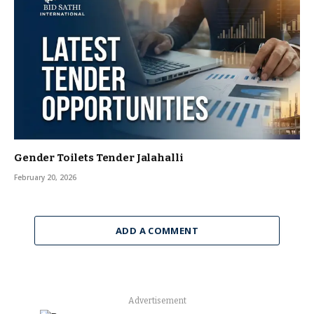
Gender Toilets Tender Jalahalli
February 20, 2026
ADD A COMMENT
Advertisement