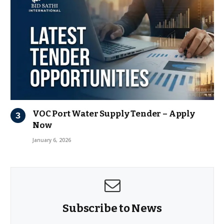
VOC Port Water Supply Tender – Apply
Now
January 6, 2026
Subscribe to News