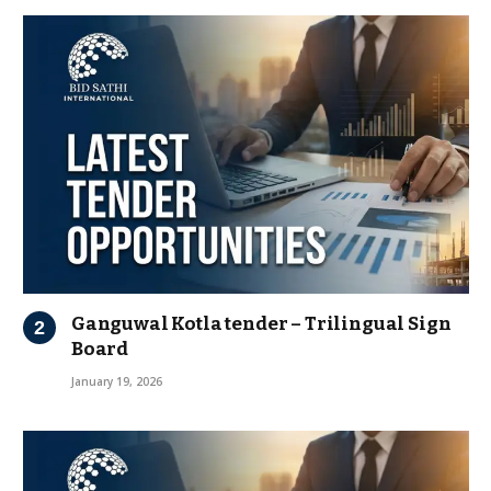
Ganguwal Kotla tender – Trilingual Sign
Board
January 19, 2026