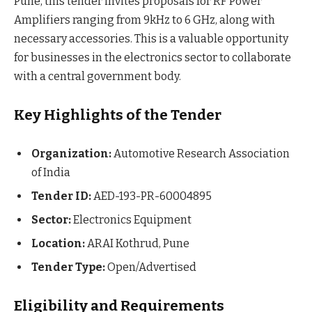
Pune, this tender invites proposals for RF Power
Amplifiers ranging from 9kHz to 6 GHz, along with
necessary accessories. This is a valuable opportunity
for businesses in the electronics sector to collaborate
with a central government body.
Key Highlights of the Tender
Organization:
Automotive Research Association
of India
Tender ID:
AED-193-PR-60004895
Sector:
Electronics Equipment
Location:
ARAI Kothrud, Pune
Tender Type:
Open/Advertised
Eligibility and Requirements