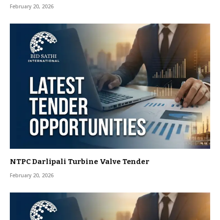
February 20, 2026
NTPC Darlipali Turbine Valve Tender
February 20, 2026