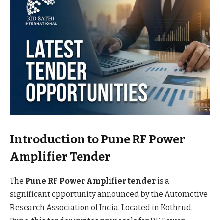
Introduction to Pune RF Power
Amplifier Tender
The
Pune RF Power Amplifier tender
is a
significant opportunity announced by the Automotive
Research Association of India. Located in Kothrud,