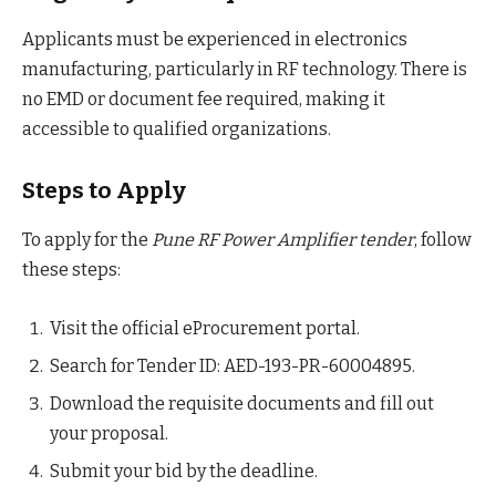
Applicants must be experienced in electronics
manufacturing, particularly in RF technology. There is
no EMD or document fee required, making it
accessible to qualified organizations.
Steps to Apply
To apply for the
Pune RF Power Amplifier tender
, follow
these steps:
Visit the official eProcurement portal.
Search for Tender ID: AED-193-PR-60004895.
Download the requisite documents and fill out
your proposal.
Submit your bid by the deadline.