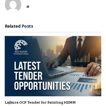
Website
Related
Posts
Lajkura OCP Tender for Painting HEMM