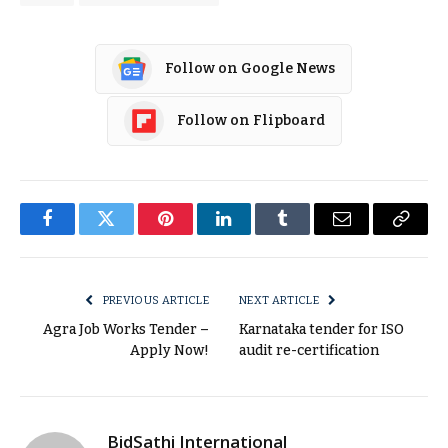
Follow on Google News
Follow on Flipboard
Facebook
Twitter
Pinterest
LinkedIn
Tumblr
Email
Copy
Link
PREVIOUS ARTICLE
NEXT ARTICLE
Agra Job Works Tender –
Karnataka tender for ISO
Apply Now!
audit re-certification
BidSathi International