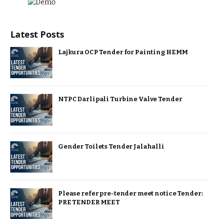
Latest Posts
Lajkura OCP Tender for Painting HEMM
NTPC Darlipali Turbine Valve Tender
Gender Toilets Tender Jalahalli
Please refer pre-tender meet notice Tender:
PRE TENDER MEET