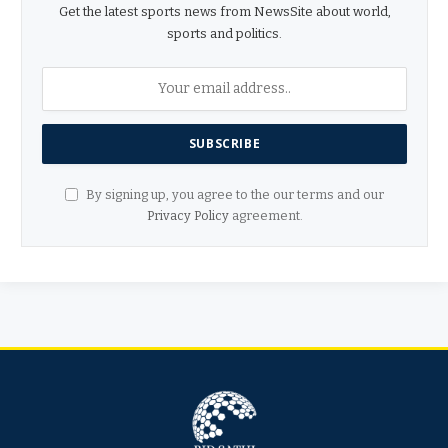
Get the latest sports news from NewsSite about world,
sports and politics.
By signing up, you agree to the our terms and our
Privacy Policy
agreement.