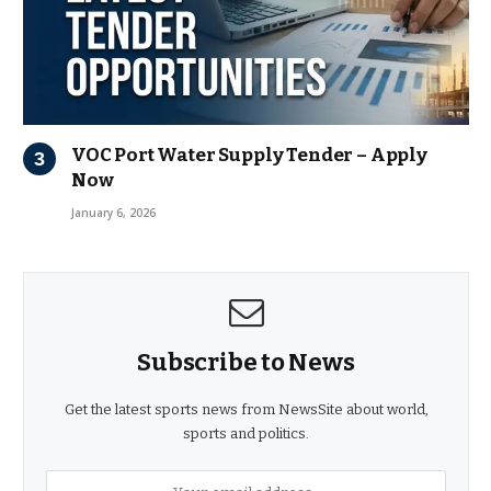
VOC Port Water Supply Tender – Apply
Now
January 6, 2026
Subscribe to News
Get the latest sports news from NewsSite about world,
sports and politics.