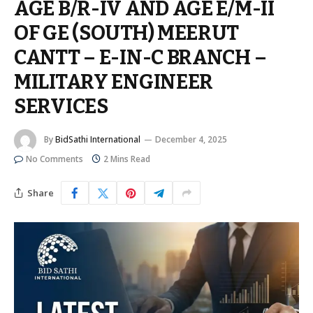
AGE B/R-IV AND AGE E/M-II
OF GE (SOUTH) MEERUT
CANTT – E-IN-C BRANCH –
MILITARY ENGINEER
SERVICES
By
BidSathi International
December 4, 2025
No Comments
2 Mins Read
Share