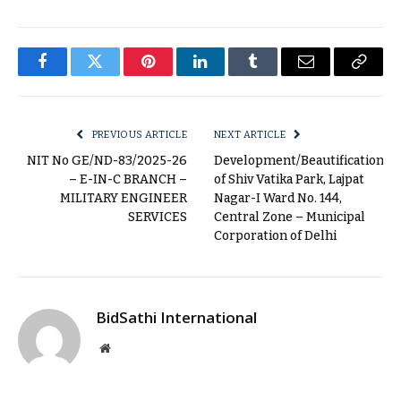
Facebook
Twitter
Pinterest
LinkedIn
Tumblr
Email
Copy
Link
PREVIOUS ARTICLE
NEXT ARTICLE
NIT No GE/ND-83/2025-26
Development/Beautification
– E-IN-C BRANCH –
of Shiv Vatika Park, Lajpat
MILITARY ENGINEER
Nagar-I Ward No. 144,
SERVICES
Central Zone – Municipal
Corporation of Delhi
BidSathi International
Website