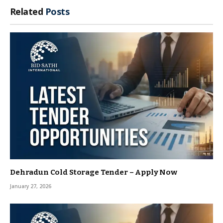
Related
Posts
Dehradun Cold Storage Tender – Apply Now
January 27, 2026