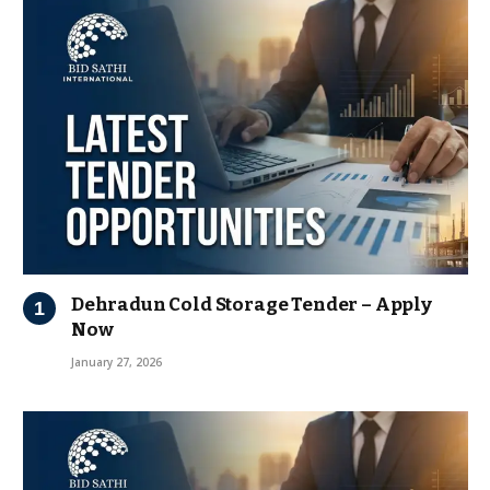
Dehradun Cold Storage Tender – Apply
Now
January 27, 2026