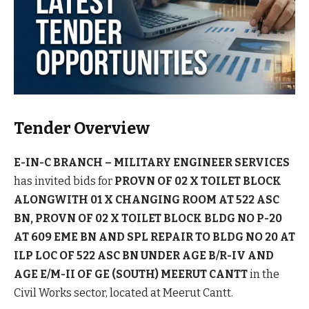
Tender Overview
E-IN-C BRANCH – MILITARY ENGINEER SERVICES
has invited bids for
PROVN OF 02 X TOILET BLOCK
ALONGWITH 01 X CHANGING ROOM AT 522 ASC
BN, PROVN OF 02 X TOILET BLOCK BLDG NO P-20
AT 609 EME BN AND SPL REPAIR TO BLDG NO 20 AT
ILP LOC OF 522 ASC BN UNDER AGE B/R-IV AND
AGE E/M-II OF GE (SOUTH) MEERUT CANTT
in the
Civil Works sector, located at Meerut Cantt.