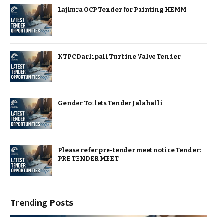
Lajkura OCP Tender for Painting HEMM
NTPC Darlipali Turbine Valve Tender
Gender Toilets Tender Jalahalli
Please refer pre-tender meet notice Tender:
PRE TENDER MEET
Trending Posts