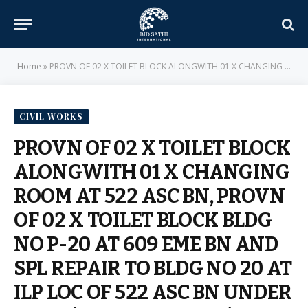
Home
»
PROVN OF 02 X TOILET BLOCK ALONGWITH 01 X CHANGING ROOM AT 522 ASC BN, PROVN OF 02 X TOILET BLOCK BLDG NO P-20 AT 609 EME BN AND SPL REPAIR TO BLDG NO 20 AT ILP LOC OF 522 ASC BN UNDER AGE B/R-IV AND AGE E/M-II OF GE (SOUTH) MEERUT CANTT – E-IN-C BRANCH – MILITARY ENGINEER SERVICES
CIVIL WORKS
PROVN OF 02 X TOILET BLOCK
ALONGWITH 01 X CHANGING
ROOM AT 522 ASC BN, PROVN
OF 02 X TOILET BLOCK BLDG
NO P-20 AT 609 EME BN AND
SPL REPAIR TO BLDG NO 20 AT
ILP LOC OF 522 ASC BN UNDER