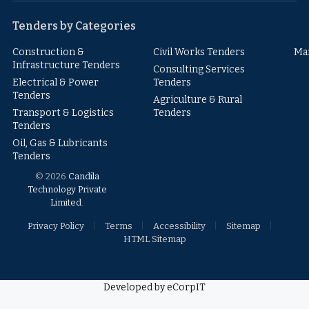
Tenders by Categories
Construction &
Civil Works Tenders
Ma
Infrastructure Tenders
Consulting Services
Electrical & Power
Tenders
Tenders
Agriculture & Rural
Transport & Logistics
Tenders
Tenders
Oil, Gas & Lubricants
Tenders
© 2026
Candila
Technology Private
Limited
.
Privacy Policy
Terms
Accessibility
Sitemap
HTML Sitemap
Developed by eCorpIT