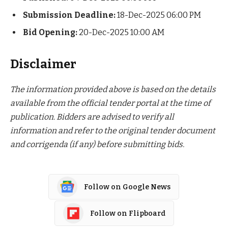
Submission Deadline:
18-Dec-2025 06:00 PM
Bid Opening:
20-Dec-2025 10:00 AM
Disclaimer
The information provided above is based on the details
available from the official tender portal at the time of
publication. Bidders are advised to verify all
information and refer to the original tender document
and corrigenda (if any) before submitting bids.
Follow on Google News
Follow on Flipboard