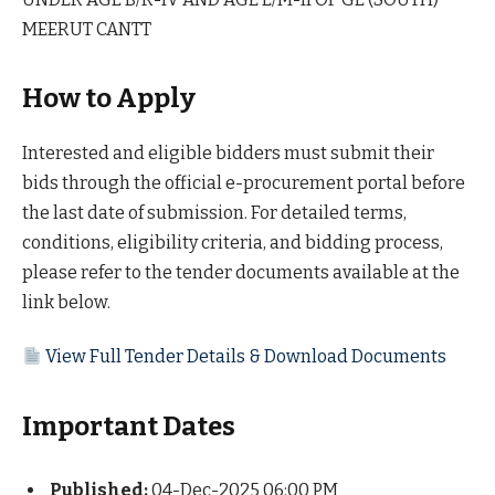
MEERUT CANTT
How to Apply
Interested and eligible bidders must submit their
bids through the official e-procurement portal before
the last date of submission. For detailed terms,
conditions, eligibility criteria, and bidding process,
please refer to the tender documents available at the
link below.
View Full Tender Details & Download Documents
Important Dates
Published:
04-Dec-2025 06:00 PM