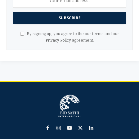
By signing up, you agree to the our terms and our
Privacy Policy
agreement.
Facebook
Instagram
YouTube
X
LinkedIn
(Twitter)