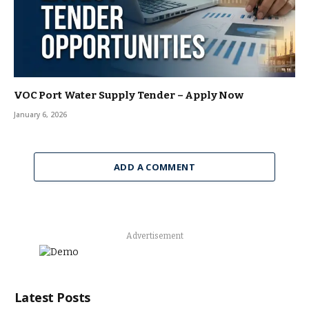
VOC Port Water Supply Tender – Apply Now
January 6, 2026
ADD A COMMENT
Advertisement
Latest Posts