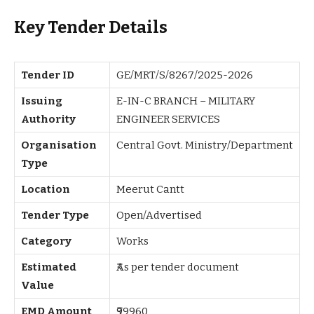
Key Tender Details
Tender ID
GE/MRT/S/8267/2025-2026
Issuing
E-IN-C BRANCH – MILITARY
Authority
ENGINEER SERVICES
Organisation
Central Govt. Ministry/Department
Type
Location
Meerut Cantt
Tender Type
Open/Advertised
Category
Works
Estimated
₹As per tender document
Value
EMD Amount
₹99960