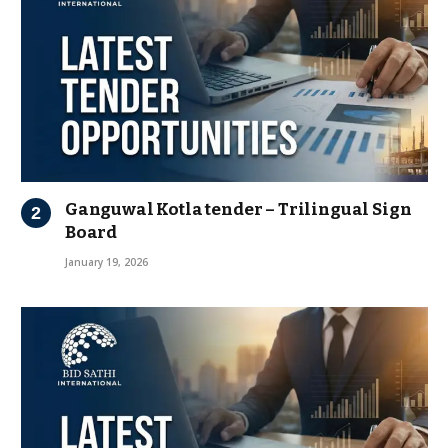
Ganguwal Kotla tender – Trilingual Sign
Board
January 19, 2026