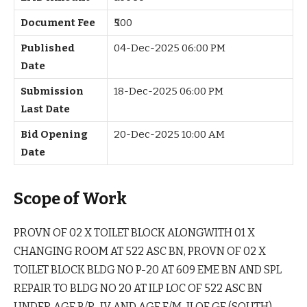
Document Fee
₹500
Published
04-Dec-2025 06:00 PM
Date
Submission
18-Dec-2025 06:00 PM
Last Date
Bid Opening
20-Dec-2025 10:00 AM
Date
Scope of Work
PROVN OF 02 X TOILET BLOCK ALONGWITH 01 X
CHANGING ROOM AT 522 ASC BN, PROVN OF 02 X
TOILET BLOCK BLDG NO P-20 AT 609 EME BN AND SPL
REPAIR TO BLDG NO 20 AT ILP LOC OF 522 ASC BN
UNDER AGE B/R-IV AND AGE E/M-II OF GE (SOUTH)