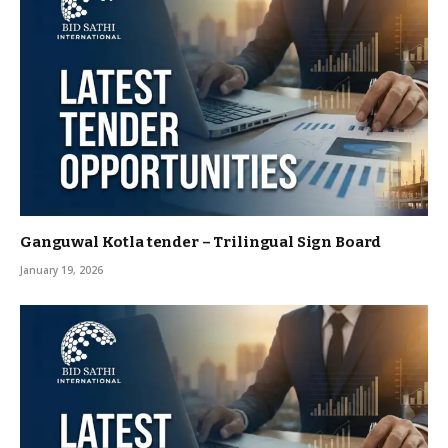
Ganguwal Kotla tender – Trilingual Sign Board
January 19, 2026