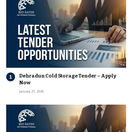
Dehradun Cold Storage Tender – Apply
Now
January 27, 2026