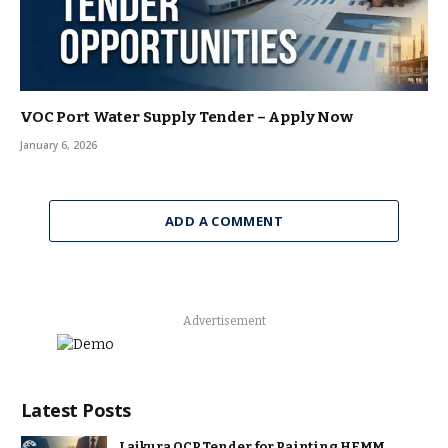
VOC Port Water Supply Tender – Apply Now
January 6, 2026
ADD A COMMENT
Advertisement
Latest Posts
Lajkura OCP Tender for Painting HEMM