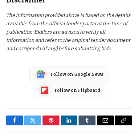
Disclaimer
The information provided above is based on the details
available from the official tender portal at the time of
publication. Bidders are advised to verify all
information and refer to the original tender document
and corrigenda (if any) before submitting bids.
Follow on Google News
Follow on Flipboard
Facebook
Twitter
Pinterest
LinkedIn
Tumblr
Email
Copy
Link