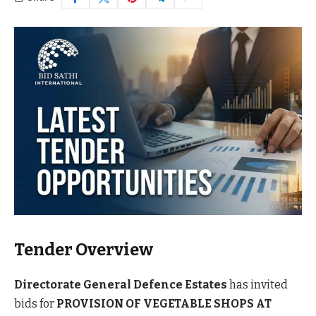
Tender Overview
Directorate General Defence Estates
has invited
bids for
PROVISION OF VEGETABLE SHOPS AT