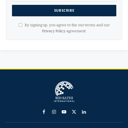
By signing up, you agree to the our terms and our
Privacy Policy
agreement.
Facebook
Instagram
YouTube
X
LinkedIn
(Twitter)