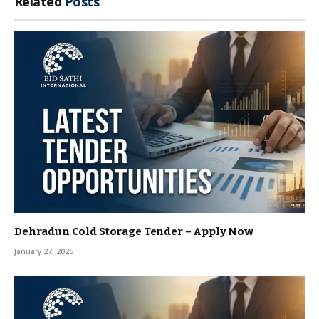
Related
Posts
Dehradun Cold Storage Tender – Apply Now
January 27, 2026