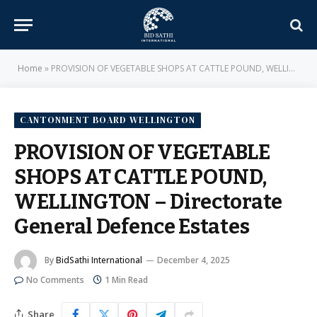
Home
»
PROVISION OF VEGETABLE SHOPS AT CATTLE POUND, WELLINGTON – Directorate General Defence Estates
CANTONMENT BOARD WELLINGTON
PROVISION OF VEGETABLE
SHOPS AT CATTLE POUND,
WELLINGTON – Directorate
General Defence Estates
By
BidSathi International
December 4, 2025
No Comments
1 Min Read
Share