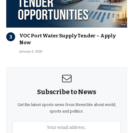
VOC Port Water Supply Tender – Apply
Now
January 6, 2026
Subscribe to News
Get the latest sports news from NewsSite about world,
sports and politics.