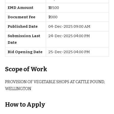
EMD Amount
₹18500
Document Fee
₹2000
Published Date
04-Dec-2025 09:00 AM
Submission Last
24-Dec-2025 04:00 PM
Date
Bid Opening Date
25-Dec-2025 04:00 PM
Scope of Work
PROVISION OF VEGETABLE SHOPS AT CATTLE POUND,
WELLINGTON
How to Apply