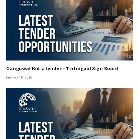
Ganguwal Kotla tender – Trilingual Sign Board
January 19, 2026