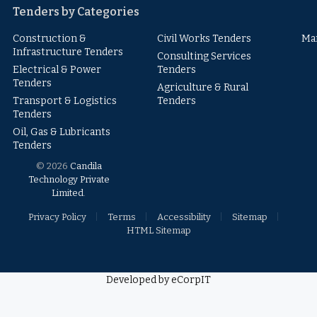
Tenders by Categories
Construction &
Civil Works Tenders
Ma
Infrastructure Tenders
Consulting Services
Electrical & Power
Tenders
Tenders
Agriculture & Rural
Transport & Logistics
Tenders
Tenders
Oil, Gas & Lubricants
Tenders
© 2026
Candila
Technology Private
Limited
.
Privacy Policy
Terms
Accessibility
Sitemap
HTML Sitemap
Developed by eCorpIT