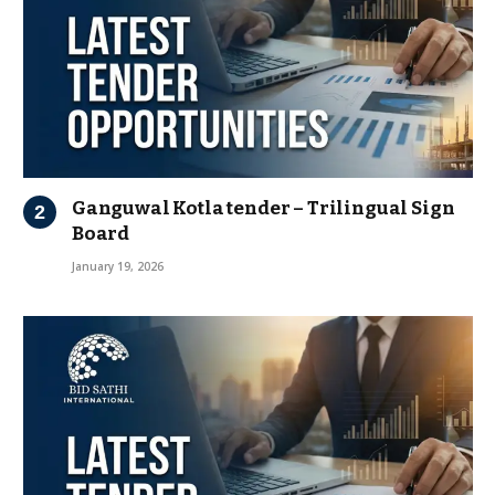
Ganguwal Kotla tender – Trilingual Sign
Board
January 19, 2026