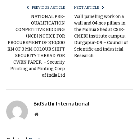
PREVIOUS ARTICLE
NEXT ARTICLE
NATIONAL PRE-
Wall paneling work on a
QUALIFICATION
wall and 04 nos pillars in
COMPETITIVE BIDDING
the Mohua Shed at CSIR-
(NCB) NOTICE FOR
CMERI Institute campus,
PROCUREMENT OF 3,10,000
Durgapur-09 – Council of
KM OF 3 MM COLOUR SHIFT
Scientific and Industrial
SECURITY THREAD FOR
Research
CWBN PAPER. – Security
Printing and Minting Corp
of India Ltd
BidSathi International
Website