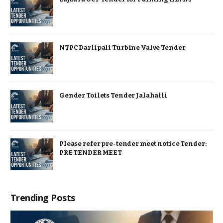
NTPC Darlipali Turbine Valve Tender
Gender Toilets Tender Jalahalli
Please refer pre-tender meet notice Tender:
PRE TENDER MEET
Trending Posts