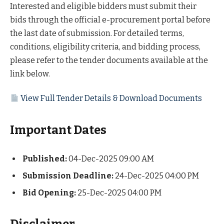
Interested and eligible bidders must submit their
bids through the official e-procurement portal before
the last date of submission. For detailed terms,
conditions, eligibility criteria, and bidding process,
please refer to the tender documents available at the
link below.
View Full Tender Details & Download Documents
Important Dates
Published:
04-Dec-2025 09:00 AM
Submission Deadline:
24-Dec-2025 04:00 PM
Bid Opening:
25-Dec-2025 04:00 PM