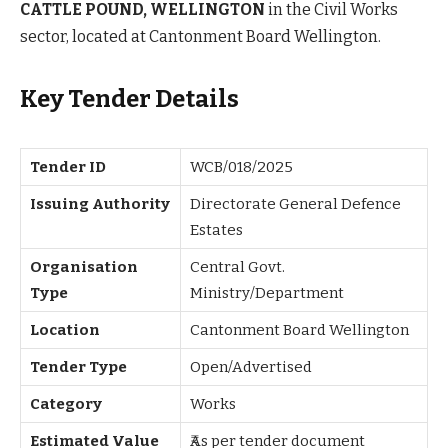
CATTLE POUND, WELLINGTON
in the Civil Works
sector, located at Cantonment Board Wellington.
Key Tender Details
Tender ID
WCB/018/2025
Issuing Authority
Directorate General Defence
Estates
Organisation
Central Govt.
Type
Ministry/Department
Location
Cantonment Board Wellington
Tender Type
Open/Advertised
Category
Works
Estimated Value
₹As per tender document