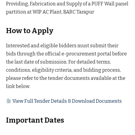
Providing, Fabrication and Supply of a PUFF Wall panel
partition at WIP AC Plant, BARC Tarapur
How to Apply
Interested and eligible bidders must submit their
bids through the official e-procurement portal before
the last date of submission. For detailed terms,
conditions, eligibility criteria, and bidding process,
please refer to the tender documents available at the
link below.
View Full Tender Details & Download Documents
Important Dates