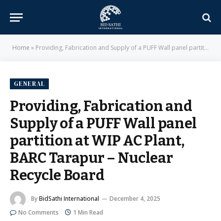
Home
»
Providing, Fabrication and Supply of a PUFF Wall panel partition at WIP AC Plant, BARC Tarapur – Nuclear Recycle Board
GENERAL
Providing, Fabrication and
Supply of a PUFF Wall panel
partition at WIP AC Plant,
BARC Tarapur – Nuclear
Recycle Board
By
BidSathi International
December 4, 2025
No Comments
1 Min Read