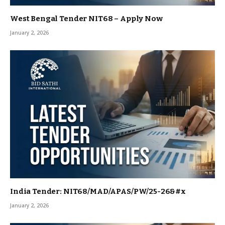
West Bengal Tender NIT68 – Apply Now
January 2, 2026
India Tender: NIT68/MAD/APAS/PW/25-26&#x
January 2, 2026