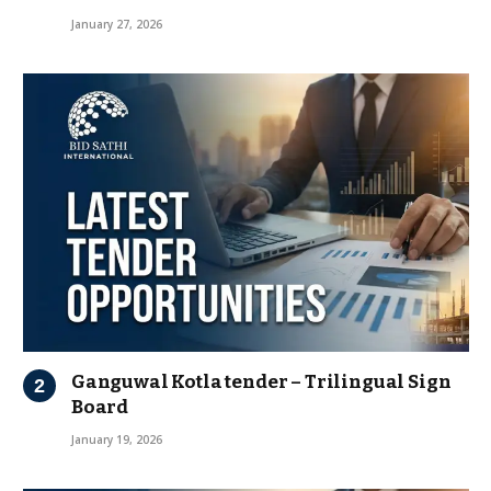
January 27, 2026
Ganguwal Kotla tender – Trilingual Sign
Board
January 19, 2026