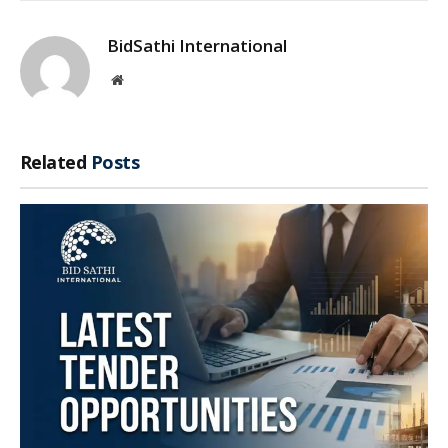
BidSathi International
Website
Related
Posts