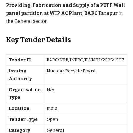
Providing, Fabrication and Supply of a PUFF Wall
panel partition at WIP AC Plant, BARC Tarapur
in
the General sector.
Key Tender Details
Tender ID
BARC/NRB/INRPO/RWM/U/2025/1597
Issuing
Nuclear Recycle Board
Authority
Organisation
N/A
Type
Location
India
Tender Type
Open
Category
General