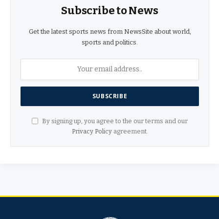
Subscribe to News
Get the latest sports news from NewsSite about world,
sports and politics.
By signing up, you agree to the our terms and our
Privacy Policy
agreement.