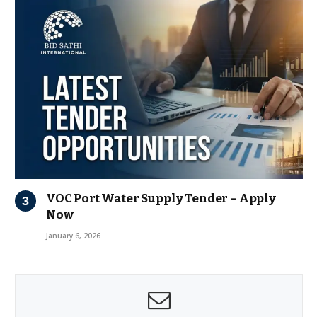
VOC Port Water Supply Tender – Apply
Now
January 6, 2026