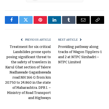
Facebook
Twitter
Pinterest
LinkedIn
Tumblr
Email
Copy
Link
PREVIOUS ARTICLE
NEXT ARTICLE
Treatment for six critical
Providing pathway along
Landslides prone spots
tracks of Wagon Tipplers-1
posing significant threat to
and 2 at NTPC Simhadri –
the safety of travelers in
NTPC Limited
Karul Ghat section of Talere
Nadhawade Gaganbawada
road NH 166 G from km
20.750 to 24.860 in the state
of Maharashtra. DPR I. –
Ministry of Road Transport
and Highways