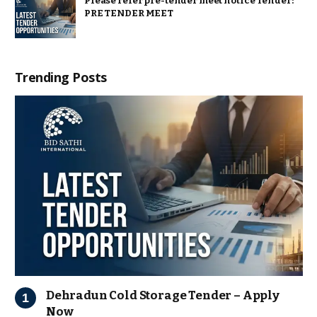
Please refer pre-tender meet notice Tender:
PRE TENDER MEET
Trending Posts
Dehradun Cold Storage Tender – Apply
Now