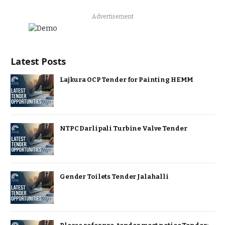
Advertisement
Latest Posts
Lajkura OCP Tender for Painting HEMM
NTPC Darlipali Turbine Valve Tender
Gender Toilets Tender Jalahalli