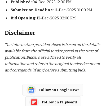
Published:
04-Dec-2025 12:00 PM
Submission Deadline:
11-Dec-2025 01:00 PM
Bid Opening:
12-Dec-2025 02:00 PM
Disclaimer
The information provided above is based on the details
available from the official tender portal at the time of
publication. Bidders are advised to verify all
information and refer to the original tender document
and corrigenda (if any) before submitting bids.
Follow on Google News
Follow on Flipboard