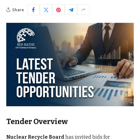
Share
Tender Overview
Nuclear Recycle Board
has invited bids for