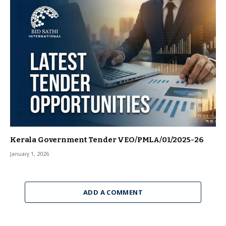
Kerala Government Tender VEO/PMLA/01/2025-26
January 1, 2026
ADD A COMMENT