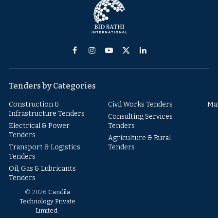
Facebook
Instagram
YouTube
X
LinkedIn
(Twitter)
Tenders by Categories
Construction &
Civil Works Tenders
Ma
Infrastructure Tenders
Consulting Services
Electrical & Power
Tenders
Tenders
Agriculture & Rural
Transport & Logistics
Tenders
Tenders
Oil, Gas & Lubricants
Tenders
© 2026
Candila
Technology Private
Limited
.