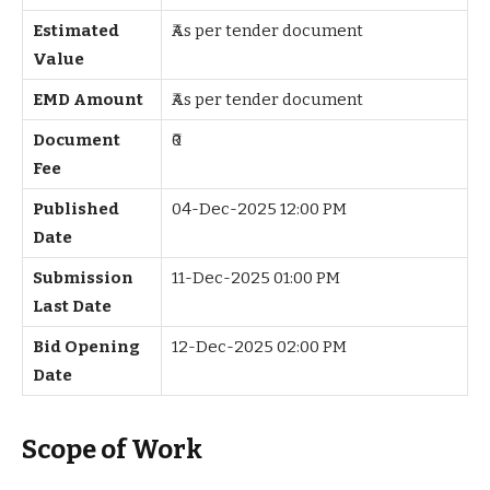
Estimated
₹As per tender document
Value
EMD Amount
₹As per tender document
Document
₹0
Fee
Published
04-Dec-2025 12:00 PM
Date
Submission
11-Dec-2025 01:00 PM
Last Date
Bid Opening
12-Dec-2025 02:00 PM
Date
Scope of Work