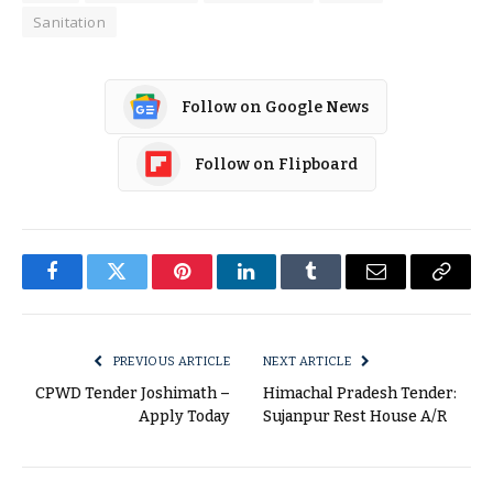
Sanitation
Follow on Google News
Follow on Flipboard
Facebook
Twitter
Pinterest
LinkedIn
Tumblr
Email
Copy
Link
PREVIOUS ARTICLE
NEXT ARTICLE
CPWD Tender Joshimath –
Himachal Pradesh Tender:
Apply Today
Sujanpur Rest House A/R