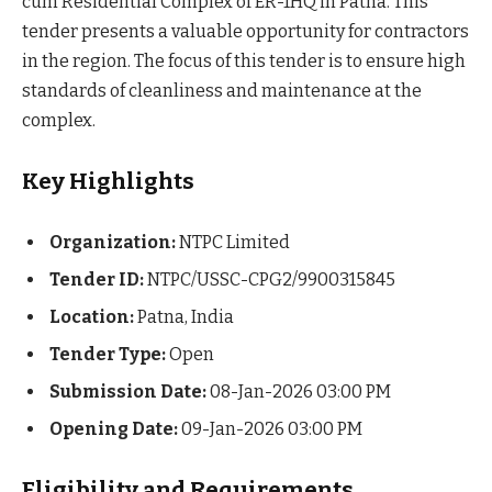
cum Residential Complex of ER-1HQ in Patna. This
tender presents a valuable opportunity for contractors
in the region. The focus of this tender is to ensure high
standards of cleanliness and maintenance at the
complex.
Key Highlights
Organization:
NTPC Limited
Tender ID:
NTPC/USSC-CPG2/9900315845
Location:
Patna, India
Tender Type:
Open
Submission Date:
08-Jan-2026 03:00 PM
Opening Date:
09-Jan-2026 03:00 PM
Eligibility and Requirements