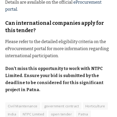
Details are available on the official
eProcurement
portal
.
Can international companies apply for
this tender?
Please refer to the detailed eligibility criteria on the
eProcurement portal for more information regarding
international participation.
Don’t miss this opportunity to work with NTPC
Limited. Ensure your bid is submitted by the
deadline to be considered for this significant
project in Patna.
Civil Maintenance
government contract
Horticulture
India
NTPC Limited
open tender
Patna