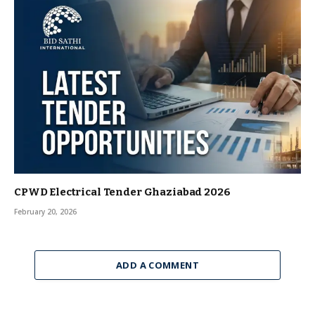
CPWD Electrical Tender Ghaziabad 2026
February 20, 2026
ADD A COMMENT