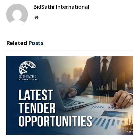
BidSathi International
Website
Related
Posts