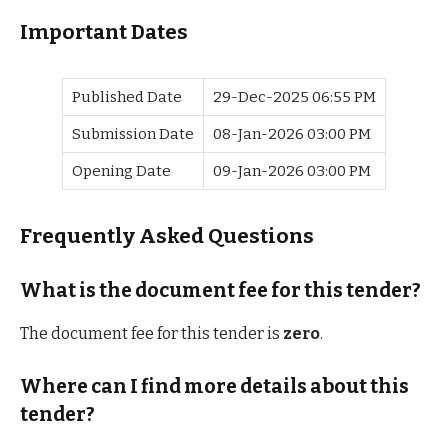
Important Dates
Published Date
29-Dec-2025 06:55 PM
Submission Date
08-Jan-2026 03:00 PM
Opening Date
09-Jan-2026 03:00 PM
Frequently Asked Questions
What is the document fee for this tender?
The document fee for this tender is
zero
.
Where can I find more details about this
tender?