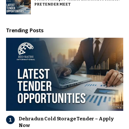
PRE TENDER MEET
Trending Posts
Dehradun Cold Storage Tender – Apply
Now