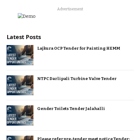
Advertisement
Latest Posts
Lajkura OCP Tender for Painting HEMM
NTPC Darlipali Turbine Valve Tender
Gender Toilets Tender Jalahalli
Please refer pre-tender meet notice Tender: