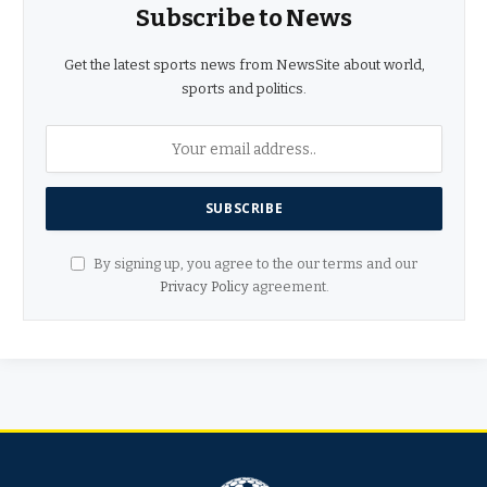
Subscribe to News
Get the latest sports news from NewsSite about world,
sports and politics.
By signing up, you agree to the our terms and our
Privacy Policy
agreement.