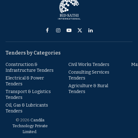
Facebook
Instagram
YouTube
X
LinkedIn
(Twitter)
Tenders by Categories
Construction &
Civil Works Tenders
Ma
Infrastructure Tenders
Consulting Services
Electrical & Power
Tenders
Tenders
Agriculture & Rural
Transport & Logistics
Tenders
Tenders
Oil, Gas & Lubricants
Tenders
© 2026
Candila
Technology Private
Limited
.