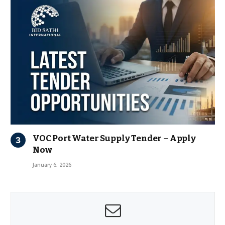
VOC Port Water Supply Tender – Apply
Now
January 6, 2026