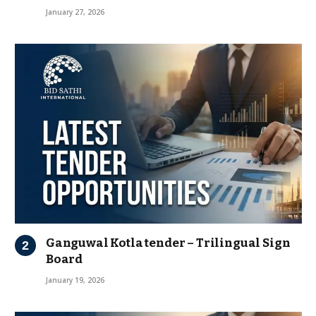
January 27, 2026
Ganguwal Kotla tender – Trilingual Sign
Board
January 19, 2026