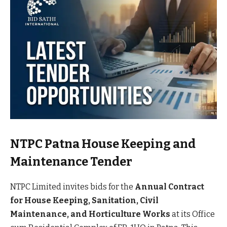
NTPC Patna House Keeping and
Maintenance Tender
NTPC Limited invites bids for the
Annual Contract
for House Keeping, Sanitation, Civil
Maintenance, and Horticulture Works
at its Office