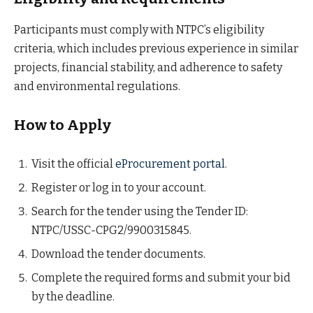
Participants must comply with NTPC’s eligibility
criteria, which includes previous experience in similar
projects, financial stability, and adherence to safety
and environmental regulations.
How to Apply
Visit the official
eProcurement portal
.
Register or log in to your account.
Search for the tender using the Tender ID:
NTPC/USSC-CPG2/9900315845.
Download the tender documents.
Complete the required forms and submit your bid
by the deadline.