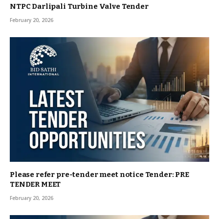
NTPC Darlipali Turbine Valve Tender
February 20, 2026
Please refer pre-tender meet notice Tender: PRE
TENDER MEET
February 20, 2026