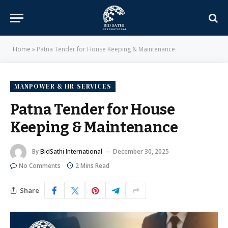
Home
»
Patna Tender for House Keeping & Maintenance
MANPOWER & HR SERVICES
Patna Tender for House
Keeping & Maintenance
By
BidSathi International
December 30, 2025
No Comments
2 Mins Read
Share