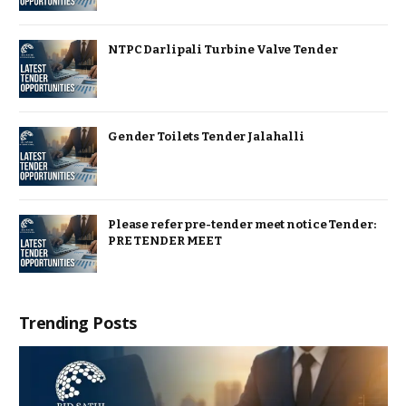
NTPC Darlipali Turbine Valve Tender
Gender Toilets Tender Jalahalli
Please refer pre-tender meet notice Tender:
PRE TENDER MEET
Trending Posts