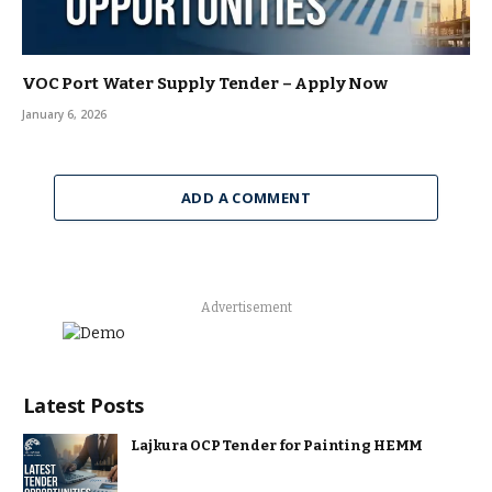
VOC Port Water Supply Tender – Apply Now
January 6, 2026
ADD A COMMENT
Advertisement
Latest Posts
Lajkura OCP Tender for Painting HEMM