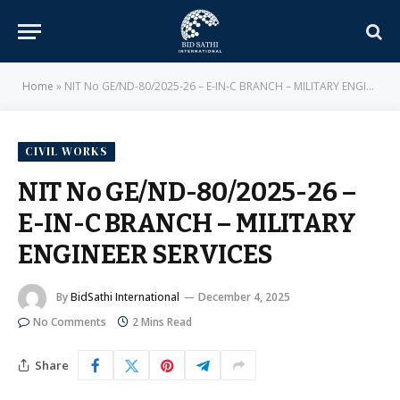
Home
»
NIT No GE/ND-80/2025-26 – E-IN-C BRANCH – MILITARY ENGINEER SERVICES
CIVIL WORKS
NIT No GE/ND-80/2025-26 –
E-IN-C BRANCH – MILITARY
ENGINEER SERVICES
By
BidSathi International
December 4, 2025
No Comments
2 Mins Read
Share