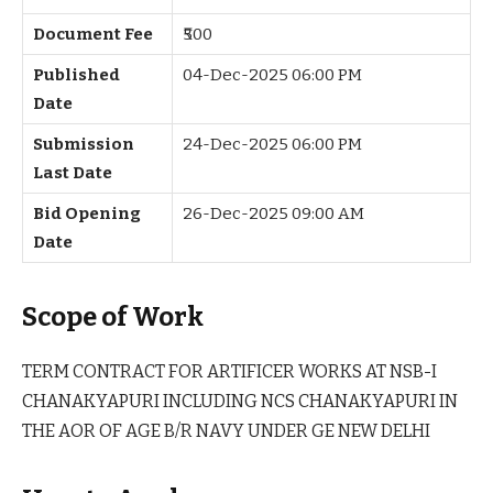
Document Fee
₹500
Published
04-Dec-2025 06:00 PM
Date
Submission
24-Dec-2025 06:00 PM
Last Date
Bid Opening
26-Dec-2025 09:00 AM
Date
Scope of Work
TERM CONTRACT FOR ARTIFICER WORKS AT NSB-I
CHANAKYAPURI INCLUDING NCS CHANAKYAPURI IN
THE AOR OF AGE B/R NAVY UNDER GE NEW DELHI