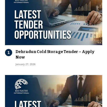
Dehradun Cold Storage Tender – Apply
Now
January 27, 2026