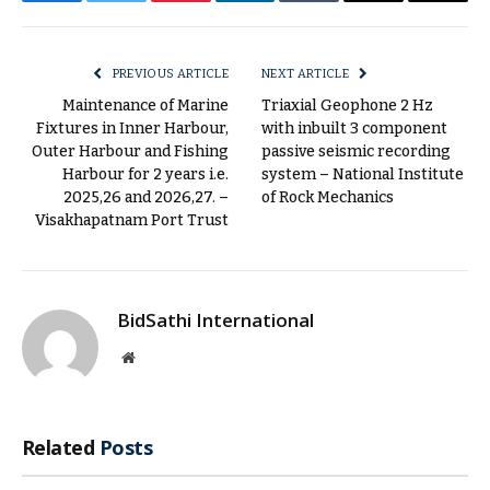
Facebook
Twitter
Pinterest
LinkedIn
Tumblr
Email
Copy
Link
PREVIOUS ARTICLE
NEXT ARTICLE
Maintenance of Marine
Triaxial Geophone 2 Hz
Fixtures in Inner Harbour,
with inbuilt 3 component
Outer Harbour and Fishing
passive seismic recording
Harbour for 2 years i.e.
system – National Institute
2025,26 and 2026,27. –
of Rock Mechanics
Visakhapatnam Port Trust
BidSathi International
Website
Related
Posts