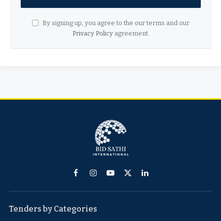
By signing up, you agree to the our terms and our
Privacy Policy
agreement.
Facebook
Instagram
YouTube
X
LinkedIn
(Twitter)
Tenders by Categories