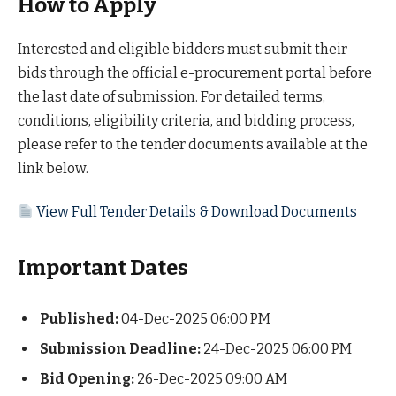
How to Apply
Interested and eligible bidders must submit their
bids through the official e-procurement portal before
the last date of submission. For detailed terms,
conditions, eligibility criteria, and bidding process,
please refer to the tender documents available at the
link below.
View Full Tender Details & Download Documents
Important Dates
Published:
04-Dec-2025 06:00 PM
Submission Deadline:
24-Dec-2025 06:00 PM
Bid Opening:
26-Dec-2025 09:00 AM