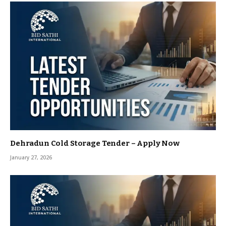
Dehradun Cold Storage Tender – Apply Now
January 27, 2026