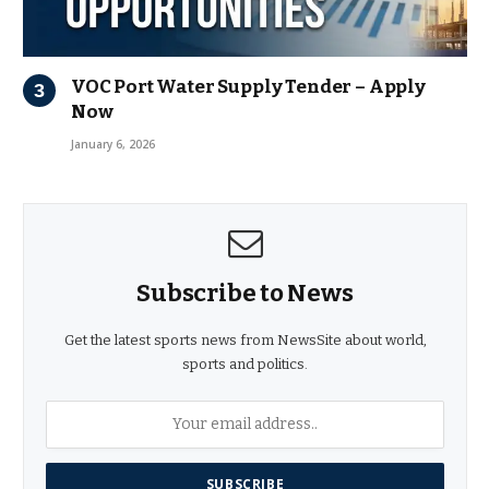
VOC Port Water Supply Tender – Apply
Now
January 6, 2026
Subscribe to News
Get the latest sports news from NewsSite about world,
sports and politics.