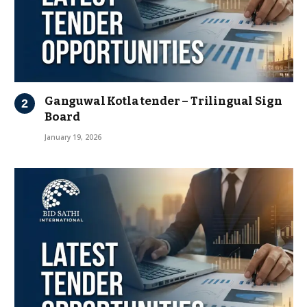
Ganguwal Kotla tender – Trilingual Sign
Board
January 19, 2026