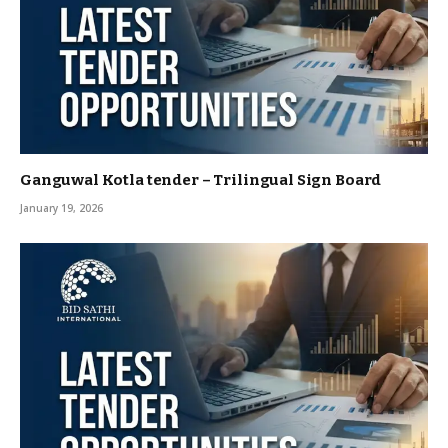
Ganguwal Kotla tender – Trilingual Sign Board
January 19, 2026