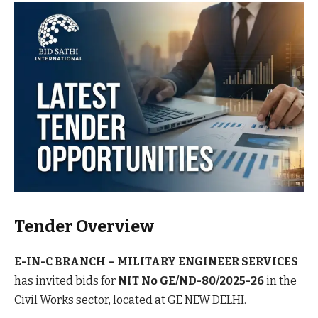
Tender Overview
E-IN-C BRANCH – MILITARY ENGINEER SERVICES
has invited bids for
NIT No GE/ND-80/2025-26
in the
Civil Works sector, located at GE NEW DELHI.