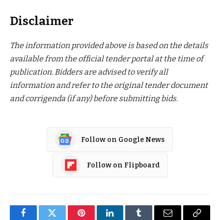
Disclaimer
The information provided above is based on the details
available from the official tender portal at the time of
publication. Bidders are advised to verify all
information and refer to the original tender document
and corrigenda (if any) before submitting bids.
Follow on Google News
Follow on Flipboard