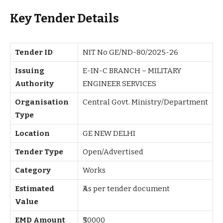
Key Tender Details
Tender ID
NIT No GE/ND-80/2025-26
Issuing
E-IN-C BRANCH – MILITARY
Authority
ENGINEER SERVICES
Organisation
Central Govt. Ministry/Department
Type
Location
GE NEW DELHI
Tender Type
Open/Advertised
Category
Works
Estimated
₹As per tender document
Value
EMD Amount
₹50000